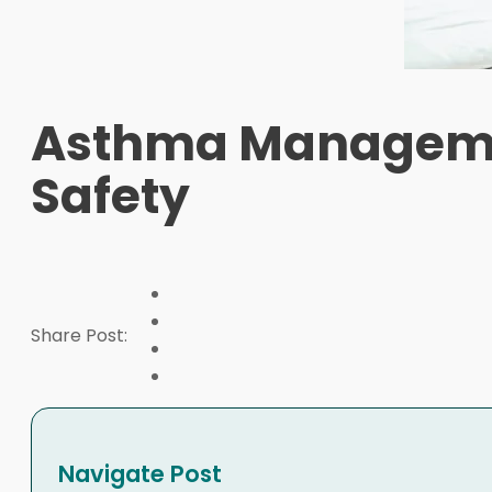
Asthma Managemen
Safety
Share Post:
Navigate Post