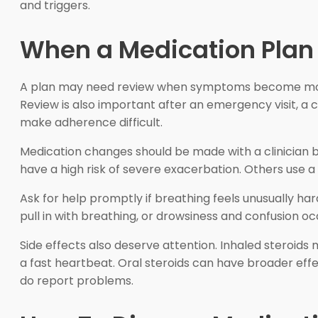
and triggers.
When a Medication Plan
A plan may need review when symptoms become more fre
Review is also important after an emergency visit, a
make adherence difficult.
Medication changes should be made with a clinician be
have a high risk of severe exacerbation. Others use 
Ask for help promptly if breathing feels unusually har
pull in with breathing, or drowsiness and confusion 
Side effects also deserve attention. Inhaled steroids
a fast heartbeat. Oral steroids can have broader eff
do report problems.