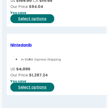
US
$184.90
CA
$111.95
chosen
Our Price
$
94.04
on
You save
the
This
Select options
product
product
page
has
multiple
variants.
Nintedanib
The
options
In Stock
Express Shipping
may
be
US
$4,095
chosen
Our Price
$
1,287.24
on
You save
the
This
Select options
product
product
page
has
multiple