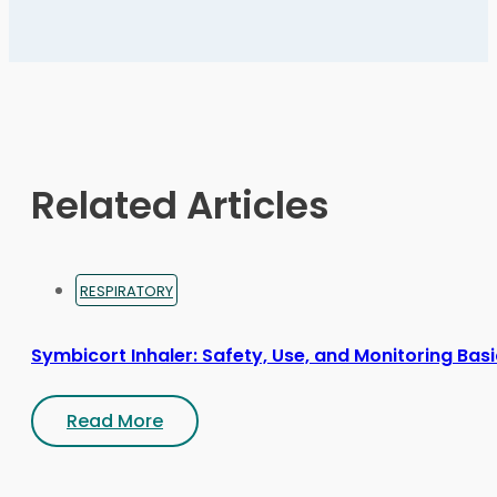
variants.
The
options
may
be
chosen
on
Related Articles
the
product
page
RESPIRATORY
Symbicort Inhaler: Safety, Use, and Monitoring Bas
Read More