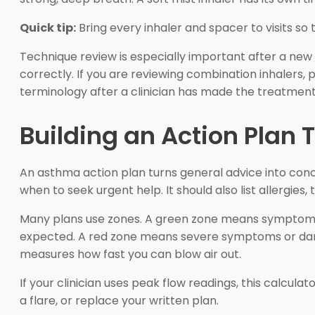
Quick tip:
Bring every inhaler and spacer to visits s
Technique review is especially important after a new p
correctly. If you are reviewing combination inhalers,
terminology after a clinician has made the treatment
Building an Action Plan T
An asthma action plan turns general advice into con
when to seek urgent help. It should also list allergi
Many plans use zones. A green zone means symptoms 
expected. A red zone means severe symptoms or dang
measures how fast you can blow air out.
If your clinician uses peak flow readings, this calcul
a flare, or replace your written plan.