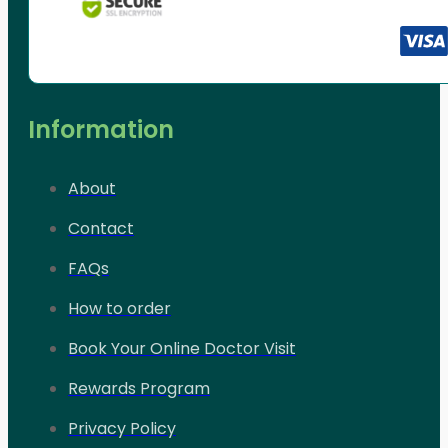
Information
About
Contact
FAQs
How to order
Book Your Online Doctor Visit
Rewards Program
Privacy Policy