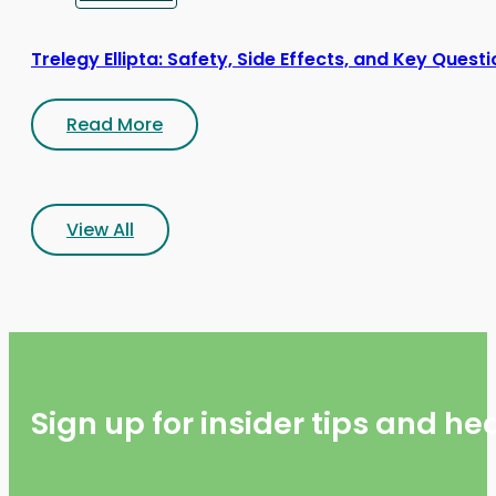
Trelegy Ellipta: Safety, Side Effects, and Key Quest
Read More
View All
Sign up for insider tips and h