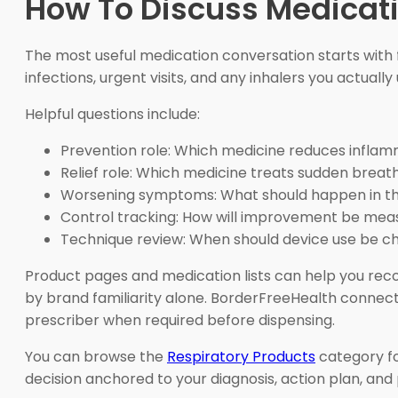
How To Discuss Medicati
The most useful medication conversation starts with fa
infections, urgent visits, and any inhalers you actuall
Helpful questions include:
Prevention role: Which medicine reduces inflam
Relief role: Which medicine treats sudden bre
Worsening symptoms: What should happen in th
Control tracking: How will improvement be mea
Technique review: When should device use be c
Product pages and medication lists can help you reco
by brand familiarity alone. BorderFreeHealth connect
prescriber when required before dispensing.
You can browse the
Respiratory Products
category fo
decision anchored to your diagnosis, action plan, and 