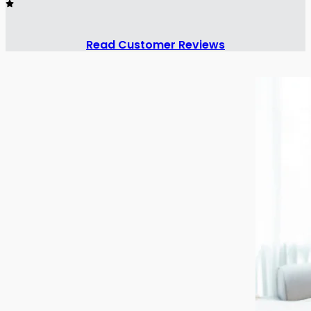
Read Customer Reviews