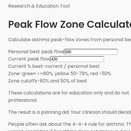
Research & Education Tool
Peak Flow Zone Calculat
Calculate asthma peak-flow zones from personal bes
Personal best peak flow
Current peak flow
Current % best
-
current / personal best
Zone
-
green >=80%, yellow 50-79%, red <50%
Zone cutoffs
-
80% and 50% of best
These calculations are for education only and do not 
professional.
The result is a planning aid. Your clinician should de
People often ask about the 4-4-4 rule for asthma. Thi