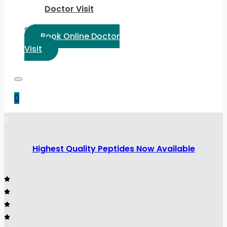
Doctor Visit
Select Language:
Book Online Doctor
Visit
0
Highest Quality Peptides Now Available