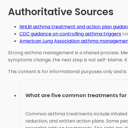
Authoritative Sources
NHLBI asthma treatment and action plan guida
CDC guidance on controlling asthma triggers
co
American Lung Association asthma managemen
Strong asthma management is a shared process. Medici
symptoms change, the next step is not self-blame. It i
This content is for informational purposes only and is
What are five common treatments fo
Common asthma treatments include inhaled cor
reduction, and written action plans. Some peop