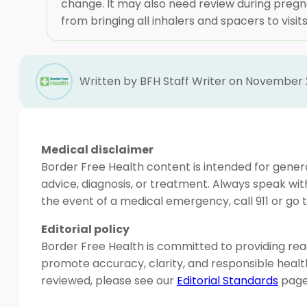
change. It may also need review during pregn
from bringing all inhalers and spacers to visi
Written by BFH Staff Writer on November 
Medical disclaimer
Border Free Health content is intended for genera
advice, diagnosis, or treatment. Always speak wit
the event of a medical emergency, call 911 or g
Editorial policy
Border Free Health is committed to providing read
promote accuracy, clarity, and responsible heal
reviewed, please see our
Editorial Standards
page