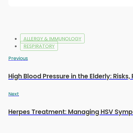
ALLERGY & IMMUNOLOGY
RESPIRATORY
Previous
High Blood Pressure in the Elderly: Risks
Next
Herpes Treatment: Managing HSV Symp