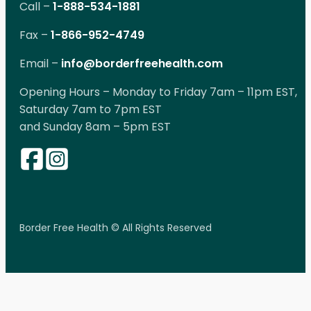
Call –
1-888-534-1881
Fax –
1-866-952-4749
Email –
info@borderfreehealth.com
Opening Hours – Monday to Friday 7am – 11pm EST,
Saturday 7am to 7pm EST
and Sunday 8am – 5pm EST
Border Free Health © All Rights Reserved