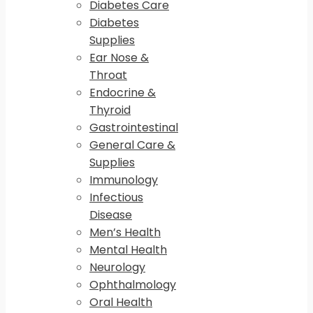
Diabetes Care
Diabetes
Supplies
Ear Nose &
Throat
Endocrine &
Thyroid
Gastrointestinal
General Care &
Supplies
Immunology
Infectious
Disease
Men’s Health
Mental Health
Neurology
Ophthalmology
Oral Health