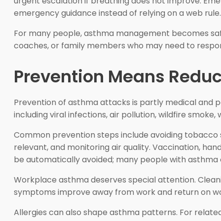
urgent escalation if breathing does not improve. Emer
emergency guidance instead of relying on a web rule.
For many people, asthma management becomes safer w
coaches, or family members who may need to respon
Prevention Means Reduci
Prevention of asthma attacks is partly medical and p
including viral infections, air pollution, wildfire smo
Common prevention steps include avoiding tobacco sm
relevant, and monitoring air quality. Vaccination, ha
be automatically avoided; many people with asthma c
Workplace asthma deserves special attention. Cleanin
symptoms improve away from work and return on workd
Allergies can also shape asthma patterns. For relate