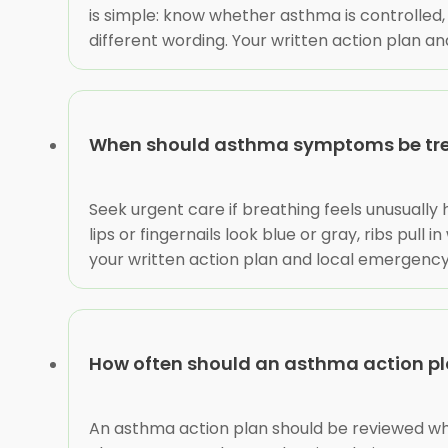
is simple: know whether asthma is controlle
different wording. Your written action plan and
When should asthma symptoms be tre
Seek urgent care if breathing feels unusuall
lips or fingernails look blue or gray, ribs pul
your written action plan and local emergency
How often should an asthma action pl
An asthma action plan should be reviewed whe