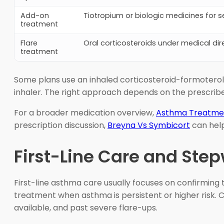
Add-on
Tiotropium or biologic medicines for s
treatment
Flare
Oral corticosteroids under medical dir
treatment
Some plans use an inhaled corticosteroid-formoterol
inhaler. The right approach depends on the prescribe
For a broader medication overview,
Asthma Treatme
prescription discussion,
Breyna Vs Symbicort
can help
First-Line Care and Ste
First-line asthma care usually focuses on confirming 
treatment when asthma is persistent or higher risk. C
available, and past severe flare-ups.