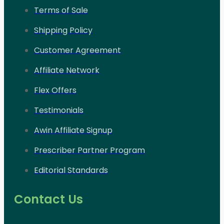
Terms of Sale
Shipping Policy
Customer Agreement
Affiliate Network
Flex Offers
Testimonials
Awin Affiliate Signup
Prescriber Partner Program
Editorial Standards
Contact Us