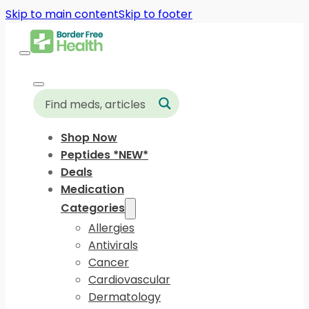
Skip to main content
Skip to footer
Shop Now
Peptides *NEW*
Deals
Medication
Categories
Allergies
Antivirals
Cancer
Cardiovascular
Dermatology