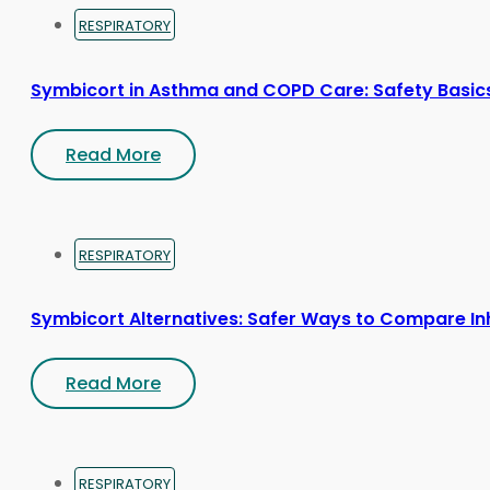
RESPIRATORY
Symbicort in Asthma and COPD Care: Safety Basic
Read More
RESPIRATORY
Symbicort Alternatives: Safer Ways to Compare In
Read More
RESPIRATORY