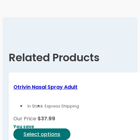
Related Products
Otrivin Nasal Spray Adult
In Stock
Express Shipping
Our Price
$
37.99
You save
This
Select options