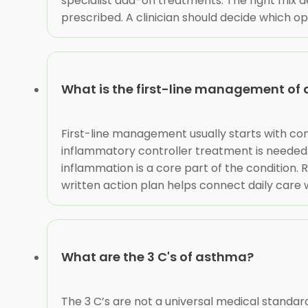
specialist add-on treatments. The right mix d
prescribed. A clinician should decide which opti
What is the first-line management of
First-line management usually starts with conf
inflammatory controller treatment is needed
inflammation is a core part of the condition
written action plan helps connect daily care
What are the 3 C's of asthma?
The 3 C’s are not a universal medical standa