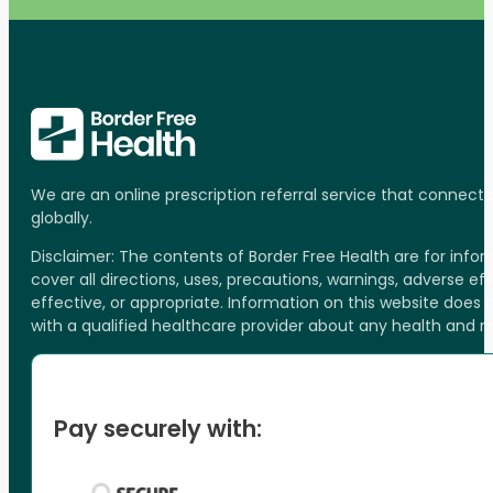
We are an online prescription referral service that connect
globally.
Disclaimer: The contents of Border Free Health are for inf
cover all directions, uses, precautions, warnings, adverse ef
effective, or appropriate. Information on this website does
with a qualified healthcare provider about any health and 
Pay securely with: