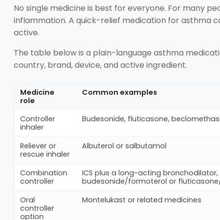
No single medicine is best for everyone. For many peo
inflammation. A quick-relief medication for asthma c
active.
The table below is a plain-language asthma medicat
country, brand, device, and active ingredient.
Medicine
Common examples
role
Controller
Budesonide, fluticasone, beclometh
inhaler
Reliever or
Albuterol or salbutamol
rescue inhaler
Combination
ICS plus a long-acting bronchodilator,
controller
budesonide/formoterol or fluticasone
Oral
Montelukast or related medicines
controller
option