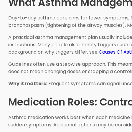
What Asthma Manageme
Day-to-day asthma care aims for fewer symptoms, fe
bronchospasm (tightening of the airway muscles). Me
A practical asthma management plan usually includes
instructions. Many people also identify triggers such a
background on why triggers differ, see
Causes Of As
Guidelines often use a stepwise approach. This means
does not mean changing doses or stopping a controll
Why it matters:
Frequent symptoms can signal uncont
Medication Roles: Contro
Asthma medication works best when each medicine ha
sudden symptoms. Additional options may be considere