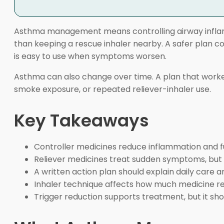
Asthma management means controlling airway inflam
than keeping a rescue inhaler nearby. A safer plan con
is easy to use when symptoms worsen.
Asthma can also change over time. A plan that worked
smoke exposure, or repeated reliever-inhaler use.
Key Takeaways
Controller medicines reduce inflammation and fut
Reliever medicines treat sudden symptoms, but 
A written action plan should explain daily care a
Inhaler technique affects how much medicine re
Trigger reduction supports treatment, but it sh