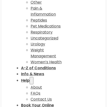
Other
Pain &
Inflammation
Peptides
Pet Medications
Respiratory
Uncategorized
Urology
Weight
Management
Women’s Health
A-Z of Conditions
Info & News
Help
About
FAQs
Contact Us
Book Your Online