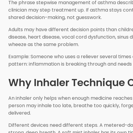
The phrase stepwise management of asthma describes 
clinician may step treatment up. If asthma stays con
shared decision-making, not guesswork.
Adults may have different decision points than chil
disease, heart disease, vocal cord dysfunction, sinus 
wheeze as the same problem.
Example: Someone who uses a reliever several times a
pattern: inflammation is breaking through and needs
Why Inhaler Technique 
An inhaler only helps when enough medicine reaches
person may inhale too late, breathe too quickly, forge
delivered.
Different devices need different steps. A metered-do
strong, deep breath. A soft mist inhaler has its own ti