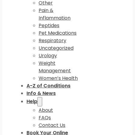
Other
Pain &
Inflammation
Peptides
Pet Medications
Respiratory
Uncategorized
Urology
Weight
Management
Women’s Health
A-Z of Conditions
Info & News
Help
About
FAQs
Contact Us
Book Your Online