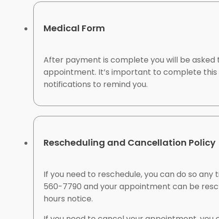
Medical Form
After payment is complete you will be asked t
appointment. It’s important to complete this 
notifications to remind you.
Rescheduling and Cancellation Policy
If you need to reschedule, you can do so an
560-7790 and your appointment can be resche
hours notice.
If you need to cancel your appointment, you