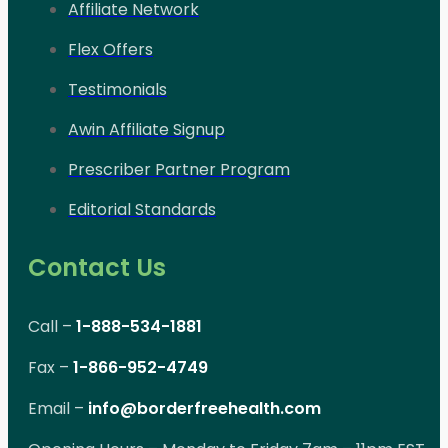
Affiliate Network
Flex Offers
Testimonials
Awin Affiliate Signup
Prescriber Partner Program
Editorial Standards
Contact Us
Call –
1-888-534-1881
Fax –
1-866-952-4749
Email –
info@borderfreehealth.com