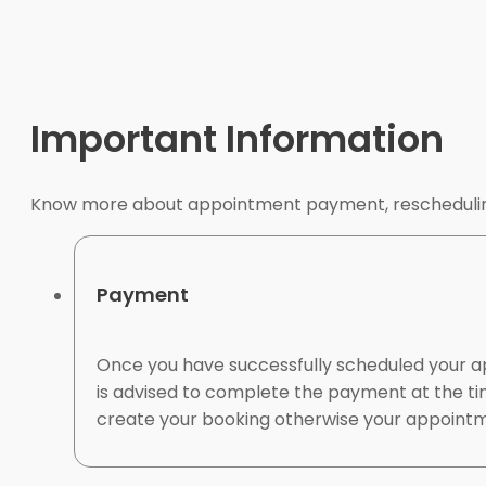
Important Information
Know more about appointment payment, rescheduling
Payment
Once you have successfully scheduled your a
is advised to complete the payment at the ti
create your booking otherwise your appointme