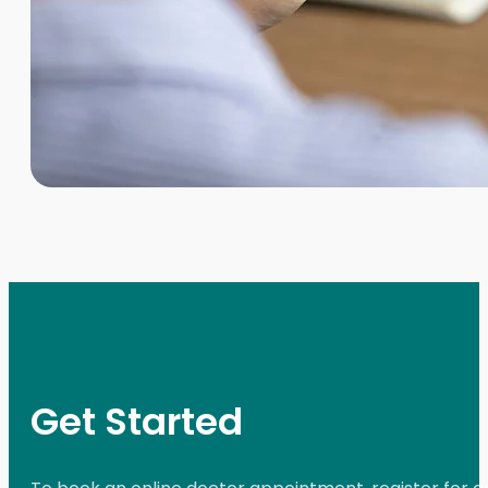
Get Started