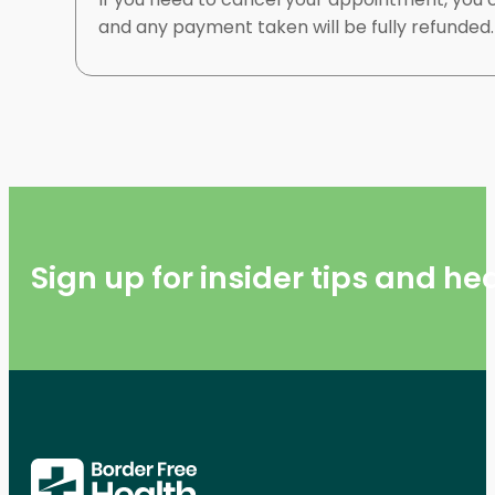
and any payment taken will be fully refunded
Sign up for insider tips and h