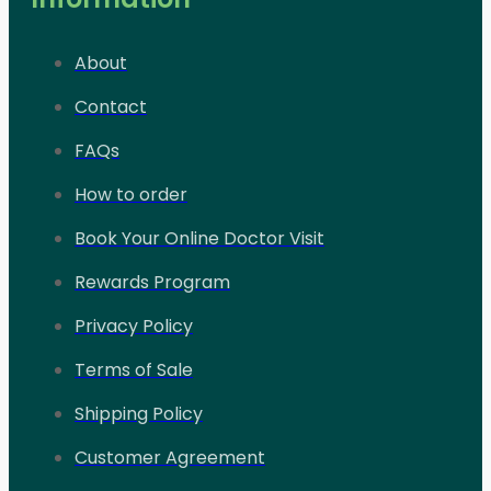
About
Contact
FAQs
How to order
Book Your Online Doctor Visit
Rewards Program
Privacy Policy
Terms of Sale
Shipping Policy
Customer Agreement