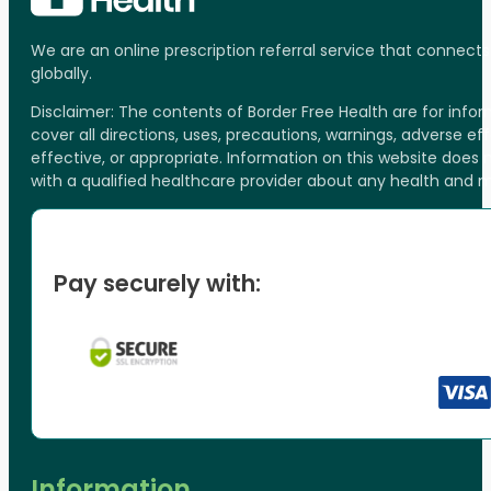
We are an online prescription referral service that connect
globally.
Disclaimer: The contents of Border Free Health are for inf
cover all directions, uses, precautions, warnings, adverse ef
effective, or appropriate. Information on this website does
with a qualified healthcare provider about any health and 
Pay securely with:
Information