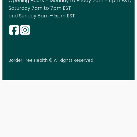
Opening Hours – Monday to Friday 7am – 11pm EST,
Saturday 7am to 7pm EST
and Sunday 8am – 5pm EST
Border Free Health © All Rights Reserved