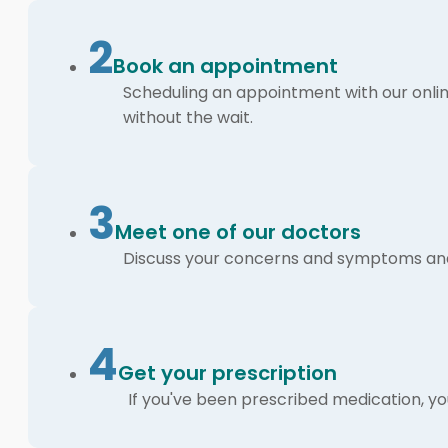
2
Book an appointment
Scheduling an appointment with our online
without the wait.
3
Meet one of our doctors
Discuss your concerns and symptoms and 
4
Get your prescription
If you've been prescribed medication, you