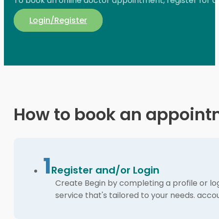
To book an online doctor appointment, register for an 
Login/Register
How to book an appoint
1
Register and/or Login
Create Begin by completing a profile or lo
service that's tailored to your needs. acco