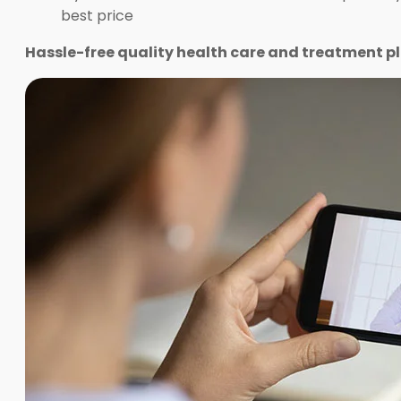
best price
Hassle-free quality health care and treatment pl