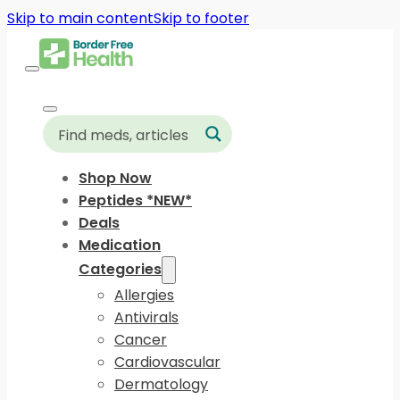
Skip to main content
Skip to footer
Shop Now
Peptides *NEW*
Deals
Medication
Categories
Allergies
Antivirals
Cancer
Cardiovascular
Dermatology