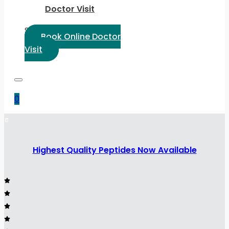
Doctor Visit
Select Language:
Book Online Doctor
Visit
0
Highest Quality Peptides Now Available