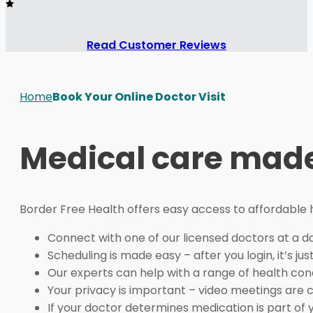
Read Customer Reviews
Home
Book Your Online Doctor Visit
Medical care made
Border Free Health offers easy access to affordable
Connect with one of our licensed doctors at a da
Scheduling is made easy – after you login, it’s jus
Our experts can help with a range of health con
Your privacy is important – video meetings are 
If your doctor determines medication is part of 