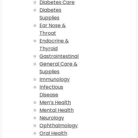
Diabetes Care
Diabetes
Supplies
Ear Nose &
Throat
Endocrine &
Thyroid
Gastrointestinal
General Care &
Supplies
Immunology
Infectious
Disease
Men’s Health
Mental Health
Neurology
Ophthalmology
Oral Health