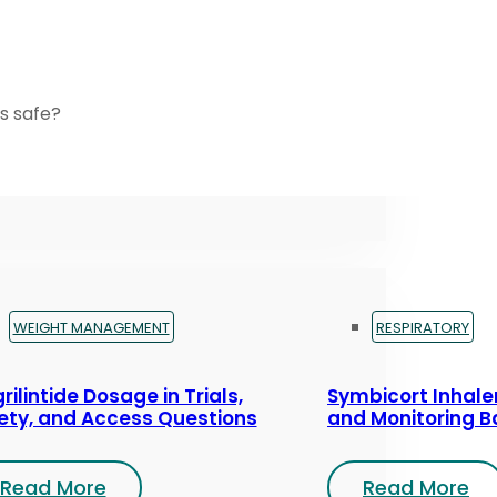
s safe?
WEIGHT MANAGEMENT
RESPIRATORY
rilintide Dosage in Trials,
Symbicort Inhaler
ety, and Access Questions
and Monitoring B
Read More
Read More