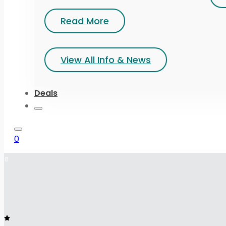
Read More
View All Info & News
Deals
0