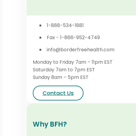
1-888-534-1881
Fax - 1-866-952-4749
info@borderfreehealth.com
Monday to Friday 7am – 11pm EST
Saturday 7am to 7pm EST
Sunday 8am – 5pm EST
Contact Us
Why BFH?