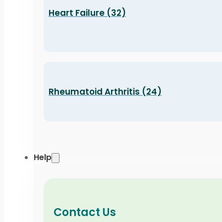
Heart Failure (32)
Rheumatoid Arthritis (24)
Help
Contact Us