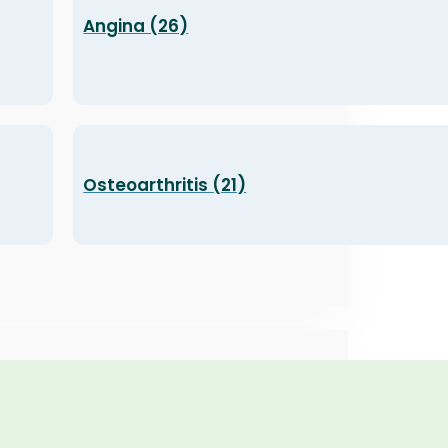
Angina (26)
Osteoarthritis (21)