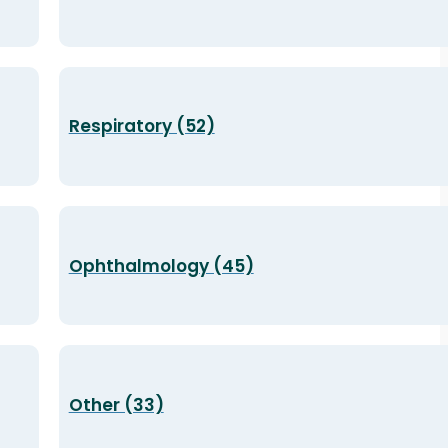
Respiratory (52)
Ophthalmology (45)
Other (33)