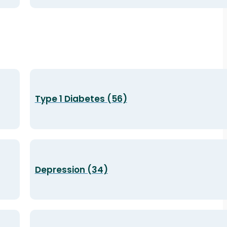
Type 1 Diabetes (56)
Depression (34)