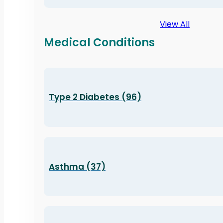
View All
Medical Conditions
Type 2 Diabetes (96)
Asthma (37)