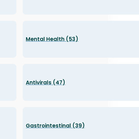
Mental Health (53)
Antivirals (47)
Gastrointestinal (39)