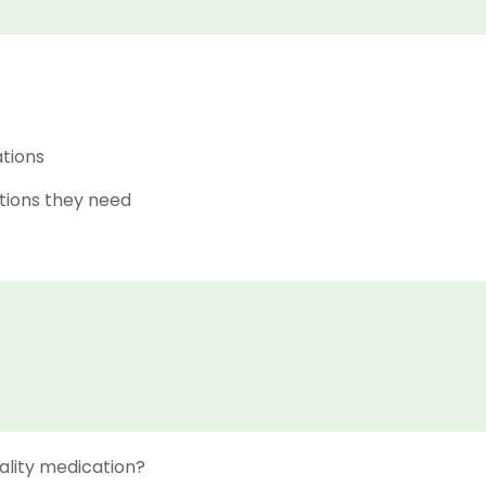
ations
tions they need
ality medication?