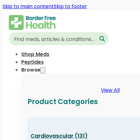
Skip to main content
Skip to footer
Shop Meds
Peptides
Browse
View All
Product Categories
Cardiovascular (131)