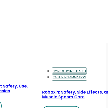
BONE & JOINT HEALTH
PAIN & INFLAMMATION
: Safety, Use,
asics
Robaxin: Safety, Side Effects, 
Muscle Spasm Care