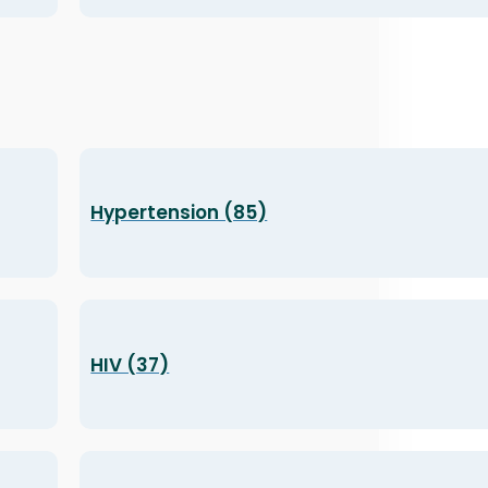
Hypertension (85)
HIV (37)