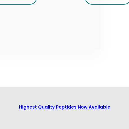
Highest Quality Peptides Now Available