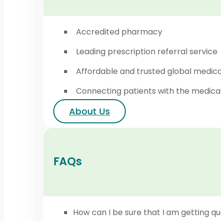
Accredited pharmacy
Leading prescription referral service
Affordable and trusted global medic
Connecting patients with the medica
About Us
FAQs
How can I be sure that I am getting qu