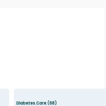
Diabetes Care (68)