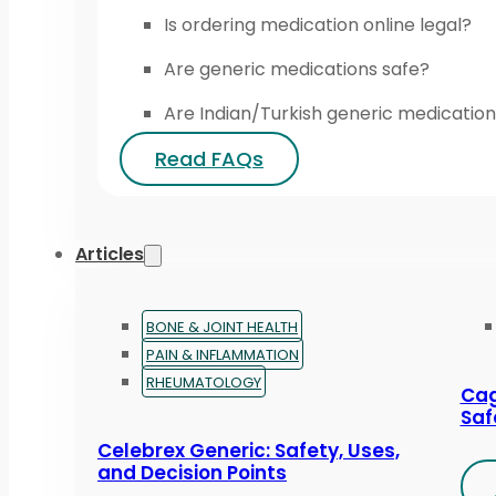
Is ordering medication online legal?
Are generic medications safe?
Are Indian/Turkish generic medication
Read FAQs
Articles
BONE & JOINT HEALTH
PAIN & INFLAMMATION
RHEUMATOLOGY
Cag
Saf
Celebrex Generic: Safety, Uses,
and Decision Points