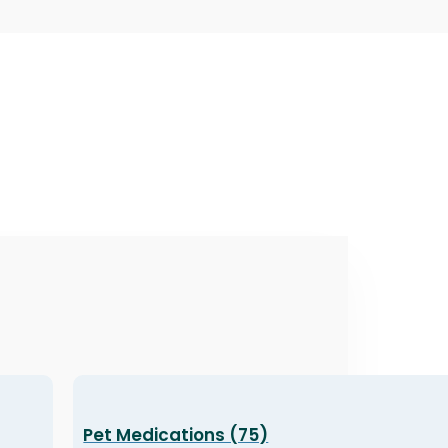
Pet Medications (75)