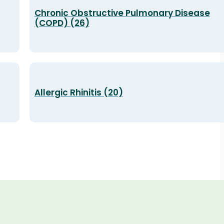
Chronic Obstructive Pulmonary Disease
(COPD) (26)
Allergic Rhinitis (20)