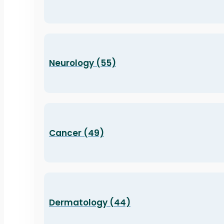
Neurology (55)
Cancer (49)
Dermatology (44)