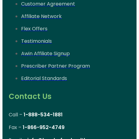
Customer Agreement
Affiliate Network
Flex Offers
Testimonials
Awin Affiliate Signup
Prescriber Partner Program
Editorial Standards
Contact Us
Call –
1-888-534-1881
Fax –
1-866-952-4749