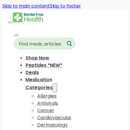
Skip to main content
Skip to footer
Shop Now
Peptides *NEW*
Deals
Medication
Categories
Allergies
Antivirals
Cancer
Cardiovascular
Dermatology