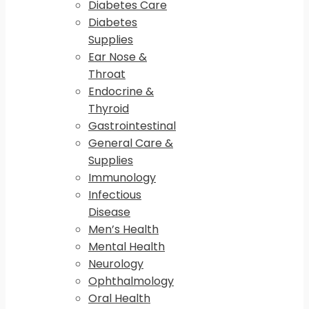
Diabetes Care
Diabetes
Supplies
Ear Nose &
Throat
Endocrine &
Thyroid
Gastrointestinal
General Care &
Supplies
Immunology
Infectious
Disease
Men’s Health
Mental Health
Neurology
Ophthalmology
Oral Health