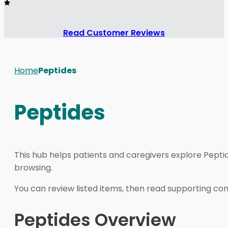
Read Customer Reviews
Home
Peptides
Peptides
This hub helps patients and caregivers explore Pepti
browsing.
You can review listed items, then read supporting cont
Peptides Overview