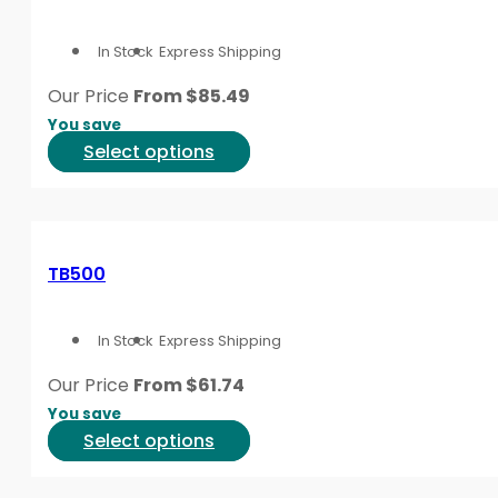
The
options
In Stock
Express Shipping
may
be
Our Price
From
$
85.49
chosen
You save
on
This
Select options
the
product
product
has
page
multiple
variants.
TB500
The
options
In Stock
Express Shipping
may
be
Our Price
From
$
61.74
chosen
You save
on
This
Select options
the
product
product
has