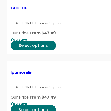
variants.
GHK-Cu
The
options
In Stock
Express Shipping
may
be
Our Price
From
$
47.49
chosen
You save
on
This
Select options
the
product
product
has
page
multiple
variants.
Ipamorelin
The
options
In Stock
Express Shipping
may
be
Our Price
From
$
47.49
chosen
You save
on
This
Select options