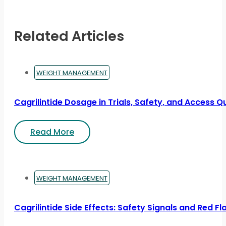
Related Articles
WEIGHT MANAGEMENT
Cagrilintide Dosage in Trials, Safety, and Access Q
Read More
WEIGHT MANAGEMENT
Cagrilintide Side Effects: Safety Signals and Red Fl