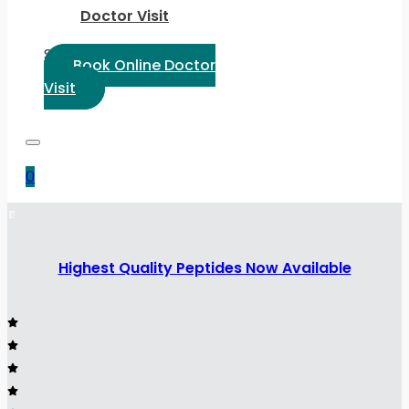
Doctor Visit
Select Language:
Book Online Doctor
Visit
0
Highest Quality Peptides Now Available