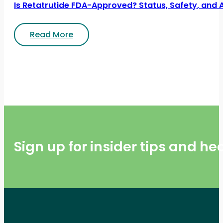
Is Retatrutide FDA-Approved? Status, Safety, and 
Read More
Sign up for insider tips and h