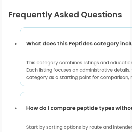
chosen
on
Frequently Asked Questions
the
product
page
What does this Peptides category inc
This category combines listings and educatio
Each listing focuses on administrative details
category as a starting point for comparison, 
How do I compare peptide types with
Start by sorting options by route and intended