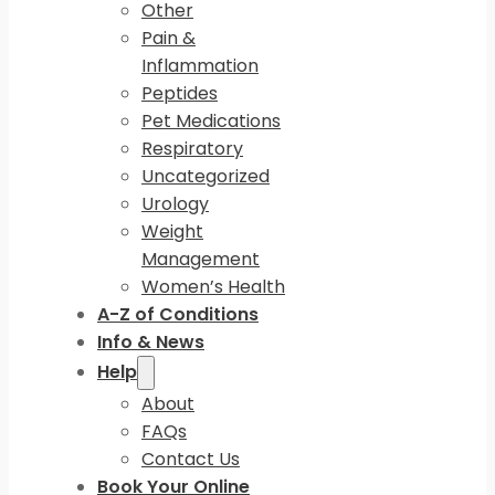
Other
Pain &
Inflammation
Peptides
Pet Medications
Respiratory
Uncategorized
Urology
Weight
Management
Women’s Health
A-Z of Conditions
Info & News
Help
About
FAQs
Contact Us
Book Your Online