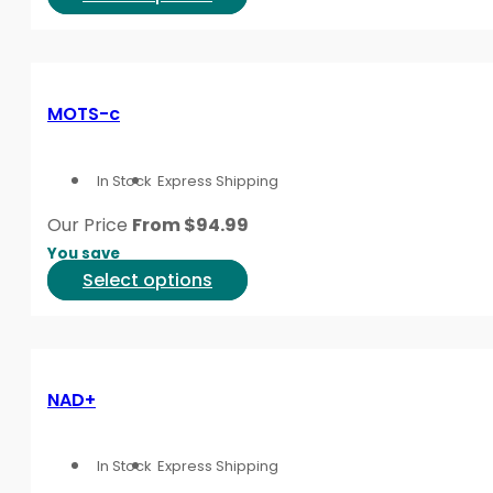
the
product
product
has
page
multiple
variants.
MOTS-c
The
options
In Stock
Express Shipping
may
be
Our Price
From
$
94.99
chosen
You save
on
This
Select options
the
product
product
has
page
multiple
variants.
NAD+
The
options
In Stock
Express Shipping
may