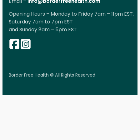
Email –
info@borderfreehealth.com
Opening Hours – Monday to Friday 7am – 11pm EST,
Saturday 7am to 7pm EST
and Sunday 8am – 5pm EST
Border Free Health © All Rights Reserved