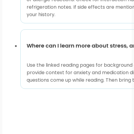
refrigeration notes. If side effects are menti
your history.
Where can I learn more about stress, a
Use the linked reading pages for background 
provide context for anxiety and medication d
questions come up while reading. Then bring t