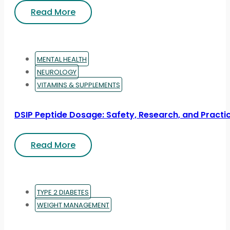
Read More
MENTAL HEALTH
NEUROLOGY
VITAMINS & SUPPLEMENTS
DSIP Peptide Dosage: Safety, Research, and Practic
Read More
TYPE 2 DIABETES
WEIGHT MANAGEMENT