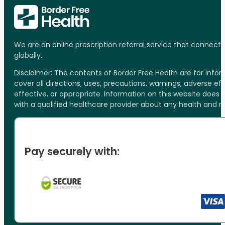
We are an online prescription referral service that connect
globally.
Disclaimer: The contents of Border Free Health are for inf
cover all directions, uses, precautions, warnings, adverse ef
effective, or appropriate. Information on this website does
with a qualified healthcare provider about any health and 
Pay securely with: