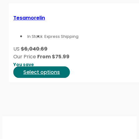
page
multiple
variants.
Tesamorelin
The
options
In Stock
Express Shipping
may
be
US
$6,040.69
chosen
Our Price
From
$
75.99
on
You save
the
This
Select options
product
product
page
has
multiple
variants.
The
options
may
be