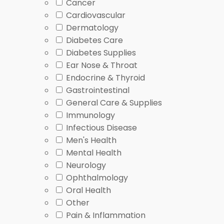
Cancer
MOTS-C
pages, often grouped with metabolism 
Cardiovascular
GHK-Cu
pages, sometimes referenced in peptide
Dermatology
Diabetes Care
For broader context, you can read about stress effec
Diabetes Supplies
Dispensing is handled through licensed Canadian par
Ear Nose & Throat
Endocrine & Thyroid
How to Choose
Gastrointestinal
General Care & Supplies
Immunology
Choosing Peptides starts with matching the listing t
Infectious Disease
clinician handy when you browse.
Men's Health
Mental Health
Key things to compare
Neurology
Ophthalmology
Intended use category, such as sleep, skin, or m
Oral Health
Form and route, including topical, oral, or inject
Other
Whether the item is prescription-only or has 
Pain & Inflammation