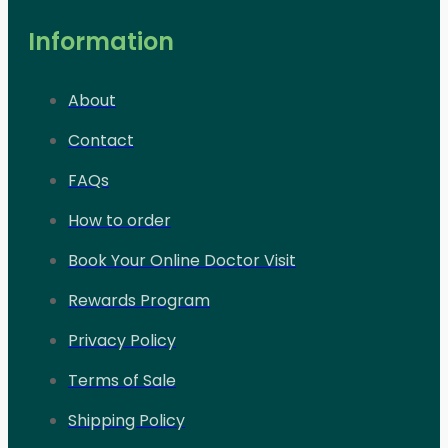
Information
About
Contact
FAQs
How to order
Book Your Online Doctor Visit
Rewards Program
Privacy Policy
Terms of Sale
Shipping Policy