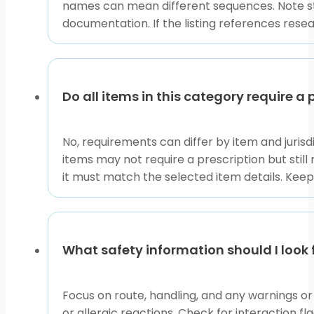
names can mean different sequences. Note sto
documentation. If the listing references resear
Do all items in this category require a 
No, requirements can differ by item and juris
items may not require a prescription but still
it must match the selected item details. Keep
What safety information should I look f
Focus on route, handling, and any warnings or c
or allergic reactions. Check for interaction f