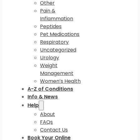
Other
Pain &
Inflammation
Peptides
Pet Medications
Respiratory
Uncategorized
Urology
Weight
Management
Women’s Health
A-Z of Conditions
Info & News
Help
About
FAQs
Contact Us
Book Your Online