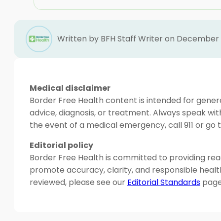
Written by BFH Staff Writer on December 1
Medical disclaimer
Border Free Health content is intended for genera
advice, diagnosis, or treatment. Always speak wit
the event of a medical emergency, call 911 or g
Editorial policy
Border Free Health is committed to providing read
promote accuracy, clarity, and responsible heal
reviewed, please see our
Editorial Standards
page