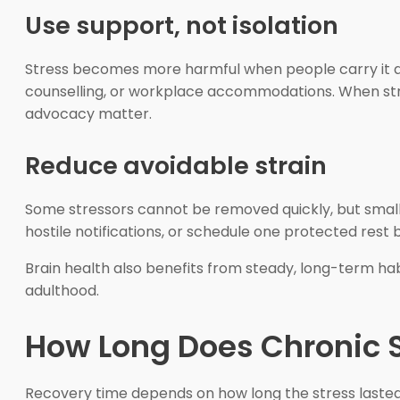
Use support, not isolation
Stress becomes more harmful when people carry it alon
counselling, or workplace accommodations. When stre
advocacy matter.
Reduce avoidable strain
Some stressors cannot be removed quickly, but small r
hostile notifications, or schedule one protected rest 
Brain health also benefits from steady, long-term hab
adulthood.
How Long Does Chronic 
Recovery time depends on how long the stress lasted,