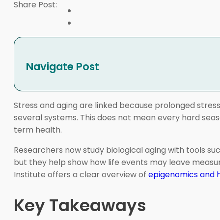
Share Post:
Navigate Post
Stress and aging are linked because prolonged stress 
several systems. This does not mean every hard seaso
term health.
Researchers now study biological aging with tools su
but they help show how life events may leave measu
Institute offers a clear overview of
epigenomics and 
Key Takeaways