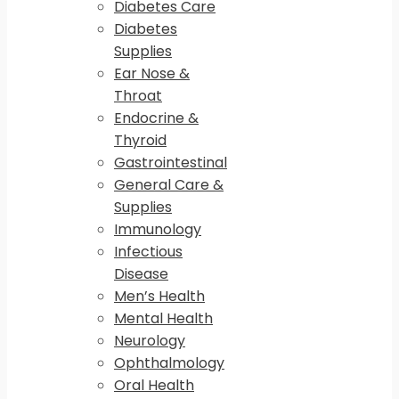
Diabetes Care
Diabetes
Supplies
Ear Nose &
Throat
Endocrine &
Thyroid
Gastrointestinal
General Care &
Supplies
Immunology
Infectious
Disease
Men’s Health
Mental Health
Neurology
Ophthalmology
Oral Health