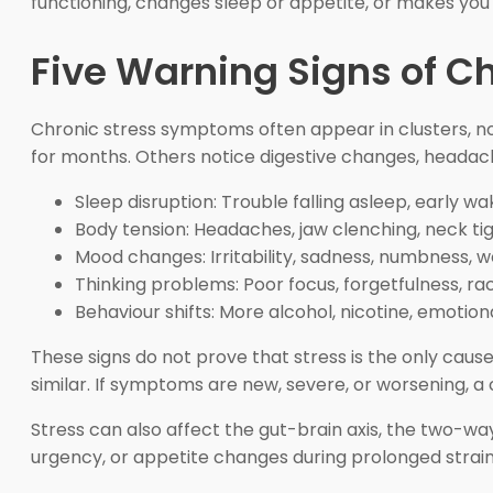
functioning, changes sleep or appetite, or makes you
Five Warning Signs of Ch
Chronic stress symptoms often appear in clusters, not 
for months. Others notice digestive changes, headach
Sleep disruption: Trouble falling asleep, early wa
Body tension: Headaches, jaw clenching, neck ti
Mood changes: Irritability, sadness, numbness, w
Thinking problems: Poor focus, forgetfulness, rac
Behaviour shifts: More alcohol, nicotine, emotiona
These signs do not prove that stress is the only caus
similar. If symptoms are new, severe, or worsening, a 
Stress can also affect the gut-brain axis, the two-
urgency, or appetite changes during prolonged strain