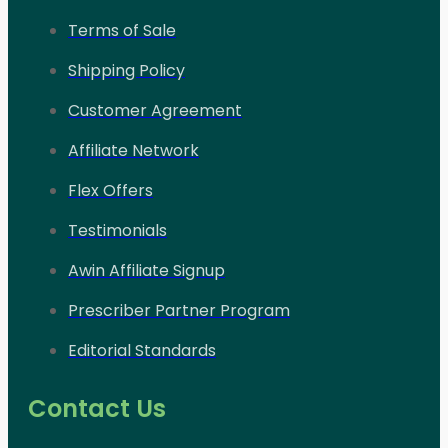
Terms of Sale
Shipping Policy
Customer Agreement
Affiliate Network
Flex Offers
Testimonials
Awin Affiliate Signup
Prescriber Partner Program
Editorial Standards
Contact Us