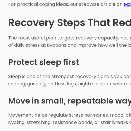
For practical coping ideas, our stepwise article on
Ma
Recovery Steps That Re
The most useful plan targets recovery capacity, not 
of daily stress activations and improve how well the b
Protect sleep first
Sleep is one of the strongest recovery signals you ca
snoring, gasping, restless legs, nightmares, or severe
Move in small, repeatable wa
Movement helps regulate stress hormones, mood, blood
cycling, stretching, resistance bands, or stair breaks