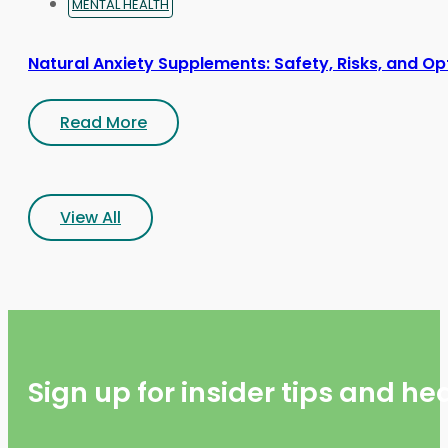
MENTAL HEALTH
Natural Anxiety Supplements: Safety, Risks, and Op
Read More
View All
Sign up for insider tips and h