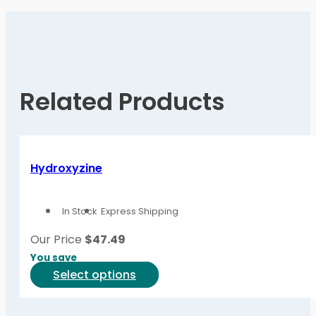
Related Products
Hydroxyzine
In Stock
Express Shipping
Our Price
$
47.49
You save
This
Select options
product
has