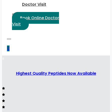
Doctor Visit
Select Language:
Book Online Doctor
Visit
0
Highest Quality Peptides Now Available