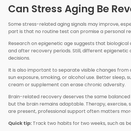
Can Stress Aging Be Re
Some stress-related aging signals may improve, espe
part is that no routine test can promise a personal r
Research on epigenetic age suggests that biologica
and after recovery periods. Still, different epigenetic
decisions.
It is also important to separate visible changes from 
sun exposure, smoking, or alcohol use. Better sleep,
cream or supplement can erase chronic adversity.
Brain-related recovery deserves the same balanced 
but the brain remains adaptable. Therapy, exercise, s
are present, professional support often matters mor
Quick tip:
Track two habits for two weeks, such as 