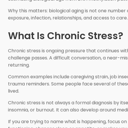
Why this matters: biological aging is not one number o
exposure, infection, relationships, and access to car
What Is Chronic Stress?
Chronic stress is ongoing pressure that continues with
challenge passes. A difficult conversation, a near-miss
returning.
Common examples include caregiving strain, job insecur
trauma reminders. Some people face several of these
lived.
Chronic stress is not always a formal diagnosis by its
insomnia, or burnout. It can also develop around medi
If you are trying to name what is happening, focus on