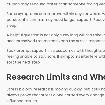
crunch may rebound faster than someone facing years o
Some symptoms can improve within days or weeks whe
persistent insomnia, may need longer support. Recovery
sleep.
A helpful question is not only “How long will this take?
and unresolved trauma can keep the stress response ac
Seek prompt support if stress comes with thoughts of
feeling unable to stay safe. If symptoms interfere wit
sort the next step.
Research Limits and Wh
Stress biology research is moving quickly, but it stil
always prove that stress alone caused every change. G
influence results.