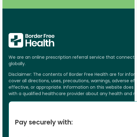
We are an online prescription referral service that connect
globally.
Disclaimer: The contents of Border Free Health are for inf
cover all directions, uses, precautions, warnings, adverse ef
effective, or appropriate. Information on this website does
with a qualified healthcare provider about any health and 
Pay securely with: