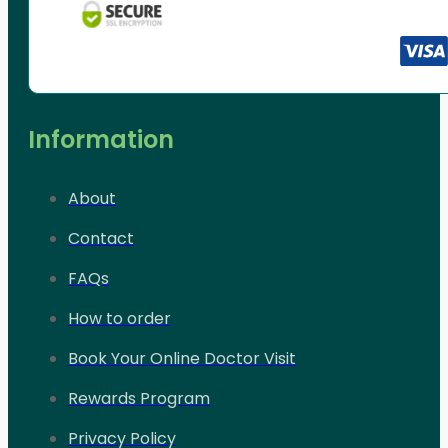
Information
About
Contact
FAQs
How to order
Book Your Online Doctor Visit
Rewards Program
Privacy Policy