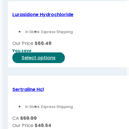
multiple
variants.
Lurasidone Hydrochloride
The
options
In Stock
Express Shipping
may
be
Our Price
$
66.49
chosen
You save
on
This
Select options
the
product
product
has
page
multiple
variants.
Sertraline Hcl
The
options
In Stock
Express Shipping
may
be
CA
$59.99
chosen
Our Price
$
46.54