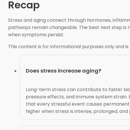
Recap
Stress and aging connect through hormones, inflammat
pathways remain changeable. The best next step is not
when symptoms persist.
This content is for informational purposes only and is
Does stress increase aging?
Long-term stress can contribute to faster bio
pressure effects, and immune system strain. R
that every stressful event causes permanent 
higher when stress is intense, prolonged, and 