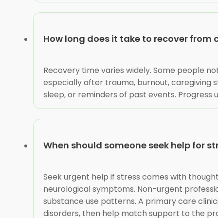
How long does it take to recover from 
Recovery time varies widely. Some people not
especially after trauma, burnout, caregiving str
sleep, or reminders of past events. Progress u
When should someone seek help for st
Seek urgent help if stress comes with thoughts
neurological symptoms. Non-urgent professiona
substance use patterns. A primary care clinic
disorders, then help match support to the p