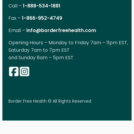
Call –
1-888-534-1881
Fax –
1-866-952-4749
Email –
info@borderfreehealth.com
Opening Hours – Monday to Friday 7am – 11pm EST,
Saturday 7am to 7pm EST
and Sunday 8am – 5pm EST
Border Free Health © All Rights Reserved