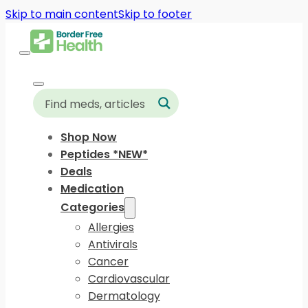
Skip to main content
Skip to footer
Shop Now
Peptides *NEW*
Deals
Medication
Categories
Allergies
Antivirals
Cancer
Cardiovascular
Dermatology