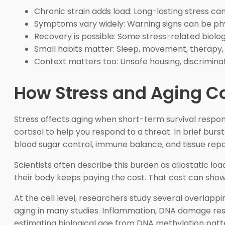
Chronic strain adds load: Long-lasting stress c
Symptoms vary widely: Warning signs can be physi
Recovery is possible: Some stress-related biol
Small habits matter: Sleep, movement, therapy, 
Context matters too: Unsafe housing, discriminat
How Stress and Aging Co
Stress affects aging when short-term survival respon
cortisol to help you respond to a threat. In brief bu
blood sugar control, immune balance, and tissue repa
Scientists often describe this burden as allostatic 
their body keeps paying the cost. That cost can show 
At the cell level, researchers study several overla
aging in many studies. Inflammation, DNA damage resp
estimating biological age from DNA methylation patt