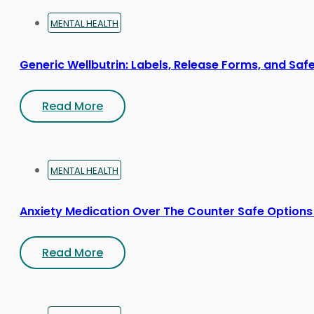
MENTAL HEALTH
Generic Wellbutrin: Labels, Release Forms, and Saf
Read More
MENTAL HEALTH
Anxiety Medication Over The Counter Safe Options
Read More