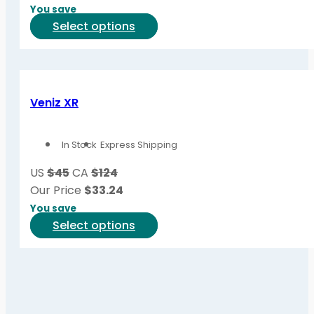
on
You save
the
This
Select options
product
product
page
has
multiple
variants.
Veniz XR
The
options
In Stock
Express Shipping
may
be
US
$45
CA
$124
chosen
Our Price
$
33.24
on
You save
the
This
Select options
product
product
page
has
multiple
variants.
The