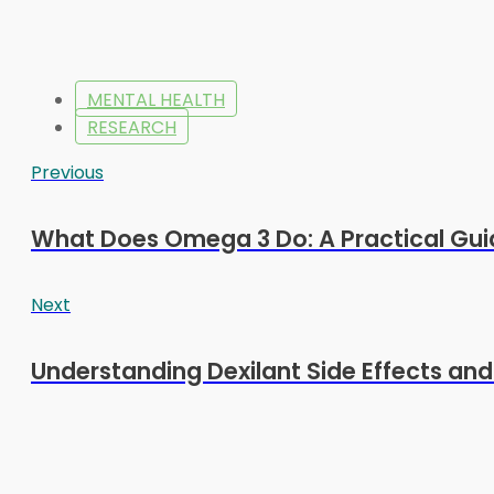
MENTAL HEALTH
RESEARCH
Previous
What Does Omega 3 Do: A Practical Gui
Next
Understanding Dexilant Side Effects an