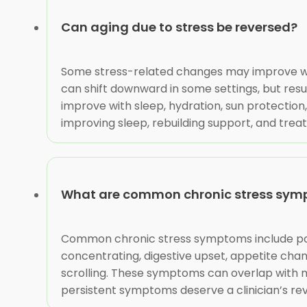
Can aging due to stress be reversed?
Some stress-related changes may improve wh
can shift downward in some settings, but resul
improve with sleep, hydration, sun protection
improving sleep, rebuilding support, and trea
What are common chronic stress sy
Common chronic stress symptoms include poor 
concentrating, digestive upset, appetite chang
scrolling. These symptoms can overlap with m
persistent symptoms deserve a clinician’s revie