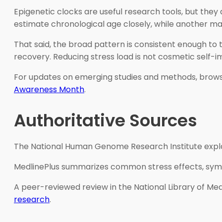
Epigenetic clocks are useful research tools, but they
estimate chronological age closely, while another may 
That said, the broad pattern is consistent enough to 
recovery. Reducing stress load is not cosmetic self-i
For updates on emerging studies and methods, brow
Awareness Month
.
Authoritative Sources
The National Human Genome Research Institute explai
MedlinePlus summarizes common stress effects, symp
A peer-reviewed review in the National Library of Med
research
.