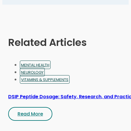
options
may
be
chosen
on
Related Articles
the
product
page
MENTAL HEALTH
NEUROLOGY
VITAMINS & SUPPLEMENTS
DSIP Peptide Dosage: Safety, Research, and Practic
Read More