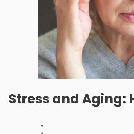
Stress and Aging: 