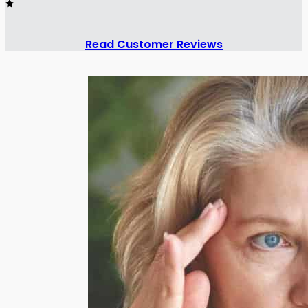
Read Customer Reviews