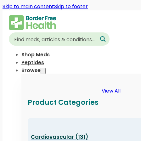
Skip to main content
Skip to footer
Shop Meds
Peptides
Browse
View All
Product Categories
Cardiovascular (131)