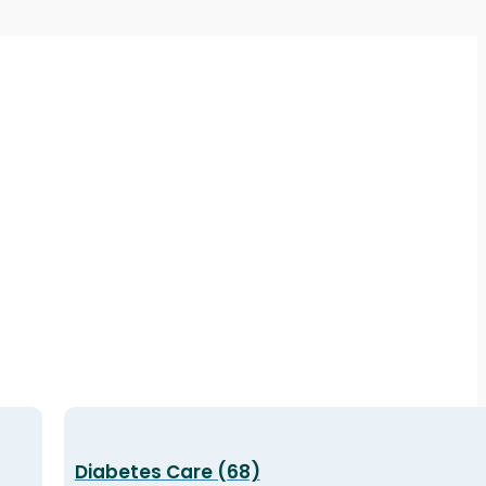
Diabetes Care (68)