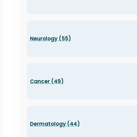
Neurology (55)
Cancer (49)
Dermatology (44)