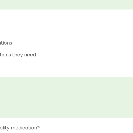
ations
tions they need
ality medication?