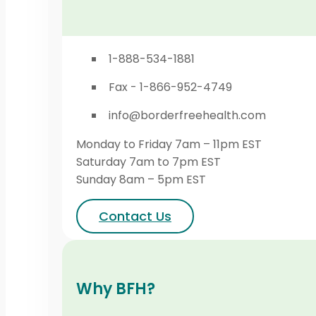
1-888-534-1881
Fax - 1-866-952-4749
info@borderfreehealth.com
Monday to Friday 7am – 11pm EST
Saturday 7am to 7pm EST
Sunday 8am – 5pm EST
Contact Us
Why BFH?