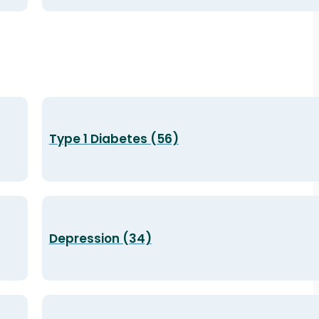
Type 1 Diabetes (56)
Depression (34)