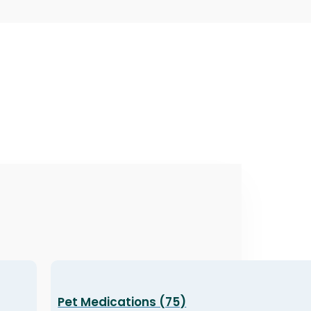
Pet Medications (75)