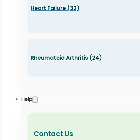
Heart Failure (32)
Rheumatoid Arthritis (24)
Help
Contact Us