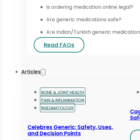
Is ordering medication online legal?
Are generic medications safe?
Are Indian/Turkish generic medication
Read FAQs
Articles
BONE & JOINT HEALTH
PAIN & INFLAMMATION
RHEUMATOLOGY
Cag
Saf
Celebrex Generic: Safety, Uses,
and Decision Points