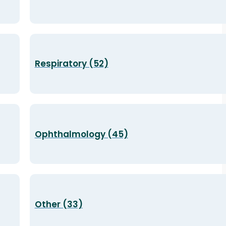
Respiratory (52)
Ophthalmology (45)
Other (33)