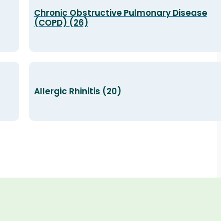
Chronic Obstructive Pulmonary Disease
(COPD) (26)
Allergic Rhinitis (20)