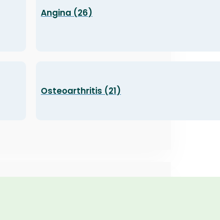
Angina (26)
Osteoarthritis (21)