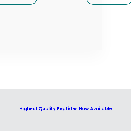
Highest Quality Peptides Now Available