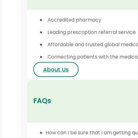
Accredited pharmacy
Leading prescription referral service
Affordable and trusted global medic
Connecting patients with the medica
About Us
FAQs
How can I be sure that I am getting qu