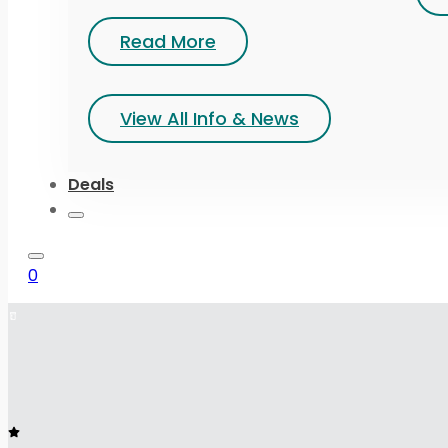
Read More
View All Info & News
Deals
0