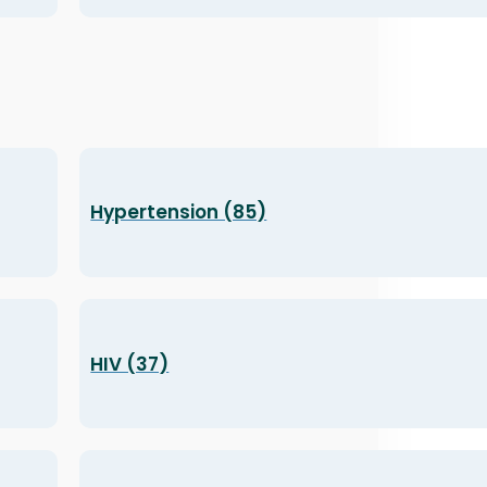
Hypertension (85)
HIV (37)