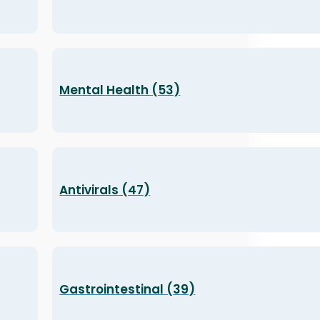
Mental Health (53)
Antivirals (47)
Gastrointestinal (39)