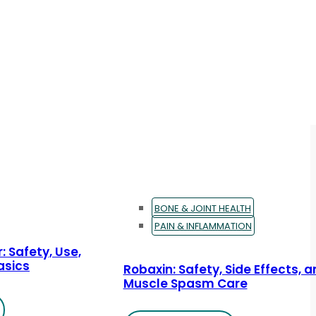
BONE & JOINT HEALTH
PAIN & INFLAMMATION
: Safety, Use,
asics
Robaxin: Safety, Side Effects, 
Muscle Spasm Care