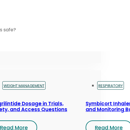
s safe?
WEIGHT MANAGEMENT
RESPIRATORY
rilintide Dosage in Trials,
Symbicort Inhaler
ety, and Access Questions
and Monitoring B
Read More
Read More