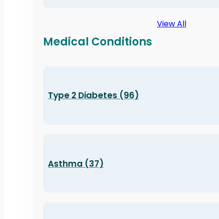
View All
Medical Conditions
Type 2 Diabetes (96)
Asthma (37)