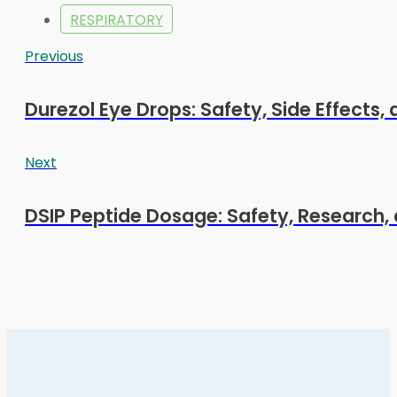
RESPIRATORY
Previous
Durezol Eye Drops: Safety, Side Effects,
Next
DSIP Peptide Dosage: Safety, Research, 