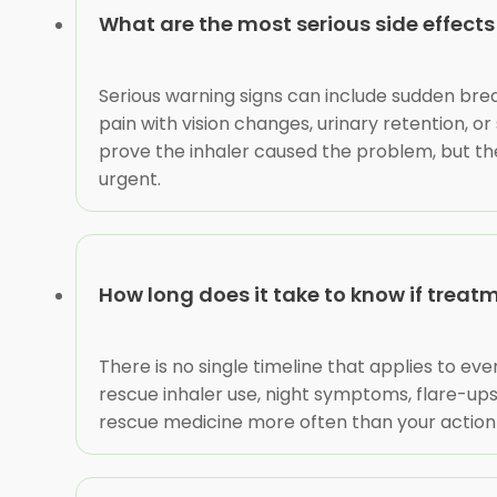
What are the most serious side effects
Serious warning signs can include sudden brea
pain with vision changes, urinary retention, 
prove the inhaler caused the problem, but t
urgent.
How long does it take to know if treatm
There is no single timeline that applies to eve
rescue inhaler use, night symptoms, flare-ups,
rescue medicine more often than your action p