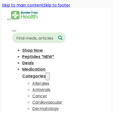
Skip to main content
Skip to footer
Shop Now
Peptides *NEW*
Deals
Medication
Categories
Allergies
Antivirals
Cancer
Cardiovascular
Dermatology