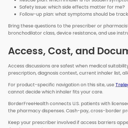
Safety issue: which side effects matter for me?
Follow-up plan: what symptoms should be trac
Bring these questions to the prescriber or pharmacist
bronchodilator class, device resistance, and use instr
Access, Cost, and Docu
Access discussions are safest when medical suitability
prescription, diagnosis context, current inhaler list, al
For product-specific navigation on this site, use
Trele
cannot decide which inhaler fits your care.
BorderFreeHealth connects U.S. patients with license
the pharmacy dispenses. Cash-pay, cross-border prescr
Keep your prescriber involved if access barriers appe