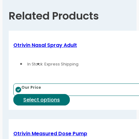
Related Products
Otrivin Nasal Spray Adult
In Stock
Express Shipping
Our Price
This
Select options
product
has
multiple
variants.
Otrivin Measured Dose Pump
The