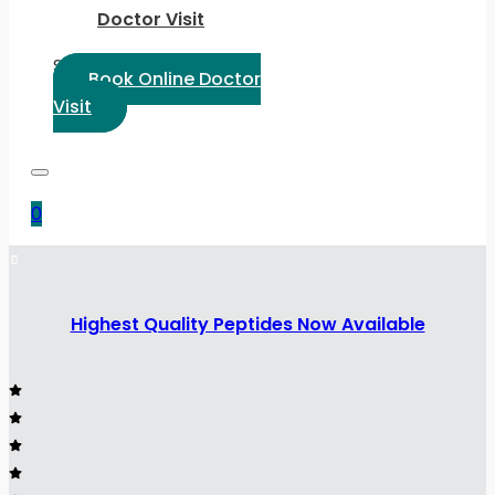
Doctor Visit
Select Language:
Book Online Doctor
Visit
0
Highest Quality Peptides Now Available