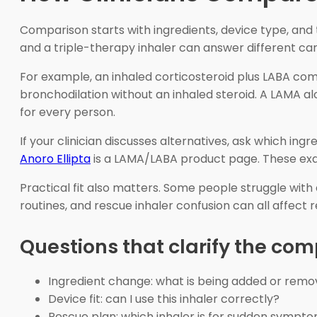
Comparison starts with ingredients, device type, and 
and a triple-therapy inhaler can answer different ca
For example, an inhaled corticosteroid plus LABA c
bronchodilation without an inhaled steroid. A LAMA 
for every person.
If your clinician discusses alternatives, ask which in
Anoro Ellipta
is a LAMA/LABA product page. These exa
Practical fit also matters. Some people struggle with 
routines, and rescue inhaler confusion can all affect 
Questions that clarify the co
Ingredient change: what is being added or rem
Device fit: can I use this inhaler correctly?
Rescue plan: which inhaler is for sudden sympt