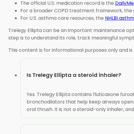
The official U.S. medication record is the
DailyMed
For a broader COPD treatment framework, the
For U.S. asthma care resources, the
NHLBI asthm
Trelegy Ellipta can be an important maintenance optio
step is to understand its role, track meaningful sym
This content is for informational purposes only and is
Is Trelegy Ellipta a steroid inhaler?
Yes. Trelegy Ellipta contains fluticasone furoa
bronchodilators that help keep airways open.
oral thrush. It is not a steroid-only inhaler,