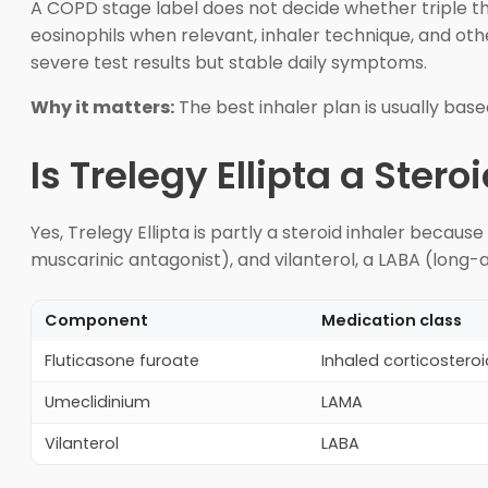
A COPD stage label does not decide whether triple thera
eosinophils when relevant, inhaler technique, and ot
severe test results but stable daily symptoms.
Why it matters:
The best inhaler plan is usually base
Is Trelegy Ellipta a Stero
Yes, Trelegy Ellipta is partly a steroid inhaler becaus
muscarinic antagonist), and vilanterol, a LABA (long-a
Component
Medication class
Fluticasone furoate
Inhaled corticosteroi
Umeclidinium
LAMA
Vilanterol
LABA