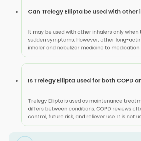
Can Trelegy Ellipta be used with other 
It may be used with other inhalers only when t
sudden symptoms. However, other long-acting 
inhaler and nebulizer medicine to medication 
Is Trelegy Ellipta used for both COPD
Trelegy Ellipta is used as maintenance treatm
differs between conditions. COPD reviews oft
control, future risk, and reliever use. It is 