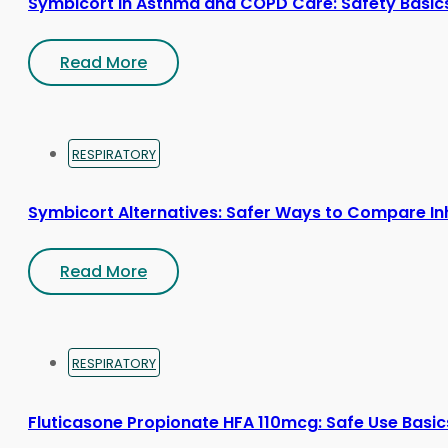
Symbicort in Asthma and COPD Care: Safety Basic
Read More
RESPIRATORY
Symbicort Alternatives: Safer Ways to Compare In
Read More
RESPIRATORY
Fluticasone Propionate HFA 110mcg: Safe Use Basic