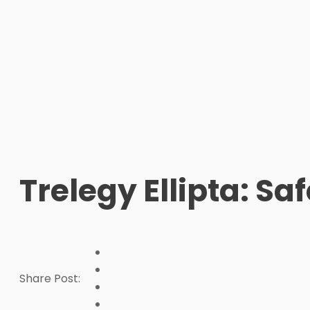
Trelegy Ellipta: Sa
Share Post: