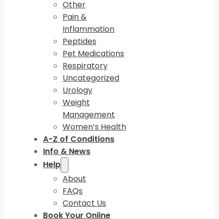
Other
Pain &
Inflammation
Peptides
Pet Medications
Respiratory
Uncategorized
Urology
Weight
Management
Women’s Health
A-Z of Conditions
Info & News
Help
About
FAQs
Contact Us
Book Your Online