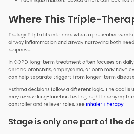
Technique matters: device errors can look like t
Where This Triple-Therap
Trelegy Ellipta fits into care when a prescriber wa
airway inflammation and airway narrowing both need a
response.
In COPD, long-term treatment often focuses on daily b
chronic bronchitis, emphysema, or both may have overl
can help separate triggers from longer-term disease
Asthma decisions follow a different logic. The goal i
may review lung-function testing, nighttime symptoms
controller and reliever roles, see
Inhaler Therapy
.
Stage is only one part of the d