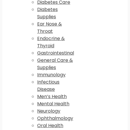
Diabetes Care
Diabetes
Supplies
Ear Nose &
Throat
Endocrine &
Thyroid
Gastrointestinal
General Care &
Supplies
Immunology
Infectious
Disease
Men’s Health
Mental Health
Neurology
Ophthalmology
Oral Health