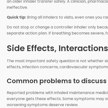
an older inhaler transfer safely. A clinician, pharma
ineffective.
Quick tip:
Bring all inhalers to visits, even ones you ra
Do not stop or change a controller inhaler only be
separate action plan. If breathing becomes severe, f
Side Effects, Interaction
The most important safety question is not whether si
effects, infection concerns, cardiovascular symptoms
Common problems to discuss
Reported problems with inhaled maintenance medicine
everyone gets these effects. Some symptoms may also c
worsening symptoms deserve review.