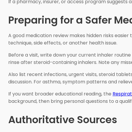
If a pharmacy, insurer, or access program suggests a
Preparing for a Safer M
A good medication review makes hidden risks easier t
technique, side effects, or another health issue.
Before a visit, write down your current inhaler routi
rinse after steroid-containing inhalers. Note any miss
Also list recent infections, urgent visits, steroid tabl
discussion. For asthma, symptom patterns and reliev
If you want broader educational reading, the
Respirat
background, then bring personal questions to a qualifi
Authoritative Sources