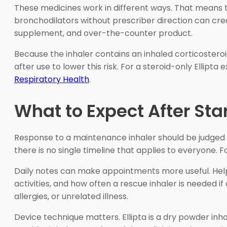
These medicines work in different ways. That means thi
bronchodilators without prescriber direction can creat
supplement, and over-the-counter product.
Because the inhaler contains an inhaled corticosteroi
after use to lower this risk. For a steroid-only Ellipta
Respiratory Health
.
What to Expect After Sta
Response to a maintenance inhaler should be judged 
there is no single timeline that applies to everyone. F
Daily notes can make appointments more useful. Helpf
activities, and how often a rescue inhaler is needed i
allergies, or unrelated illness.
Device technique matters. Ellipta is a dry powder inh