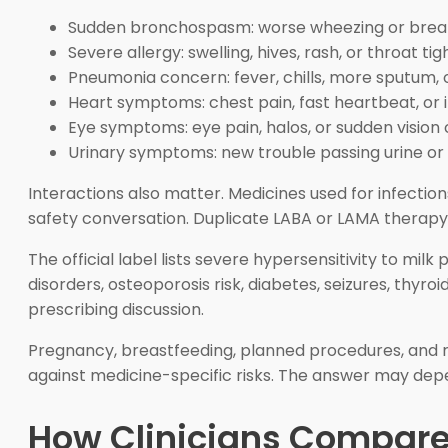
Sudden bronchospasm: worse wheezing or breath
Severe allergy: swelling, hives, rash, or throat tig
Pneumonia concern: fever, chills, more sputum, 
Heart symptoms: chest pain, fast heartbeat, or 
Eye symptoms: eye pain, halos, or sudden vision
Urinary symptoms: new trouble passing urine or p
Interactions also matter. Medicines used for infecti
safety conversation. Duplicate LABA or LAMA therapy is
The official label lists severe hypersensitivity to mil
disorders, osteoporosis risk, diabetes, seizures, thyro
prescribing discussion.
Pregnancy, breastfeeding, planned procedures, and r
against medicine-specific risks. The answer may depe
How Clinicians Compare 