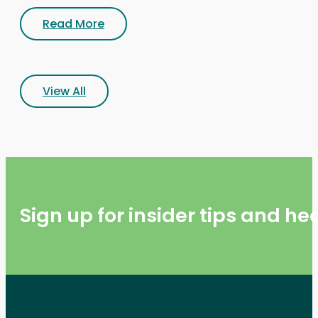
Read More
View All
Sign up for insider tips and h