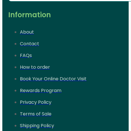
Information
About
Contact
FAQs
How to order
Book Your Online Doctor Visit
Rewards Program
Privacy Policy
Terms of Sale
Shipping Policy