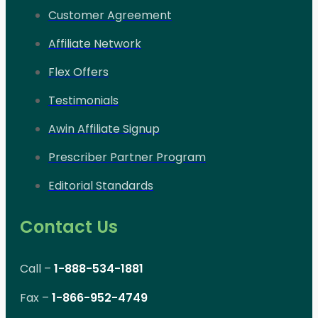
Customer Agreement
Affiliate Network
Flex Offers
Testimonials
Awin Affiliate Signup
Prescriber Partner Program
Editorial Standards
Contact Us
Call –
1-888-534-1881
Fax –
1-866-952-4749