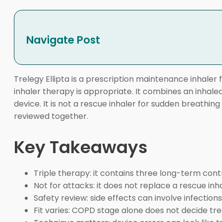
Navigate Post
Trelegy Ellipta is a prescription maintenance inhaler
inhaler therapy is appropriate. It combines an inhale
device. It is not a rescue inhaler for sudden breathin
reviewed together.
Key Takeaways
Triple therapy: it contains three long-term cont
Not for attacks: it does not replace a rescue inha
Safety review: side effects can involve infection
Fit varies: COPD stage alone does not decide tr