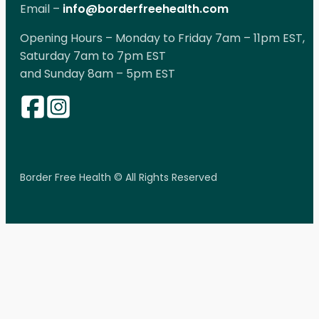
Email –
info@borderfreehealth.com
Opening Hours – Monday to Friday 7am – 11pm EST,
Saturday 7am to 7pm EST
and Sunday 8am – 5pm EST
Border Free Health © All Rights Reserved