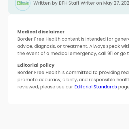
Written by BFH Staff Writer on May 27, 20
Medical disclaimer
Border Free Health content is intended for genera
advice, diagnosis, or treatment. Always speak wit
the event of a medical emergency, call 911 or g
Editorial policy
Border Free Health is committed to providing read
promote accuracy, clarity, and responsible heal
reviewed, please see our
Editorial Standards
page