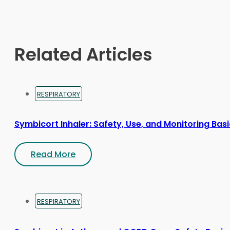
may
be
chosen
on
Related Articles
the
product
page
RESPIRATORY
Symbicort Inhaler: Safety, Use, and Monitoring Bas
Read More
RESPIRATORY