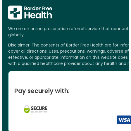
We are an online prescription referral service that connect
globally.
Disclaimer: The contents of Border Free Health are for inf
cover all directions, uses, precautions, warnings, adverse ef
effective, or appropriate. Information on this website does
with a qualified healthcare provider about any health and 
Pay securely with: