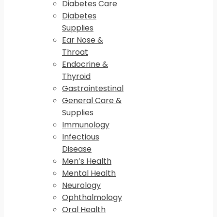
Diabetes Care
Diabetes
Supplies
Ear Nose &
Throat
Endocrine &
Thyroid
Gastrointestinal
General Care &
Supplies
Immunology
Infectious
Disease
Men’s Health
Mental Health
Neurology
Ophthalmology
Oral Health