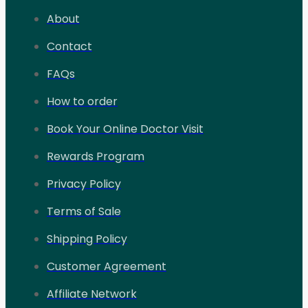
About
Contact
FAQs
How to order
Book Your Online Doctor Visit
Rewards Program
Privacy Policy
Terms of Sale
Shipping Policy
Customer Agreement
Affiliate Network