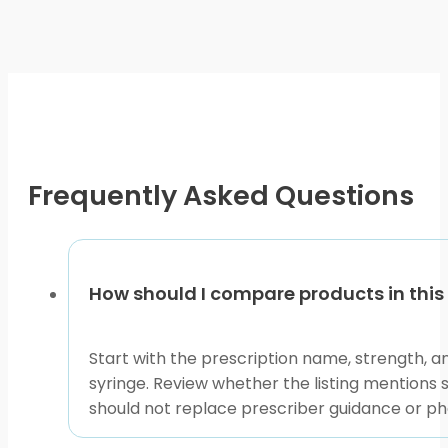
be
chosen
on
the
product
page
Frequently Asked Questions
How should I compare products in th
Start with the prescription name, strength, an
syringe. Review whether the listing mentions 
should not replace prescriber guidance or ph