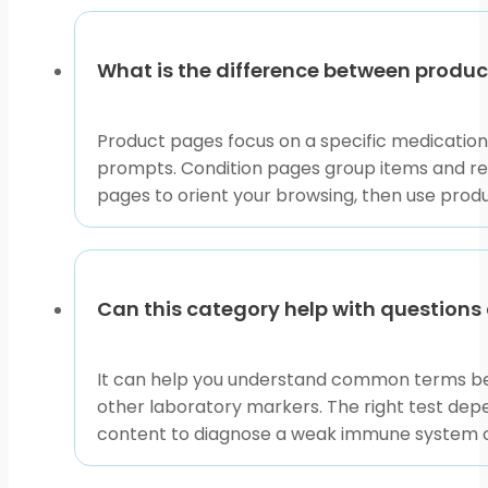
What is the difference between produ
Product pages focus on a specific medication
prompts. Condition pages group items and resou
pages to orient your browsing, then use prod
Can this category help with question
It can help you understand common terms bef
other laboratory markers. The right test depe
content to diagnose a weak immune system or