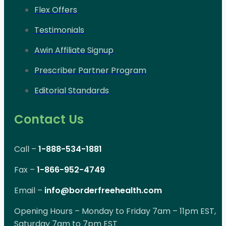
Flex Offers
Testimonials
Awin Affiliate Signup
Prescriber Partner Program
Editorial Standards
Contact Us
Call –
1-888-534-1881
Fax –
1-866-952-4749
Email –
info@borderfreehealth.com
Opening Hours – Monday to Friday 7am – 11pm EST,
Saturday 7am to 7pm EST