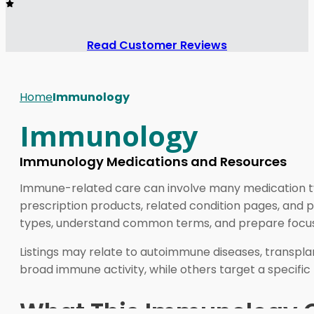
Read Customer Reviews
Home
Immunology
Immunology
Immunology Medications and Resources
Immune-related care can involve many medication t
prescription products, related condition pages, and 
types, understand common terms, and prepare focused
Listings may relate to autoimmune diseases, transpl
broad immune activity, while others target a specifi
What This Immunology C