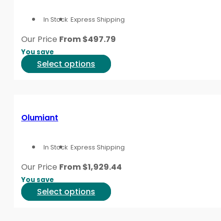
options
In Stock
Express Shipping
may
be
Our Price
From
$
497.79
chosen
You save
on
This
Select options
the
product
product
has
page
multiple
variants.
Olumiant
The
options
In Stock
Express Shipping
may
be
Our Price
From
$
1,929.44
chosen
You save
on
This
Select options
the
product
product
has