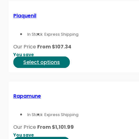
page
multiple
variants.
Plaquenil
The
options
In Stock
Express Shipping
may
be
Our Price
From
$
107.34
chosen
You save
on
This
Select options
the
product
product
has
page
multiple
variants.
Rapamune
The
options
In Stock
Express Shipping
may
be
Our Price
From
$
1,101.99
chosen
You save