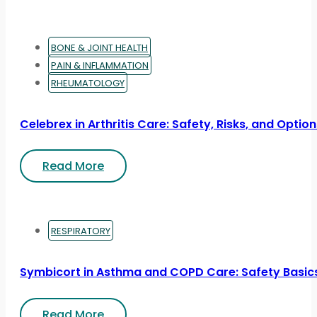
BONE & JOINT HEALTH
PAIN & INFLAMMATION
RHEUMATOLOGY
Celebrex in Arthritis Care: Safety, Risks, and Optio
Read More
RESPIRATORY
Symbicort in Asthma and COPD Care: Safety Basic
Read More