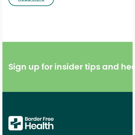
Sign up for insider tips and h