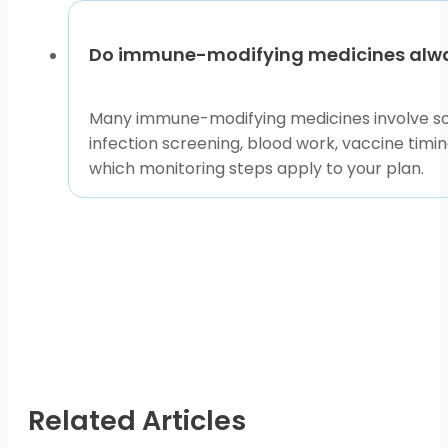
Do immune-modifying medicines alwa
Many immune-modifying medicines involve some
infection screening, blood work, vaccine tim
which monitoring steps apply to your plan.
Related Articles