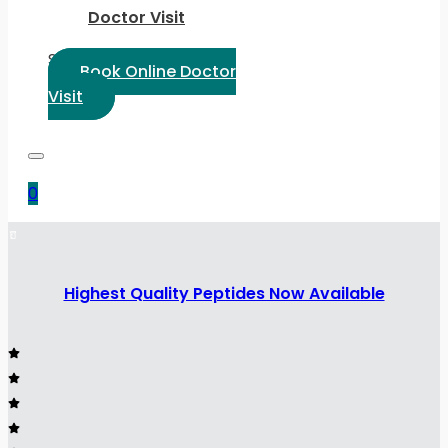
Doctor Visit
Select Language:
Book Online Doctor
Visit
0
Highest Quality Peptides Now Available