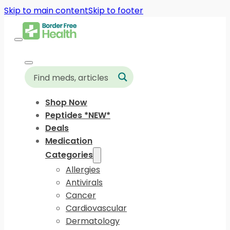
Skip to main content
Skip to footer
Shop Now
Peptides *NEW*
Deals
Medication
Categories
Allergies
Antivirals
Cancer
Cardiovascular
Dermatology