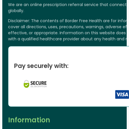
We are an online prescription referral service that connect
globally.
Disclaimer: The contents of Border Free Health are for inf
cover all directions, uses, precautions, warnings, adverse ef
effective, or appropriate. Information on this website does
with a qualified healthcare provider about any health and 
Pay securely with:
Information