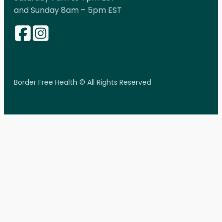
and Sunday 8am – 5pm EST
Border Free Health © All Rights Reserved