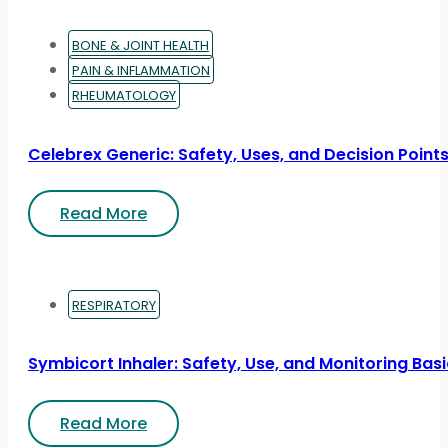
BONE & JOINT HEALTH
PAIN & INFLAMMATION
RHEUMATOLOGY
Celebrex Generic: Safety, Uses, and Decision Point
Read More
RESPIRATORY
Symbicort Inhaler: Safety, Use, and Monitoring Bas
Read More