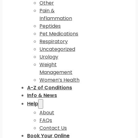
Other
Pain &
Inflammation
Peptides
Pet Medications
Respiratory
Uncategorized
Urology
Weight
Management
Women’s Health
A-Z of Conditions
Info & News
Help
About
FAQs
Contact Us
Book Your Online