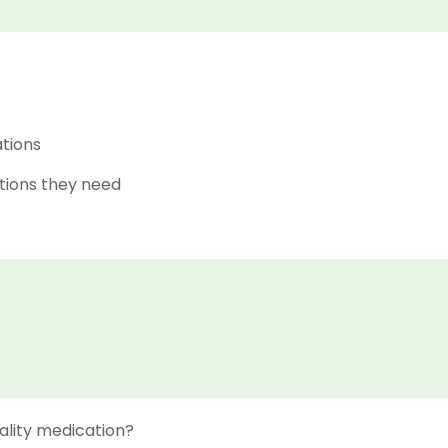
ations
tions they need
ality medication?