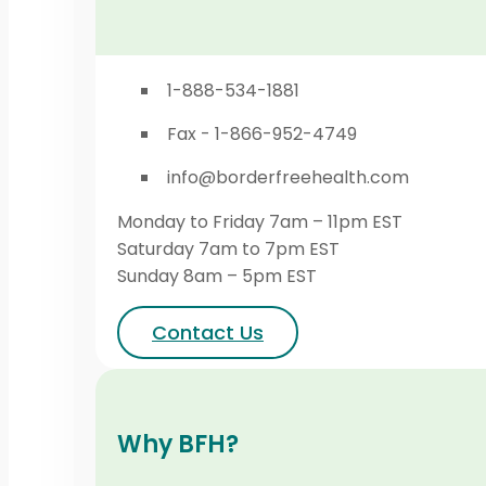
1-888-534-1881
Fax - 1-866-952-4749
info@borderfreehealth.com
Monday to Friday 7am – 11pm EST
Saturday 7am to 7pm EST
Sunday 8am – 5pm EST
Contact Us
Why BFH?