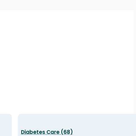
Diabetes Care (68)