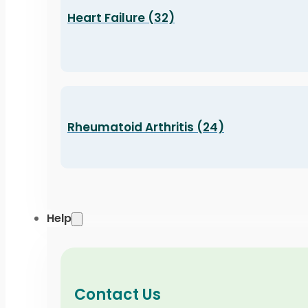
Heart Failure (32)
Rheumatoid Arthritis (24)
Help
Contact Us