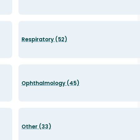
Respiratory (52)
Ophthalmology (45)
Other (33)