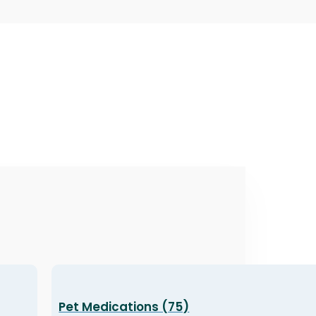
Pet Medications (75)