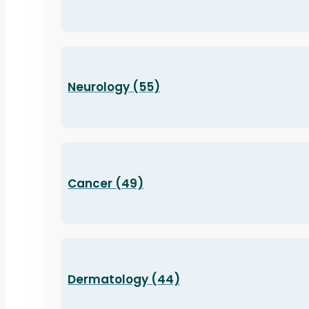
Neurology (55)
Cancer (49)
Dermatology (44)