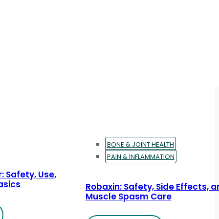
BONE & JOINT HEALTH
PAIN & INFLAMMATION
: Safety, Use,
asics
Robaxin: Safety, Side Effects, 
Muscle Spasm Care