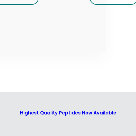
Highest Quality Peptides Now Available