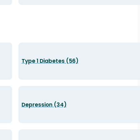
Type 1 Diabetes (56)
Depression (34)