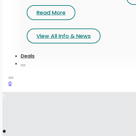
Read More
View All Info & News
Deals
0