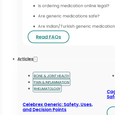
Is ordering medication online legal?
Are generic medications safe?
Are Indian/Turkish generic medication
Read FAQs
Articles
BONE & JOINT HEALTH
PAIN & INFLAMMATION
RHEUMATOLOGY
Cag
Saf
Celebrex Generic: Safety, Uses,
and Decision Points