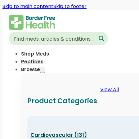
Skip to main content
Skip to footer
Shop Meds
Peptides
Browse
View All
Product Categories
Cardiovascular (131)