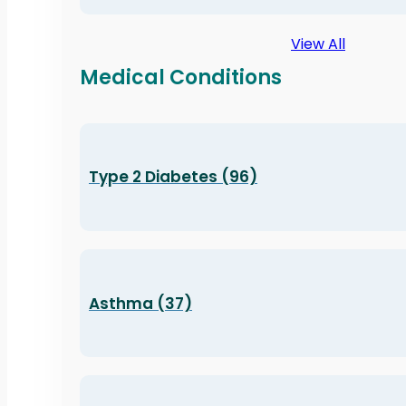
View All
Medical Conditions
Type 2 Diabetes (96)
Asthma (37)