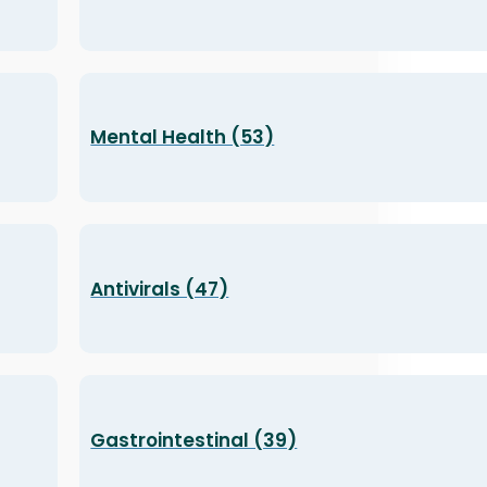
Mental Health (53)
Antivirals (47)
Gastrointestinal (39)