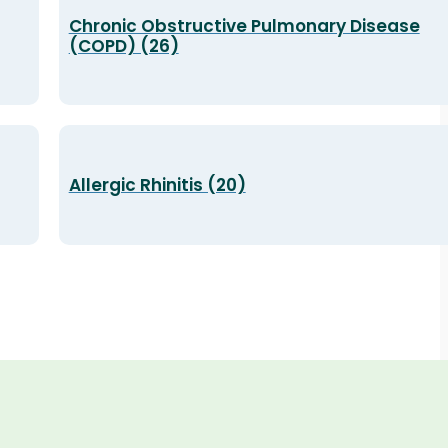
Chronic Obstructive Pulmonary Disease
(COPD) (26)
Allergic Rhinitis (20)