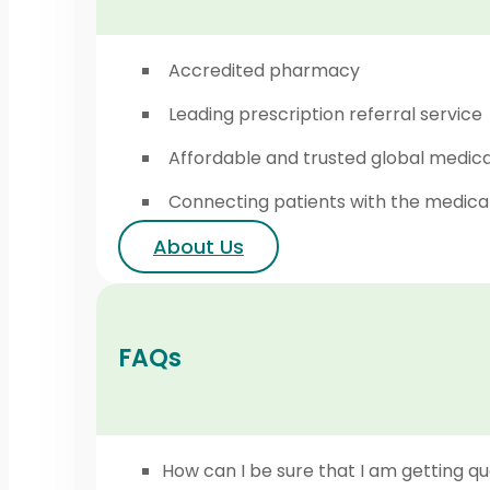
Accredited pharmacy
Leading prescription referral service
Affordable and trusted global medic
Connecting patients with the medica
About Us
FAQs
How can I be sure that I am getting qu