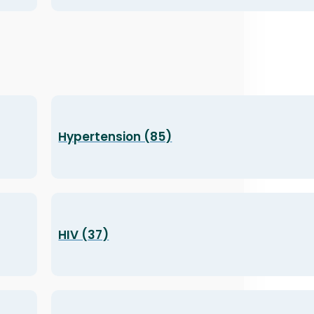
Hypertension (85)
HIV (37)