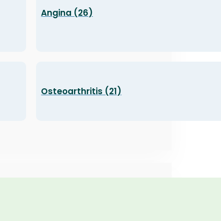
Angina (26)
Osteoarthritis (21)