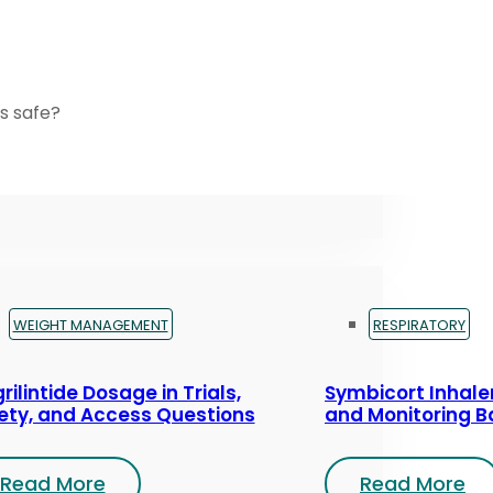
s safe?
WEIGHT MANAGEMENT
RESPIRATORY
rilintide Dosage in Trials,
Symbicort Inhaler
ety, and Access Questions
and Monitoring B
Read More
Read More