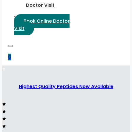
Doctor Visit
Select Language:
Book Online Doctor
Visit
0
Highest Quality Peptides Now Available