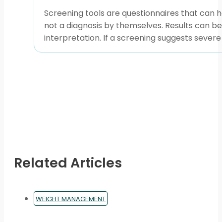
Screening tools are questionnaires that can h
not a diagnosis by themselves. Results can be 
interpretation. If a screening suggests sever
Related Articles
WEIGHT MANAGEMENT