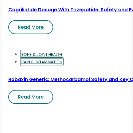
Cagrilintide Dosage With Tirzepatide: Safety and 
Read More
BONE & JOINT HEALTH
PAIN & INFLAMMATION
Robaxin Generic: Methocarbamol Safety and Key 
Read More