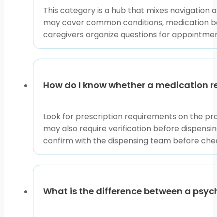
This category is a hub that mixes navigation a
may cover common conditions, medication bas
caregivers organize questions for appointment
How do I know whether a medication re
Look for prescription requirements on the pr
may also require verification before dispensin
confirm with the dispensing team before check
What is the difference between a psyc