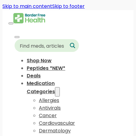
Skip to main content
Skip to footer
Shop Now
Peptides *NEW*
Deals
Medication
Categories
Allergies
Antivirals
Cancer
Cardiovascular
Dermatology