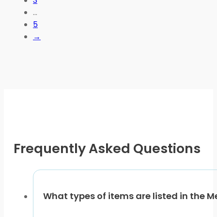
3
options
…
may
5
be
→
chosen
on
the
product
page
Frequently Asked Questions
What types of items are listed in the 