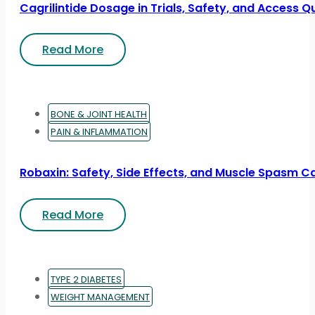
Cagrilintide Dosage in Trials, Safety, and Access Q
Read More
BONE & JOINT HEALTH
PAIN & INFLAMMATION
Robaxin: Safety, Side Effects, and Muscle Spasm C
Read More
TYPE 2 DIABETES
WEIGHT MANAGEMENT