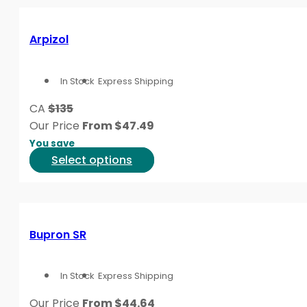
page
multiple
variants.
Arpizol
The
options
In Stock
Express Shipping
may
be
CA
$135
chosen
Our Price
From
$
47.49
on
You save
the
This
Select options
product
product
page
has
multiple
variants.
Bupron SR
The
options
In Stock
Express Shipping
may
be
Our Price
From
$
44.64