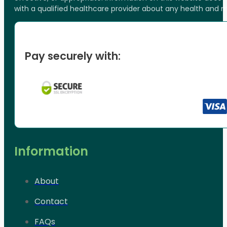
with a qualified healthcare provider about any health and 
Pay securely with:
Information
About
Contact
FAQs