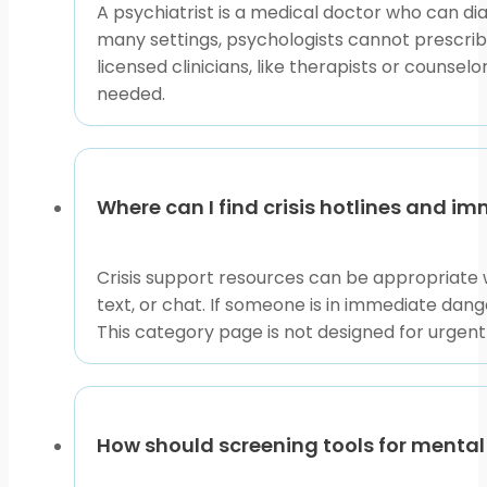
A psychiatrist is a medical doctor who can di
many settings, psychologists cannot prescri
licensed clinicians, like therapists or couns
needed.
Where can I find crisis hotlines and i
Crisis support resources can be appropriate w
text, or chat. If someone is in immediate dange
This category page is not designed for urgen
How should screening tools for mental