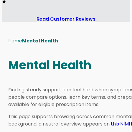
Read Customer Reviews
Home
Mental Health
Mental Health
Finding steady support can feel hard when symptoms c
people compare options, learn key terms, and prepar
available for eligible prescription items.
This page supports browsing across common mental heal
background, a neutral overview appears on
this NIM