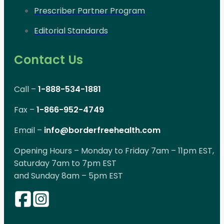
Prescriber Partner Program
Editorial Standards
Contact Us
Call –
1-888-534-1881
Fax –
1-866-952-4749
Email –
info@borderfreehealth.com
Opening Hours – Monday to Friday 7am – 11pm EST,
Saturday 7am to 7pm EST
and Sunday 8am – 5pm EST