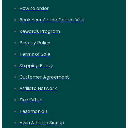
How to order
Book Your Online Doctor Visit
Rewards Program
Privacy Policy
Terms of Sale
Shipping Policy
Customer Agreement
Affiliate Network
Flex Offers
Testimonials
Awin Affiliate Signup