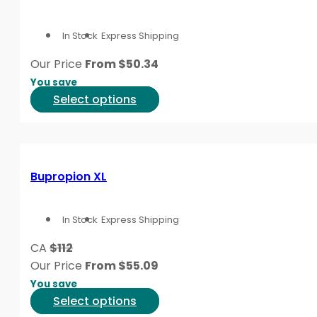
The
options
In Stock
Express Shipping
may
be
Our Price
From
$
50.34
chosen
You save
on
This
Select options
the
product
product
has
page
multiple
variants.
Bupropion XL
The
options
In Stock
Express Shipping
may
be
CA
$112
chosen
Our Price
From
$
55.09
on
You save
the
This
Select options
product