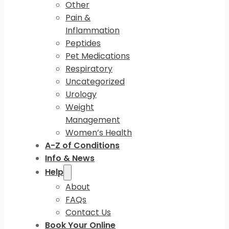
Other
Pain &
Inflammation
Peptides
Pet Medications
Respiratory
Uncategorized
Urology
Weight
Management
Women’s Health
A-Z of Conditions
Info & News
Help
About
FAQs
Contact Us
Book Your Online