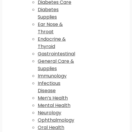
Diabetes Care
Diabetes
Supplies
Ear Nose &
Throat
Endocrine &
Thyroid
Gastrointestinal
General Care &
Supplies
Immunology
Infectious
Disease
Men’s Health
Mental Health
Neurology
Ophthalmology
Oral Health