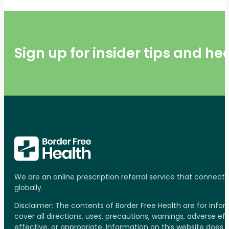
Sign up for insider tips and h
We are an online prescription referral service that connect
globally.
Disclaimer: The contents of Border Free Health are for inf
cover all directions, uses, precautions, warnings, adverse ef
effective, or appropriate. Information on this website does