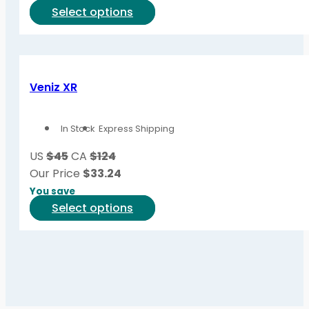
the
This
Select options
product
product
page
has
multiple
variants.
Veniz XR
The
options
In Stock
Express Shipping
may
be
US
$45
CA
$124
chosen
Our Price
$
33.24
on
You save
the
This
Select options
product
product
page
has
multiple
variants.
The