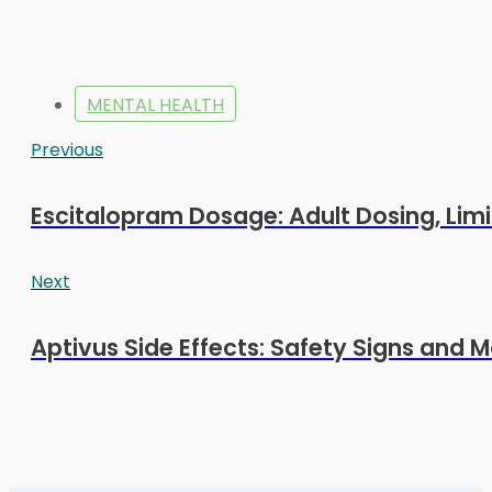
MENTAL HEALTH
Previous
Escitalopram Dosage: Adult Dosing, Limi
Next
Aptivus Side Effects: Safety Signs and M