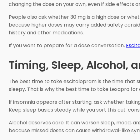
changing the dose on your own, even if side effects a
People also ask whether 30 mg is a high dose or whet
because higher doses may carry added safety conside
history and other medications.
If you want to prepare for a dose conversation,
Escit
Timing, Sleep, Alcohol,
The best time to take escitalopram is the time that su
sleepy. That is why the best time to take Lexapro for
If insomnia appears after starting, ask whether taking
Keep sleep basics steady while you sort this out: cons
Alcohol deserves care. It can worsen sleep, mood, anx
because missed doses can cause withdrawal-like symptom