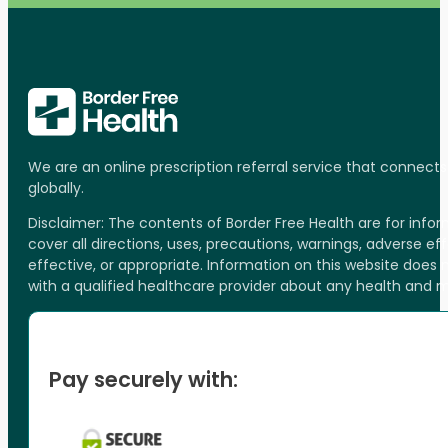
We are an online prescription referral service that connect
globally.
Disclaimer: The contents of Border Free Health are for inf
cover all directions, uses, precautions, warnings, adverse ef
effective, or appropriate. Information on this website does
with a qualified healthcare provider about any health and 
Pay securely with: