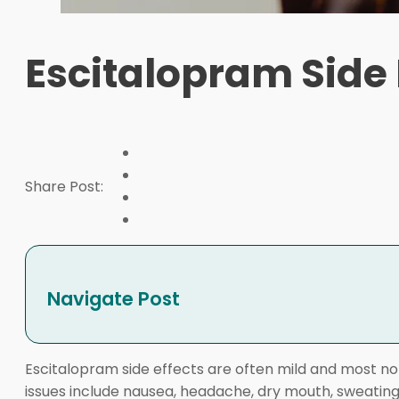
Escitalopram Side 
Share Post:
Navigate Post
Escitalopram side effects are often mild and most no
issues include nausea, headache, dry mouth, sweating, 