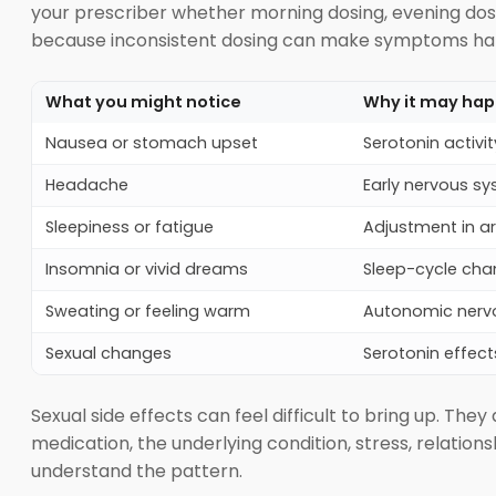
your prescriber whether morning dosing, evening dosi
because inconsistent dosing can make symptoms hard
What you might notice
Why it may ha
Nausea or stomach upset
Serotonin activit
Headache
Early nervous s
Sleepiness or fatigue
Adjustment in a
Insomnia or vivid dreams
Sleep-cycle cha
Sweating or feeling warm
Autonomic nerv
Sexual changes
Serotonin effect
Sexual side effects can feel difficult to bring up. The
medication, the underlying condition, stress, relation
understand the pattern.