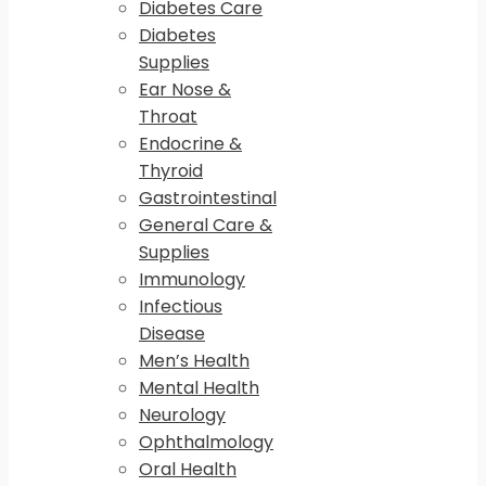
Diabetes Care
Diabetes
Supplies
Ear Nose &
Throat
Endocrine &
Thyroid
Gastrointestinal
General Care &
Supplies
Immunology
Infectious
Disease
Men’s Health
Mental Health
Neurology
Ophthalmology
Oral Health