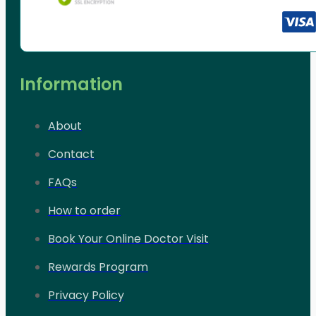
Information
About
Contact
FAQs
How to order
Book Your Online Doctor Visit
Rewards Program
Privacy Policy