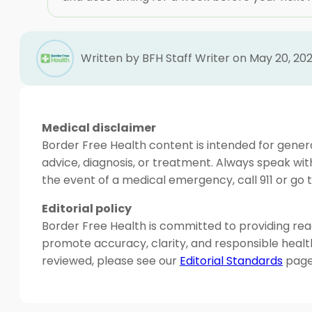
Written by BFH Staff Writer on May 20, 20
Medical disclaimer
Border Free Health content is intended for genera
advice, diagnosis, or treatment. Always speak wit
the event of a medical emergency, call 911 or g
Editorial policy
Border Free Health is committed to providing read
promote accuracy, clarity, and responsible heal
reviewed, please see our
Editorial Standards
page