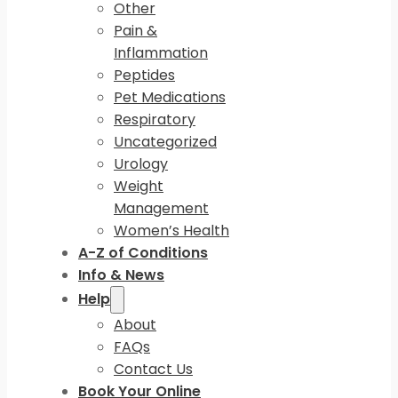
Other
Pain &
Inflammation
Peptides
Pet Medications
Respiratory
Uncategorized
Urology
Weight
Management
Women’s Health
A-Z of Conditions
Info & News
Help
About
FAQs
Contact Us
Book Your Online