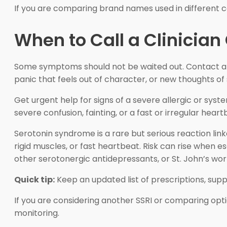
If you are comparing brand names used in different c
When to Call a Clinician
Some symptoms should not be waited out. Contact a cl
panic that feels out of character, or new thoughts of
Get urgent help for signs of a severe allergic or syste
severe confusion, fainting, or a fast or irregular he
Serotonin syndrome is a rare but serious reaction link
rigid muscles, or fast heartbeat. Risk can rise when
other serotonergic antidepressants, or St. John’s wor
Quick tip:
Keep an updated list of prescriptions, sup
If you are considering another SSRI or comparing opt
monitoring.