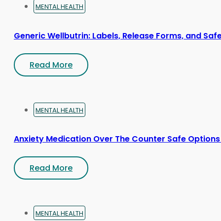
MENTAL HEALTH
Generic Wellbutrin: Labels, Release Forms, and Saf
Read More
MENTAL HEALTH
Anxiety Medication Over The Counter Safe Options
Read More
MENTAL HEALTH