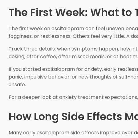
The First Week: What to 
The first week on escitalopram can feel uneven becau
fogginess, or restlessness. Others feel very little. A
Track three details: when symptoms happen, how int
dosing, after coffee, after missed meals, or at bedt
If you started escitalopram for anxiety, early restles
panic, impulsive behavior, or new thoughts of self-h
unsafe.
For a deeper look at anxiety treatment expectations
How Long Side Effects M
Many early escitalopram side effects improve over day