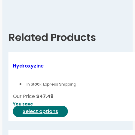
Related Products
Hydroxyzine
In Stock
Express Shipping
Our Price
$
47.49
You save
This
Select options
product
has
multiple