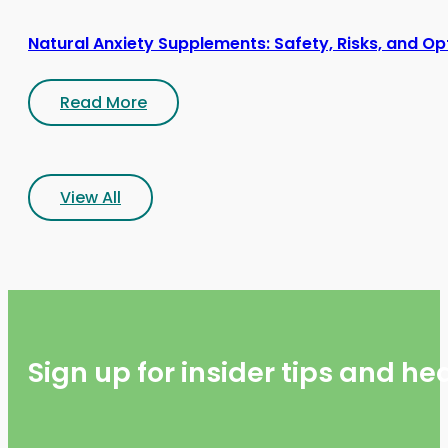
Natural Anxiety Supplements: Safety, Risks, and Op
Read More
View All
Sign up for insider tips and h