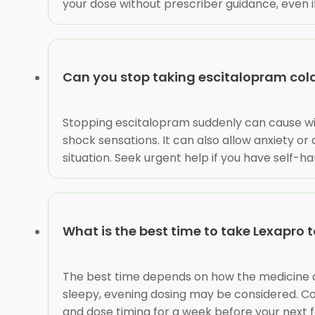
your dose without prescriber guidance, even if
Can you stop taking escitalopram col
Stopping escitalopram suddenly can cause with
shock sensations. It can also allow anxiety or
situation. Seek urgent help if you have self-h
What is the best time to take Lexapro 
The best time depends on how the medicine affe
sleepy, evening dosing may be considered. Co
and dose timing for a week before your next 