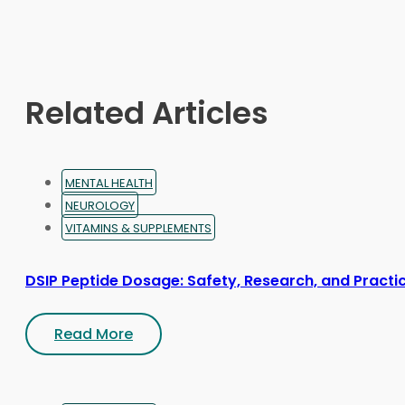
options
may
be
chosen
on
Related Articles
the
product
page
MENTAL HEALTH
NEUROLOGY
VITAMINS & SUPPLEMENTS
DSIP Peptide Dosage: Safety, Research, and Practic
Read More