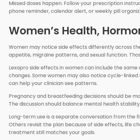
Missed doses happen. Follow your prescription instruc
phone reminder, calendar alert, or weekly pill organiz
Women’s Health, Hormo
Women may notice side effects differently across th
appetite, migraine patterns, and sexual function. Th
Lexapro side effects in women can include the same c
changes. Some women may also notice cycle-linked shi
can help your clinician see patterns.
Pregnancy and breastfeeding decisions should be mad
The discussion should balance mental health stability, 
Long-term use is a separate conversation from the f
Others revisit the plan because of side effects, lif
treatment still matches your goals.