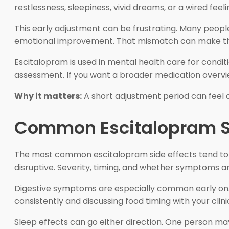
restlessness, sleepiness, vivid dreams, or a wired feeli
This early adjustment can be frustrating. Many people 
emotional improvement. That mismatch can make the fi
Escitalopram is used in mental health care for cond
assessment. If you want a broader medication overvie
Why it matters:
A short adjustment period can feel a
Common Escitalopram Si
The most common escitalopram side effects tend to i
disruptive. Severity, timing, and whether symptoms 
Digestive symptoms are especially common early on. 
consistently and discussing food timing with your cl
Sleep effects can go either direction. One person may