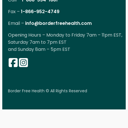
Fax –
1-866-952-4749
Email –
info@borderfreehealth.com
Opening Hours – Monday to Friday 7am – 11pm EST,
Saturday 7am to 7pm EST
and Sunday 8am – 5pm EST
Border Free Health © All Rights Reserved