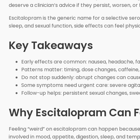
deserve a clinician’s advice if they persist, worsen, or 
Escitalopram is the generic name for a selective sero
sleep, and sexual function, side effects can feel phys
Key Takeaways
Early effects are common: nausea, headache, fat
Patterns matter: timing, dose changes, caffeine
Do not stop suddenly: abrupt changes can cau
Some symptoms need urgent care: severe agitatio
Follow-up helps: persistent sexual changes, swea
Why Escitalopram Can Fe
Feeling “weird” on escitalopram can happen because 
involved in mood, appetite, digestion, sleep, and tem