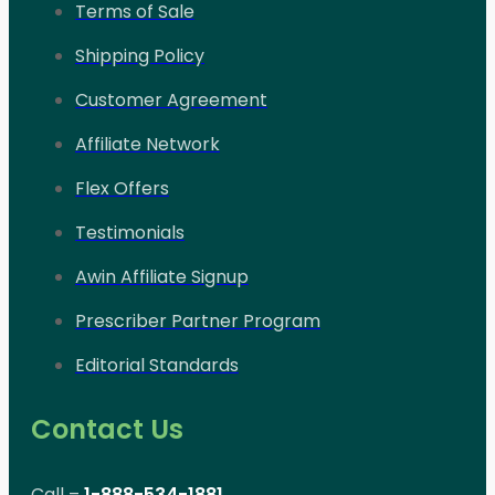
Terms of Sale
Shipping Policy
Customer Agreement
Affiliate Network
Flex Offers
Testimonials
Awin Affiliate Signup
Prescriber Partner Program
Editorial Standards
Contact Us
Call –
1-888-534-1881