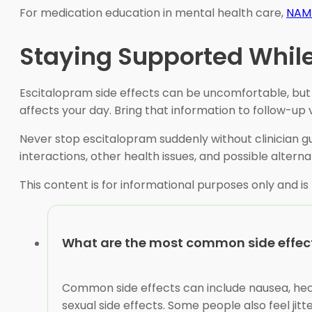
For medication education in mental health care,
NAMI
Staying Supported While
Escitalopram side effects can be uncomfortable, but
affects your day. Bring that information to follow-up vi
Never stop escitalopram suddenly without clinician gu
interactions, other health issues, and possible alterna
This content is for informational purposes only and is
What are the most common side effect
Common side effects can include nausea, head
sexual side effects. Some people also feel jit