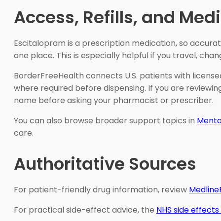
Access, Refills, and Me
Escitalopram is a prescription medication, so accura
one place. This is especially helpful if you travel, cha
BorderFreeHealth connects U.S. patients with license
where required before dispensing. If you are reviewi
name before asking your pharmacist or prescriber.
You can also browse broader support topics in
Mental
care.
Authoritative Sources
For patient-friendly drug information, review
Medline
For practical side-effect advice, the
NHS side effects