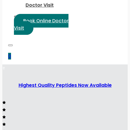
Doctor Visit
Select Language:
Book Online Doctor
Visit
0
Highest Quality Peptides Now Available