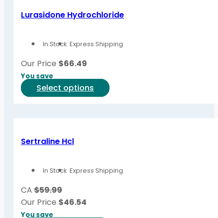
variants.
Lurasidone Hydrochloride
The
options
In Stock
Express Shipping
may
be
Our Price
$
66.49
chosen
You save
on
This
Select options
the
product
product
has
page
multiple
variants.
Sertraline Hcl
The
options
In Stock
Express Shipping
may
be
CA
$59.99
chosen
Our Price
$
46.54
on
You save