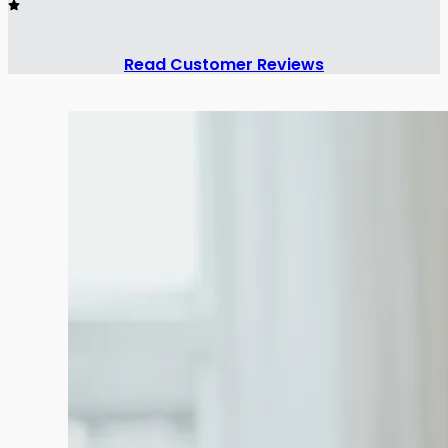
Read Customer Reviews