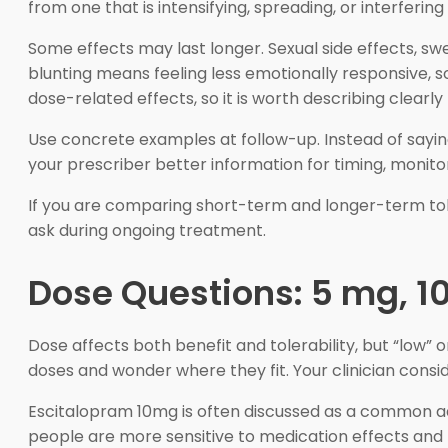
from one that is intensifying, spreading, or interfering w
Some effects may last longer. Sexual side effects, sw
blunting means feeling less emotionally responsive, s
dose-related effects, so it is worth describing clear
Use concrete examples at follow-up. Instead of saying, 
your prescriber better information for timing, monitor
If you are comparing short-term and longer-term tol
ask during ongoing treatment.
Dose Questions: 5 mg, 1
Dose affects both benefit and tolerability, but “low”
doses and wonder where they fit. Your clinician consi
Escitalopram 10mg is often discussed as a common ad
people are more sensitive to medication effects and