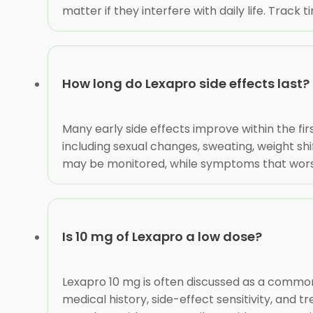
matter if they interfere with daily life. Track
How long do Lexapro side effects last?
Many early side effects improve within the fi
including sexual changes, sweating, weight s
may be monitored, while symptoms that worsen, 
Is 10 mg of Lexapro a low dose?
Lexapro 10 mg is often discussed as a common
medical history, side-effect sensitivity, and