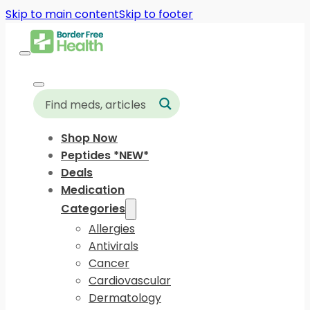
Skip to main content
Skip to footer
Shop Now
Peptides *NEW*
Deals
Medication
Categories
Allergies
Antivirals
Cancer
Cardiovascular
Dermatology