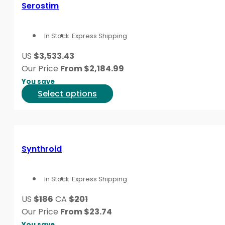
variants.
Serostim
The
options
In Stock
Express Shipping
may
be
US
$3,533.43
chosen
Our Price
From
$
2,184.99
on
You save
the
This
Select options
product
product
page
has
multiple
variants.
Synthroid
The
options
In Stock
Express Shipping
may
be
US
$186
CA
$201
chosen
Our Price
From
$
23.74
on
You save