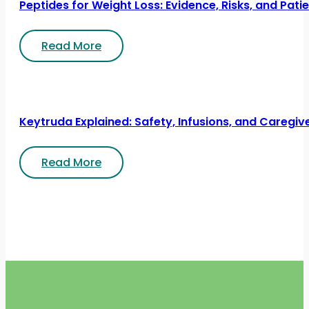
Peptides for Weight Loss: Evidence, Risks, and Pati
Read More
Keytruda Explained: Safety, Infusions, and Caregiv
Read More