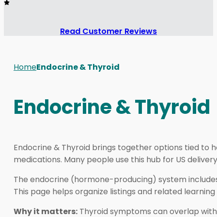
Read Customer Reviews
Home
Endocrine & Thyroid
Endocrine & Thyroid
Endocrine & Thyroid brings together options tied to
medications. Many people use this hub for US delive
The endocrine (hormone-producing) system includes th
This page helps organize listings and related learning 
Why it matters:
Thyroid symptoms can overlap with s