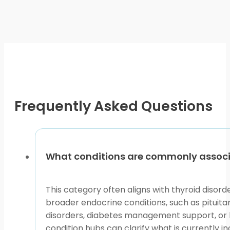
may
be
chosen
on
the
product
page
Frequently Asked Questions
What conditions are commonly associa
This category often aligns with thyroid disord
broader endocrine conditions, such as pituita
disorders, diabetes management support, or ho
condition hubs can clarify what is currently in