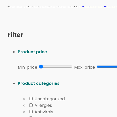
Browse related reading through the
Endocrine Thyroi
Neuroendocrine Tumor
for condition-aligned navigati
We connect U.S. patients with licensed Canadian par
Filter
Endocrine & Thyroid Ove
Product price
Endocrinology focuses on glands that make hormones 
often combine symptoms, history, and labs to guide c
Min. price
Max. price
Hypothyroidism and hyperthyroidism involve low 
Hashimoto’s disease and Graves’ disease are au
Product categories
Pituitary disorders can change signals that contr
Adrenal disorders may affect cortisol and blood 
Uncategorized
Parathyroid disorders (calcium-regulating glan
Allergies
Some hormone concerns show up as skin or cycle cha
Antivirals