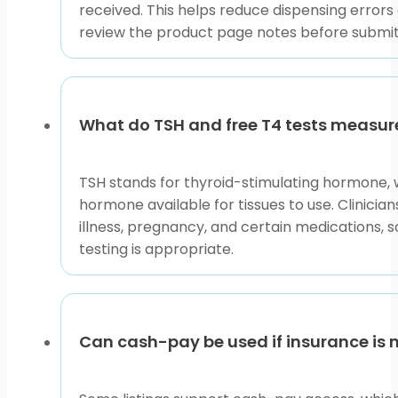
received. This helps reduce dispensing errors
review the product page notes before submi
What do TSH and free T4 tests measur
TSH stands for thyroid-stimulating hormone, wh
hormone available for tissues to use. Clinicia
illness, pregnancy, and certain medications, s
testing is appropriate.
Can cash-pay be used if insurance is 