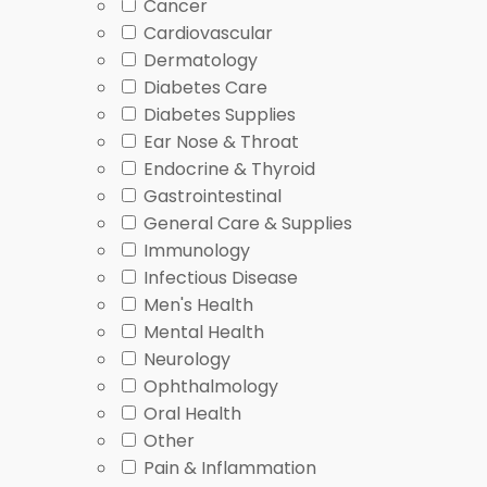
Symptoms: What Is PCOS
and
What Is Hirsutism
for p
Cancer
Cardiovascular
What You’ll Find in This
Dermatology
Diabetes Care
Diabetes Supplies
This category groups prescription items that relate 
Ear Nose & Throat
thyroid disorders, metabolic disorders, or hormone im
Endocrine & Thyroid
options.
Gastrointestinal
General Care & Supplies
Some items here also appear in care pathways for 
Immunology
certain hormone-related symptoms. For background o
Infectious Disease
Browse products by condition focus, then comp
Men's Health
Use the
Endocrine Thyroid Posts
hub for related
Mental Health
Open a condition hub when a diagnosis drives th
Neurology
Ophthalmology
How to Choose
Oral Health
Other
Pain & Inflammation