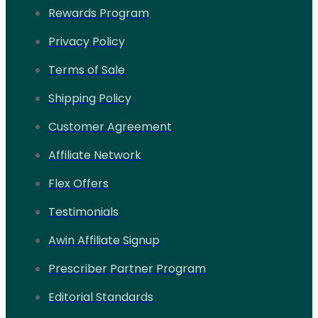
Rewards Program
Privacy Policy
Terms of Sale
Shipping Policy
Customer Agreement
Affiliate Network
Flex Offers
Testimonials
Awin Affiliate Signup
Prescriber Partner Program
Editorial Standards