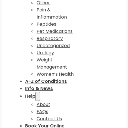
Other
Pain &
Inflammation
Peptides
Pet Medications
Respiratory
Uncategorized
Urology
Weight
Management
Women’s Health
A-Z of Conditions
Info & News
Help
About
FAQs
Contact Us
Book Your Online