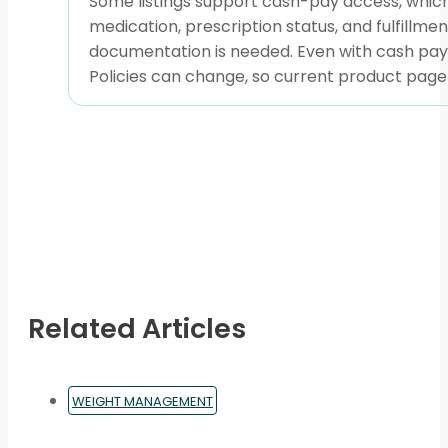
Some listings support cash-pay access, which
medication, prescription status, and fulfill
documentation is needed. Even with cash pay, 
Policies can change, so current product page
Related Articles
WEIGHT MANAGEMENT