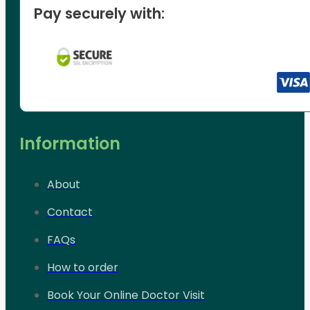
Pay securely with:
Information
About
Contact
FAQs
How to order
Book Your Online Doctor Visit