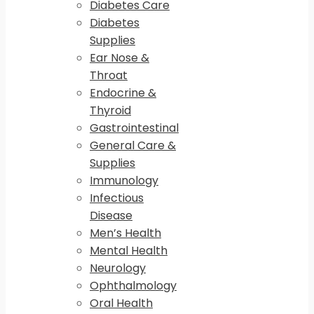
Diabetes Care
Diabetes
Supplies
Ear Nose &
Throat
Endocrine &
Thyroid
Gastrointestinal
General Care &
Supplies
Immunology
Infectious
Disease
Men’s Health
Mental Health
Neurology
Ophthalmology
Oral Health