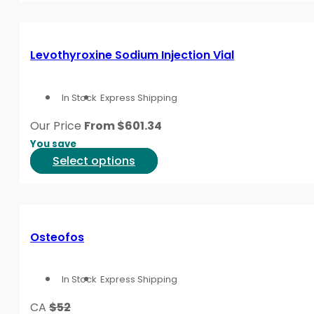
product
has
page
multiple
variants.
Levothyroxine Sodium Injection Vial
The
options
In Stock
Express Shipping
may
be
Our Price
From
$
601.34
chosen
You save
on
This
Select options
the
product
product
has
page
multiple
variants.
Osteofos
The
options
In Stock
Express Shipping
may
be
CA
$52