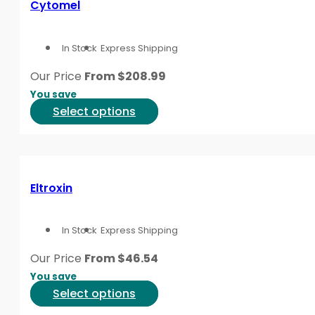
Cytomel
This content is for informational purposes only and is
The
options
In Stock
Express Shipping
may
be
Our Price
From
$
208.99
chosen
You save
on
This
Select options
the
product
product
has
page
multiple
variants.
Eltroxin
The
options
In Stock
Express Shipping
may
be
Our Price
From
$
46.54
chosen
You save
on
This
Select options
the
product