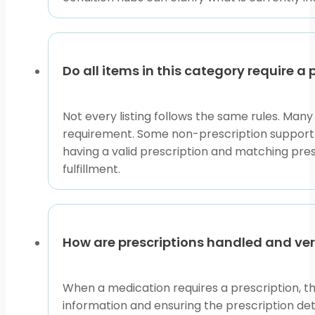
Do all items in this category require a 
Not every listing follows the same rules. Man
requirement. Some non-prescription support i
having a valid prescription and matching pres
fulfillment.
How are prescriptions handled and ver
When a medication requires a prescription, th
information and ensuring the prescription deta