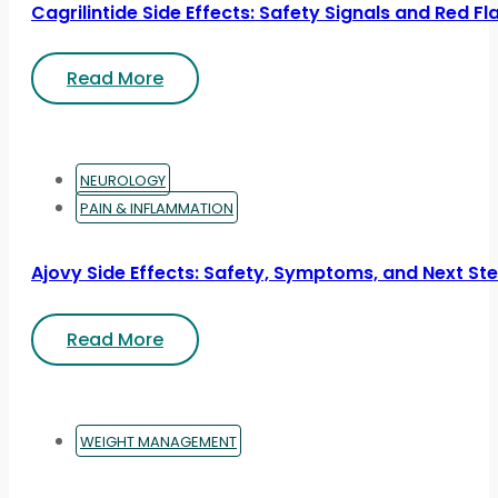
Cagrilintide Side Effects: Safety Signals and Red Fl
Read More
NEUROLOGY
PAIN & INFLAMMATION
Ajovy Side Effects: Safety, Symptoms, and Next St
Read More
WEIGHT MANAGEMENT