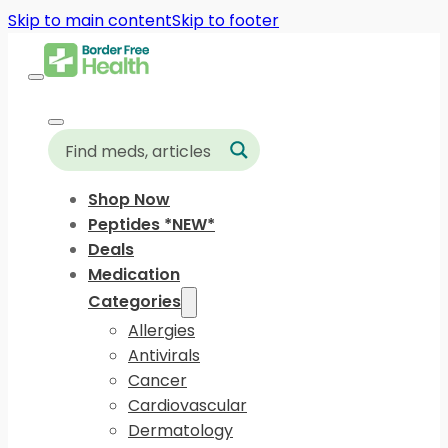
Skip to main content
Skip to footer
Shop Now
Peptides *NEW*
Deals
Medication
Categories
Allergies
Antivirals
Cancer
Cardiovascular
Dermatology