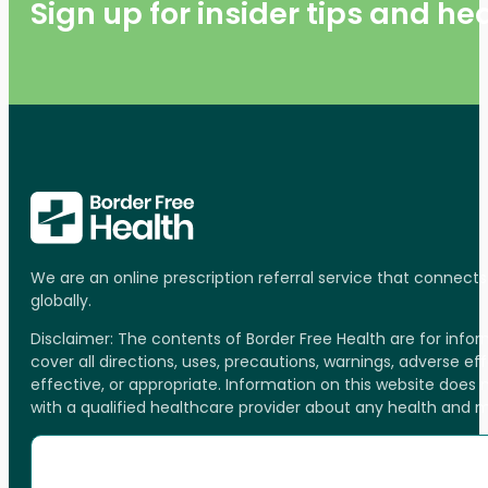
Sign up for insider tips and h
We are an online prescription referral service that connect
globally.
Disclaimer: The contents of Border Free Health are for inf
cover all directions, uses, precautions, warnings, adverse ef
effective, or appropriate. Information on this website does
with a qualified healthcare provider about any health and 