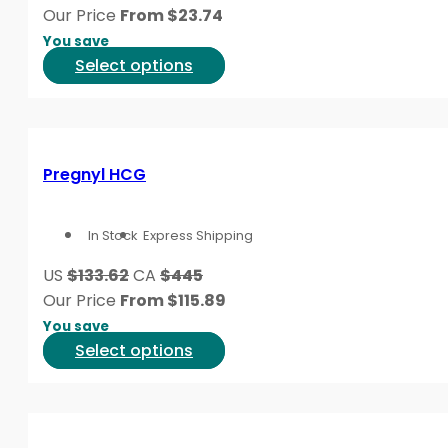
chosen
Our Price
From
$
23.74
on
You save
the
This
Select options
product
product
page
has
multiple
variants.
Pregnyl HCG
The
options
In Stock
Express Shipping
may
be
US
$133.62
CA
$445
chosen
Our Price
From
$
115.89
on
You save
the
This
Select options
product
product
page
has
multiple