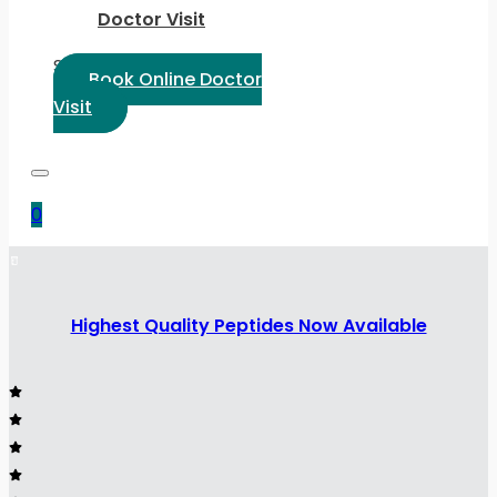
Doctor Visit
Select Language:
Book Online Doctor
Visit
0
Highest Quality Peptides Now Available