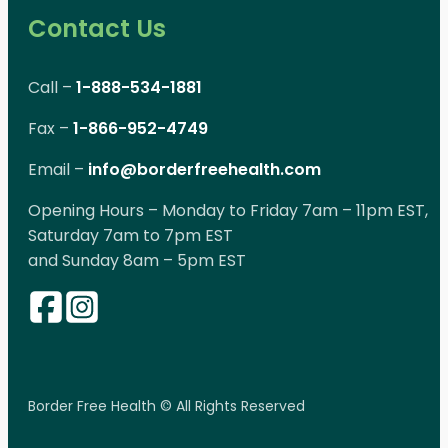
Contact Us
Call –
1-888-534-1881
Fax –
1-866-952-4749
Email –
info@borderfreehealth.com
Opening Hours – Monday to Friday 7am – 11pm EST,
Saturday 7am to 7pm EST
and Sunday 8am – 5pm EST
Border Free Health © All Rights Reserved