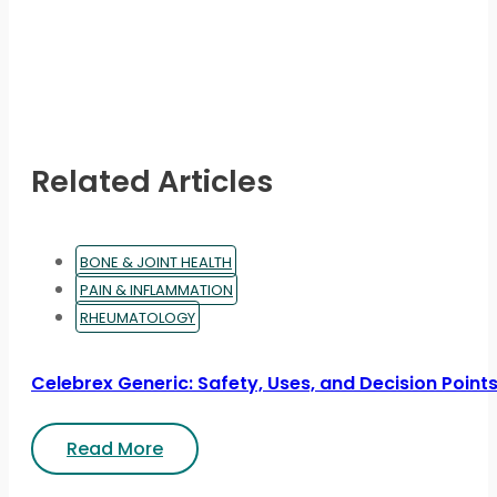
Related Articles
BONE & JOINT HEALTH
PAIN & INFLAMMATION
RHEUMATOLOGY
Celebrex Generic: Safety, Uses, and Decision Point
Read More