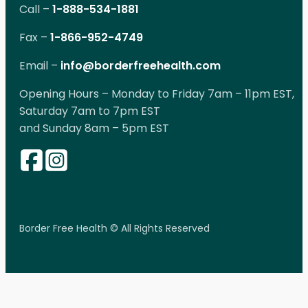
Call –
1-888-534-1881
Fax –
1-866-952-4749
Email –
info@borderfreehealth.com
Opening Hours – Monday to Friday 7am – 11pm EST,
Saturday 7am to 7pm EST
and Sunday 8am – 5pm EST
Border Free Health © All Rights Reserved