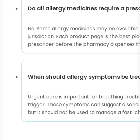
Do all allergy medicines require a pres
No. Some allergy medicines may be available 
jurisdiction. Each product page is the best pl
prescriber before the pharmacy dispenses t
When should allergy symptoms be tre
Urgent care is important for breathing trouble
trigger. These symptoms can suggest a serious
but it should not be used to manage a fast-c