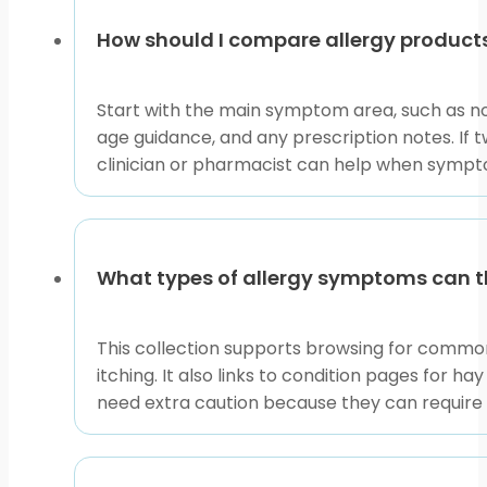
How should I compare allergy products
Start with the main symptom area, such as no
age guidance, and any prescription notes. If 
clinician or pharmacist can help when sympto
What types of allergy symptoms can th
This collection supports browsing for common 
itching. It also links to condition pages for h
need extra caution because they can require