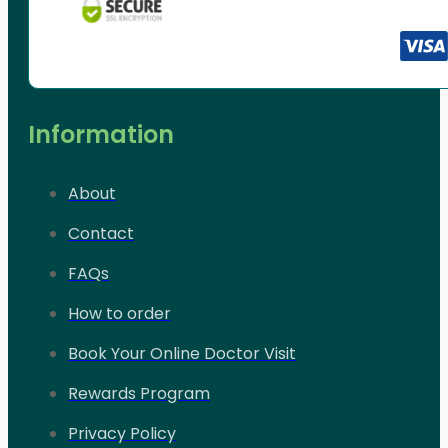
Information
About
Contact
FAQs
How to order
Book Your Online Doctor Visit
Rewards Program
Privacy Policy