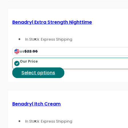
page
has
multiple
variants.
Benadryl Extra Strength Nighttime
The
options
In Stock
Express Shipping
may
be
$22.96
US
chosen
on
Our Price
the
This
Select options
product
product
page
has
multiple
variants.
Benadryl Itch Cream
The
options
In Stock
Express Shipping
may