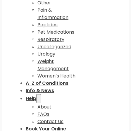
Other
Pain &
Inflammation
Peptides
Pet Medications
Respiratory
Uncategorized
Urology
Weight
Management
Women’s Health
A-Z of Conditions
Info & News
Help
About
FAQs
Contact Us
Book Your Online