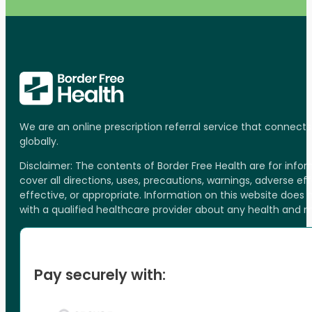
We are an online prescription referral service that connect
globally.
Disclaimer: The contents of Border Free Health are for inf
cover all directions, uses, precautions, warnings, adverse ef
effective, or appropriate. Information on this website does
with a qualified healthcare provider about any health and 
Pay securely with: