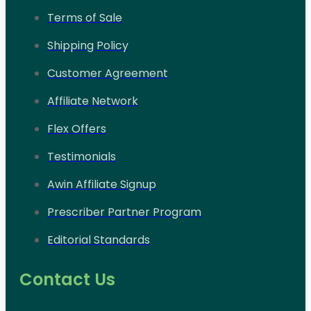
Terms of Sale
Shipping Policy
Customer Agreement
Affiliate Network
Flex Offers
Testimonials
Awin Affiliate Signup
Prescriber Partner Program
Editorial Standards
Contact Us