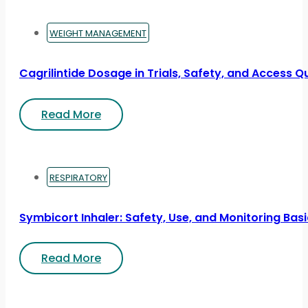
WEIGHT MANAGEMENT
Cagrilintide Dosage in Trials, Safety, and Access Q
Read More
RESPIRATORY
Symbicort Inhaler: Safety, Use, and Monitoring Bas
Read More