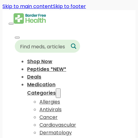
Skip to main content
Skip to footer
Shop Now
Peptides *NEW*
Deals
Medication
Categories
Allergies
Antivirals
Cancer
Cardiovascular
Dermatology