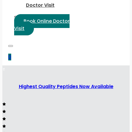
Doctor Visit
Select Language:
Book Online Doctor
Visit
0
Highest Quality Peptides Now Available