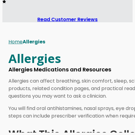
Read Customer Reviews
Home
Allergies
Allergies
Allergies Medications and Resources
Allergies can affect breathing, skin comfort, sleep, 
products, related condition pages, and practical read
questions you may want to ask a clinician.
You will find oral antihistamines, nasal sprays, eye
steps can include prescriber verification when requir
What This Allergies Coll