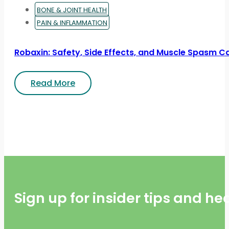
BONE & JOINT HEALTH
PAIN & INFLAMMATION
Robaxin: Safety, Side Effects, and Muscle Spasm C
Read More
Sign up for insider tips and h