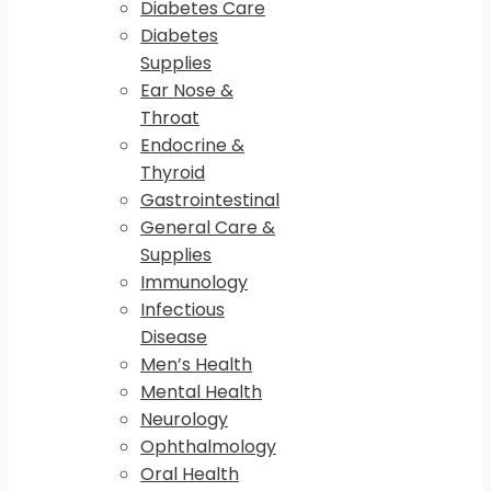
Diabetes Care
Diabetes
Supplies
Ear Nose &
Throat
Endocrine &
Thyroid
Gastrointestinal
General Care &
Supplies
Immunology
Infectious
Disease
Men’s Health
Mental Health
Neurology
Ophthalmology
Oral Health