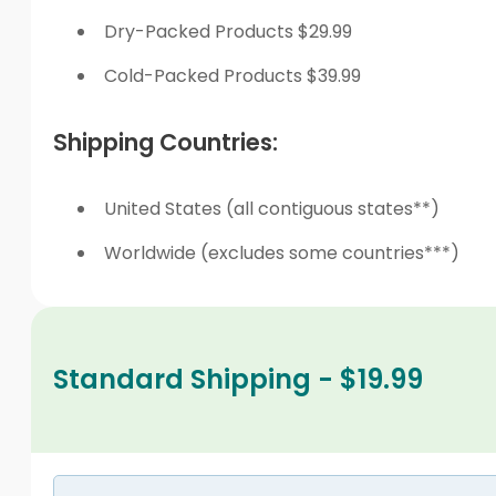
Dry-Packed Products $29.99
Cold-Packed Products $39.99
Shipping Countries:
United States (all contiguous states**)
Worldwide (excludes some countries***)
Standard Shipping - $19.99