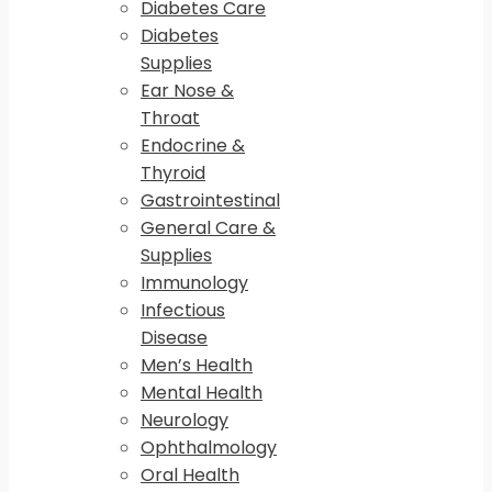
Diabetes Care
Diabetes
Supplies
Ear Nose &
Throat
Endocrine &
Thyroid
Gastrointestinal
General Care &
Supplies
Immunology
Infectious
Disease
Men’s Health
Mental Health
Neurology
Ophthalmology
Oral Health