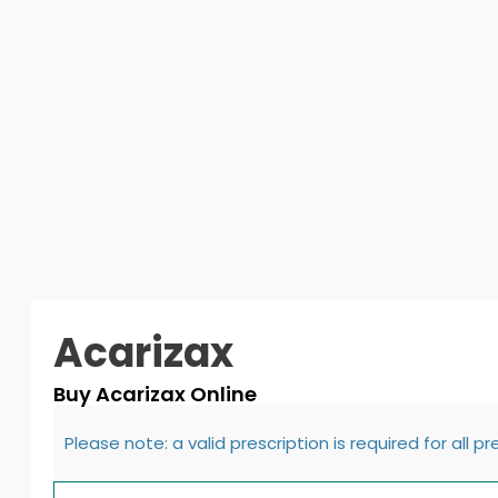
Acarizax
Buy Acarizax Online
Please note: a valid prescription is required for all p