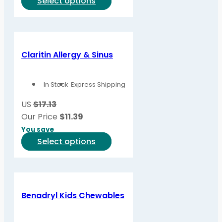
This
Select options
product
has
multiple
variants.
Claritin Allergy & Sinus
The
options
In Stock
Express Shipping
may
be
US
$17.13
chosen
Our Price
$
11.39
on
You save
the
This
Select options
product
product
page
has
multiple
variants.
Benadryl Kids Chewables
The
options