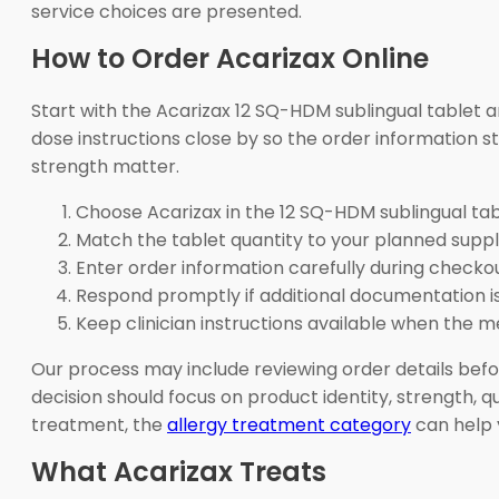
service choices are presented.
How to Order Acarizax Online
Start with the Acarizax 12 SQ-HDM sublingual tablet 
dose instructions close by so the order information s
strength matter.
Choose Acarizax in the 12 SQ-HDM sublingual tab
Match the tablet quantity to your planned suppl
Enter order information carefully during checkou
Respond promptly if additional documentation i
Keep clinician instructions available when the me
Our process may include reviewing order details befo
decision should focus on product identity, strength, q
treatment, the
allergy treatment category
can help 
What Acarizax Treats