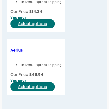
In Stock
Express Shipping
may
be
Our Price
$
14.24
chosen
You save
on
This
Select options
the
product
product
has
page
multiple
variants.
Aerius
The
options
In Stock
Express Shipping
may
be
Our Price
$
46.54
chosen
You save
on
This
Select options
the
product
product
has
page
multiple