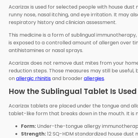
Acarizax is used for selected people with house dust m
runny nose, nasal itching, and eye irritation. It may
respiratory history and clinician assessment.
This medicine is a form of sublingual immunotherap
is exposed to a controlled amount of allergen over 
antihistamines or nasal sprays.
Acarizax does not remove dust mites from your home. 
reduction steps. Those measures may still be useful,
on
allergic rhinitis
and broader
allergies
.
How the Sublingual Tablet Is Used
Acarizax tablets are placed under the tongue and all
tablet-like form that breaks down in the mouth. It is 
Form:
Under-the-tongue allergy immunotherapy
Strength:
12 SQ-HDM standardized house dust mit