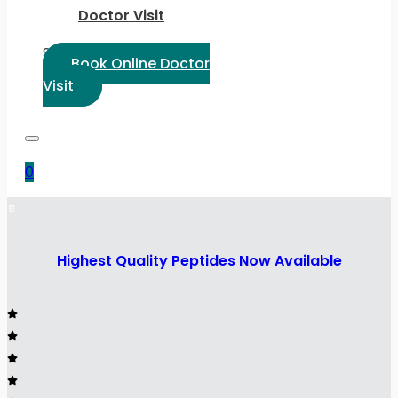
Doctor Visit
Select Language:
Book Online Doctor
Visit
0
Highest Quality Peptides Now Available