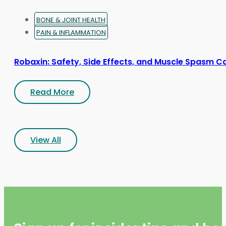
BONE & JOINT HEALTH
PAIN & INFLAMMATION
Robaxin: Safety, Side Effects, and Muscle Spasm C
Read More
View All