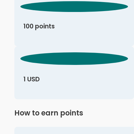
100 points
1 USD
How to earn points