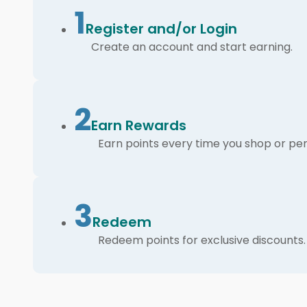
1
Register and/or Login
Create an account and start earning.
2
Earn Rewards
Earn points every time you shop or per
3
Redeem
Redeem points for exclusive discounts.