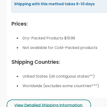
Shipping with this method takes 5-10 days
Prices:
Dry-Packed Products $19.99
Not available for Cold-Packed products
Shipping Countries:
United States (all contiguous states**)
Worldwide (excludes some countries***)
View Detailed Shipping Information