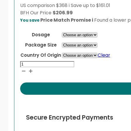
US comparison
$368
i
Save up to $161.01
BFH
Our Price
$
206.99
Price Match Promise
i
Found a lower pr
You save
Dosage
Package Size
Clear
Country Of Origin
Acarizax
quantity
Secure Encrypted Payments