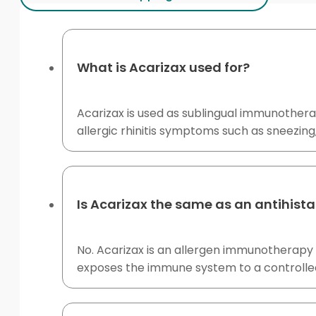
What is Acarizax used for?
Acarizax is used as sublingual immunothera
allergic rhinitis symptoms such as sneezing,
Is Acarizax the same as an antihist
No. Acarizax is an allergen immunotherapy
exposes the immune system to a controlled