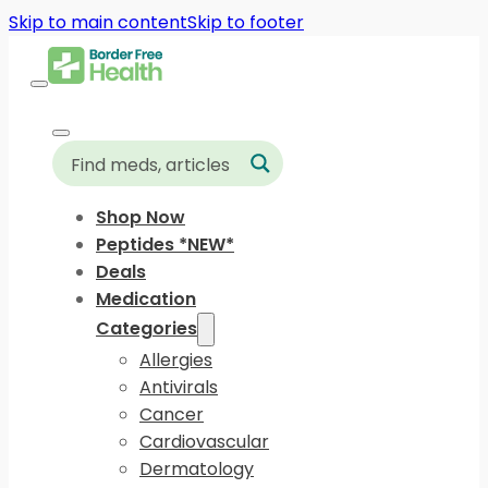
Skip to main content
Skip to footer
Shop Now
Peptides *NEW*
Deals
Medication
Categories
Allergies
Antivirals
Cancer
Cardiovascular
Dermatology