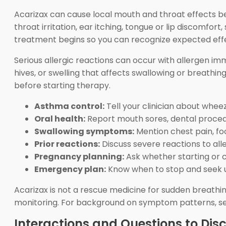
Acarizax can cause local mouth and throat effects b
throat irritation, ear itching, tongue or lip discomfo
treatment begins so you can recognize expected effe
Serious allergic reactions can occur with allergen im
hives, or swelling that affects swallowing or breathi
before starting therapy.
Asthma control:
Tell your clinician about wheez
Oral health:
Report mouth sores, dental proced
Swallowing symptoms:
Mention chest pain, foo
Prior reactions:
Discuss severe reactions to alle
Pregnancy planning:
Ask whether starting or c
Emergency plan:
Know when to stop and seek u
Acarizax is not a rescue medicine for sudden breathi
monitoring. For background on symptom patterns, s
Interactions and Questions to Dis