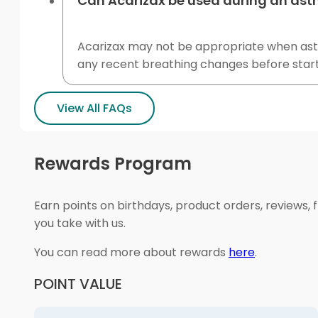
Can Acarizax be used during an ast
Acarizax may not be appropriate when asthma
any recent breathing changes before start
View All FAQs
Rewards Program
Earn points on birthdays, product orders, reviews, 
you take with us.
You can read more about rewards
here
.
POINT VALUE