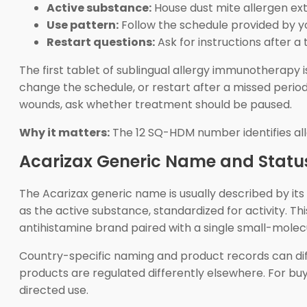
Active substance:
House dust mite allergen e
Use pattern:
Follow the schedule provided by you
Restart questions:
Ask for instructions after a
The first tablet of sublingual allergy immunotherapy 
change the schedule, or restart after a missed period u
wounds, ask whether treatment should be paused.
Why it matters:
The 12 SQ-HDM number identifies alle
Acarizax Generic Name and Statu
The Acarizax generic name is usually described by its
as the active substance, standardized for activity. 
antihistamine brand paired with a single small-molecu
Country-specific naming and product records can di
products are regulated differently elsewhere. For buy
directed use.