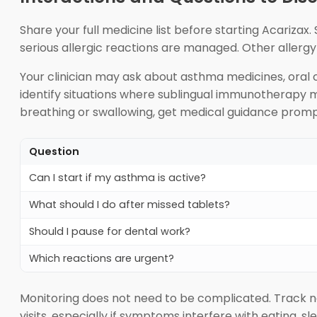
Share your full medicine list before starting Acariza
serious allergic reactions are managed. Other allerg
Your clinician may ask about asthma medicines, oral 
identify situations where sublingual immunotherapy m
breathing or swallowing, get medical guidance promp
Question
Can I start if my asthma is active?
What should I do after missed tablets?
Should I pause for dental work?
Which reactions are urgent?
Monitoring does not need to be complicated. Track n
visits, especially if symptoms interfere with eating, s