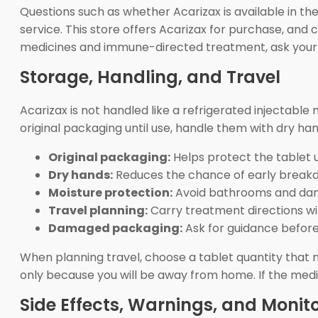
Questions such as whether Acarizax is available in t
service. This store offers Acarizax for purchase, an
medicines and immune-directed treatment, ask your c
Storage, Handling, and Travel
Acarizax is not handled like a refrigerated injectable
original packaging until use, handle them with dry ha
Original packaging:
Helps protect the tablet unt
Dry hands:
Reduces the chance of early break
Moisture protection:
Avoid bathrooms and dam
Travel planning:
Carry treatment directions wi
Damaged packaging:
Ask for guidance before 
When planning travel, choose a tablet quantity that
only because you will be away from home. If the medi
Side Effects, Warnings, and Monit