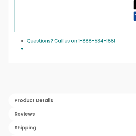
Questions? Call us on 1-888-534-1881
Product Details
Reviews
Shipping