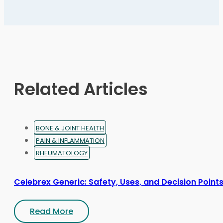
variants.
The
options
may
be
chosen
on
Related Articles
the
product
page
BONE & JOINT HEALTH
PAIN & INFLAMMATION
RHEUMATOLOGY
Celebrex Generic: Safety, Uses, and Decision Point
Read More