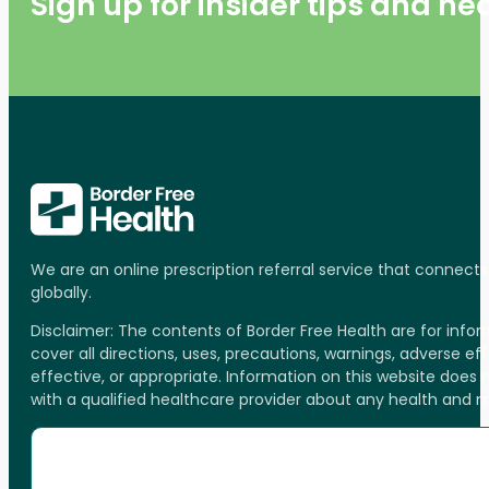
Sign up for insider tips and h
We are an online prescription referral service that connect
globally.
Disclaimer: The contents of Border Free Health are for inf
cover all directions, uses, precautions, warnings, adverse ef
effective, or appropriate. Information on this website does
with a qualified healthcare provider about any health and 