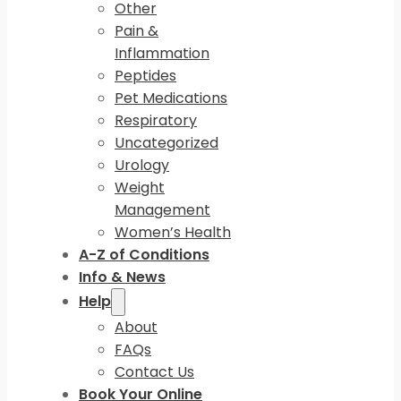
Other
Pain &
Inflammation
Peptides
Pet Medications
Respiratory
Uncategorized
Urology
Weight
Management
Women’s Health
A-Z of Conditions
Info & News
Help
About
FAQs
Contact Us
Book Your Online