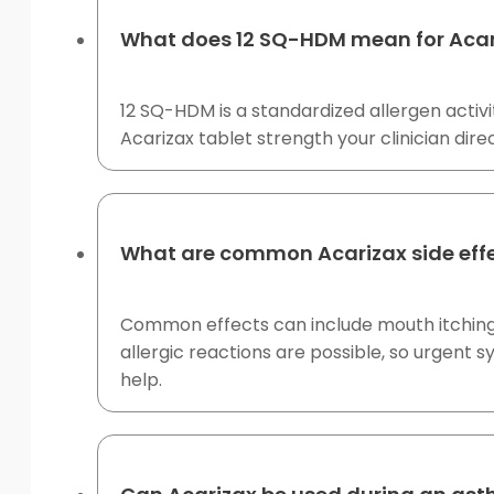
What does 12 SQ-HDM mean for Acar
12 SQ-HDM is a standardized allergen activit
Acarizax tablet strength your clinician dire
What are common Acarizax side eff
Common effects can include mouth itching, t
allergic reactions are possible, so urgent
help.