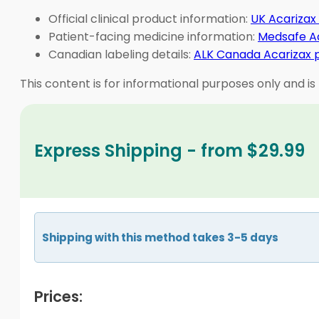
Official clinical product information:
UK Acarizax
Patient-facing medicine information:
Medsafe Ac
Canadian labeling details:
ALK Canada Acarizax
This content is for informational purposes only and is
Express Shipping - from $29.99
Shipping with this method takes 3-5 days
Prices: