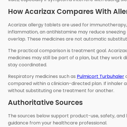
How Acarizax Compares With Alle
Acarizax allergy tablets are used for immunotherapy
inflammation, an antihistamine may reduce sneezing 
overlap. These medicines are not automatic substitut
The practical comparison is treatment goal. Acariza
medicines may still be part of a plan, but they work d
stay coordinated.
Respiratory medicines such as
Pulmicort Turbuhaler
o
compared within a clinician-directed plan. If inhaler 
without substituting one treatment for another.
Authoritative Sources
The sources below support product-use, safety, and l
guidance from your healthcare professional.