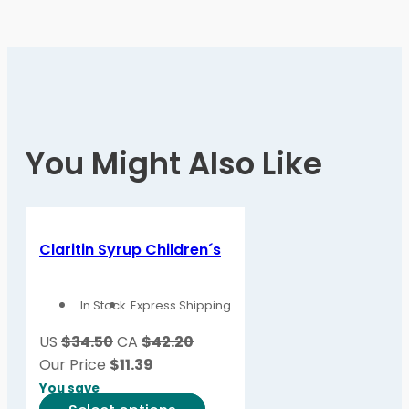
You Might Also Like
Claritin Syrup Children´s
In Stock
Express Shipping
US
$34.50
CA
$42.20
Our Price
$
11.39
You save