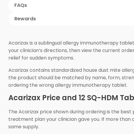
FAQs
Rewards
Acarizax is a sublingual allergy immunotherapy table
your clinician’s directions, then view the current ord
relief for sudden symptoms.
Acarizax contains standardized house dust mite aller
the product should be matched by name, form, strengt
ordering the wrong allergy immunotherapy tablet.
Acarizax Price and 12 SQ-HDM Tabl
The Acarizax price shown during ordering is the best 
treatment plan your clinician gave you. If more than
same supply.