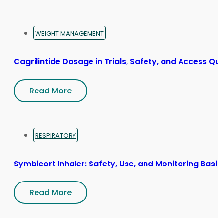
WEIGHT MANAGEMENT
Cagrilintide Dosage in Trials, Safety, and Access Q
Read More
RESPIRATORY
Symbicort Inhaler: Safety, Use, and Monitoring Bas
Read More