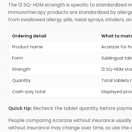
The 12 SQ-HDM strength is specific to standardized m
immunotherapy products are standardized by allergen 
from swallowed allergy pills, nasal sprays, inhalers, a
Ordering detail
What to mat
Product name
Acarizax for 
Form
Sublingual ta
Strength
12 SQ-HDM stan
Quantity
Total tablets 
Cash-pay total
Displayed pro
Quick tip:
Recheck the tablet quantity before payment, 
People comparing Acarizax without insurance usually l
without insurance may change over time, so use the 