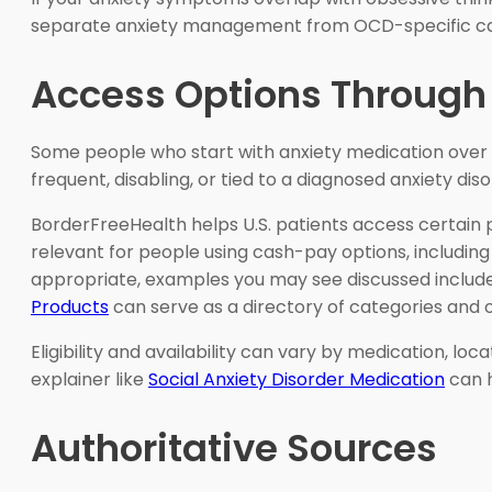
separate anxiety management from OCD-specific c
Access Options Through
Some people who start with anxiety medication over
frequent, disabling, or tied to a diagnosed anxiety diso
BorderFreeHealth helps U.S. patients access certain 
relevant for people using cash-pay options, including t
appropriate, examples you may see discussed includ
Products
can serve as a directory of categories and op
Eligibility and availability can vary by medication, lo
explainer like
Social Anxiety Disorder Medication
can h
Authoritative Sources