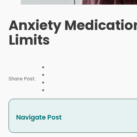
Anxiety Medicatio
Limits
Share Post:
Navigate Post