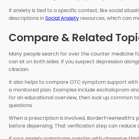
If anxiety is tied to a specific context, like social s
descriptions in
Social Anxiety
resources, which can m
Compare & Related Topi
Many people search for over the counter medicine f
can sit on both sides. If you suspect depression along
clinician.
It also helps to compare OTC symptom support with pr
a monitored plan. Examples include escitalopram and s
for an educational overview, then look up common tol
questions.
When a prescription is involved, BorderFreeHealth’s
before dispensing. That verification step can reduce a
If your anxiety symptoms overlap with obsessive think