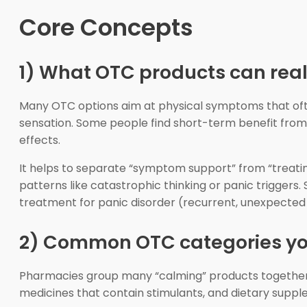
Core Concepts
1) What OTC products can reali
Many OTC options aim at physical symptoms that often
sensation. Some people find short-term benefit from 
effects.
It helps to separate “symptom support” from “treatin
patterns like catastrophic thinking or panic triggers
treatment for panic disorder (recurrent, unexpected
2) Common OTC categories you
Pharmacies group many “calming” products together,
medicines that contain stimulants, and dietary suppl