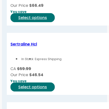
be
Our Price
$
66.49
chosen
You save
on
This
Select options
the
product
product
has
page
multiple
variants.
Sertraline Hcl
The
options
In Stock
Express Shipping
may
be
CA
$59.99
chosen
Our Price
$
46.54
on
You save
the
This
Select options
product
product
page
has
multiple