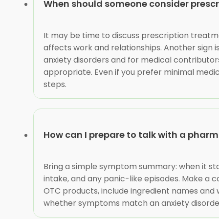
When should someone consider prescri
It may be time to discuss prescription treatme
affects work and relationships. Another sign i
anxiety disorders and for medical contribut
appropriate. Even if you prefer minimal medi
steps.
How can I prepare to talk with a phar
Bring a simple symptom summary: when it star
intake, and any panic-like episodes. Make a com
OTC products, include ingredient names and w
whether symptoms match an anxiety disorder, 