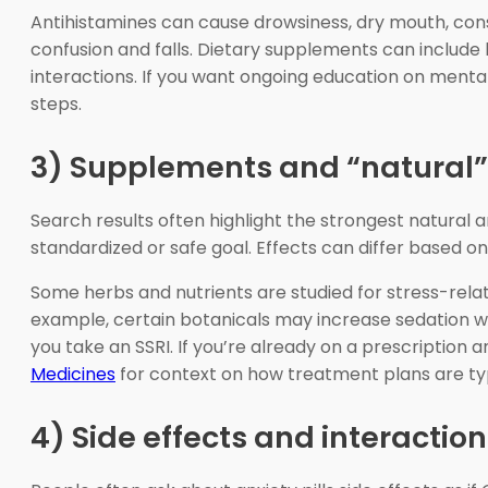
Antihistamines can cause drowsiness, dry mouth, const
confusion and falls. Dietary supplements can include b
interactions. If you want ongoing education on menta
steps.
3) Supplements and “natural” o
Search results often highlight the strongest natural 
standardized or safe goal. Effects can differ based on
Some herbs and nutrients are studied for stress-rela
example, certain botanicals may increase sedation w
you take an SSRI. If you’re already on a prescriptio
Medicines
for context on how treatment plans are ty
4) Side effects and interactio