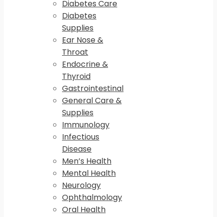
Diabetes Care
Diabetes
Supplies
Ear Nose &
Throat
Endocrine &
Thyroid
Gastrointestinal
General Care &
Supplies
Immunology
Infectious
Disease
Men’s Health
Mental Health
Neurology
Ophthalmology
Oral Health