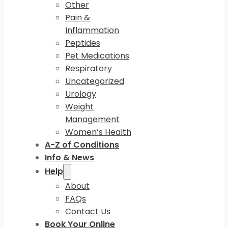
Other
Pain &
Inflammation
Peptides
Pet Medications
Respiratory
Uncategorized
Urology
Weight
Management
Women’s Health
A-Z of Conditions
Info & News
Help
About
FAQs
Contact Us
Book Your Online