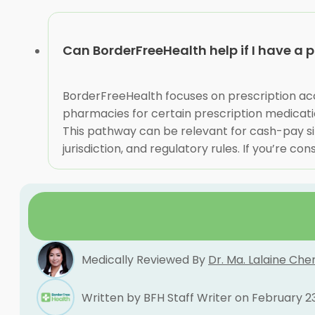
Can BorderFreeHealth help if I have a 
BorderFreeHealth focuses on prescription acce
pharmacies for certain prescription medicatio
This pathway can be relevant for cash-pay sit
jurisdiction, and regulatory rules. If you’re co
Medically Reviewed By
Dr. Ma. Lalaine Che
Written by BFH Staff Writer on February 2