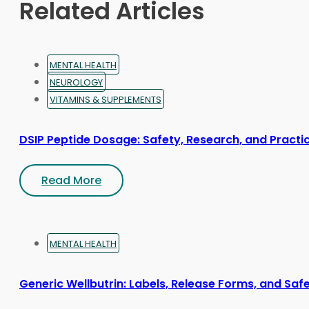
Related Articles
the
product
page
MENTAL HEALTH
NEUROLOGY
VITAMINS & SUPPLEMENTS
DSIP Peptide Dosage: Safety, Research, and Practic
Read More
MENTAL HEALTH
Generic Wellbutrin: Labels, Release Forms, and Saf