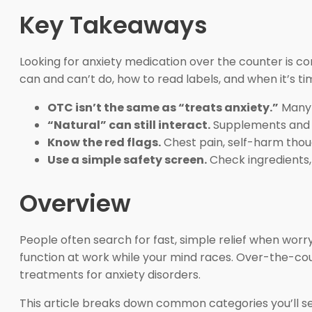
Key Takeaways
Looking for anxiety medication over the counter is co
can and can’t do, how to read labels, and when it’s ti
OTC isn’t the same as “treats anxiety.”
Many 
“Natural” can still interact.
Supplements and h
Know the red flags.
Chest pain, self-harm thou
Use a simple safety screen.
Check ingredients, 
Overview
People often search for fast, simple relief when worr
function at work while your mind races. Over-the-cou
treatments for anxiety disorders.
This article breaks down common categories you’ll se