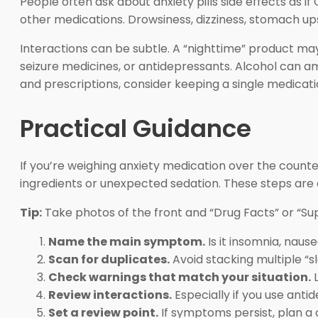
People often ask about anxiety pills side effects as i
other medications. Drowsiness, dizziness, stomach 
Interactions can be subtle. A “nighttime” product ma
seizure medicines, or antidepressants. Alcohol can amp
and prescriptions, consider keeping a single medicatio
Practical Guidance
If you’re weighing anxiety medication over the counte
ingredients or unexpected sedation. These steps are 
Tip:
Take photos of the front and “Drug Facts” or “Su
Name the main symptom.
Is it insomnia, naus
Scan for duplicates.
Avoid stacking multiple “s
Check warnings that match your situation.
L
Review interactions.
Especially if you use anti
Set a review point.
If symptoms persist, plan a cl