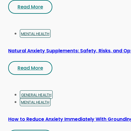
Read More
MENTAL HEALTH
Natural Anxiety Supplements: Safety, Risks, and Op
Read More
GENERAL HEALTH
MENTAL HEALTH
How to Reduce Anxiety Immediately With Groundin