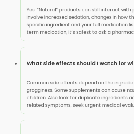
Yes. “Natural” products can still interact wit
involve increased sedation, changes in how t
specific ingredient and your full medication l
term medication, it’s safest to ask a pharmaci
What side effects should I watch for 
Common side effects depend on the ingredient
grogginess. Some supplements can cause nause
children. Also look for duplicate ingredients a
related symptoms, seek urgent medical evalu