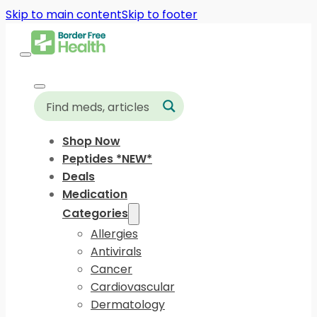
Skip to main content
Skip to footer
Shop Now
Peptides *NEW*
Deals
Medication
Categories
Allergies
Antivirals
Cancer
Cardiovascular
Dermatology