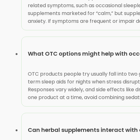
related symptoms, such as occasional sleeple
supplements marketed for “calm,” but supple
anxiety. If symptoms are frequent or impair dai
What OTC options might help with occ
OTC products people try usually fall into tw
term sleep aids for nights when stress disrupt
Responses vary widely, and side effects like
one product at a time, avoid combining sedatin
Can herbal supplements interact with 