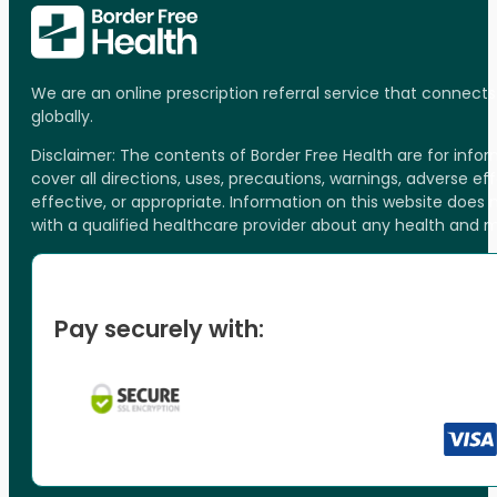
We are an online prescription referral service that connect
globally.
Disclaimer: The contents of Border Free Health are for inf
cover all directions, uses, precautions, warnings, adverse ef
effective, or appropriate. Information on this website does
with a qualified healthcare provider about any health and 
Pay securely with: