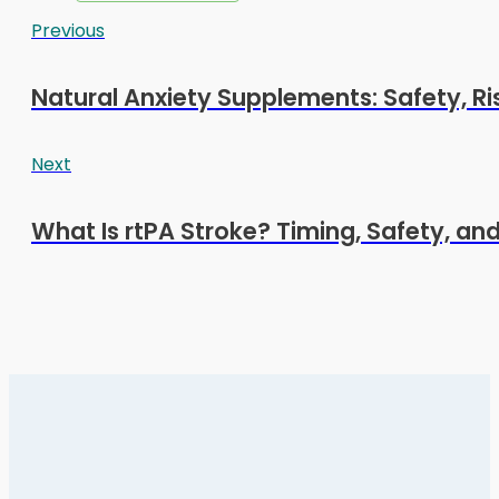
Previous
Natural Anxiety Supplements: Safety, Ri
Next
What Is rtPA Stroke? Timing, Safety, an