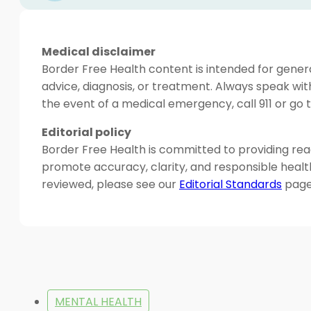
Medical disclaimer
Border Free Health content is intended for genera
advice, diagnosis, or treatment. Always speak wit
the event of a medical emergency, call 911 or g
Editorial policy
Border Free Health is committed to providing read
promote accuracy, clarity, and responsible heal
reviewed, please see our
Editorial Standards
page
MENTAL HEALTH