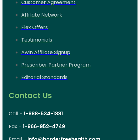
Customer Agreement
Affiliate Network
Flex Offers
Testimonials
Awin Affiliate Signup
Prescriber Partner Program
Editorial Standards
Contact Us
Call –
1-888-534-1881
Fax –
1-866-952-4749
Email –
info@borderfreehealth.com