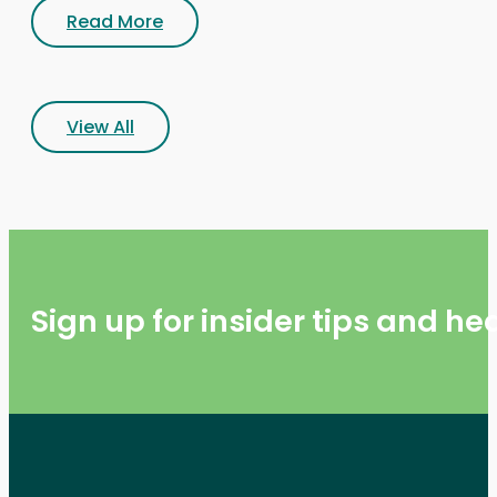
Read More
View All
Sign up for insider tips and h