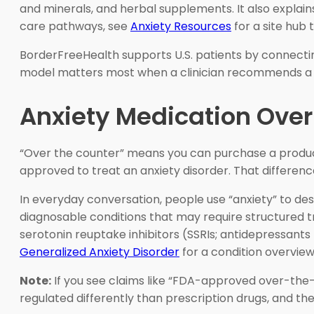
and minerals, and herbal supplements. It also explai
care pathways, see
Anxiety Resources
for a site hub 
BorderFreeHealth supports U.S. patients by connecti
model matters most when a clinician recommends a p
Anxiety Medication Over 
“Over the counter” means you can purchase a product 
approved to treat an anxiety disorder. That differenc
In everyday conversation, people use “anxiety” to des
diagnosable conditions that may require structured tr
serotonin reuptake inhibitors (SSRIs; antidepressants
Generalized Anxiety Disorder
for a condition overview
Note:
If you see claims like “FDA-approved over-the-
regulated differently than prescription drugs, and the