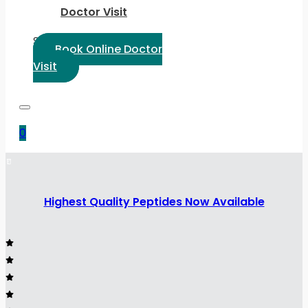
Doctor Visit
Select Language:
Book Online Doctor
Visit
0
Highest Quality Peptides Now Available