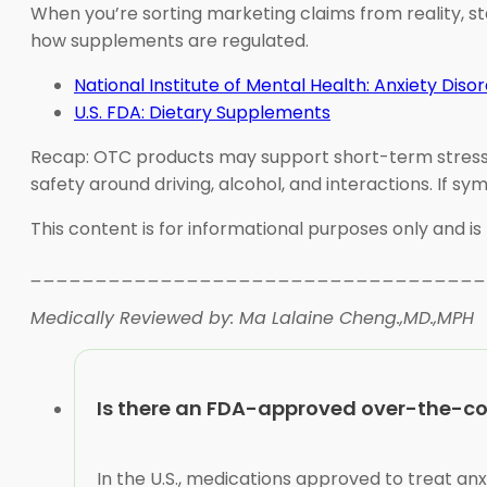
When you’re sorting marketing claims from reality, s
how supplements are regulated.
National Institute of Mental Health: Anxiety Diso
U.S. FDA: Dietary Supplements
Recap: OTC products may support short-term stress sym
safety around driving, alcohol, and interactions. If s
This content is for informational purposes only and is
___________________________________
Medically Reviewed by: Ma Lalaine Cheng.,MD.,MPH
Is there an FDA-approved over-the-co
In the U.S., medications approved to treat an