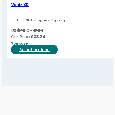
variants.
Veniz XR
The
options
In Stock
Express Shipping
may
be
US
$45
CA
$124
chosen
Our Price
$
33.24
on
You save
the
This
Select options
product
product
page
has
multiple
variants.
The
options
may
be
chosen
on