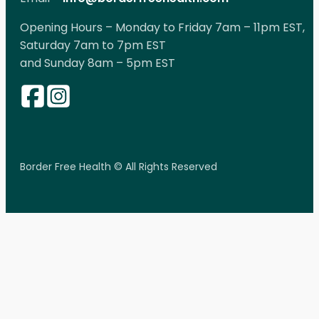
Opening Hours – Monday to Friday 7am – 11pm EST,
Saturday 7am to 7pm EST
and Sunday 8am – 5pm EST
Border Free Health © All Rights Reserved