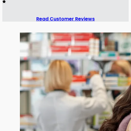
Read Customer Reviews