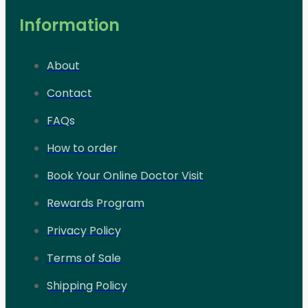
Information
About
Contact
FAQs
How to order
Book Your Online Doctor Visit
Rewards Program
Privacy Policy
Terms of Sale
Shipping Policy