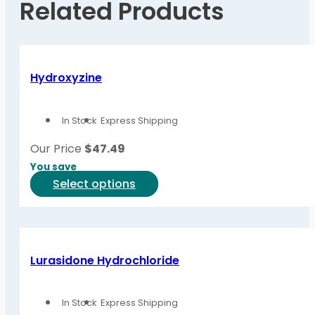
Related Products
Hydroxyzine
In Stock
Express Shipping
Our Price
$
47.49
You save
This
Select options
product
has
multiple
variants.
Lurasidone Hydrochloride
The
options
In Stock
Express Shipping
may