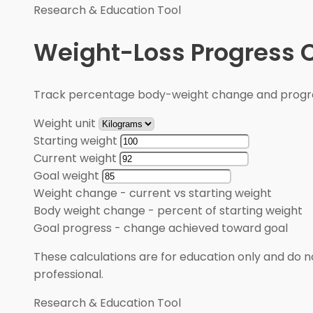
Research & Education Tool
Weight-Loss Progress C
Track percentage body-weight change and progre
Weight unit
Starting weight
Current weight
Goal weight
Weight change
-
current vs starting weight
Body weight change
-
percent of starting weight
Goal progress
-
change achieved toward goal
These calculations are for education only and do no
professional.
Research & Education Tool