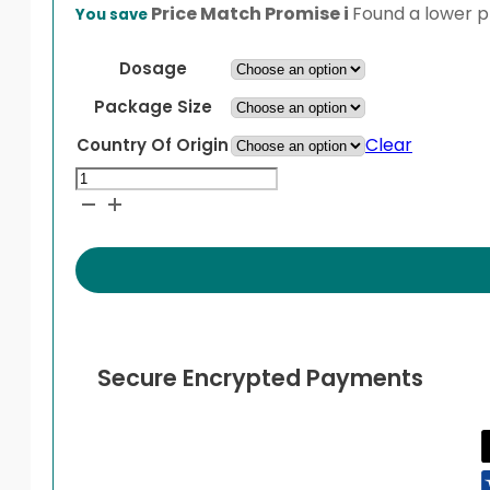
range:
Price Match Promise
i
Found a lower pr
You save
$42.99
through
Dosage
$67.99
Package Size
Clear
Country Of Origin
Sertraline
quantity
Secure Encrypted Payments