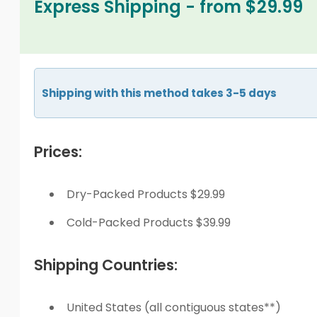
Express Shipping - from $29.99
Shipping with this method takes 3-5 days
Prices:
Dry-Packed Products $29.99
Cold-Packed Products $39.99
Shipping Countries:
United States (all contiguous states**)