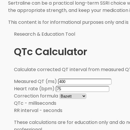
Sertraline can be a practical long-term SSRI choice wh
the appropriate strength, and keep your medication in
This content is for informational purposes only and is
Research & Education Tool
QTc Calculator
Calculate corrected QT interval from measured QT
Measured QT (ms)
Heart rate (bpm)
Correction formula
QTc
-
milliseconds
RR interval
-
seconds
These calculations are for education only and do no
professional.