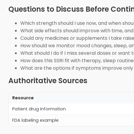
Questions to Discuss Before Cont
Which strength should I use now, and when shoul
What side effects should improve with time, and
Could any medicines or supplements I take raise 
How should we monitor mood changes, sleep, anx
What should I do if I miss several doses or want
How does this SSRI fit with therapy, sleep routin
What are the options if symptoms improve only
Authoritative Sources
Resource
Patient drug information
FDA labeling example