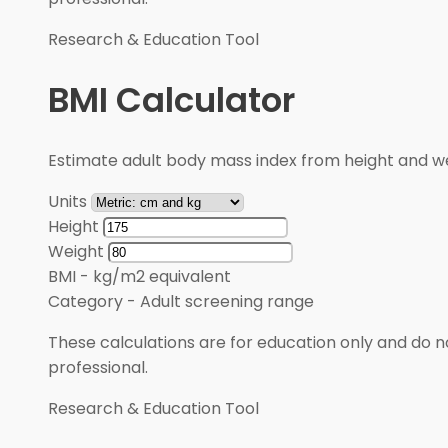
Research & Education Tool
BMI Calculator
Estimate adult body mass index from height and wei
Units
Height
Weight
BMI
-
kg/m2 equivalent
Category
-
Adult screening range
These calculations are for education only and do no
professional.
Research & Education Tool