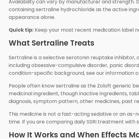
Availability can vary by manufacturer and strength. Gen
containing sertraline hydrochloride as the active ing
appearance alone.
Quick tip:
Keep your most recent medication label ne
What Sertraline Treats
Sertraline is a selective serotonin reuptake inhibitor
including obsessive-compulsive disorder, panic disord
condition-specific background, see our information 
People often know sertraline as the Zoloft generic be
medicinal ingredient, though inactive ingredients, ta
diagnosis, symptom pattern, other medicines, past res
This medicine is not a fast-acting sedative or an as-n
time. If you are comparing daily SSRI treatment with s
How It Works and When Effects Ma