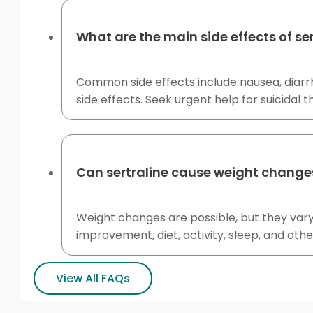
What are the main side effects of ser
Common side effects include nausea, diarrh
side effects. Seek urgent help for suicidal t
Can sertraline cause weight change
Weight changes are possible, but they var
improvement, diet, activity, sleep, and oth
View All FAQs