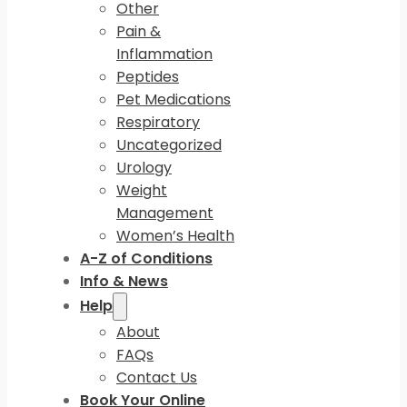
Other
Pain &
Inflammation
Peptides
Pet Medications
Respiratory
Uncategorized
Urology
Weight
Management
Women’s Health
A-Z of Conditions
Info & News
Help
About
FAQs
Contact Us
Book Your Online