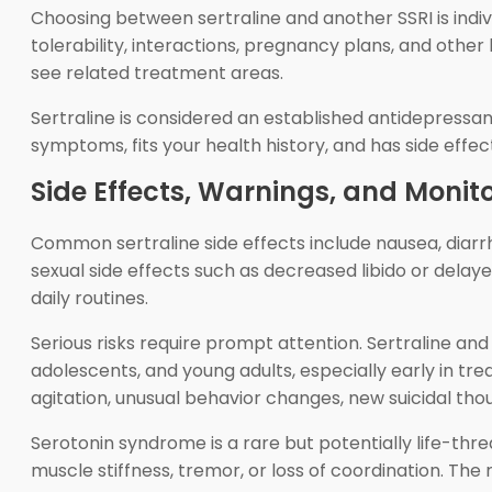
Choosing between sertraline and another SSRI is indivi
tolerability, interactions, pregnancy plans, and other
see related treatment areas.
Sertraline is considered an established antidepressa
symptoms, fits your health history, and has side effe
Side Effects, Warnings, and Monit
Common sertraline side effects include nausea, diarrh
sexual side effects such as decreased libido or dela
daily routines.
Serious risks require prompt attention. Sertraline and
adolescents, and young adults, especially early in t
agitation, unusual behavior changes, new suicidal tho
Serotonin syndrome is a rare but potentially life-thre
muscle stiffness, tremor, or loss of coordination. Th