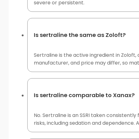
severe or persistent.
Is sertraline the same as Zoloft?
Sertraline is the active ingredient in Zolof
manufacturer, and price may differ, so mat
Is sertraline comparable to Xanax?
No. Sertraline is an SSRI taken consistentl
risks, including sedation and dependence. A 