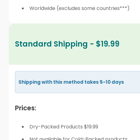
Worldwide (excludes some countries***)
Standard Shipping - $19.99
Shipping with this method takes 5-10 days
Prices:
Dry-Packed Products $19.99
Not available for Cold-Packed products