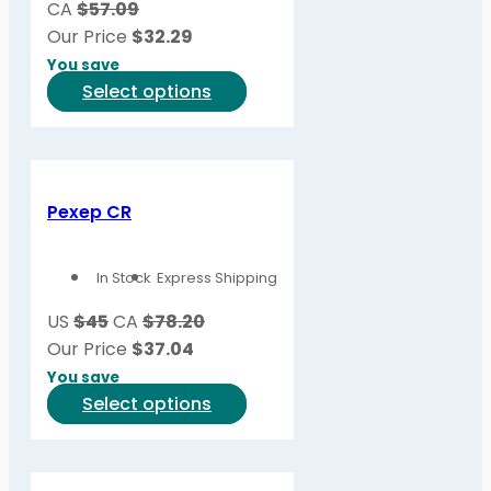
CA
$57.09
chosen
Our Price
$
32.29
on
You save
the
This
Select options
product
product
page
has
multiple
variants.
Pexep CR
The
options
In Stock
Express Shipping
may
be
US
$45
CA
$78.20
chosen
Our Price
$
37.04
on
You save
the
This
Select options
product
product
page
has
multiple