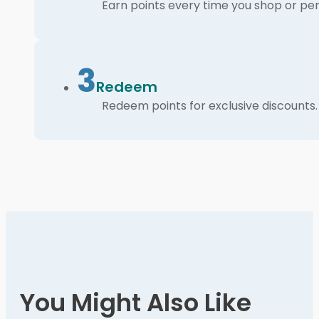
Earn points every time you shop or per
3
Redeem
Redeem points for exclusive discounts.
You Might Also Like