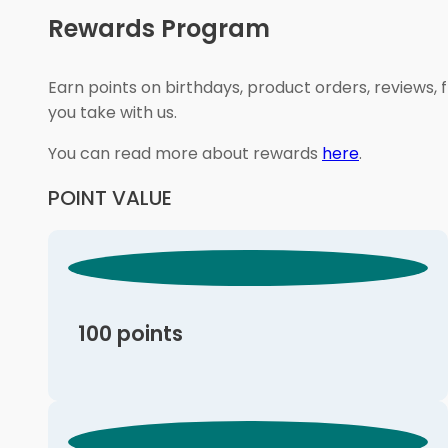
Rewards Program
Earn points on birthdays, product orders, reviews, 
you take with us.
You can read more about rewards
here
.
POINT VALUE
100 points