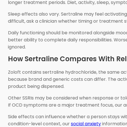
longer treatment periods. Diet, activity, sleep, sym
Sleep effects also vary. Sertraline may feel activati
difficult, ask a clinician whether timing or treatment 
Daily functioning should be monitored alongside mood
better ability to complete daily responsibilities. Wo
ignored.
How Sertraline Compares With Re
Zoloft contains sertraline hydrochloride, the same ac
because brand and generic costs can differ. The active
product being dispensed.
Other SSRIs may be considered when response or tolerab
If OCD symptoms are a major treatment focus, our a
Side effects can influence whether a person stays wi
condition-level context, our
social anxiety
informatio