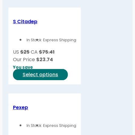
S Citadep
In Stock
Express Shipping
US
$25
CA
$75.41
Our Price
$
23.74
You save
This
Select options
product
has
multiple
variants.
Pexep
The
options
In Stock
Express Shipping
may
be