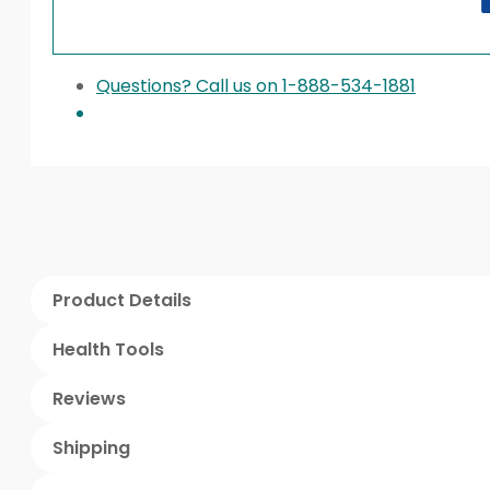
Questions? Call us on 1-888-534-1881
Product Details
Health Tools
Reviews
Shipping