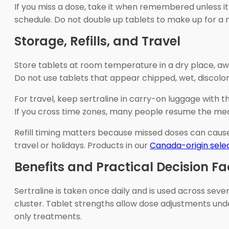
If you miss a dose, take it when remembered unless it 
schedule. Do not double up tablets to make up for a 
Storage, Refills, and Travel
Store tablets at room temperature in a dry place, awa
Do not use tablets that appear chipped, wet, discolo
For travel, keep sertraline in carry-on luggage with th
If you cross time zones, many people resume the medici
Refill timing matters because missed doses can cause
travel or holidays. Products in our
Canada-origin sele
Benefits and Practical Decision Fa
Sertraline is taken once daily and is used across s
cluster. Tablet strengths allow dose adjustments und
only treatments.