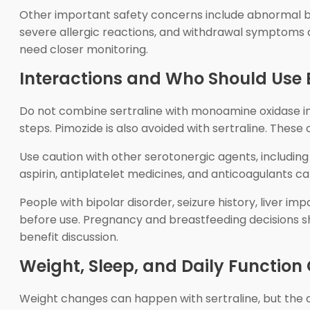
Other important safety concerns include abnormal ble
severe allergic reactions, and withdrawal symptoms a
need closer monitoring.
Interactions and Who Should Use 
Do not combine sertraline with monoamine oxidase inh
steps. Pimozide is also avoided with sertraline. Thes
Use caution with other serotonergic agents, including
aspirin, antiplatelet medicines, and anticoagulants c
People with bipolar disorder, seizure history, liver imp
before use. Pregnancy and breastfeeding decisions s
benefit discussion.
Weight, Sleep, and Daily Function
Weight changes can happen with sertraline, but the di