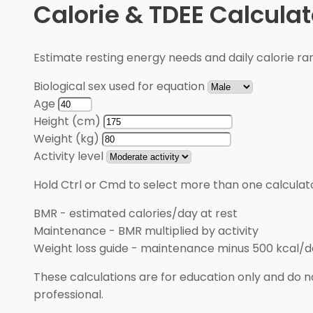
Calorie & TDEE Calculat
Estimate resting energy needs and daily calorie rang
Biological sex used for equation
Age
Height (cm)
Weight (kg)
Activity level
Hold Ctrl or Cmd to select more than one calculato
BMR
-
estimated calories/day at rest
Maintenance
-
BMR multiplied by activity
Weight loss guide
-
maintenance minus 500 kcal/d
These calculations are for education only and do no
professional.