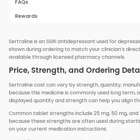
FAQs
Rewards
Sertraline is an SSRI antidepressant used for depress
shown during ordering to match your clinician’s dire
available through licensed pharmacy channels.
Price, Strength, and Ordering Deta
Sertraline cost can vary by strength, quantity, manu
because this medicine is commonly used long term, and
displayed quantity and strength can help you align t
Common tablet strengths include 25 mg, 50 mg, and 10
because these strengths are often used during startin
on your current medication instructions.