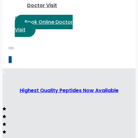
Doctor Visit
Select Language:
Book Online Doctor
Visit
0
Highest Quality Peptides Now Available