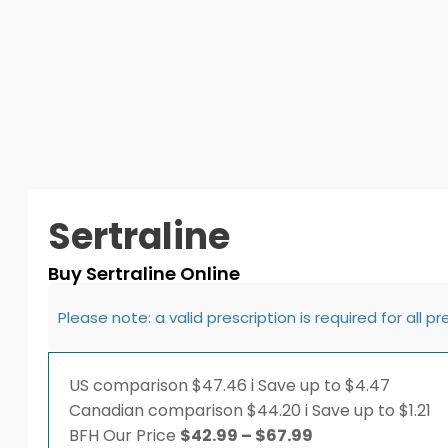
Sertraline
Buy Sertraline Online
Please note: a valid prescription is required for all p
US comparison
$47.46
i
Save up to $4.47
Canadian comparison
$44.20
i
Save up to $1.21
Price
BFH
Our Price
$
42.99
–
$
67.99