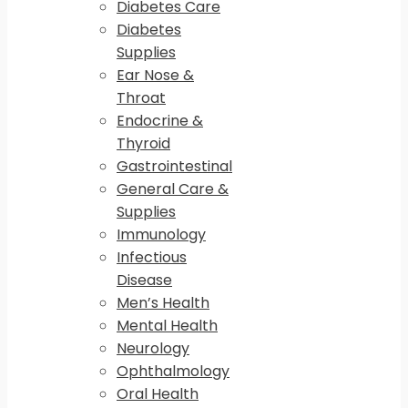
Diabetes Care
Diabetes
Supplies
Ear Nose &
Throat
Endocrine &
Thyroid
Gastrointestinal
General Care &
Supplies
Immunology
Infectious
Disease
Men’s Health
Mental Health
Neurology
Ophthalmology
Oral Health