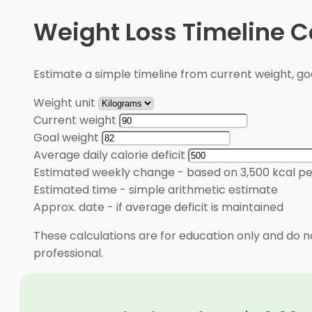
Weight Loss Timeline C
Estimate a simple timeline from current weight, goal
Weight unit
Current weight
Goal weight
Average daily calorie deficit
Estimated weekly change
-
based on 3,500 kcal pe
Estimated time
-
simple arithmetic estimate
Approx. date
-
if average deficit is maintained
These calculations are for education only and do no
professional.