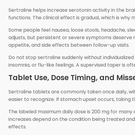
Sertraline helps increase serotonin activity in the br
functions. The clinical effect is gradual, which is w
Some people feel nausea, loose stools, headache, sle
adjusts, but persistent or severe symptoms deserve 
appetite, and side effects between follow-up visits.
Do not stop sertraline suddenly without individualized
insomnia, or flu-like feelings. A supervised taper is
Tablet Use, Dose Timing, and Miss
Sertraline tablets are commonly taken once daily, wi
easier to recognize. If stomach upset occurs, taking 
The labeled maximum daily dose is 200 mg for many a
increases depend on the condition being treated and p
effects.