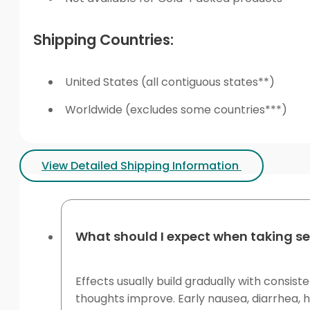
Shipping Countries:
United States (all contiguous states**)
Worldwide (excludes some countries***)
View Detailed Shipping Information
What should I expect when taking se
Effects usually build gradually with consis
thoughts improve. Early nausea, diarrhea,