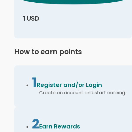
1 USD
How to earn points
1
Register and/or Login
Create an account and start earning.
2
Earn Rewards