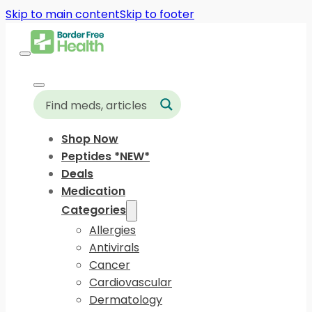
Skip to main content
Skip to footer
Shop Now
Peptides *NEW*
Deals
Medication
Categories
Allergies
Antivirals
Cancer
Cardiovascular
Dermatology