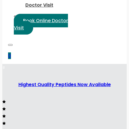
Doctor Visit
Select Language:
Book Online Doctor
Visit
0
Highest Quality Peptides Now Available