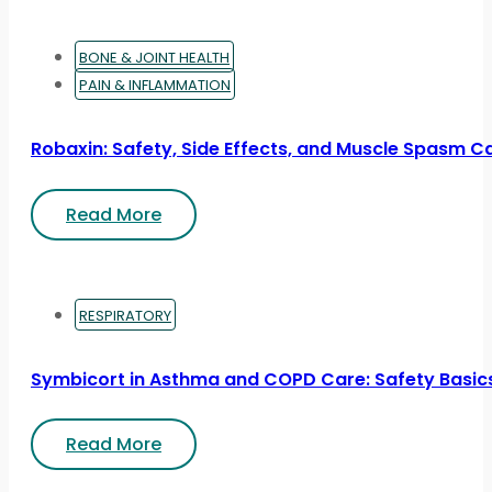
BONE & JOINT HEALTH
PAIN & INFLAMMATION
Robaxin: Safety, Side Effects, and Muscle Spasm C
Read More
RESPIRATORY
Symbicort in Asthma and COPD Care: Safety Basic
Read More