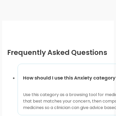
multiple
variants.
The
options
may
be
chosen
on
Frequently Asked Questions
the
product
page
How should I use this Anxiety category
Use this category as a browsing tool for medi
that best matches your concern, then compare
medicines so a clinician can give advice based