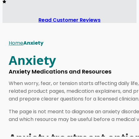
Read Customer Reviews
Home
Anxiety
Anxiety
Anxiety Medications and Resources
When worry, fear, or tension starts affecting daily li
related product pages, medication explainers, and pra
and prepare clearer questions for a licensed clinician
The page is not meant to diagnose an anxiety disorder
and which resource may be useful before a medical vi
Anxiety treatment options