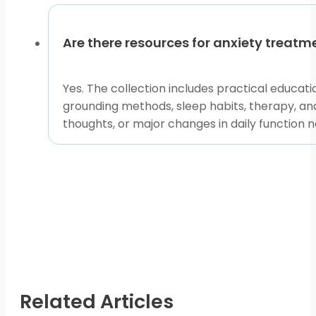
Are there resources for anxiety treat
Yes. The collection includes practical educat
grounding methods, sleep habits, therapy, an
thoughts, or major changes in daily function 
Related Articles