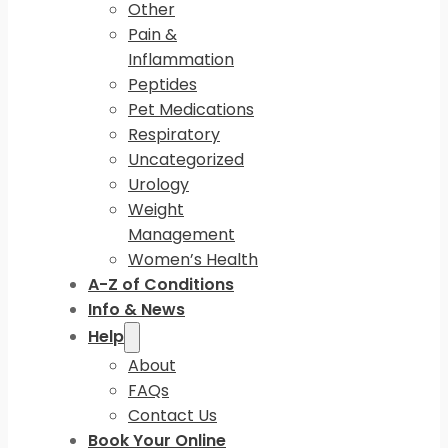
Other
Pain &
Inflammation
Peptides
Pet Medications
Respiratory
Uncategorized
Urology
Weight
Management
Women’s Health
A-Z of Conditions
Info & News
Help
About
FAQs
Contact Us
Book Your Online