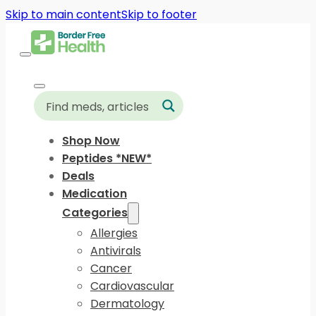
Skip to main content
Skip to footer
Shop Now
Peptides *NEW*
Deals
Medication
Categories
Allergies
Antivirals
Cancer
Cardiovascular
Dermatology