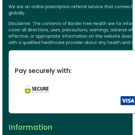
We are an online prescription referral service that connect
globally.
Disclaimer: The contents of Border Free Health are for inf
cover all directions, uses, precautions, warnings, adverse ef
effective, or appropriate. Information on this website does
with a qualified healthcare provider about any health and 
Pay securely with:
Information