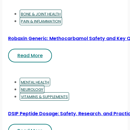
BONE & JOINT HEALTH
PAIN & INFLAMMATION
Robaxin Generic: Methocarbamol Safety and Key 
Read More
MENTAL HEALTH
NEUROLOGY
VITAMINS & SUPPLEMENTS
DSIP Peptide Dosage: Safety, Research, and Practic