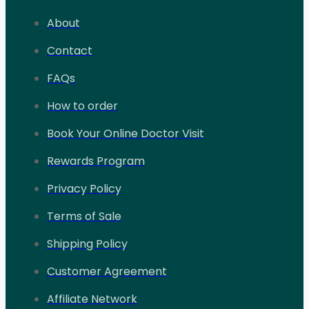
About
Contact
FAQs
How to order
Book Your Online Doctor Visit
Rewards Program
Privacy Policy
Terms of Sale
Shipping Policy
Customer Agreement
Affiliate Network