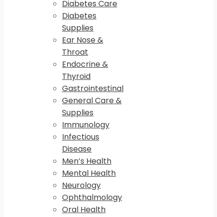
Diabetes Care
Diabetes
Supplies
Ear Nose &
Throat
Endocrine &
Thyroid
Gastrointestinal
General Care &
Supplies
Immunology
Infectious
Disease
Men’s Health
Mental Health
Neurology
Ophthalmology
Oral Health