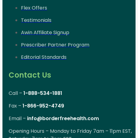
Flex Offers
Testimonials
Awin Affiliate Signup
Prescriber Partner Program
Editorial Standards
Contact Us
Call –
1-888-534-1881
Fax –
1-866-952-4749
Email –
info@borderfreehealth.com
Opening Hours – Monday to Friday 7am – 11pm EST,