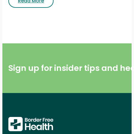
Read More
Sign up for insider tips and h