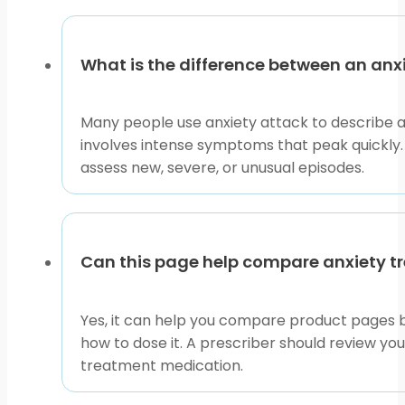
What is the difference between an anx
Many people use anxiety attack to describe a s
involves intense symptoms that peak quickly.
assess new, severe, or unusual episodes.
Can this page help compare anxiety t
Yes, it can help you compare product pages by
how to dose it. A prescriber should review y
treatment medication.