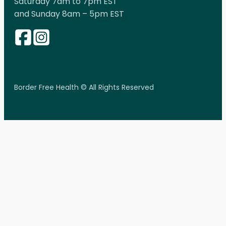
Saturday 7am to 7pm EST
and Sunday 8am – 5pm EST
Border Free Health © All Rights Reserved