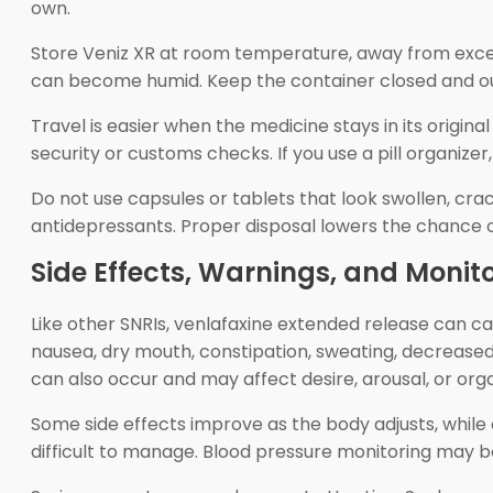
own.
Store Veniz XR at room temperature, away from excess
can become humid. Keep the container closed and out
Travel is easier when the medicine stays in its origina
security or customs checks. If you use a pill organize
Do not use capsules or tablets that look swollen, cr
antidepressants. Proper disposal lowers the chance o
Side Effects, Warnings, and Monit
Like other SNRIs, venlafaxine extended release can 
nausea, dry mouth, constipation, sweating, decreased 
can also occur and may affect desire, arousal, or org
Some side effects improve as the body adjusts, while ot
difficult to manage. Blood pressure monitoring may b