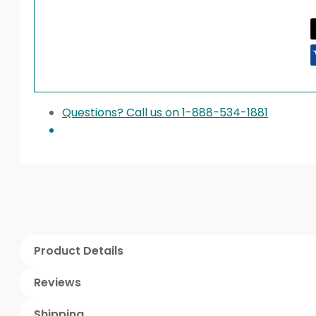
Questions? Call us on 1-888-534-1881
Product Details
Reviews
Shipping