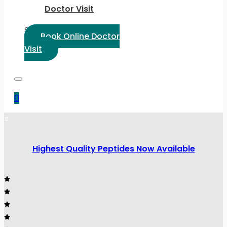
Doctor Visit
Select Language:
Book Online Doctor
Visit
0
Highest Quality Peptides Now Available