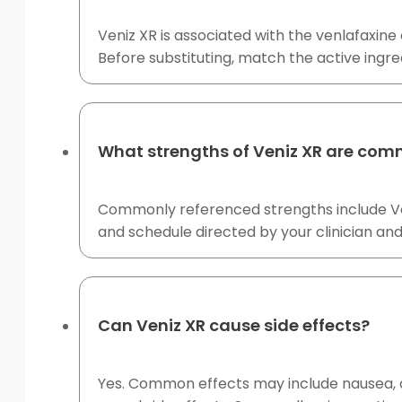
Veniz XR is associated with the venlafaxine
Before substituting, match the active ingre
What strengths of Veniz XR are com
Commonly referenced strengths include Ven
and schedule directed by your clinician a
Can Veniz XR cause side effects?
Yes. Common effects may include nausea, dr