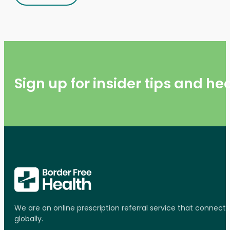
Sign up for insider tips and h
We are an online prescription referral service that connect
globally.