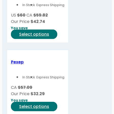
In Stock
Express Shipping
US
$60
CA
$59.82
Our Price
$
42.74
You save
This
Select options
product
has
multiple
variants.
Pexep
The
options
In Stock
Express Shipping
may
be
CA
$57.09
chosen
Our Price
$
32.29
on
You save
the
This
Select options
product
product