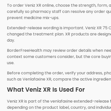
To order Veniz XR online, choose the strength, form, 
carefully so pharmacy staff can resolve any order que
prevent medicine mix-ups.
Extended-release wording is important. Veniz XR 75 C
changed the treatment plan. XR products are designe
day.
BorderFreeHealth may review order details when need
context some customers consider, but the core buying
use.
Before completing the order, verify your address, pho
such as Venlafaxine XR, compare the active ingredie
What Veniz XR Is Used For
Veniz XR is part of the venlafaxine extended-release f
depending on the product label, country, and individ