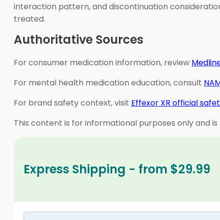
interaction pattern, and discontinuation consideratio
treated.
Authoritative Sources
For consumer medication information, review
Medline
For mental health medication education, consult
NAM
For brand safety context, visit
Effexor XR official safe
This content is for informational purposes only and is
Express Shipping - from $29.99