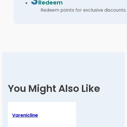
3
Redeem
Redeem points for exclusive discounts.
You Might Also Like
Varenicline