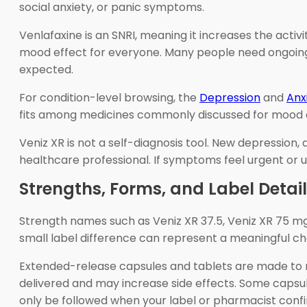
social anxiety, or panic symptoms.
Venlafaxine is an SNRI, meaning it increases the act
mood effect for everyone. Many people need ongoing 
expected.
For condition-level browsing, the
Depression
and
Anx
fits among medicines commonly discussed for mood a
Veniz XR is not a self-diagnosis tool. New depression,
healthcare professional. If symptoms feel urgent or 
Strengths, Forms, and Label Detai
Strength names such as Veniz XR 37.5, Veniz XR 75 mg,
small label difference can represent a meaningful ch
Extended-release capsules and tablets are made to re
delivered and may increase side effects. Some capsule
only be followed when your label or pharmacist conf