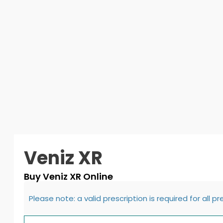
Veniz XR
Buy Veniz XR Online
Please note: a valid prescription is required for all p