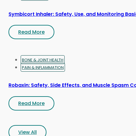
Symbicort Inhaler: Safety, Use, and Monitoring Bas
Read More
BONE & JOINT HEALTH
PAIN & INFLAMMATION
Robaxin: Safety, Side Effects, and Muscle Spasm C
Read More
View All