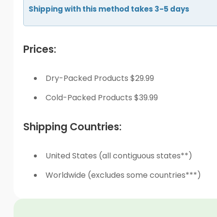
Shipping with this method takes 3-5 days
Prices:
Dry-Packed Products $29.99
Cold-Packed Products $39.99
Shipping Countries:
United States (all contiguous states**)
Worldwide (excludes some countries***)