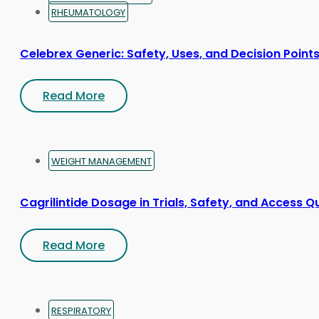
RHEUMATOLOGY
Celebrex Generic: Safety, Uses, and Decision Point
Read More
WEIGHT MANAGEMENT
Cagrilintide Dosage in Trials, Safety, and Access Q
Read More
RESPIRATORY