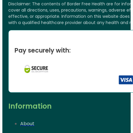
Disclaimer: The contents of Border Free Health are for inf
cover all directions, uses, precautions, warnings, adverse ef
effective, or appropriate. Information on this website does
with a qualified healthcare provider about any health and 
Pay securely with:
Information
About