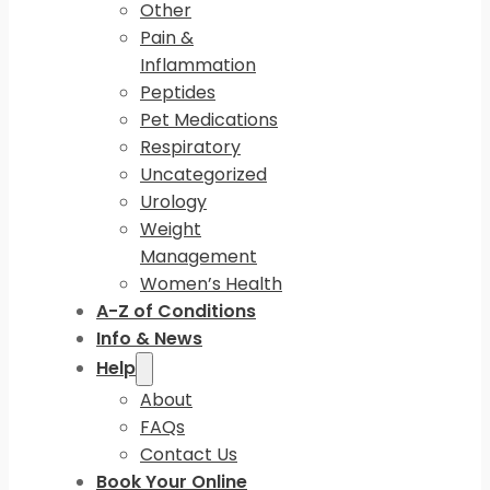
Other
Pain &
Inflammation
Peptides
Pet Medications
Respiratory
Uncategorized
Urology
Weight
Management
Women’s Health
A-Z of Conditions
Info & News
Help
About
FAQs
Contact Us
Book Your Online