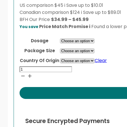
US comparison
$45
i
Save up to $10.01
Canadian comparison
$124
i
Save up to $89.01
Price
BFH
Our Price
$
34.99
–
$
45.99
range:
Price Match Promise
i
Found a lower pr
You save
$34.99
through
Dosage
$45.99
Package Size
Clear
Country Of Origin
Veniz
XR
quantity
Secure Encrypted Payments