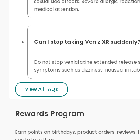
sexual side effects. Severe allergic reacti
medical attention.
Can I stop taking Veniz XR suddenly
Do not stop venlafaxine extended release s
symptoms such as dizziness, nausea, irritabili
View All FAQs
Rewards Program
Earn points on birthdays, product orders, reviews, 
you take with us.