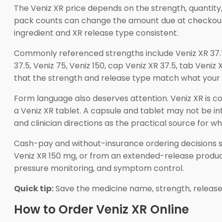
The Veniz XR price depends on the strength, quantity,
pack counts can change the amount due at checkout. 
ingredient and XR release type consistent.
Commonly referenced strengths include Veniz XR 37.
37.5, Veniz 75, Veniz 150, cap Veniz XR 37.5, tab Veniz
that the strength and release type match what your c
Form language also deserves attention. Veniz XR is
a Veniz XR tablet. A capsule and tablet may not be i
and clinician directions as the practical source for wh
Cash-pay and without-insurance ordering decisions sho
Veniz XR 150 mg, or from an extended-release product
pressure monitoring, and symptom control.
Quick tip:
Save the medicine name, strength, release
How to Order Veniz XR Online