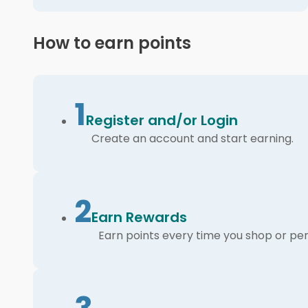
How to earn points
1
Register and/or Login
Create an account and start earning.
2
Earn Rewards
Earn points every time you shop or per