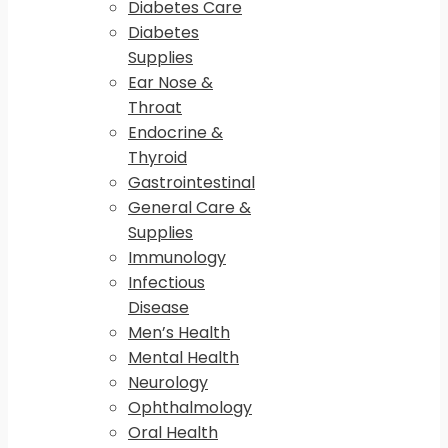
Diabetes Care
Diabetes
Supplies
Ear Nose &
Throat
Endocrine &
Thyroid
Gastrointestinal
General Care &
Supplies
Immunology
Infectious
Disease
Men’s Health
Mental Health
Neurology
Ophthalmology
Oral Health