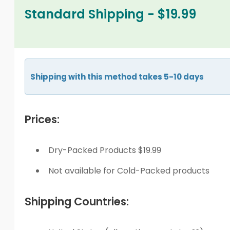
Standard Shipping - $19.99
Shipping with this method takes 5-10 days
Prices:
Dry-Packed Products $19.99
Not available for Cold-Packed products
Shipping Countries: