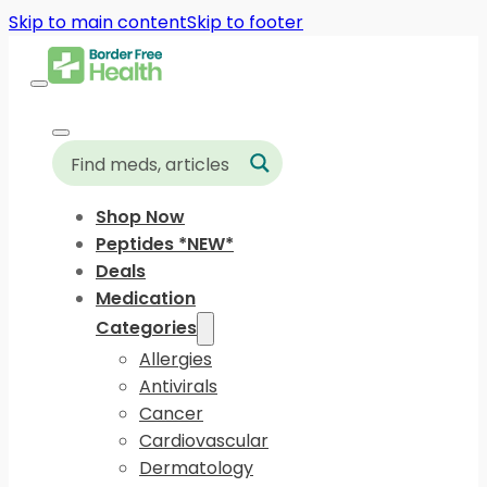
Skip to main content
Skip to footer
Shop Now
Peptides *NEW*
Deals
Medication
Categories
Allergies
Antivirals
Cancer
Cardiovascular
Dermatology