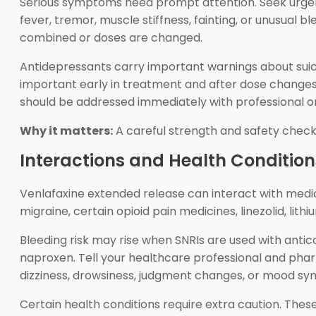
Serious symptoms need prompt attention. Seek urgent h
fever, tremor, muscle stiffness, fainting, or unusual
combined or doses are changed.
Antidepressants carry important warnings about suicid
important early in treatment and after dose changes.
should be addressed immediately with professional 
Why it matters:
A careful strength and safety check
Interactions and Health Condition
Venlafaxine extended release can interact with medic
migraine, certain opioid pain medicines, linezolid, li
Bleeding risk may rise when SNRIs are used with antic
naproxen. Tell your healthcare professional and phar
dizziness, drowsiness, judgment changes, or mood s
Certain health conditions require extra caution. Thes