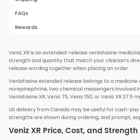
FAQs
Rewards
Veniz XR is an extended-release venlafaxine medicine
strength and quantity that match your clinician’s d
release wording together when placing an order.
Venlafaxine extended release belongs to a medicine c
norepinephrine, two chemical messengers involved i
Venlafaxine XR, Veniz 75, Veniz 150, or Veniz XR 37.5
US delivery from Canada may be useful for cash-pay 
strengths are shown during ordering, and prompt, exp
Veniz XR Price, Cost, and Strength