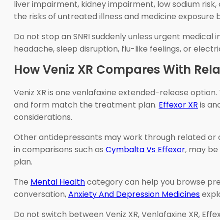
liver impairment, kidney impairment, low sodium risk,
the risks of untreated illness and medicine exposure 
Do not stop an SNRI suddenly unless urgent medical in
headache, sleep disruption, flu-like feelings, or elec
How Veniz XR Compares With Rela
Veniz XR is one venlafaxine extended-release option.
and form match the treatment plan.
Effexor XR
is an
considerations.
Other antidepressants may work through related or
in comparisons such as
Cymbalta Vs Effexor
, may be 
plan.
The
Mental Health
category can help you browse pres
conversation,
Anxiety And Depression Medicines
expl
Do not switch between Veniz XR, Venlafaxine XR, Effexo