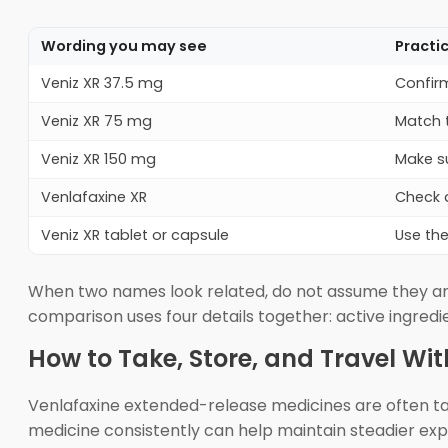
Wording you may see
Practi
Veniz XR 37.5 mg
Confir
Veniz XR 75 mg
Match t
Veniz XR 150 mg
Make su
Venlafaxine XR
Check a
Veniz XR tablet or capsule
Use the
When two names look related, do not assume they are
comparison uses four details together: active ingred
How to Take, Store, and Travel Wit
Venlafaxine extended-release medicines are often tak
medicine consistently can help maintain steadier expos