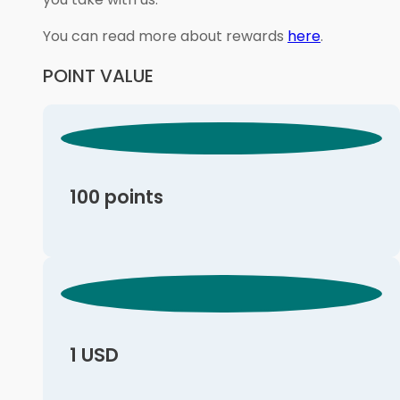
You can read more about rewards
here
.
POINT VALUE
100 points
1 USD