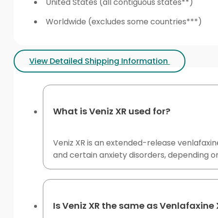
United States (all contiguous states**)
Worldwide (excludes some countries***)
View Detailed Shipping Information
What is Veniz XR used for?
Veniz XR is an extended-release venlafaxin
and certain anxiety disorders, depending on 
Is Veniz XR the same as Venlafaxine