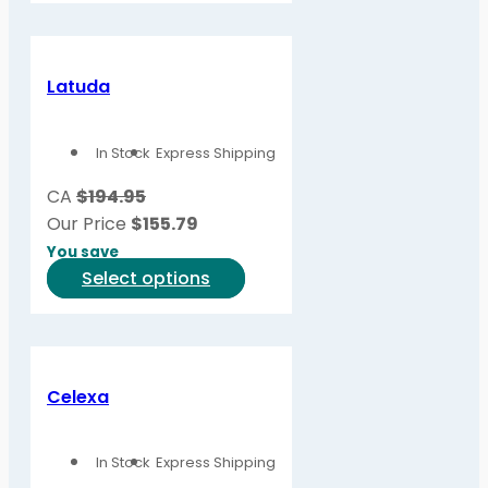
page
has
multiple
variants.
Latuda
The
options
In Stock
Express Shipping
may
be
CA
$194.95
chosen
Our Price
$
155.79
on
You save
the
This
Select options
product
product
page
has
multiple
variants.
Celexa
The
options
In Stock
Express Shipping
may