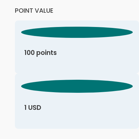
POINT VALUE
100 points
1 USD