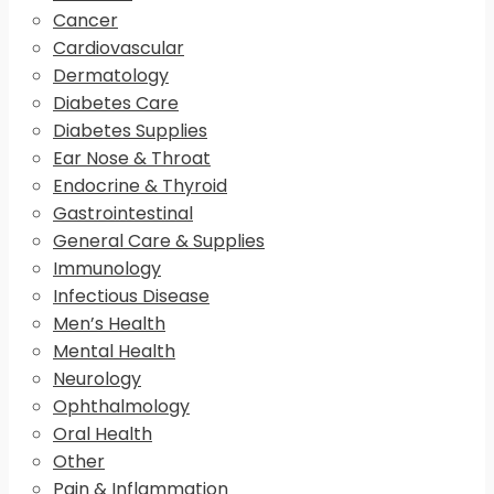
Cancer
Cardiovascular
Dermatology
Diabetes Care
Diabetes Supplies
Ear Nose & Throat
Endocrine & Thyroid
Gastrointestinal
General Care & Supplies
Immunology
Infectious Disease
Men’s Health
Mental Health
Neurology
Ophthalmology
Oral Health
Other
Pain & Inflammation