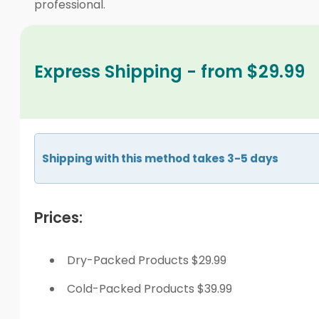
professional.
Express Shipping - from $29.99
Shipping with this method takes 3-5 days
Prices:
Dry-Packed Products $29.99
Cold-Packed Products $39.99