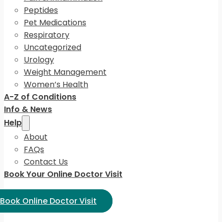
Peptides
Pet Medications
Respiratory
Uncategorized
Urology
Weight Management
Women’s Health
A-Z of Conditions
Info & News
Help
About
FAQs
Contact Us
Book Your Online Doctor Visit
ect Language:
Book Online Doctor Visit