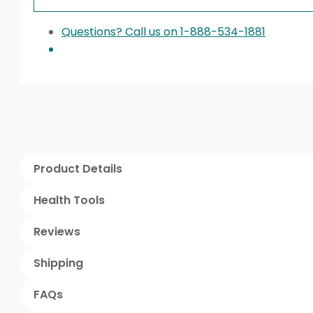
Questions? Call us on 1-888-534-1881
Product Details
Health Tools
Reviews
Shipping
FAQs