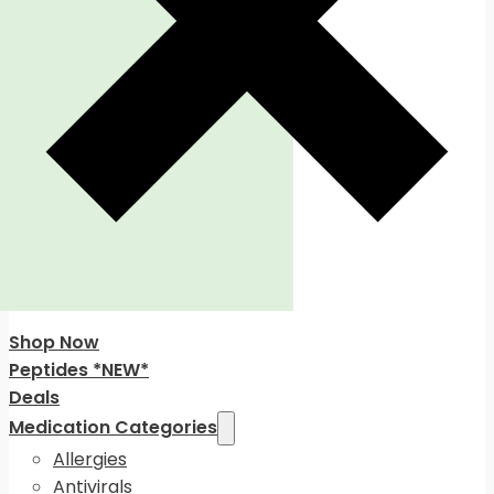
Shop Now
Peptides *NEW*
Deals
Medication Categories
Allergies
Antivirals