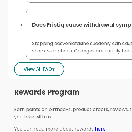
Does Pristiq cause withdrawal symp
Stopping desvenlafaxine suddenly can cause
shock sensations. Changes are usually hand
View All FAQs
Rewards Program
Earn points on birthdays, product orders, reviews, 
you take with us.
You can read more about rewards
here
.