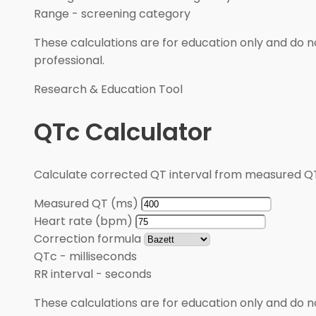
Range
-
screening category
These calculations are for education only and do no
professional.
Research & Education Tool
QTc Calculator
Calculate corrected QT interval from measured QT
Measured QT (ms)
Heart rate (bpm)
Correction formula
QTc
-
milliseconds
RR interval
-
seconds
These calculations are for education only and do no