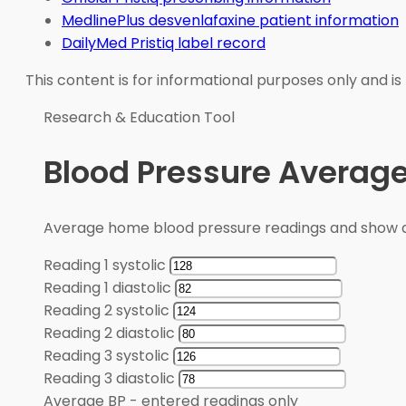
MedlinePlus desvenlafaxine patient information
DailyMed Pristiq label record
This content is for informational purposes only and is
Research & Education Tool
Blood Pressure Average
Average home blood pressure readings and show a
Reading 1 systolic
Reading 1 diastolic
Reading 2 systolic
Reading 2 diastolic
Reading 3 systolic
Reading 3 diastolic
Average BP
-
entered readings only