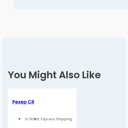
You Might Also Like
Pexep CR
In Stock
Express Shipping