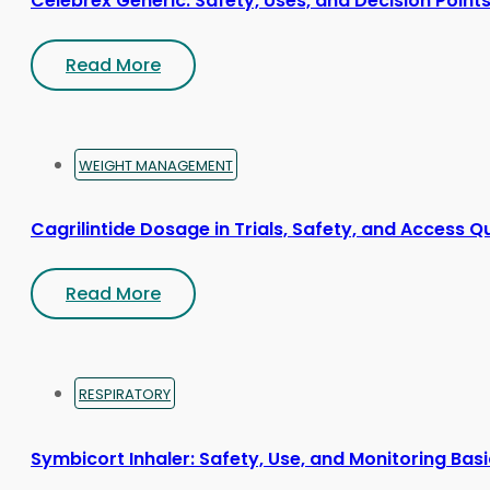
Celebrex Generic: Safety, Uses, and Decision Point
Read More
WEIGHT MANAGEMENT
Cagrilintide Dosage in Trials, Safety, and Access Q
Read More
RESPIRATORY
Symbicort Inhaler: Safety, Use, and Monitoring Bas