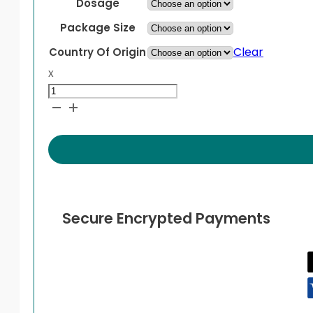
through
Dosage
$119.99
Package Size
Clear
Country Of Origin
x
Pristiq
quantity
Secure Encrypted Payments