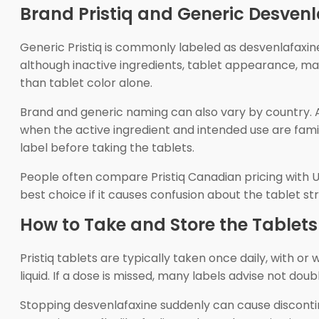
Brand Pristiq and Generic Desvenl
Generic Pristiq is commonly labeled as desvenlafaxin
although inactive ingredients, tablet appearance, manu
than tablet color alone.
Brand and generic naming can also vary by country. 
when the active ingredient and intended use are fami
label before taking the tablets.
People often compare Pristiq Canadian pricing with U
best choice if it causes confusion about the tablet 
How to Take and Store the Tablets
Pristiq tablets are typically taken once daily, with 
liquid. If a dose is missed, many labels advise not dou
Stopping desvenlafaxine suddenly can cause discontin