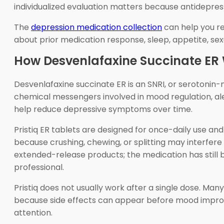
individualized evaluation matters because antidepres
The
depression medication collection
can help you re
about prior medication response, sleep, appetite, sex
How Desvenlafaxine Succinate ER
Desvenlafaxine succinate ER is an SNRI, or serotonin-
chemical messengers involved in mood regulation, al
help reduce depressive symptoms over time.
Pristiq ER tablets are designed for once-daily use a
because crushing, chewing, or splitting may interfere
extended-release products; the medication has still
professional.
Pristiq does not usually work after a single dose. Man
because side effects can appear before mood improve
attention.