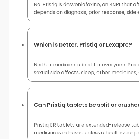
No. Pristiq is desvenlafaxine, an SNRI that 
depends on diagnosis, prior response, side e
Which is better, Pristiq or Lexapro?
Neither medicine is best for everyone. Prist
sexual side effects, sleep, other medicin
Can Pristiq tablets be split or crush
Pristiq ER tablets are extended-release tab
medicine is released unless a healthcare pr