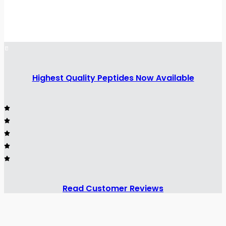
Highest Quality Peptides Now Available
Read Customer Reviews