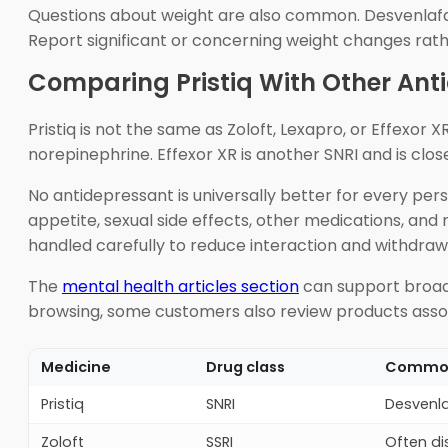
Questions about weight are also common. Desvenlafaxi
Report significant or concerning weight changes rath
Comparing Pristiq With Other Ant
Pristiq is not the same as Zoloft, Lexapro, or Effexor X
norepinephrine. Effexor XR is another SNRI and is clos
No antidepressant is universally better for every pers
appetite, sexual side effects, other medications, and
handled carefully to reduce interaction and withdrawa
The
mental health articles section
can support broade
browsing, some customers also review products asso
Medicine
Drug class
Common 
Pristiq
SNRI
Desvenla
Zoloft
SSRI
Often di