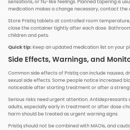
sensations, or flu-like feelings. Planned tapering is 
medication makes a change necessary, contact the c
Store Pristiq tablets at controlled room temperature, 
close the container tightly after each dose. Bathroom
children and pets.
Quick tip:
Keep an updated medication list on your p
Side Effects, Warnings, and Monit
Common side effects of Pristiq can include nausea, dr
sexual side effects. Some people notice increased b
noticeable after starting treatment or after a stren
Serious risks need urgent attention. Antidepressants
adults, especially early in treatment or after dose ch
harm should be treated as urgent warning signs.
Pristiq should not be combined with MAOIs, and cauti