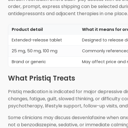
order, prompt, express shipping can be selected dur
antidepressants and adjacent therapies in one place.
Product detail
What it means for or
Extended-release tablet
Designed to release d
25 mg, 50 mg, 100 mg
Commonly referenced
Brand or generic
May affect price and
What Pristiq Treats
Pristiq medication is indicated for major depressive d
changes, fatigue, guilt, slowed thinking, or difficult
psychotherapy, lifestyle support, follow-up visits, 
Some clinicians may discuss desvenlafaxine when anxie
not a benzodiazepine, sedative, or immediate calming