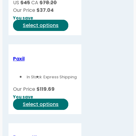
US
$45
CA
$78.20
Our Price
$
37.04
You save
This
Select options
product
has
multiple
variants.
Paxil
The
options
In Stock
Express Shipping
may
be
Our Price
$
119.69
chosen
You save
on
This
Select options
the
product
product
has
page
multiple
variants.