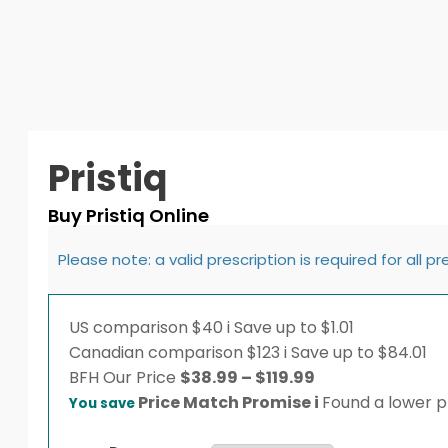
Pristiq
Buy Pristiq Online
Please note: a valid prescription is required for all p
US comparison
$40
i
Save up to $1.01
Canadian comparison
$123
i
Save up to $84.01
Price
BFH
Our Price
$
38.99
–
$
119.99
range:
Price Match Promise
i
Found a lower pr
You save
$38.99