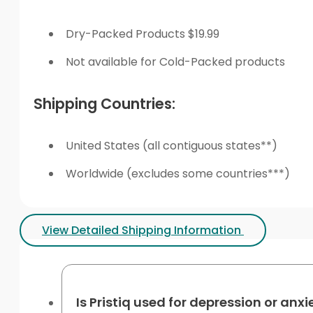
Dry-Packed Products $19.99
Not available for Cold-Packed products
Shipping Countries:
United States (all contiguous states**)
Worldwide (excludes some countries***)
View Detailed Shipping Information
Is Pristiq used for depression or anxi