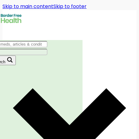
Skip to main content
Skip to footer
rch