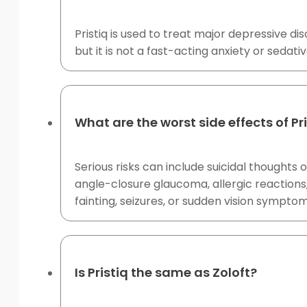
Pristiq is used to treat major depressive 
but it is not a fast-acting anxiety or sedati
What are the worst side effects of Pr
Serious risks can include suicidal thoughts
angle-closure glaucoma, allergic reactions
fainting, seizures, or sudden vision symptom
Is Pristiq the same as Zoloft?