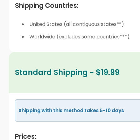
Shipping Countries:
United States (all contiguous states**)
Worldwide (excludes some countries***)
Standard Shipping - $19.99
Shipping with this method takes 5-10 days
Prices: