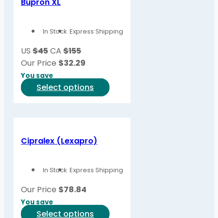
Bupron XL
The
options
In Stock
Express Shipping
may
be
US
$45
CA
$155
chosen
Our Price
$
32.29
on
You save
the
This
Select options
product
product
page
has
multiple
variants.
Cipralex (Lexapro)
The
options
In Stock
Express Shipping
may
be
Our Price
$
78.84
chosen
You save
on
This
Select options