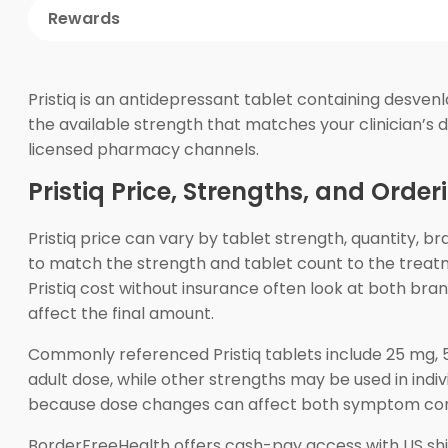
Rewards
Pristiq is an antidepressant tablet containing desven
the available strength that matches your clinician’s d
licensed pharmacy channels.
Pristiq Price, Strengths, and Order
Pristiq price can vary by tablet strength, quantity, b
to match the strength and tablet count to the treat
Pristiq cost without insurance often look at both br
affect the final amount.
Commonly referenced Pristiq tablets include 25 mg, 5
adult dose, while other strengths may be used in indi
because dose changes can affect both symptom contr
BorderFreeHealth offers cash-pay access with US sh