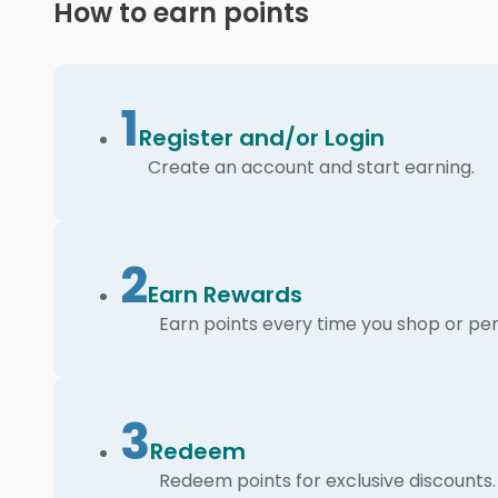
How to earn points
1
Register and/or Login
Create an account and start earning.
2
Earn Rewards
Earn points every time you shop or per
3
Redeem
Redeem points for exclusive discounts.