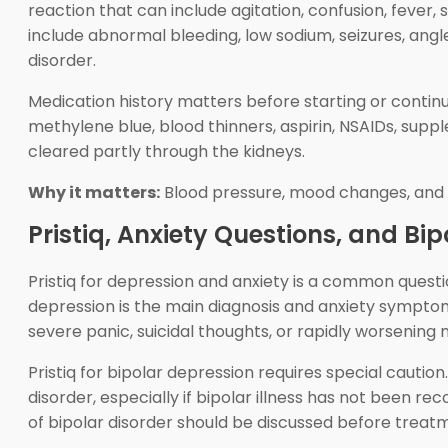
reaction that can include agitation, confusion, fever,
include abnormal bleeding, low sodium, seizures, ang
disorder.
Medication history matters before starting or continui
methylene blue, blood thinners, aspirin, NSAIDs, sup
cleared partly through the kidneys.
Why it matters:
Blood pressure, mood changes, and i
Pristiq, Anxiety Questions, and Bi
Pristiq for depression and anxiety is a common ques
depression is the main diagnosis and anxiety symptoms
severe panic, suicidal thoughts, or rapidly worsening
Pristiq for bipolar depression requires special cauti
disorder, especially if bipolar illness has not been re
of bipolar disorder should be discussed before treat