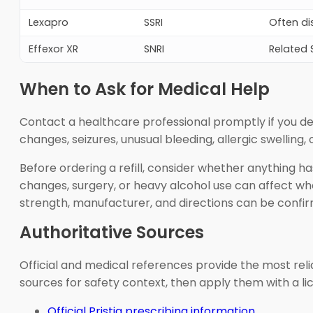
Lexapro
SSRI
Often di
Effexor XR
SNRI
Related 
When to Ask for Medical Help
Contact a healthcare professional promptly if you dev
changes, seizures, unusual bleeding, allergic swelling,
Before ordering a refill, consider whether anything h
changes, surgery, or heavy alcohol use can affect wh
strength, manufacturer, and directions can be confi
Authoritative Sources
Official and medical references provide the most reliab
sources for safety context, then apply them with a l
Official Pristiq prescribing information