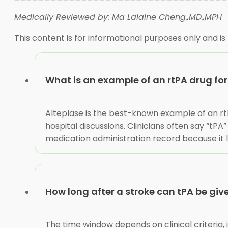
Medically Reviewed by: Ma Lalaine Cheng.,MD.,MPH
This content is for informational purposes only and is
What is an example of an rtPA drug for
Alteplase is the best-known example of an rt
hospital discussions. Clinicians often say “tP
medication administration record because it l
How long after a stroke can tPA be giv
The time window depends on clinical criteria,