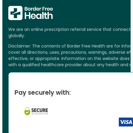
We are an online prescription referral service that connect
globally.
Disclaimer: The contents of Border Free Health are for inf
cover all directions, uses, precautions, warnings, adverse ef
effective, or appropriate. Information on this website does
with a qualified healthcare provider about any health and 
Pay securely with: