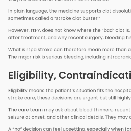
In plain language, the medicine supports clot dissolut
sometimes called a “stroke clot buster.”
However, rtPA does not know where the “bad” clot is.
after treatment, and why recent surgery, bleeding hi
What is rtpa stroke can therefore mean more than a dr
The major risk is serious bleeding, including intracra
Eligibility, Contraindica
Eligibility means the patient’s situation fits the hos
stroke care, these decisions are urgent but still highly
The care team may ask about blood thinners, recent su
seizure at onset, and other clinical details. They ma
A “no” decision can feel upsetting, especially when fa