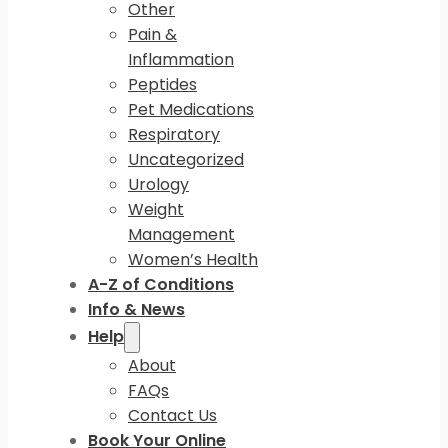
Other
Pain &
Inflammation
Peptides
Pet Medications
Respiratory
Uncategorized
Urology
Weight
Management
Women’s Health
A-Z of Conditions
Info & News
Help
About
FAQs
Contact Us
Book Your Online