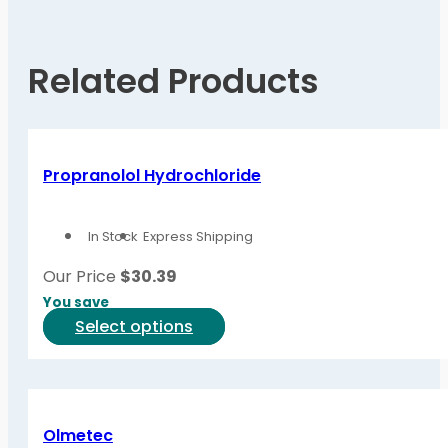
Related Products
Propranolol Hydrochloride
In Stock
Express Shipping
Our Price
$
30.39
You save
This
Select options
product
has
multiple
variants.
Olmetec