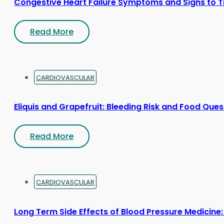
Congestive Heart Failure Symptoms and Signs to T
Read More
CARDIOVASCULAR
Eliquis and Grapefruit: Bleeding Risk and Food Ques
Read More
CARDIOVASCULAR
Long Term Side Effects of Blood Pressure Medicine: