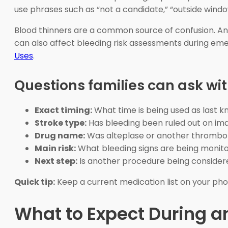
use phrases such as “not a candidate,” “outside windo
Blood thinners are a common source of confusion. Anti
can also affect bleeding risk assessments during eme
Uses
.
Questions families can ask wi
Exact timing:
What time is being used as last k
Stroke type:
Has bleeding been ruled out on im
Drug name:
Was alteplase or another thrombol
Main risk:
What bleeding signs are being monit
Next step:
Is another procedure being consider
Quick tip:
Keep a current medication list on your phon
What to Expect During a