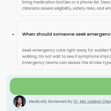
bring medication bottles or a phone list. Des
clinicians assess eligibility, safety risks, and
When should someone seek emergency 
Seek emergency care right away for sudden fa
walking. Do not wait to see if symptoms impr
Emergency teams can assess the stroke type,
Medically Reviewed By
Dr. Ma. Lalaine Che