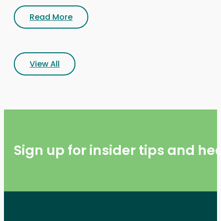
Read More
View All
Sign up for insider tips and h