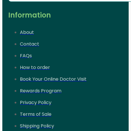
Information
About
Contact
FAQs
How to order
Book Your Online Doctor Visit
Rewards Program
Privacy Policy
Terms of Sale
Shipping Policy