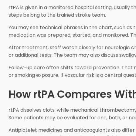
rtPA is given in a monitored hospital setting, usually t
steps belong to the trained stroke team.
You may see technical phrases in the chart, such as t
medication was prepared, started, and monitored. The
After treatment, staff watch closely for neurologic 
or additional tests. The team may also discuss swallo
Follow-up care often shifts toward prevention. That may
or smoking exposure. If vascular risk is a central ques
How rtPA Compares With
rtPA dissolves clots, while mechanical thrombectomy
Some patients may be evaluated for one, both, or nei
Antiplatelet medicines and anticoagulants also diffe