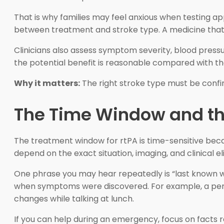
That is why families may feel anxious when testing ap
between treatment and stroke type. A medicine that h
Clinicians also assess symptom severity, blood press
the potential benefit is reasonable compared with the
Why it matters:
The right stroke type must be confi
The Time Window and th
The treatment window for rtPA is time-sensitive becau
depend on the exact situation, imaging, and clinical elig
One phrase you may hear repeatedly is “last known wel
when symptoms were discovered. For example, a per
changes while talking at lunch.
If you can help during an emergency, focus on facts