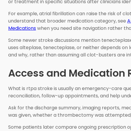
or treatment in specific situations after clinicians id
For example, atrial fibrillation can raise the risk of
understand that broader medication category, see
A
Medications
when you need site navigation rather t
Some newer stroke discussions mention tenecteplase,
uses alteplase, tenecteplase, or neither depends on lo
and why, rather than assuming all clot-busters are i
Access and Medication R
What is rtpa stroke is usually an emergency-care qu
reconciliation, follow-up appointments, and help un
Ask for the discharge summary, imaging reports, med
was given, whether a thrombectomy was attempted, an
Some patients later compare ongoing prescription op