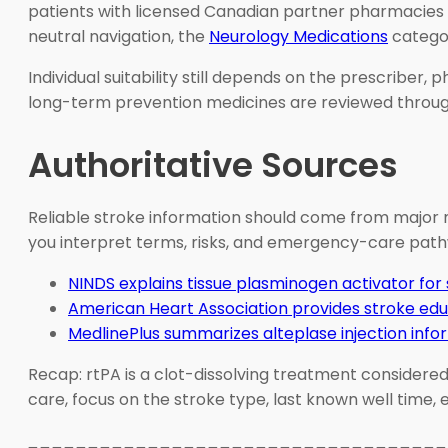
patients with licensed Canadian partner pharmacies fo
neutral navigation, the
Neurology Medications
categor
Individual suitability still depends on the prescriber,
long-term prevention medicines are reviewed through
Authoritative Sources
Reliable stroke information should come from major m
you interpret terms, risks, and emergency-care path
NINDS explains tissue plasminogen activator for
American Heart Association provides stroke ed
MedlinePlus summarizes alteplase injection info
Recap: rtPA is a clot-dissolving treatment considered 
care, focus on the stroke type, last known well time,
___________________________________