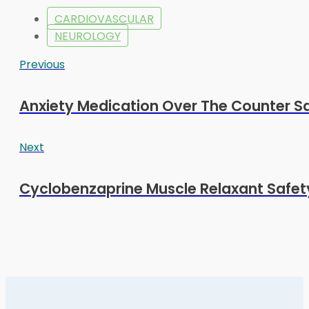
CARDIOVASCULAR
NEUROLOGY
Previous
Anxiety Medication Over The Counter Sa
Next
Cyclobenzaprine Muscle Relaxant Safety