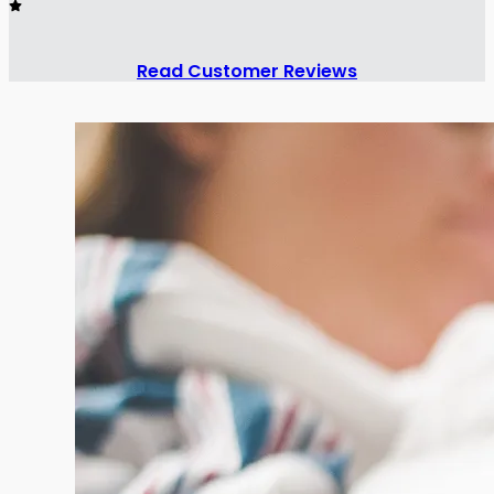
Read Customer Reviews