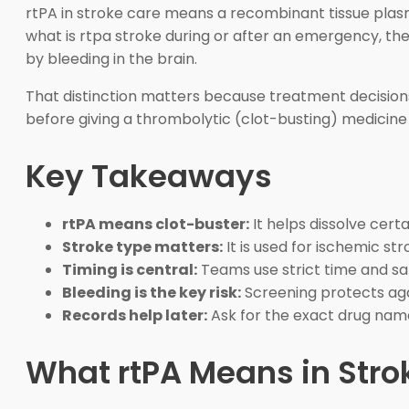
rtPA in stroke care means a recombinant tissue plasm
what is rtpa stroke during or after an emergency, the
by bleeding in the brain.
That distinction matters because treatment decisions
before giving a thrombolytic (clot-busting) medicine 
Key Takeaways
rtPA means clot-buster:
It helps dissolve certa
Stroke type matters:
It is used for ischemic st
Timing is central:
Teams use strict time and saf
Bleeding is the key risk:
Screening protects aga
Records help later:
Ask for the exact drug nam
What rtPA Means in Stro