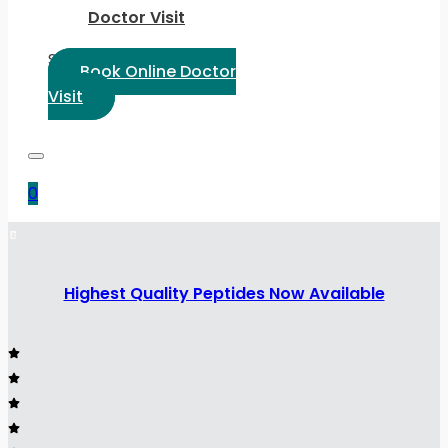
Doctor Visit
Select Language:
Book Online Doctor
Visit
0
Highest Quality Peptides Now Available