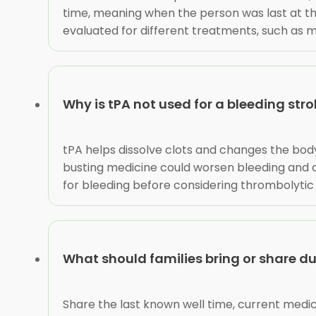
time, meaning when the person was last at th
evaluated for different treatments, such as
Why is tPA not used for a bleeding str
tPA helps dissolve clots and changes the body
busting medicine could worsen bleeding and c
for bleeding before considering thrombolytic
What should families bring or share d
Share the last known well time, current medicat