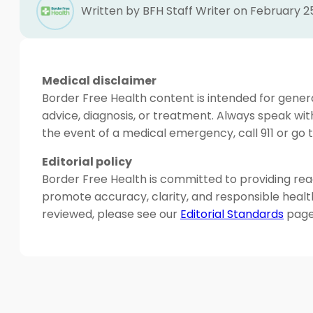
Written by BFH Staff Writer on February 2
Medical disclaimer
Border Free Health content is intended for genera
advice, diagnosis, or treatment. Always speak wit
the event of a medical emergency, call 911 or g
Editorial policy
Border Free Health is committed to providing read
promote accuracy, clarity, and responsible heal
reviewed, please see our
Editorial Standards
page