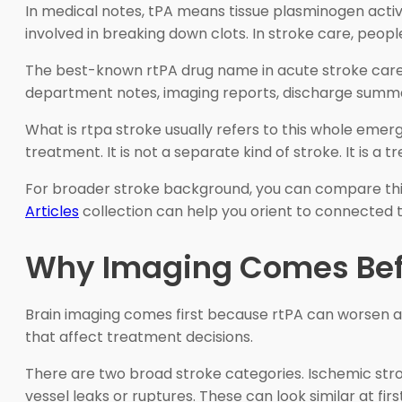
In medical notes, tPA means tissue plasminogen activ
involved in breaking down clots. In stroke care, peo
The best-known rtPA drug name in acute stroke care 
department notes, imaging reports, discharge summar
What is rtpa stroke usually refers to this whole emerg
treatment. It is not a separate kind of stroke. It is 
For broader stroke background, you can compare thi
Articles
collection can help you orient to connected 
Why Imaging Comes Befo
Brain imaging comes first because rtPA can worsen a
that affect treatment decisions.
There are two broad stroke categories. Ischemic str
vessel leaks or ruptures. These can look similar at fi