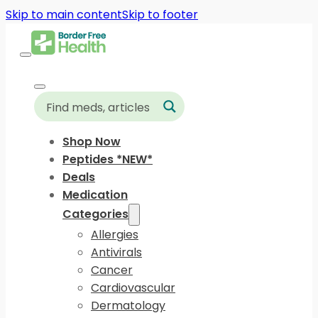
Skip to main content
Skip to footer
Shop Now
Peptides *NEW*
Deals
Medication
Categories
Allergies
Antivirals
Cancer
Cardiovascular
Dermatology