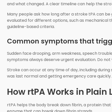
and what changed. A clear timeline can help the st
Many people ask how long after a stroke tPA can be g
evaluated for different options, such as mechanical 
guideline-based criteria.
Common symptoms that trigge
Sudden face drooping, arm weakness, speech trouble, v
symptoms always deserve urgent evaluation. Do not w
Stroke can occur at any time of day, including during 
was last normal and getting emergency care quickly.
How rtPA Works in Plain
rtPA helps the body break down fibrin, a protein that 
enzyme that can break down fibrin strands.