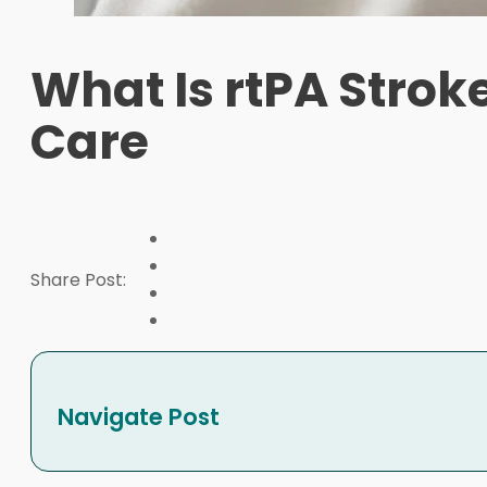
What Is rtPA Strok
Care
Share Post:
Navigate Post