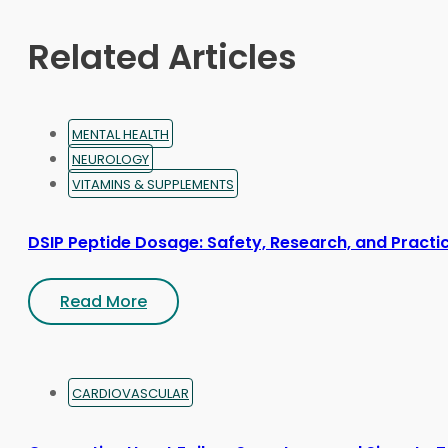
chosen
on
Related Articles
the
product
page
MENTAL HEALTH
NEUROLOGY
VITAMINS & SUPPLEMENTS
DSIP Peptide Dosage: Safety, Research, and Practic
Read More
CARDIOVASCULAR