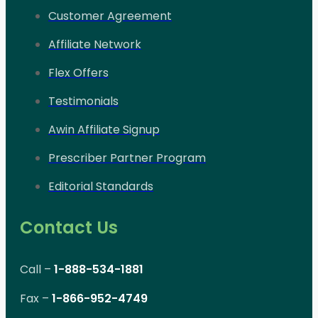
Customer Agreement
Affiliate Network
Flex Offers
Testimonials
Awin Affiliate Signup
Prescriber Partner Program
Editorial Standards
Contact Us
Call –
1-888-534-1881
Fax –
1-866-952-4749