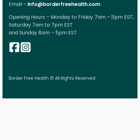
Email –
info@borderfreehealth.com
Opening Hours – Monday to Friday 7am – 11pm EST,
Saturday 7am to 7pm EST
and Sunday 8am – 5pm EST
Border Free Health © All Rights Reserved