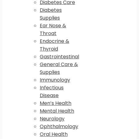
Diabetes Care
Diabetes
Supplies
Ear Nose &
Throat
Endocrine &
Thyroid
Gastrointestinal
General Care &
Supplies
Immunology
Infectious
Disease
Men’s Health
Mental Health
Neurology
Ophthalmology
Oral Health