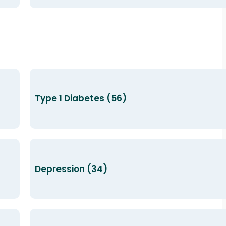
Type 1 Diabetes (56)
Depression (34)