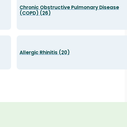
Chronic Obstructive Pulmonary Disease
(COPD) (26)
Allergic Rhinitis (20)