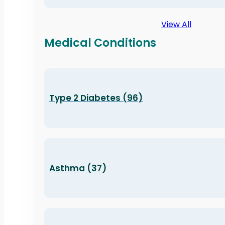
View All
Medical Conditions
Type 2 Diabetes (96)
Asthma (37)