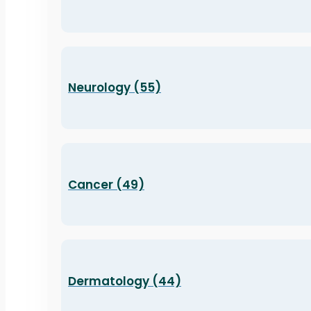
Neurology (55)
Cancer (49)
Dermatology (44)