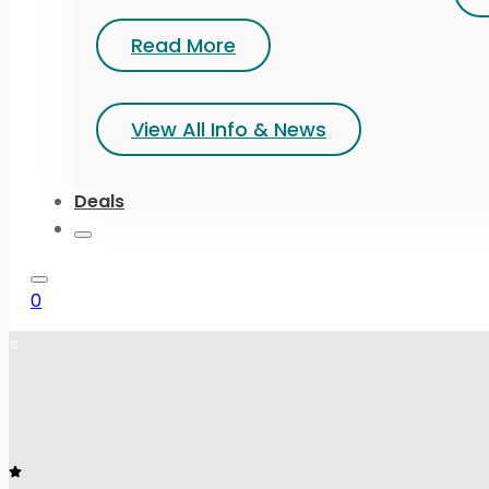
Read More
View All Info & News
Deals
0