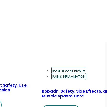
BONE & JOINT HEALTH
PAIN & INFLAMMATION
: Safety, Use,
asics
Robaxin: Safety, Side Effects, 
Muscle Spasm Care