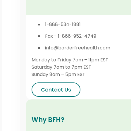
1-888-534-1881
Fax - 1-866-952-4749
info@borderfreehealth.com
Monday to Friday 7am – 11pm EST
Saturday 7am to 7pm EST
Sunday 8am – 5pm EST
Contact Us
Why BFH?