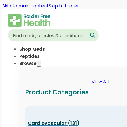
Skip to main content
Skip to footer
Shop Meds
Peptides
Browse
View All
Product Categories
Cardiovascular (131)