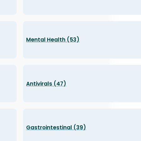
Mental Health (53)
Antivirals (47)
Gastrointestinal (39)