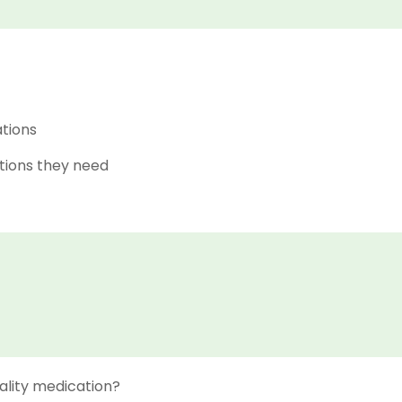
ations
tions they need
ality medication?