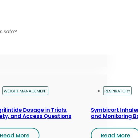
s safe?
WEIGHT MANAGEMENT
RESPIRATORY
rilintide Dosage in Trials,
Symbicort Inhaler
ety, and Access Questions
and Monitoring B
Read More
Read More