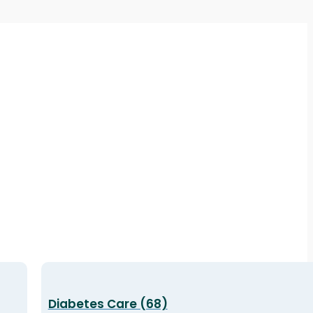
Diabetes Care (68)