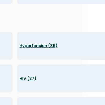
Hypertension (85)
HIV (37)