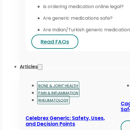
Is ordering medication online legal?
Are generic medications safe?
Are Indian/Turkish generic medication
Read FAQs
Articles
BONE & JOINT HEALTH
PAIN & INFLAMMATION
RHEUMATOLOGY
Cag
Saf
Celebrex Generic: Safety, Uses,
and Decision Points