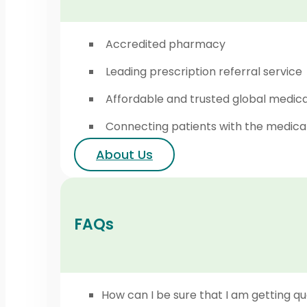
Accredited pharmacy
Leading prescription referral service
Affordable and trusted global medic
Connecting patients with the medica
About Us
FAQs
How can I be sure that I am getting qu