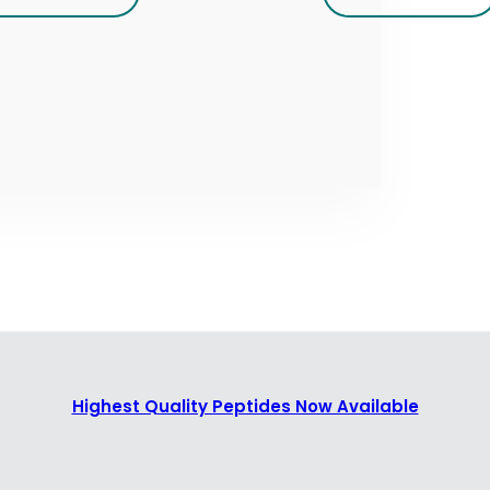
Highest Quality Peptides Now Available