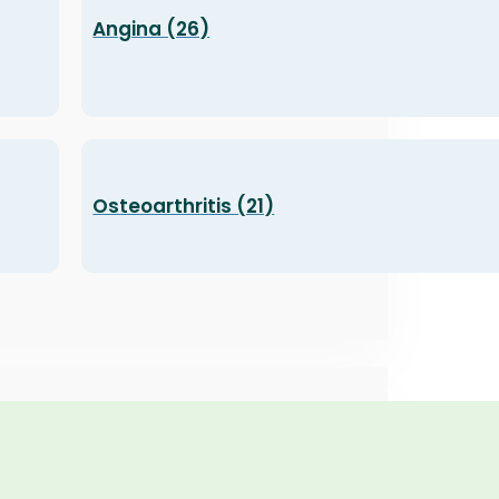
Angina (26)
Osteoarthritis (21)