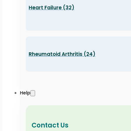
Heart Failure (32)
Rheumatoid Arthritis (24)
Help
Contact Us