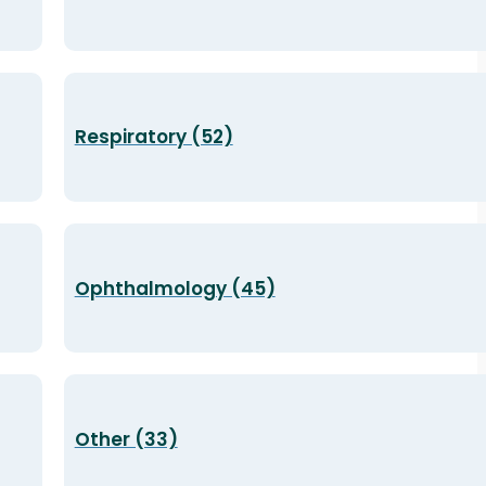
Respiratory (52)
Ophthalmology (45)
Other (33)