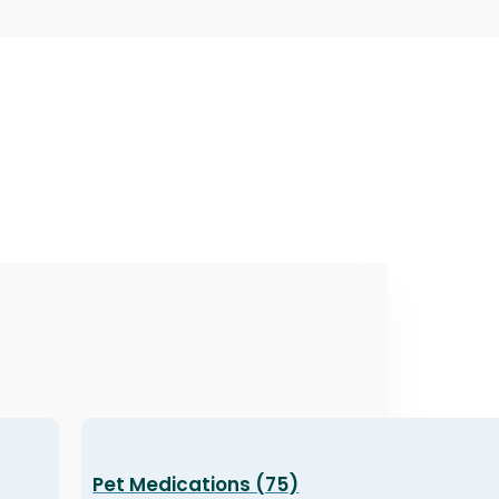
Pet Medications (75)