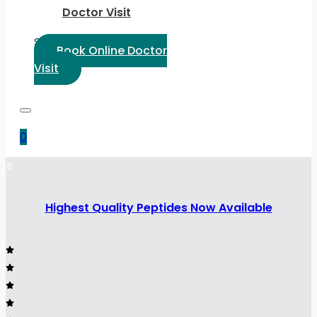
Doctor Visit
Select Language:
Book Online Doctor
Visit
0
Highest Quality Peptides Now Available