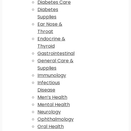
Diabetes Care
Diabetes
Supplies
Ear Nose &
Throat
Endocrine &
Thyroid
Gastrointestinal
General Care &
Supplies
Immunology
Infectious
Disease
Men’s Health
Mental Health
Neurology
Ophthalmology
Oral Health