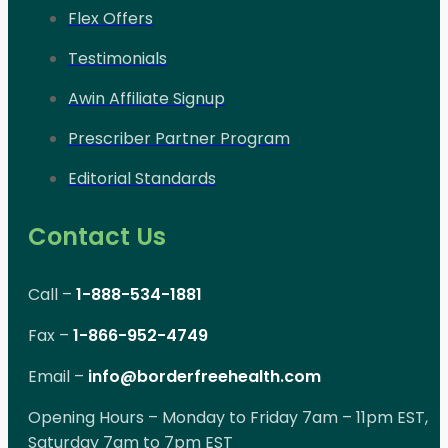
Flex Offers
Testimonials
Awin Affiliate Signup
Prescriber Partner Program
Editorial Standards
Contact Us
Call –
1-888-534-1881
Fax –
1-866-952-4749
Email –
info@borderfreehealth.com
Opening Hours – Monday to Friday 7am – 11pm EST,
Saturday 7am to 7pm EST