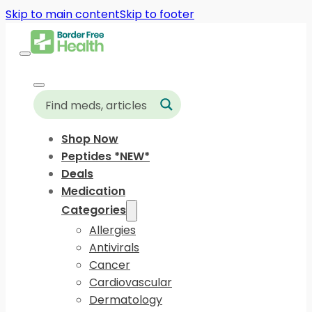
Skip to main content
Skip to footer
Shop Now
Peptides *NEW*
Deals
Medication
Categories
Allergies
Antivirals
Cancer
Cardiovascular
Dermatology