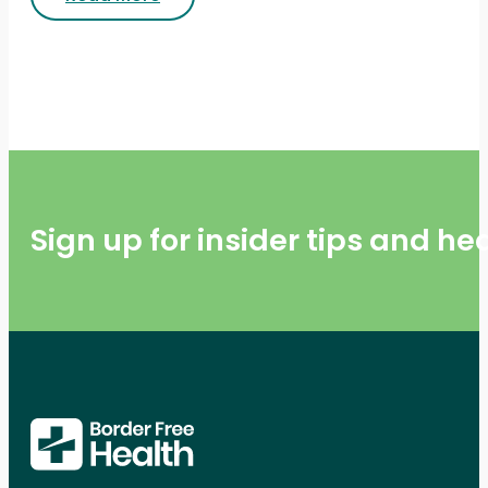
Sign up for insider tips and h