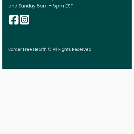
and Sunday 8am – 5pm EST
Border Free Health © All Rights Reserved