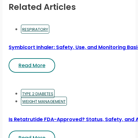
Related Articles
RESPIRATORY
Symbicort Inhaler: Safety, Use, and Monitoring Bas
Read More
TYPE 2 DIABETES
WEIGHT MANAGEMENT
Is Retatrutide FDA-Approved? Status, Safety, and 
Read More