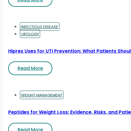
INFECTIOUS DISEASE
UROLOGY
Hiprex Uses for UTI Prevention: What Patients Sho
Read More
WEIGHT MANAGEMENT
Peptides for Weight Loss: Evidence, Risks, and Pati
Read More