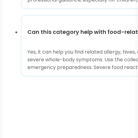
Can this category help with food-rela
Yes, it can help you find related allergy, hiv
severe whole-body symptoms. Use the collectio
emergency preparedness. Severe food reacti