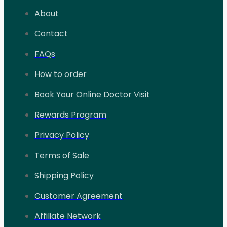
About
Contact
FAQs
How to order
Book Your Online Doctor Visit
Rewards Program
Privacy Policy
Terms of Sale
Shipping Policy
Customer Agreement
Affiliate Network