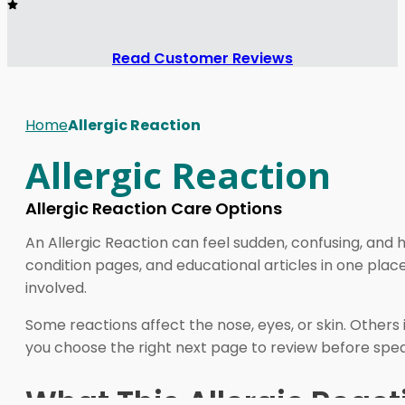
Read Customer Reviews
Home
Allergic Reaction
Allergic Reaction
Allergic Reaction Care Options
An Allergic Reaction can feel sudden, confusing, and 
condition pages, and educational articles in one pla
involved.
Some reactions affect the nose, eyes, or skin. Others
you choose the right next page to review before speak
What This Allergic React