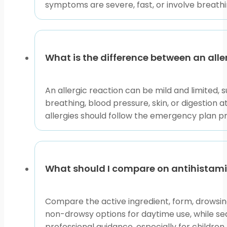
symptoms are severe, fast, or involve breathin
situation. BorderFreeHealth connects U.S. patients wi
required before dispensing.
That access context can matter for patients compari
appropriate. Use product pages to review listed detail
What is the difference between an all
Why it matters:
Severe allergy planning should be pe
An allergic reaction can be mild and limited, 
Use This Page to Choose 
breathing, blood pressure, skin, or digestion
allergies should follow the emergency plan pro
Start with the symptom pattern, then choose the pa
related allergic disorders. Articles explain terms, tr
What should I compare on antihistam
If symptoms are mild and familiar, comparing produc
involve breathing or circulation, treat them as urgent
Compare the active ingredient, form, drowsin
This content is for informational purposes only and is
non-drowsy options for daytime use, while se
professional guidance, especially for children