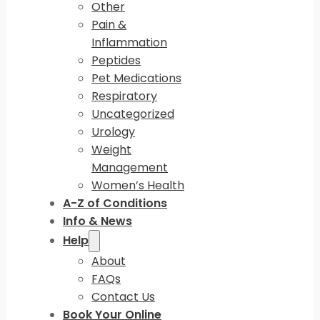
Other
Pain &
Inflammation
Peptides
Pet Medications
Respiratory
Uncategorized
Urology
Weight
Management
Women’s Health
A-Z of Conditions
Info & News
Help
About
FAQs
Contact Us
Book Your Online