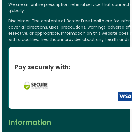
We are an online prescription referral service that connect
globally.
Disclaimer: The contents of Border Free Health are for inf
cover all directions, uses, precautions, warnings, adverse ef
effective, or appropriate. Information on this website does
with a qualified healthcare provider about any health and 
Pay securely with:
Information