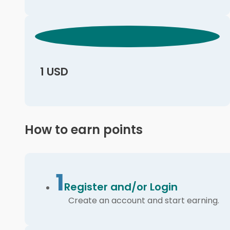
1 USD
How to earn points
1
Register and/or Login
Create an account and start earning.