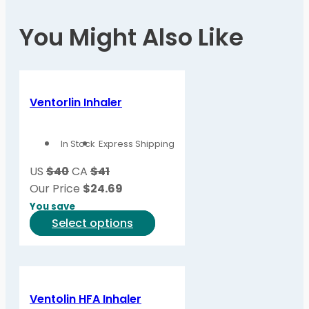
You Might Also Like
Ventorlin Inhaler
In Stock
Express Shipping
US
$40
CA
$41
Our Price
$
24.69
You save
This
Select options
product
has
multiple
variants.
Ventolin HFA Inhaler
The