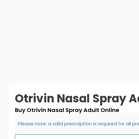
Otrivin Nasal Spray A
Buy Otrivin Nasal Spray Adult Online
Please note: a valid prescription is required for all p