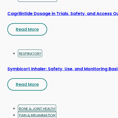
Cagrilintide Dosage in Trials, Safety, and Access Q
Read More
RESPIRATORY
Symbicort Inhaler: Safety, Use, and Monitoring Bas
Read More
BONE & JOINT HEALTH
PAIN & INFLAMMATION