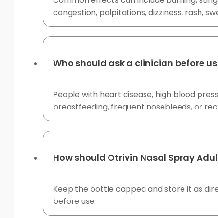
Common effects can include burning, stingin
congestion, palpitations, dizziness, rash, sw
Who should ask a clinician before us
People with heart disease, high blood pres
breastfeeding, frequent nosebleeds, or rece
How should Otrivin Nasal Spray Adul
Keep the bottle capped and store it as dir
before use.