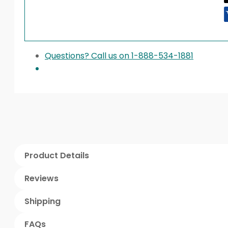
Questions? Call us on 1-888-534-1881
Product Details
Reviews
Shipping
FAQs