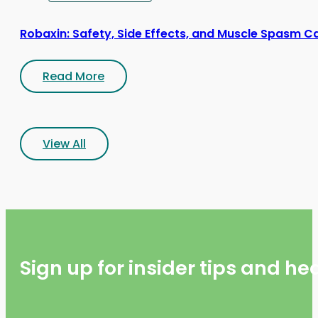
Robaxin: Safety, Side Effects, and Muscle Spasm C
Read More
View All
Sign up for insider tips and h