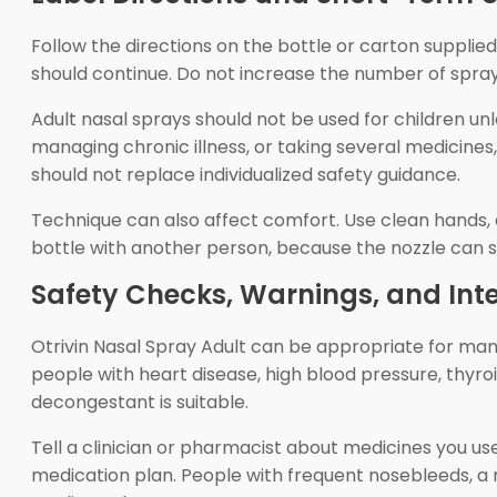
Follow the directions on the bottle or carton supplie
should continue. Do not increase the number of sprays 
Adult nasal sprays should not be used for children unl
managing chronic illness, or taking several medicines
should not replace individualized safety guidance.
Technique can also affect comfort. Use clean hands, 
bottle with another person, because the nozzle can
Safety Checks, Warnings, and Int
Otrivin Nasal Spray Adult can be appropriate for many
people with heart disease, high blood pressure, thyr
decongestant is suitable.
Tell a clinician or pharmacist about medicines you us
medication plan. People with frequent nosebleeds, a re