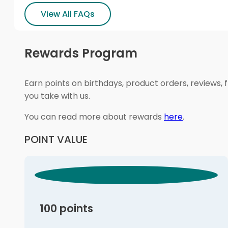
View All FAQs
Rewards Program
Earn points on birthdays, product orders, reviews, 
you take with us.
You can read more about rewards
here
.
POINT VALUE
100 points