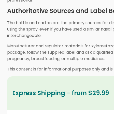
professional.
Authoritative Sources and Label B
The bottle and carton are the primary sources for dir
using the spray, even if you have used a similar nas
interchangeable.
Manufacturer and regulator materials for xylometazol
package, follow the supplied label and ask a qualified 
pregnancy, breastfeeding, or multiple medicines.
This content is for informational purposes only and is
Express Shipping - from $29.99