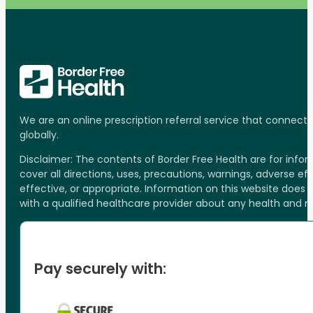
We are an online prescription referral service that connect
globally.
Disclaimer: The contents of Border Free Health are for inf
cover all directions, uses, precautions, warnings, adverse ef
effective, or appropriate. Information on this website does
with a qualified healthcare provider about any health and 
Pay securely with: