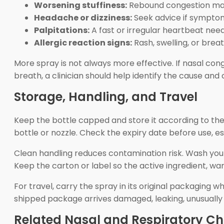
Worsening stuffiness:
Rebound congestion may
Headache or dizziness:
Seek advice if sympto
Palpitations:
A fast or irregular heartbeat nee
Allergic reaction signs:
Rash, swelling, or brea
More spray is not always more effective. If nasal con
breath, a clinician should help identify the cause an
Storage, Handling, and Travel
Keep the bottle capped and store it according to the
bottle or nozzle. Check the expiry date before use, es
Clean handling reduces contamination risk. Wash your
Keep the carton or label so the active ingredient, war
For travel, carry the spray in its original packaging 
shipped package arrives damaged, leaking, unusually h
Related Nasal and Respiratory Ch