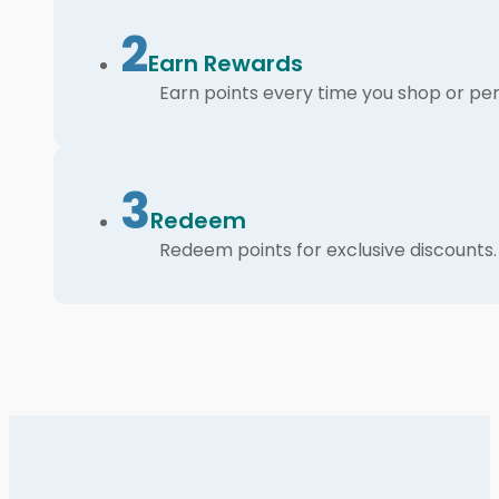
2
Earn Rewards
Earn points every time you shop or per
3
Redeem
Redeem points for exclusive discounts.