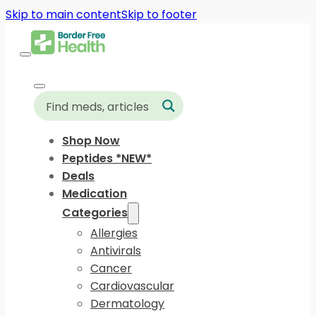
Skip to main content
Skip to footer
Shop Now
Peptides *NEW*
Deals
Medication
Categories
Allergies
Antivirals
Cancer
Cardiovascular
Dermatology