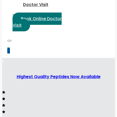
Doctor Visit
Select Language:
Book Online Doctor
Visit
0
Highest Quality Peptides Now Available