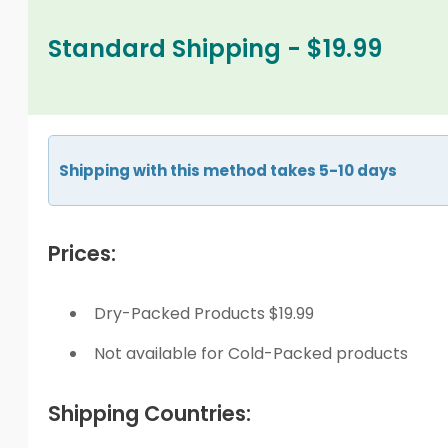
Standard Shipping - $19.99
Shipping with this method takes 5-10 days
Prices:
Dry-Packed Products $19.99
Not available for Cold-Packed products
Shipping Countries: