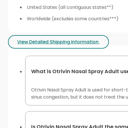
United States (all contiguous states**)
Worldwide (excludes some countries***)
View Detailed Shipping Information
What is Otrivin Nasal Spray Adult us
Otrivin Nasal Spray Adult is used for short-t
sinus congestion, but it does not treat the 
Is Otrivin Nasal Spray Adult the sam