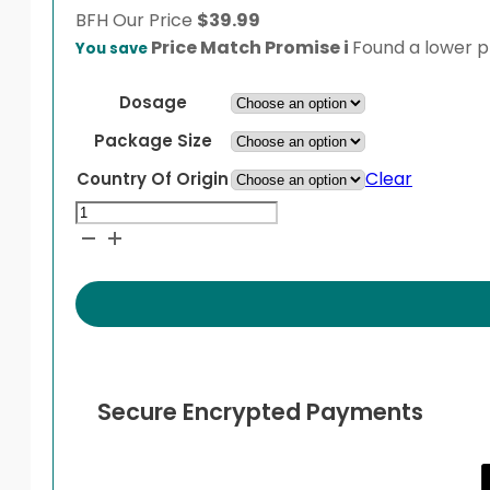
BFH
Our Price
$
39.99
Price Match Promise
i
Found a lower pr
You save
Dosage
Package Size
Clear
Country Of Origin
Otrivin
Nasal
Spray
Adult
quantity
Secure Encrypted Payments