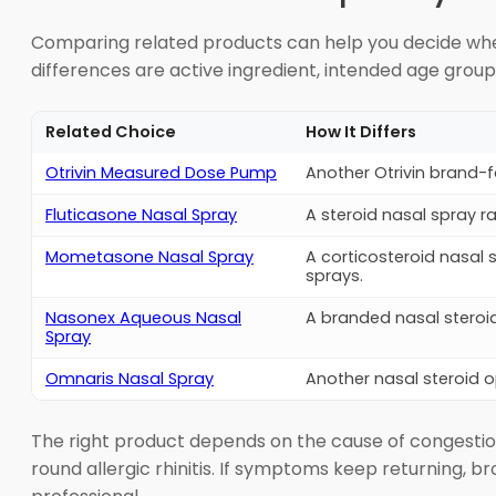
Comparing related products can help you decide wheth
differences are active ingredient, intended age grou
Related Choice
How It Differs
Otrivin Measured Dose Pump
Another Otrivin brand-
Fluticasone Nasal Spray
A steroid nasal spray 
Mometasone Nasal Spray
A corticosteroid nasal 
sprays.
Nasonex Aqueous Nasal
A branded nasal steroi
Spray
Omnaris Nasal Spray
Another nasal steroid op
The right product depends on the cause of congestion
round allergic rhinitis. If symptoms keep returning, b