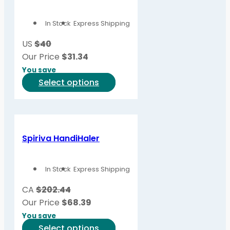
options
In Stock
Express Shipping
may
be
US
$40
chosen
Our Price
$
31.34
on
You save
the
This
Select options
product
product
page
has
multiple
variants.
Spiriva HandiHaler
The
options
In Stock
Express Shipping
may
be
CA
$202.44
chosen
Our Price
$
68.39
on
You save
the
This
Select options