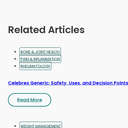
may
be
chosen
on
Related Articles
the
product
page
BONE & JOINT HEALTH
PAIN & INFLAMMATION
RHEUMATOLOGY
Celebrex Generic: Safety, Uses, and Decision Point
Read More
WEIGHT MANAGEMENT