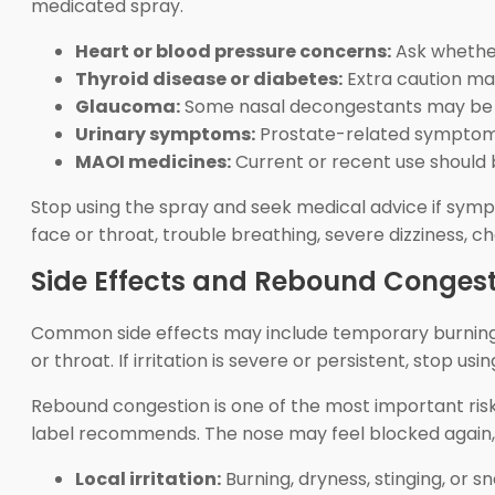
medicated spray.
Heart or blood pressure concerns:
Ask whether
Thyroid disease or diabetes:
Extra caution ma
Glaucoma:
Some nasal decongestants may be un
Urinary symptoms:
Prostate-related symptoms 
MAOI medicines:
Current or recent use should b
Stop using the spray and seek medical advice if sympt
face or throat, trouble breathing, severe dizziness, c
Side Effects and Rebound Conges
Common side effects may include temporary burning, st
or throat. If irritation is severe or persistent, stop u
Rebound congestion is one of the most important ri
label recommends. The nose may feel blocked again, 
Local irritation:
Burning, dryness, stinging, or s