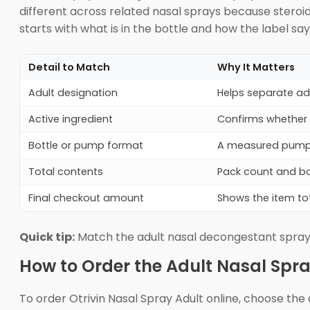
different across related nasal sprays because steroi
starts with what is in the bottle and how the label say
Detail to Match
Why It Matters
Adult designation
Helps separate ad
Active ingredient
Confirms whether t
Bottle or pump format
A measured pump m
Total contents
Pack count and bo
Final checkout amount
Shows the item tot
Quick tip:
Match the adult nasal decongestant spray 
How to Order the Adult Nasal Spra
To order Otrivin Nasal Spray Adult online, choose the