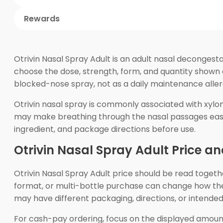
Rewards
Otrivin Nasal Spray Adult is an adult nasal decongest
choose the dose, strength, form, and quantity shown 
blocked-nose spray, not as a daily maintenance aller
Otrivin nasal spray is commonly associated with xylom
may make breathing through the nasal passages easier
ingredient, and package directions before use.
Otrivin Nasal Spray Adult Price a
Otrivin Nasal Spray Adult price should be read togethe
format, or multi-bottle purchase can change how the
may have different packaging, directions, or intende
For cash-pay ordering, focus on the displayed amount