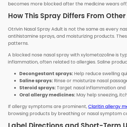
becomes more blocked after the medicine wears off,
How This Spray Differs From Other
Otrivin Nasal Spray Adult is not the same as every na
antihistamine sprays, and moisturizing products. The
patterns.
A blocked nose nasal spray with xylometazoline is typ
inflammation, often related to allergies. Saline prod
Decongestant sprays:
Help reduce swelling qui
Saline sprays:
Rinse or moisturize nasal passag
Steroid sprays:
Target nasal inflammation and 
Oral allergy medicines:
May help sneezing, itc
If allergy symptoms are prominent,
Claritin allergy m
browsing products by breathing or nasal symptom c
Label Directions and Short-Term 