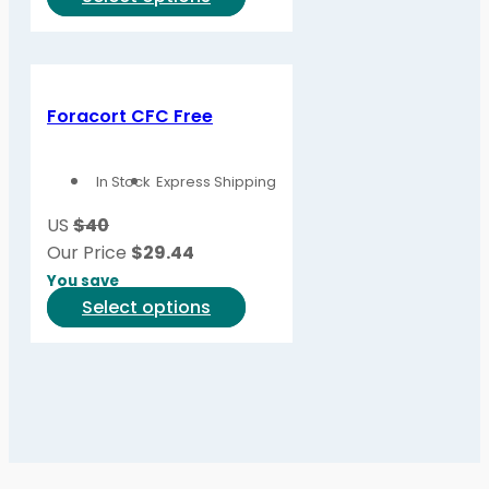
product
product
page
has
multiple
variants.
Foracort CFC Free
The
options
In Stock
Express Shipping
may
be
US
$40
chosen
Our Price
$
29.44
on
You save
the
This
Select options
product
product
page
has
multiple
variants.
The
options