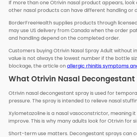
If more than one Otrivin nasal product appears, look c
other nasal products can have different handling or d
BorderFreeHealth supplies products through license
may use US delivery from Canada when the order path 
and handling depend on the completed order.
Customers buying Otrivin Nasal Spray Adult without 
value is not always the lowest number if the bottle siz
blockage, the article on
allergic rhinitis symptoms a
What Otrivin Nasal Decongestant 
Otrivin nasal decongestant spray is used for temporary
pressure. The spray is intended to relieve nasal stuffin
Xylometazoline is a nasal vasoconstrictor, meaning it
improve. This is why many adults look for Otrivin for 
Short-term use matters. Decongestant sprays can ca