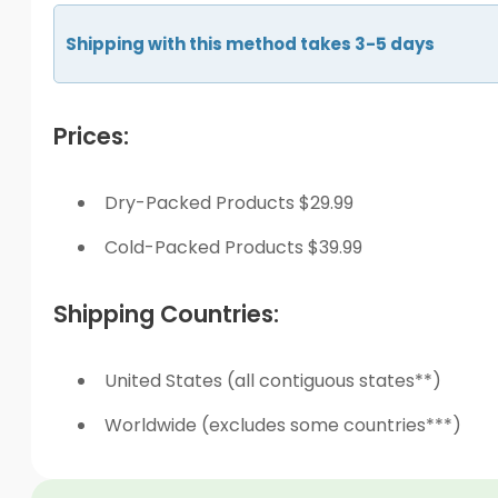
Shipping with this method takes 3-5 days
Prices:
Dry-Packed Products $29.99
Cold-Packed Products $39.99
Shipping Countries:
United States (all contiguous states**)
Worldwide (excludes some countries***)