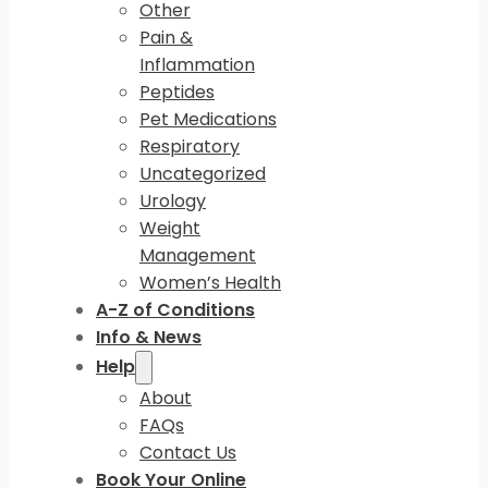
Other
Pain &
Inflammation
Peptides
Pet Medications
Respiratory
Uncategorized
Urology
Weight
Management
Women’s Health
A-Z of Conditions
Info & News
Help
About
FAQs
Contact Us
Book Your Online