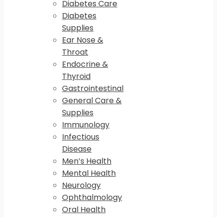
Diabetes Care
Diabetes
Supplies
Ear Nose &
Throat
Endocrine &
Thyroid
Gastrointestinal
General Care &
Supplies
Immunology
Infectious
Disease
Men’s Health
Mental Health
Neurology
Ophthalmology
Oral Health