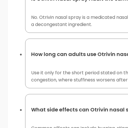
No. Otrivin nasal spray is a medicated nas
a decongestant ingredient.
How long can adults use Otrivin nas
Use it only for the short period stated on
congestion, where stuffiness worsens after
What side effects can Otrivin nasal