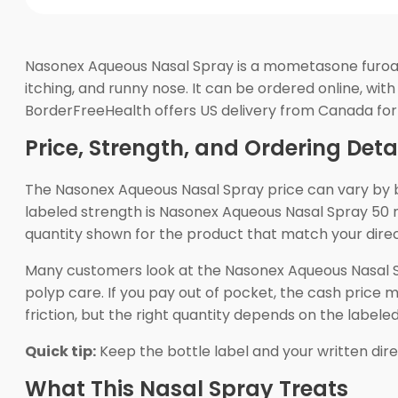
Nasonex Aqueous Nasal Spray is a mometasone furoate
itching, and runny nose. It can be ordered online, wi
BorderFreeHealth offers US delivery from Canada for
Price, Strength, and Ordering Deta
The Nasonex Aqueous Nasal Spray price can vary by b
labeled strength is Nasonex Aqueous Nasal Spray 50
quantity shown for the product that match your direct
Many customers look at the Nasonex Aqueous Nasal Sp
polyp care. If you pay out of pocket, the cash price 
friction, but the right quantity depends on the labeled
Quick tip:
Keep the bottle label and your written direct
What This Nasal Spray Treats