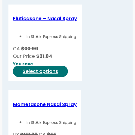
has
multiple
variants.
Fluticasone – Nasal Spray
The
options
In Stock
Express Shipping
may
be
CA
$33.90
chosen
Our Price
$
21.84
on
You save
the
This
Select options
product
product
page
has
multiple
variants.
Mometasone Nasal Spray
The
options
In Stock
Express Shipping
may
be
US
$151.39
CA
$55