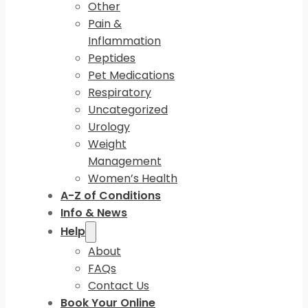
Other
Pain &
Inflammation
Peptides
Pet Medications
Respiratory
Uncategorized
Urology
Weight
Management
Women’s Health
A-Z of Conditions
Info & News
Help
About
FAQs
Contact Us
Book Your Online