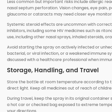
Less common but important risks include allergic react
nasal septum perforation. Vision changes, eye pain, p
glaucoma or cataracts may need closer eye monitorin
Systemic steroid effects are uncommon with correct i
inhibitors, including some HIV medicines such as ritona
use, including other nasal sprays, inhaled steroids, or
Avoid starting the spray on actively infected or unheal
bacterial, or viral infection, or a weakened immune s
discussed with a healthcare professional when immun
Storage, Handling, and Travel
Store the bottle at room temperature according to the
direct light. Keep all medicines out of reach of childr
During travel, keep the spray in its original container 
a hot car or checked bag exposed to extreme temperat
your directions.