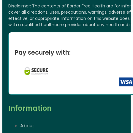
Disclaimer: The contents of Border Free Health are for inf
cover all directions, uses, precautions, warnings, adverse ef
effective, or appropriate. Information on this website does
with a qualified healthcare provider about any health and 
Pay securely with:
Information
About