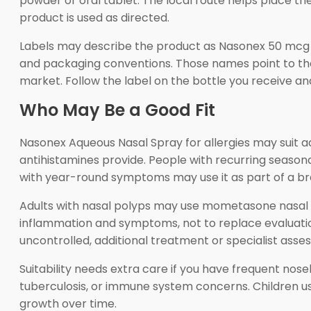
powder or oral tablet. The local route helps place t
product is used as directed.
Labels may describe the product as Nasonex 50 mcg
and packaging conventions. Those names point to the
market. Follow the label on the bottle you receive and
Who May Be a Good Fit
Nasonex Aqueous Nasal Spray for allergies may suit 
antihistamines provide. People with recurring season
with year-round symptoms may use it as part of a bro
Adults with nasal polyps may use mometasone nasal s
inflammation and symptoms, not to replace evaluation
uncontrolled, additional treatment or specialist as
Suitability needs extra care if you have frequent nose
tuberculosis, or immune system concerns. Children usi
growth over time.