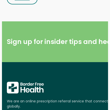
Sign up for insider tips and h
We are an online prescription referral service that connect
globally.