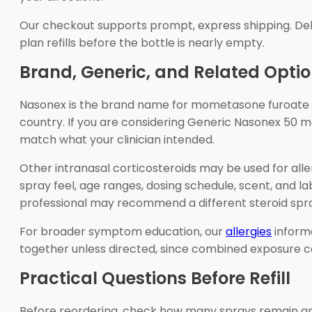
Our checkout supports prompt, express shipping. Del
plan refills before the bottle is nearly empty.
Brand, Generic, and Related Opti
Nasonex is the brand name for mometasone furoate n
country. If you are considering Generic Nasonex 50 m
match what your clinician intended.
Other intranasal corticosteroids may be used for aller
spray feel, age ranges, dosing schedule, scent, and la
professional may recommend a different steroid spra
For broader symptom education, our
allergies
informa
together unless directed, since combined exposure ca
Practical Questions Before Refill
Before reordering, check how many sprays remain and