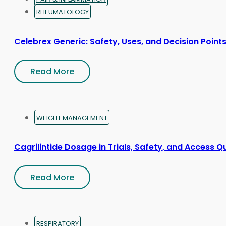
RHEUMATOLOGY
Celebrex Generic: Safety, Uses, and Decision Point
Read More
WEIGHT MANAGEMENT
Cagrilintide Dosage in Trials, Safety, and Access Q
Read More
RESPIRATORY