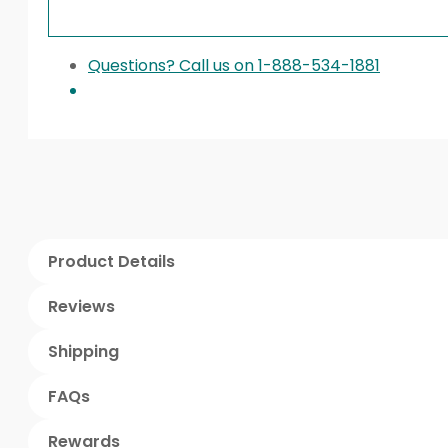
Questions? Call us on 1-888-534-1881
Product Details
Reviews
Shipping
FAQs
Rewards