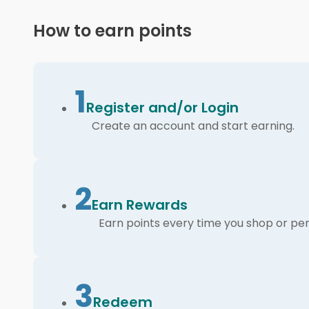
How to earn points
1
Register and/or Login
Create an account and start earning.
2
Earn Rewards
Earn points every time you shop or per
3
Redeem