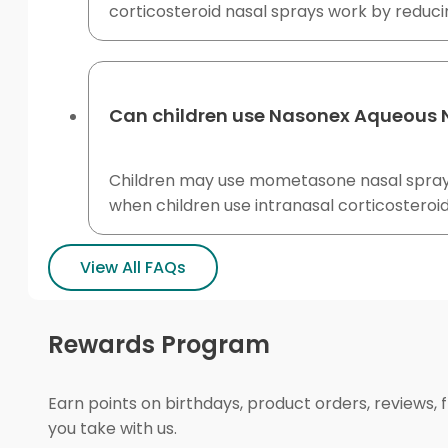
corticosteroid nasal sprays work by reduci
Can children use Nasonex Aqueous 
Children may use mometasone nasal spray 
when children use intranasal corticosteroid
View All FAQs
Rewards Program
Earn points on birthdays, product orders, reviews, 
you take with us.