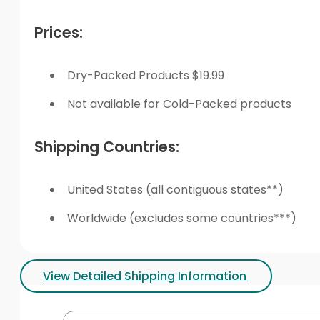
Prices:
Dry-Packed Products $19.99
Not available for Cold-Packed products
Shipping Countries:
United States (all contiguous states**)
Worldwide (excludes some countries***)
View Detailed Shipping Information