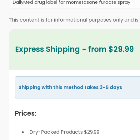
DailyMed drug label for mometasone furoate spray
This content is for informational purposes only and is
Express Shipping - from $29.99
Shipping with this method takes 3-5 days
Prices:
Dry-Packed Products $29.99