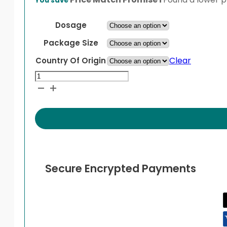
You save
$38.99
through
Dosage
$64.99
Package Size
Clear
Country Of Origin
Nasonex
Aqueous
Nasal
Spray
quantity
Secure Encrypted Payments