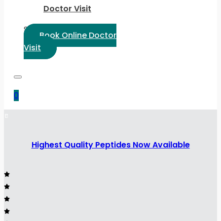
Doctor Visit
Select Language:
Book Online Doctor
Visit
0
Highest Quality Peptides Now Available