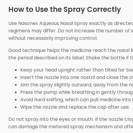
How to Use the Spray Correctly
Use Nasonex Aqueous Nasal Spray exactly as directed 
regimens may differ. Do not increase the number of s
without necessarily improving control.
Good technique helps the medicine reach the nasal lin
the period described on its label. Shake the bottle if 
Keep your head upright rather than tilted far ba
Insert the nozzle into one nostril and close the ot
Aim the spray slightly outward, away from the n
Press the pump while breathing in gently throug
Avoid hard sniffing, which can pull medicine into 
Wipe the nozzle and replace the cap after use.
Do not spray into the eyes or mouth. If the nozzle clo
can damage the metered spray mechanism and affec