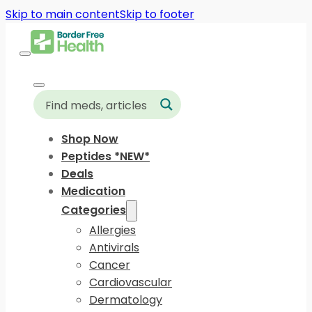
Skip to main content
Skip to footer
Shop Now
Peptides *NEW*
Deals
Medication
Categories
Allergies
Antivirals
Cancer
Cardiovascular
Dermatology