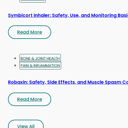
Symbicort Inhaler: Safety, Use, and Monitoring Bas
Read More
BONE & JOINT HEALTH
PAIN & INFLAMMATION
Robaxin: Safety, Side Effects, and Muscle Spasm C
Read More
View All