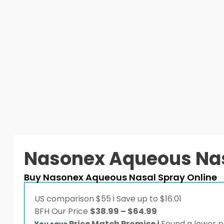
Nasonex Aqueous Nas
Buy Nasonex Aqueous Nasal Spray Online
US comparison
$55
i
Save up to $16.01
Price
BFH
Our Price
$
38.99
–
$
64.99
range:
Price Match Promise
i
Found a lower pr