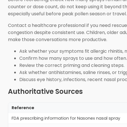
counter or dose count, do not keep using it beyond th
especially useful before peak pollen season or travel.
Contact a healthcare professional if you need rescue
congestion despite consistent use. Children, older a
make those conversations more productive.
Ask whether your symptoms fit allergic rhinitis, 
Confirm how many sprays to use and how often.
Review the correct priming and cleaning steps.
Ask whether antihistamines, saline rinses, or tri
Discuss eye history, infections, recent nasal pr
Authoritative Sources
Reference
FDA prescribing information for Nasonex nasal spray