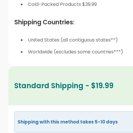
Cold-Packed Products $39.99
Shipping Countries:
United States (all contiguous states**)
Worldwide (excludes some countries***)
Standard Shipping - $19.99
Shipping with this method takes 5-10 days