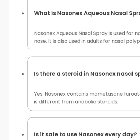
What is Nasonex Aqueous Nasal Spra
Nasonex Aqueous Nasal Spray is used for nas
nose. It is also used in adults for nasal po
Is there a steroid in Nasonex nasal 
Yes. Nasonex contains mometasone furoate, 
is different from anabolic steroids.
Is it safe to use Nasonex every day?