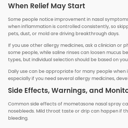
When Relief May Start
Some people notice improvement in nasal symptoms wit
when inflammation is controlled consistently, so ski
pets, dust, or mold are driving breakthrough days.
If you use other allergy medicines, ask a clinician o
some people, while saline rinses can loosen mucus b
types, but individual selection should be based on yo
Daily use can be appropriate for many people when it f
especially if you need several allergy medicines, dev
Side Effects, Warnings, and Monit
Common side effects of mometasone nasal spray can i
nosebleeds. Mild throat taste or drip can happen if th
bleeding.