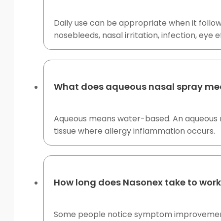
Daily use can be appropriate when it follow
nosebleeds, nasal irritation, infection, eye
What does aqueous nasal spray m
Aqueous means water-based. An aqueous nasa
tissue where allergy inflammation occurs.
How long does Nasonex take to wor
Some people notice symptom improvement wit