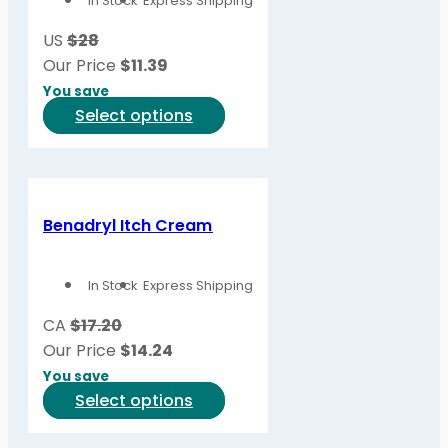
In Stock
Express Shipping
US
$28
Our Price
$
11.39
You save
This
Select options
product
has
multiple
variants.
Benadryl Itch Cream
The
options
In Stock
Express Shipping
may
be
CA
$17.20
chosen
Our Price
$
14.24
on
You save
the
This
Select options
product
product
page