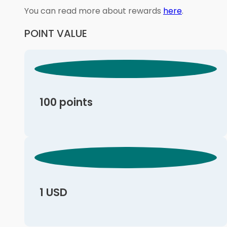
You can read more about rewards
here
.
POINT VALUE
100 points
1 USD