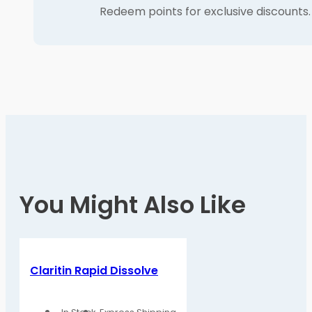
Redeem points for exclusive discounts.
You Might Also Like
Claritin Rapid Dissolve