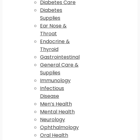
Diabetes Care
Diabetes
Supplies
Ear Nose &
Throat
Endocrine &
Thyroid
Gastrointestinal
General Care &
Supplies
Immunology
Infectious
Disease
Men’s Health
Mental Health
Neurology
Ophthalmology
Oral Health