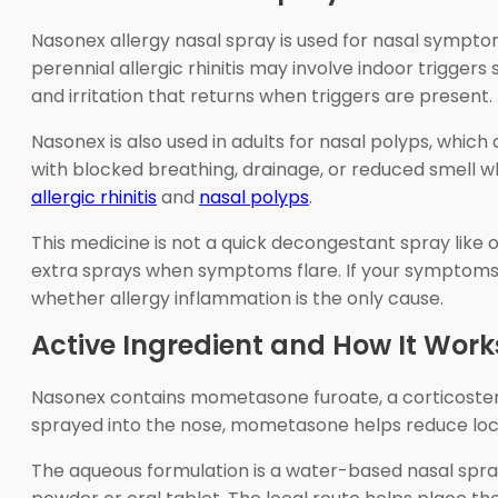
Nasonex allergy nasal spray is used for nasal symptoms o
perennial allergic rhinitis may involve indoor trigger
and irritation that returns when triggers are present.
Nasonex is also used in adults for nasal polyps, whic
with blocked breathing, drainage, or reduced smell w
allergic rhinitis
and
nasal polyps
.
This medicine is not a quick decongestant spray like
extra sprays when symptoms flare. If your symptoms ar
whether allergy inflammation is the only cause.
Active Ingredient and How It Work
Nasonex contains mometasone furoate, a corticosteroi
sprayed into the nose, mometasone helps reduce local
The aqueous formulation is a water-based nasal spray.