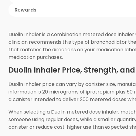
Rewards
Duolin Inhaler is a combination metered dose inhaler
clinician recommends this type of bronchodilator ther
that matches the directions on your medication labe
medication purchases.
Duolin Inhaler Price, Strength, an
Duolin Inhaler price can vary by canister size, manu
information is 20 micrograms of ipratropium plus 5
a canister intended to deliver 200 metered doses wh
When selecting a Duolin metered dose inhaler, match t
someone using regular doses, while a smaller quantit
canister or reduce cost; higher use than expected sh