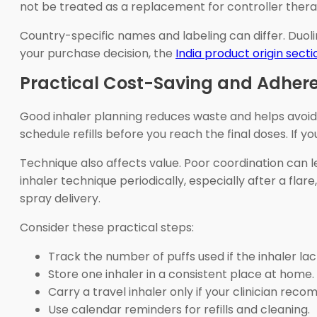
not be treated as a replacement for controller therap
Country-specific names and labeling can differ. Duolin
your purchase decision, the
India product origin secti
Practical Cost-Saving and Adhere
Good inhaler planning reduces waste and helps avoid
schedule refills before you reach the final doses. If y
Technique also affects value. Poor coordination can l
inhaler technique periodically, especially after a fl
spray delivery.
Consider these practical steps:
Track the number of puffs used if the inhaler lac
Store one inhaler in a consistent place at home.
Carry a travel inhaler only if your clinician re
Use calendar reminders for refills and cleaning.