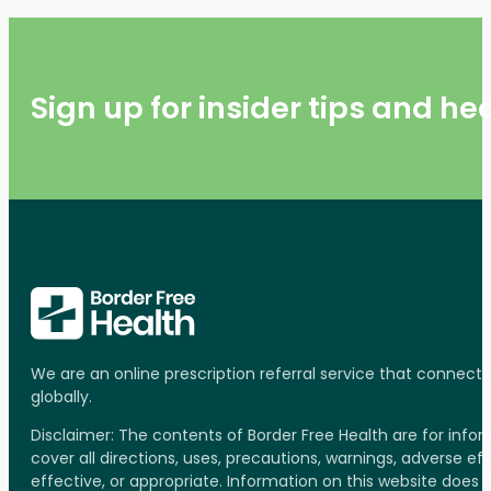
Sign up for insider tips and h
We are an online prescription referral service that connect
globally.
Disclaimer: The contents of Border Free Health are for inf
cover all directions, uses, precautions, warnings, adverse ef
effective, or appropriate. Information on this website does