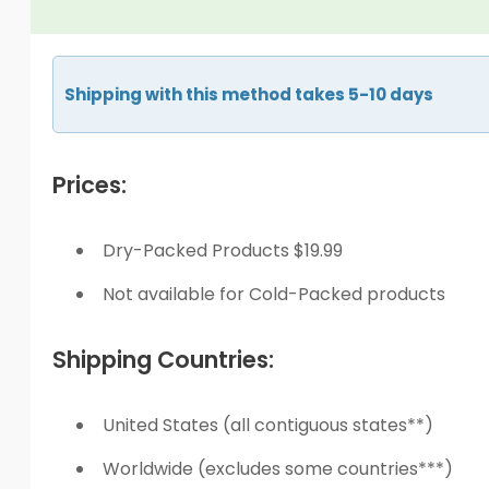
Shipping with this method takes 5-10 days
Prices:
Dry-Packed Products $19.99
Not available for Cold-Packed products
Shipping Countries:
United States (all contiguous states**)
Worldwide (excludes some countries***)