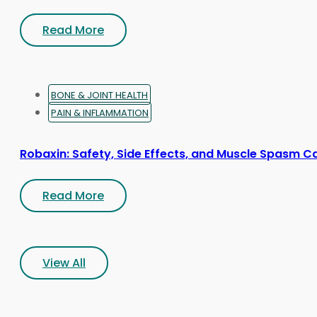
Read More
BONE & JOINT HEALTH
PAIN & INFLAMMATION
Robaxin: Safety, Side Effects, and Muscle Spasm C
Read More
View All