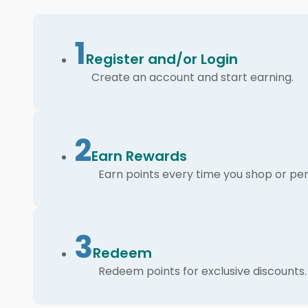
1
Register and/or Login
Create an account and start earning.
2
Earn Rewards
Earn points every time you shop or per
3
Redeem
Redeem points for exclusive discounts.