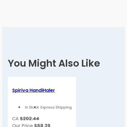
You Might Also Like
Spiriva HandiHaler
In Stock
Express Shipping
CA
$202.44
Our Price
$
68.39