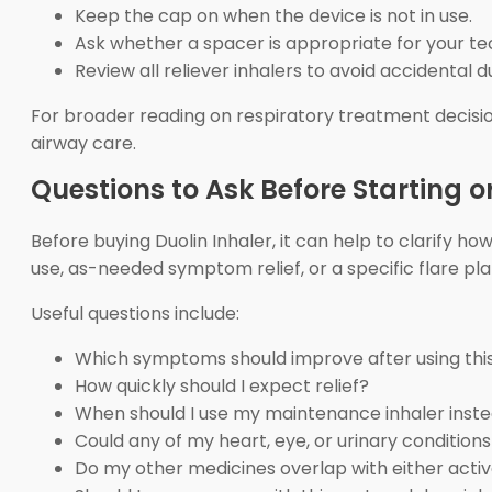
Keep the cap on when the device is not in use.
Ask whether a spacer is appropriate for your te
Review all reliever inhalers to avoid accidental d
For broader reading on respiratory treatment decisi
airway care.
Questions to Ask Before Starting or
Before buying Duolin Inhaler, it can help to clarify ho
use, as-needed symptom relief, or a specific flare pl
Useful questions include:
Which symptoms should improve after using this
How quickly should I expect relief?
When should I use my maintenance inhaler inst
Could any of my heart, eye, or urinary conditions
Do my other medicines overlap with either activ