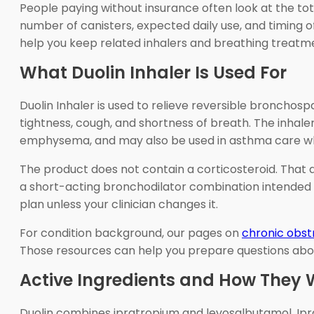
People paying without insurance often look at the tot
number of canisters, expected daily use, and timing of
help you keep related inhalers and breathing treatm
What Duolin Inhaler Is Used For
Duolin Inhaler is used to relieve reversible broncho
tightness, cough, and shortness of breath. The inhale
emphysema, and may also be used in asthma care when
The product does not contain a corticosteroid. That d
a short-acting bronchodilator combination intended t
plan unless your clinician changes it.
For condition background, our pages on
chronic obst
Those resources can help you prepare questions abo
Active Ingredients and How They 
Duolin combines ipratropium and levosalbutamol. Ipra