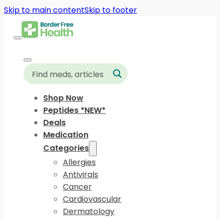
Skip to main content
Skip to footer
Shop Now
Peptides *NEW*
Deals
Medication
Categories
Allergies
Antivirals
Cancer
Cardiovascular
Dermatology