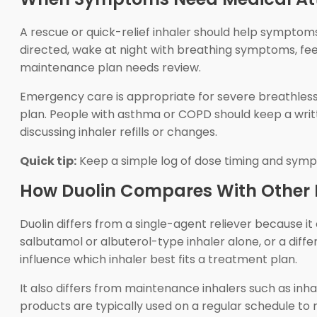
A rescue or quick-relief inhaler should help symptom
directed, wake at night with breathing symptoms, feel
maintenance plan needs review.
Emergency care is appropriate for severe breathlessne
plan. People with asthma or COPD should keep a writt
discussing inhaler refills or changes.
Quick tip:
Keep a simple log of dose timing and symp
How Duolin Compares With Other 
Duolin differs from a single-agent reliever because i
salbutamol or albuterol-type inhaler alone, or a diff
influence which inhaler best fits a treatment plan.
It also differs from maintenance inhalers such as in
products are typically used on a regular schedule to 