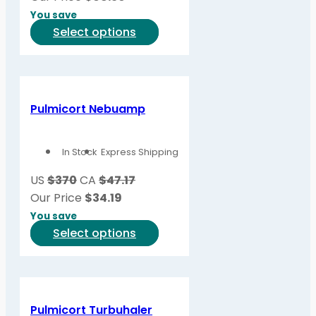
You save
This
Select options
product
has
multiple
variants.
Pulmicort Nebuamp
The
options
In Stock
Express Shipping
may
be
US
$370
CA
$47.17
chosen
Our Price
$
34.19
on
You save
the
This
Select options
product
product
page
has
multiple
variants.
Pulmicort Turbuhaler