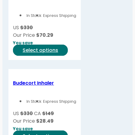
The
options
In Stock
Express Shipping
may
be
US
$330
chosen
Our Price
$
70.29
on
You save
the
This
Select options
product
product
page
has
multiple
variants.
Budecort Inhaler
The
options
In Stock
Express Shipping
may
be
US
$330
CA
$149
chosen
Our Price
$
28.49
on
You save
the