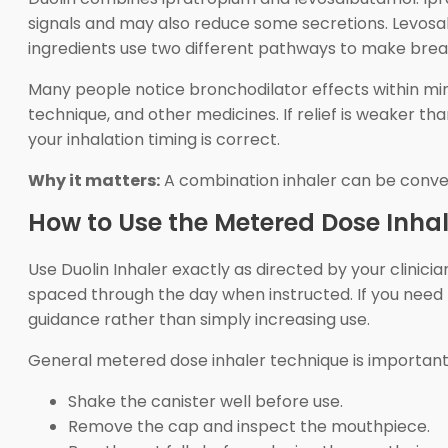
signals and may also reduce some secretions. Levosal
ingredients use two different pathways to make bre
Many people notice bronchodilator effects within minu
technique, and other medicines. If relief is weaker 
your inhalation timing is correct.
Why it matters:
A combination inhaler can be convenie
How to Use the Metered Dose Inhal
Use Duolin Inhaler exactly as directed by your clinici
spaced through the day when instructed. If you need 
guidance rather than simply increasing use.
General metered dose inhaler technique is important
Shake the canister well before use.
Remove the cap and inspect the mouthpiece.