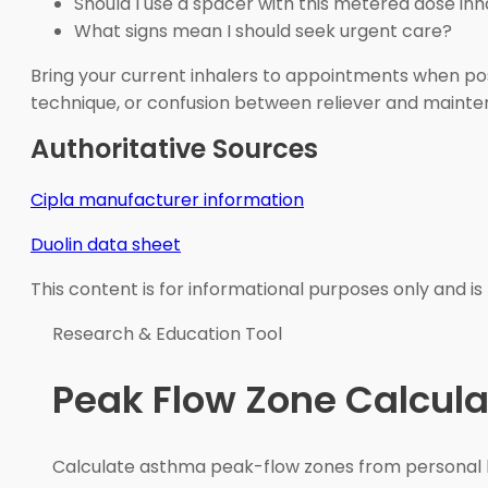
Should I use a spacer with this metered dose inh
What signs mean I should seek urgent care?
Bring your current inhalers to appointments when possi
technique, or confusion between reliever and maint
Authoritative Sources
Cipla manufacturer information
Duolin data sheet
This content is for informational purposes only and is
Research & Education Tool
Peak Flow Zone Calcula
Calculate asthma peak-flow zones from personal b