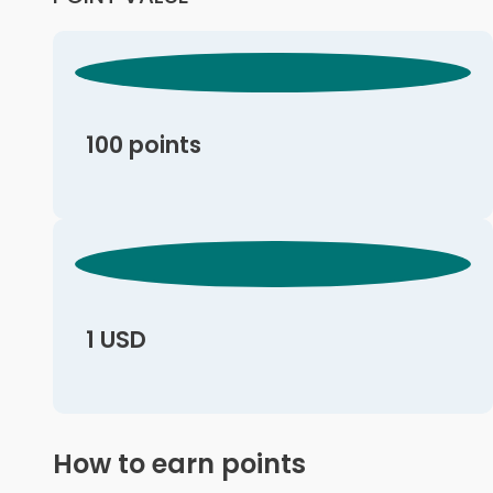
100 points
1 USD
How to earn points