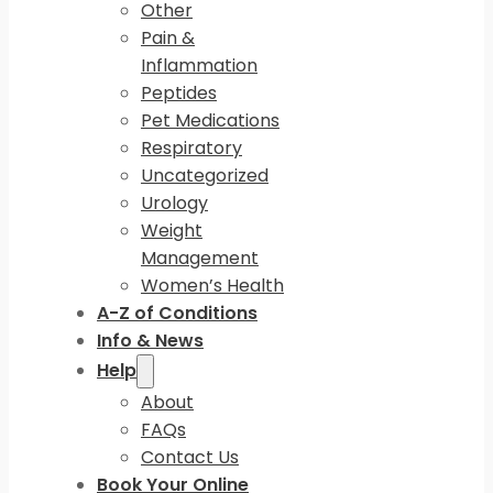
Other
Pain &
Inflammation
Peptides
Pet Medications
Respiratory
Uncategorized
Urology
Weight
Management
Women’s Health
A-Z of Conditions
Info & News
Help
About
FAQs
Contact Us
Book Your Online