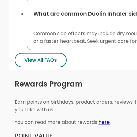
What are common Duolin Inhaler sid
Common side effects may include dry mouth, 
or a faster heartbeat. Seek urgent care fo
View All FAQs
Rewards Program
Earn points on birthdays, product orders, reviews, 
you take with us.
You can read more about rewards
here
.
POINT VALUE