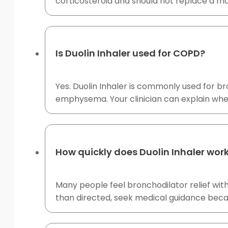
corticosteroid and should not replace a mai
Is Duolin Inhaler used for COPD?
Yes. Duolin Inhaler is commonly used for b
emphysema. Your clinician can explain whe
How quickly does Duolin Inhaler wor
Many people feel bronchodilator relief with
than directed, seek medical guidance bec