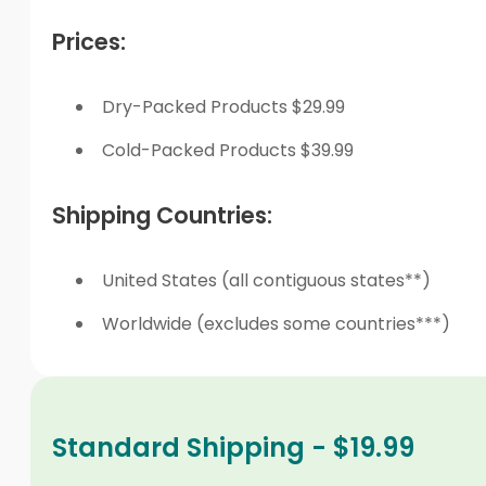
Prices:
Dry-Packed Products $29.99
Cold-Packed Products $39.99
Shipping Countries:
United States (all contiguous states**)
Worldwide (excludes some countries***)
Standard Shipping - $19.99