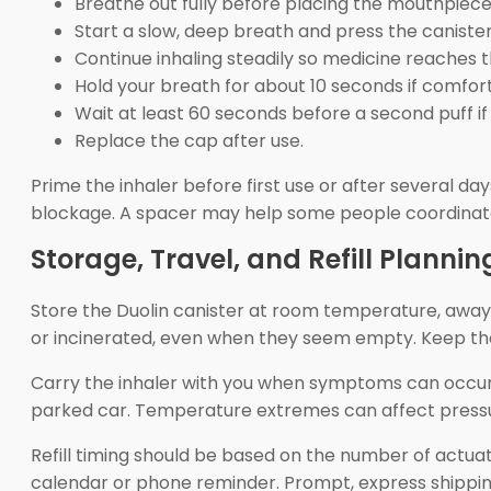
Breathe out fully before placing the mouthpiece
Start a slow, deep breath and press the caniste
Continue inhaling steadily so medicine reaches t
Hold your breath for about 10 seconds if comfor
Wait at least 60 seconds before a second puff if 
Replace the cap after use.
Prime the inhaler before first use or after several d
blockage. A spacer may help some people coordinate 
Storage, Travel, and Refill Plannin
Store the Duolin canister at room temperature, away 
or incinerated, even when they seem empty. Keep the 
Carry the inhaler with you when symptoms can occur a
parked car. Temperature extremes can affect pressu
Refill timing should be based on the number of actuati
calendar or phone reminder. Prompt, express shippin