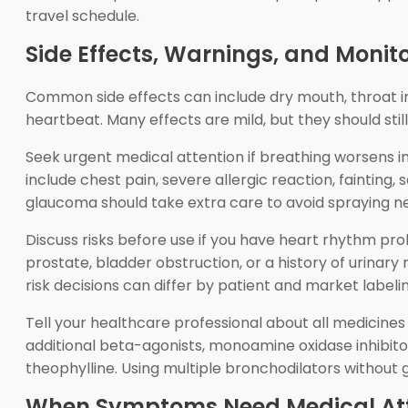
travel schedule.
Side Effects, Warnings, and Monit
Common side effects can include dry mouth, throat irr
heartbeat. Many effects are mild, but they should still 
Seek urgent medical attention if breathing worsens i
include chest pain, severe allergic reaction, fainting
glaucoma should take extra care to avoid spraying ne
Discuss risks before use if you have heart rhythm pro
prostate, bladder obstruction, or a history of urinar
risk decisions can differ by patient and market labelin
Tell your healthcare professional about all medicine
additional beta-agonists, monoamine oxidase inhibitor
theophylline. Using multiple bronchodilators without 
When Symptoms Need Medical Att