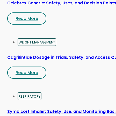
Celebrex Generic: Safety, Uses, and Decision Point
Read More
WEIGHT MANAGEMENT
Cagrilintide Dosage in Trials, Safety, and Access Q
Read More
RESPIRATORY
Symbicort Inhaler: Safety, Use, and Monitoring Bas