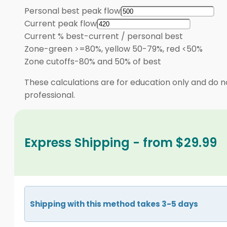
Personal best peak flow
Current peak flow
Current % best
-
current / personal best
Zone
-
green >=80%, yellow 50-79%, red <50%
Zone cutoffs
-
80% and 50% of best
These calculations are for education only and do no
professional.
Express Shipping - from $29.99
Shipping with this method takes 3-5 days