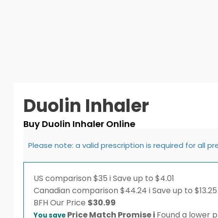
Duolin Inhaler
Buy Duolin Inhaler Online
Please note: a valid prescription is required for all p
US comparison
$35
i
Save up to $4.01
Canadian comparison
$44.24
i
Save up to $13.25
BFH
Our Price
$
30.99
Price Match Promise
i
Found a lower pr
You save