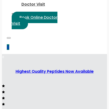
Doctor Visit
Select Language:
Book Online Doctor
Visit
0
Highest Quality Peptides Now Available