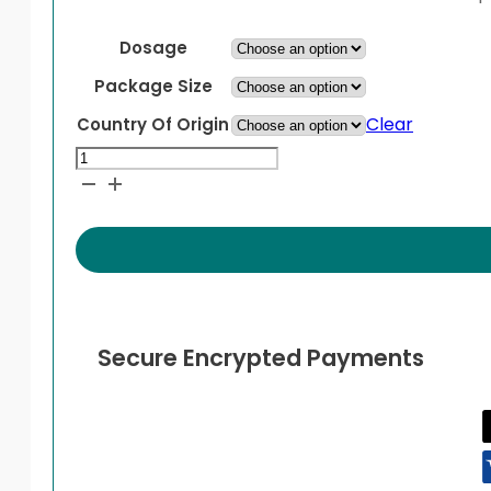
Dosage
Package Size
Clear
Country Of Origin
Duolin
Inhaler
quantity
Secure Encrypted Payments