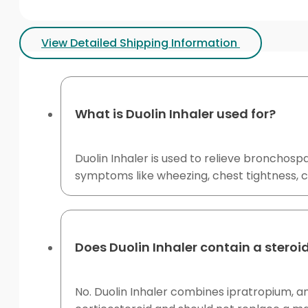
View Detailed Shipping Information
What is Duolin Inhaler used for?
Duolin Inhaler is used to relieve bronchos
symptoms like wheezing, chest tightness, c
Does Duolin Inhaler contain a steroi
No. Duolin Inhaler combines ipratropium, an