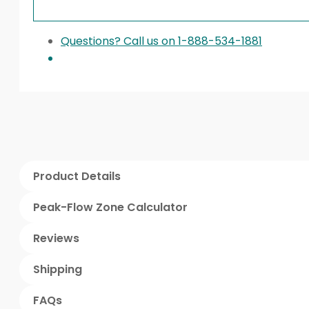
Questions? Call us on 1-888-534-1881
Product Details
Peak-Flow Zone Calculator
Reviews
Shipping
FAQs