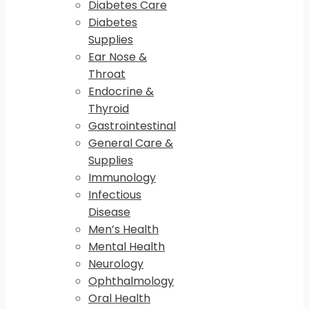
Diabetes Care
Diabetes
Supplies
Ear Nose &
Throat
Endocrine &
Thyroid
Gastrointestinal
General Care &
Supplies
Immunology
Infectious
Disease
Men’s Health
Mental Health
Neurology
Ophthalmology
Oral Health