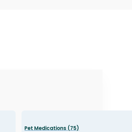
Pet Medications (75)