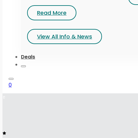
Read More
View All Info & News
Deals
0