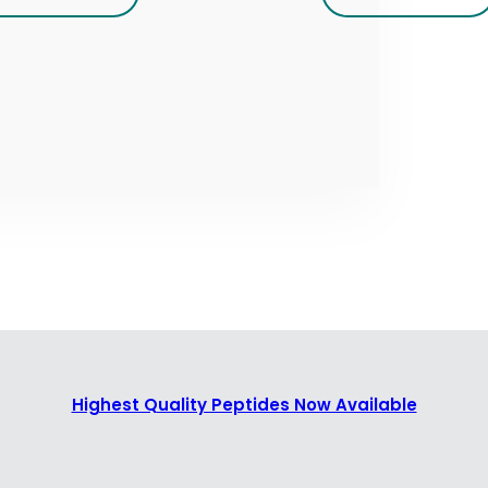
Highest Quality Peptides Now Available