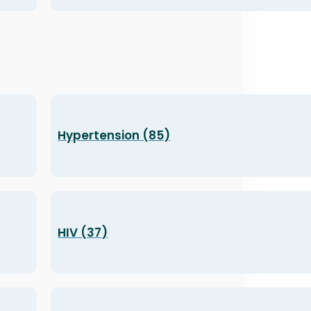
Hypertension (85)
HIV (37)