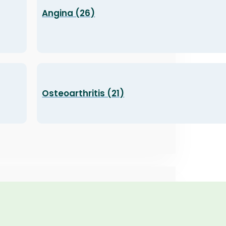
Angina (26)
Osteoarthritis (21)