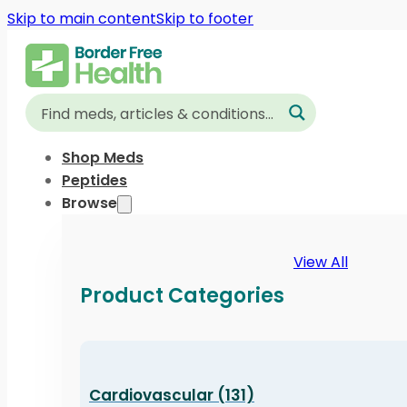
Skip to main content
Skip to footer
Shop Meds
Peptides
Browse
View All
Product Categories
Cardiovascular (131)