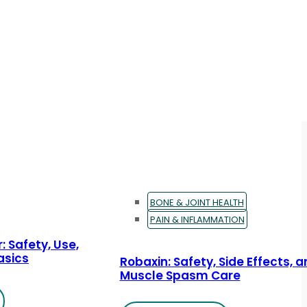
BONE & JOINT HEALTH
PAIN & INFLAMMATION
: Safety, Use,
asics
Robaxin: Safety, Side Effects, 
Muscle Spasm Care