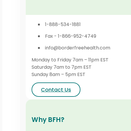
1-888-534-1881
Fax - 1-866-952-4749
info@borderfreehealth.com
Monday to Friday 7am – 11pm EST
Saturday 7am to 7pm EST
Sunday 8am – 5pm EST
Contact Us
Why BFH?