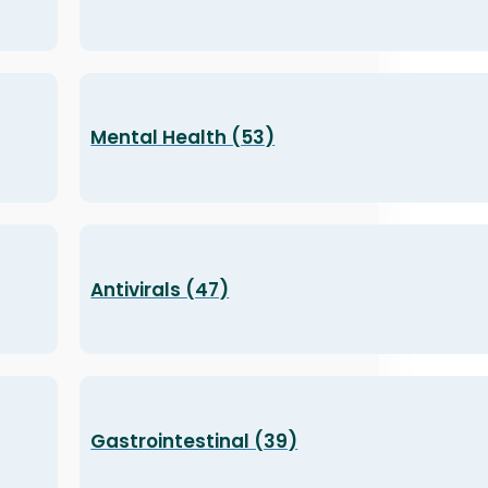
Mental Health (53)
Antivirals (47)
Gastrointestinal (39)