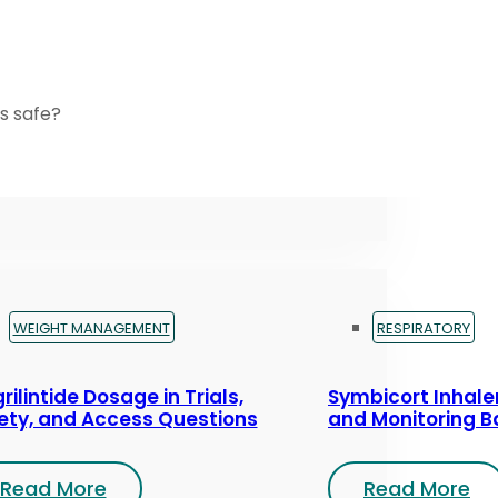
s safe?
WEIGHT MANAGEMENT
RESPIRATORY
rilintide Dosage in Trials,
Symbicort Inhaler
ety, and Access Questions
and Monitoring B
Read More
Read More