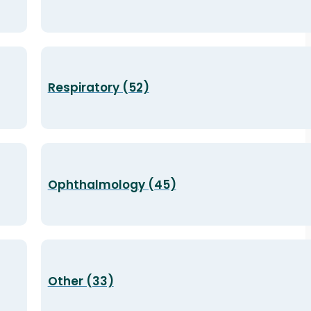
Respiratory (52)
Ophthalmology (45)
Other (33)