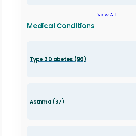
View All
Medical Conditions
Type 2 Diabetes (96)
Asthma (37)