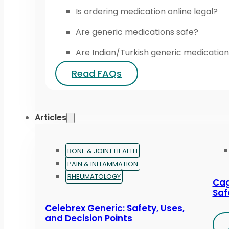
Is ordering medication online legal?
Are generic medications safe?
Are Indian/Turkish generic medication
Read FAQs
Articles
BONE & JOINT HEALTH
PAIN & INFLAMMATION
RHEUMATOLOGY
Cag
Saf
Celebrex Generic: Safety, Uses,
and Decision Points