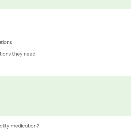
ations
tions they need
ality medication?