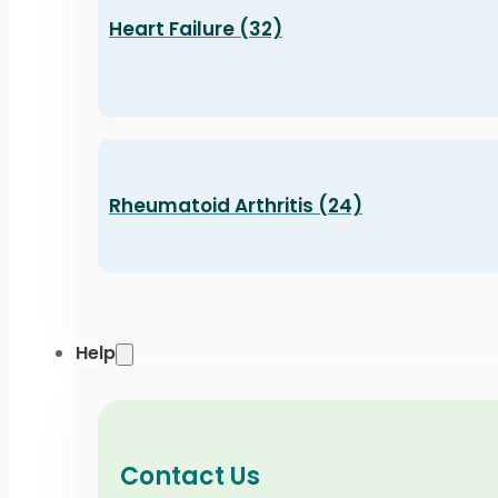
Heart Failure (32)
Rheumatoid Arthritis (24)
Help
Contact Us