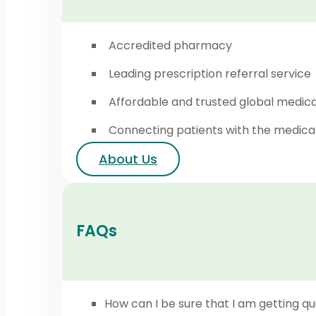
Accredited pharmacy
Leading prescription referral service
Affordable and trusted global medic
Connecting patients with the medica
About Us
FAQs
How can I be sure that I am getting qu