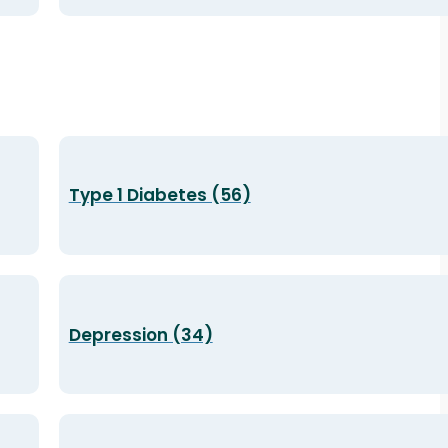
Type 1 Diabetes (56)
Depression (34)