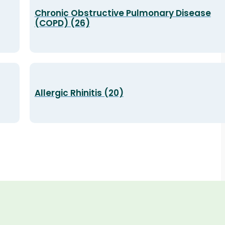
Chronic Obstructive Pulmonary Disease
(COPD) (26)
Allergic Rhinitis (20)