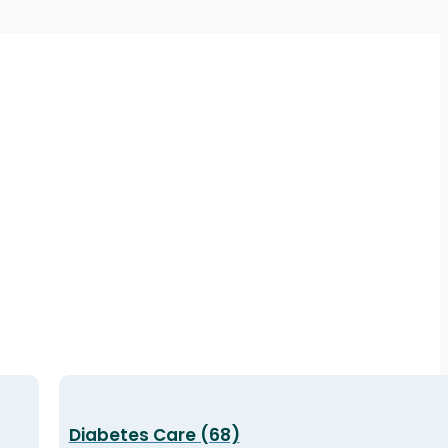
Diabetes Care (68)