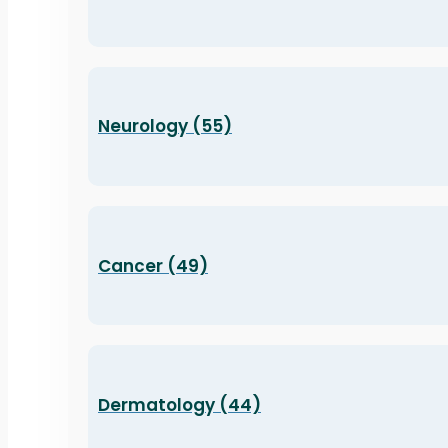
Neurology (55)
Cancer (49)
Dermatology (44)