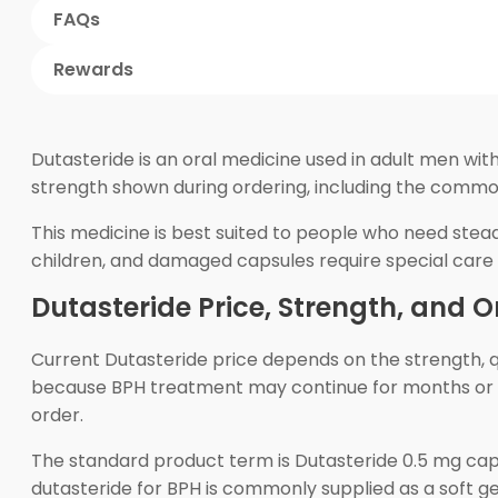
FAQs
Rewards
Dutasteride is an oral medicine used in adult men with
strength shown during ordering, including the common
This medicine is best suited to people who need stea
children, and damaged capsules require special care
Dutasteride Price, Strength, and O
Current Dutasteride price depends on the strength, 
because BPH treatment may continue for months or lo
order.
The standard product term is Dutasteride 0.5 mg capsul
dutasteride for BPH is commonly supplied as a soft ge