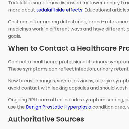
Tadalafil is sometimes discussed for lower urinary tr
more about
tadalafil side effects
. Educational articl
Cost can differ among dutasteride, brand-reference Av
medicines work in different ways and have differen
goals.
When to Contact a Healthcare Pro
Contact a healthcare professional if urinary symptoms
These symptoms can reflect infection, urinary retent
New breast changes, severe dizziness, allergic symp
avoid contact with leaking capsules and should wash 
Ongoing BPH care often includes symptom scoring, pr
use the
Benign Prostatic Hyperplasia
condition area, 
Authoritative Sources