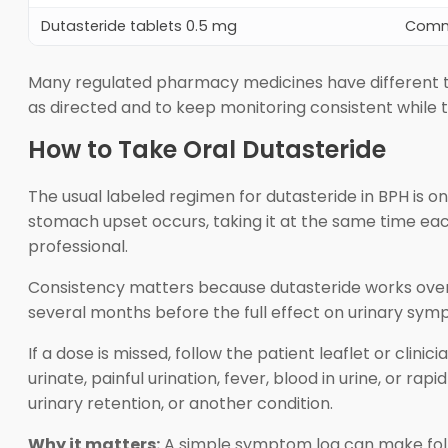
Dutasteride tablets 0.5 mg
Comm
Many regulated pharmacy medicines have different t
as directed and to keep monitoring consistent while ta
How to Take Oral Dutasteride
The usual labeled regimen for dutasteride in BPH is o
stomach upset occurs, taking it at the same time each
professional.
Consistency matters because dutasteride works over 
several months before the full effect on urinary sym
If a dose is missed, follow the patient leaflet or clin
urinate, painful urination, fever, blood in urine, o
urinary retention, or another condition.
Why it matters:
A simple symptom log can make foll