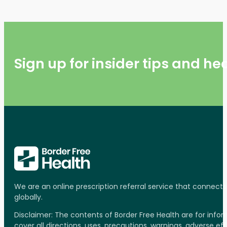
Sign up for insider tips and h
We are an online prescription referral service that connect
globally.
Disclaimer: The contents of Border Free Health are for inf
cover all directions, uses, precautions, warnings, adverse ef