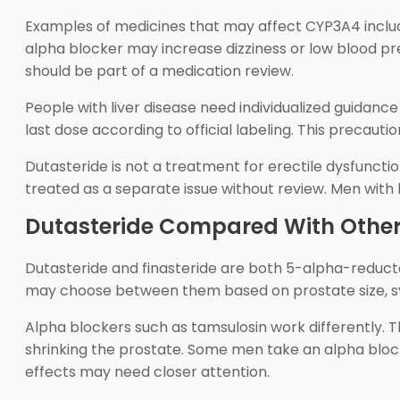
Examples of medicines that may affect CYP3A4 include
alpha blocker may increase dizziness or low blood p
should be part of a medication review.
People with liver disease need individualized guidanc
last dose according to official labeling. This precaut
Dutasteride is not a treatment for erectile dysfuncti
treated as a separate issue without review. Men wit
Dutasteride Compared With Other
Dutasteride and finasteride are both 5-alpha-reductas
may choose between them based on prostate size, sy
Alpha blockers such as tamsulosin work differently. 
shrinking the prostate. Some men take an alpha bloc
effects may need closer attention.