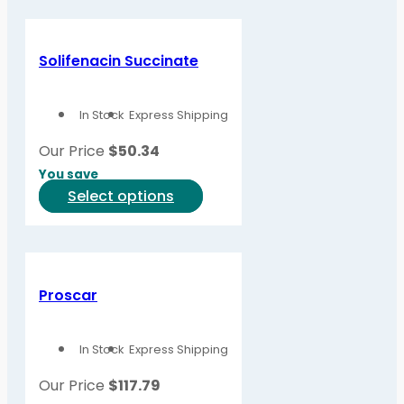
has
page
multiple
variants.
Solifenacin Succinate
The
options
In Stock
Express Shipping
may
be
Our Price
$
50.34
chosen
You save
on
This
Select options
the
product
product
has
page
multiple
variants.
Proscar
The
options
In Stock
Express Shipping
may
be
Our Price
$
117.79
chosen