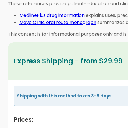
These references provide patient-education and clini
MedlinePlus drug information
explains uses, prec
Mayo Clinic oral route monograph
summarizes do
This content is for informational purposes only and is
Express Shipping - from $29.99
Shipping with this method takes 3-5 days
Prices: