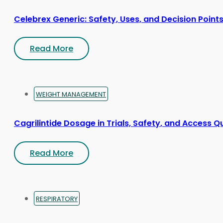
Celebrex Generic: Safety, Uses, and Decision Point
Read More
WEIGHT MANAGEMENT
Cagrilintide Dosage in Trials, Safety, and Access Q
Read More
RESPIRATORY