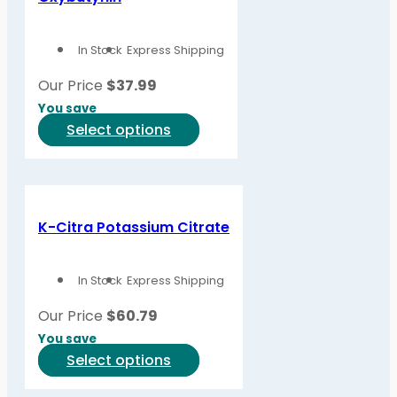
In Stock
Express Shipping
Our Price
$
37.99
You save
This
Select options
product
has
multiple
variants.
K-Citra Potassium Citrate
The
options
In Stock
Express Shipping
may
be
Our Price
$
60.79
chosen
You save
on
This
Select options
the
product
product