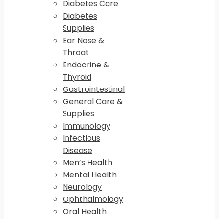
Diabetes Care
Diabetes
Supplies
Ear Nose &
Throat
Endocrine &
Thyroid
Gastrointestinal
General Care &
Supplies
Immunology
Infectious
Disease
Men’s Health
Mental Health
Neurology
Ophthalmology
Oral Health