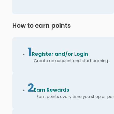
How to earn points
1
Register and/or Login
Create an account and start earning.
2
Earn Rewards
Earn points every time you shop or per