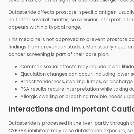
Dutasteride affects prostate-specific antigen, usuall
half after several months, so clinicians interpret late
appears within a typical range.
This medicine is not approved to prevent prostate ca
findings from prevention studies. Men usually need 
cancer screening is part of their care plan.
Common sexual effects may include lower libido a
Ejaculation changes can occur, including lower
Breast tenderness, swelling, lumps, or discharge
PSA results require interpretation while taking d
Allergic swelling or breathing trouble needs urg
Interactions and Important Cauti
Dutasteride is processed in the liver, partly throug
CYP3A4 inhibitors may raise dutasteride exposure, so