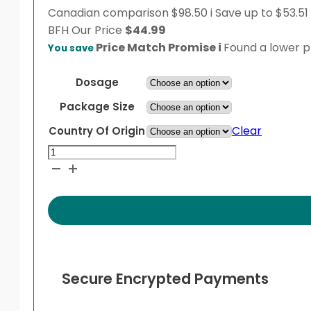
Canadian comparison
$98.50
i
Save up to $53.51
BFH
Our Price
$
44.99
Price Match Promise
i
Found a lower pr
You save
Dosage
Package Size
Clear
Country Of Origin
Dutasteride
quantity
Secure Encrypted Payments