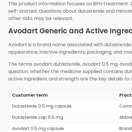
This product information focuses on BPH treatment. Dut
self-started. Questions about dutasteride and minoxi
other risks may be relevant.
Avodart Generic and Active Ingred
Avodart is a brand name associated with dutasteride.
appearance, inactive ingredients, packaging, and ma
The terms avodart dutasteride, avodart 0.5 mg, avodar
question: whether the medicine supplied contains dut
active ingredient and strength are the key details to v
Customer term
Pract
Dutasteride 0.5 mg capsule
Commo
Dutasteride cap 0.5 mg
Abbre
Avodart 0.5 mg capsule
Brand