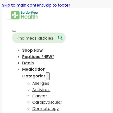
Skip to main content
Skip to footer
Shop Now
Peptides *NEW*
Deals
Medication
Categories
Allergies
Antivirals
Cancer
Cardiovascular
Dermatology