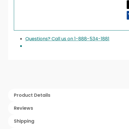
Questions? Call us on 1-888-534-1881
Product Details
Reviews
Shipping