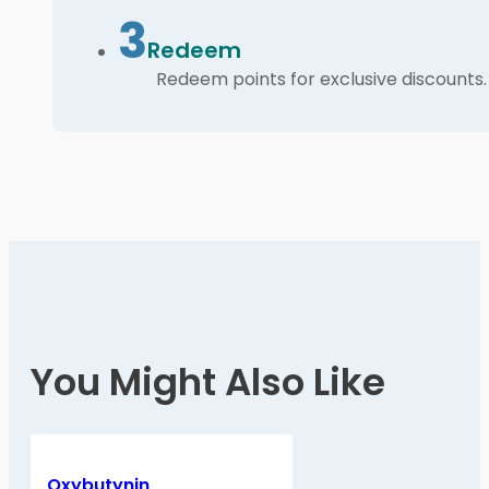
3
Redeem
Redeem points for exclusive discounts.
You Might Also Like
Oxybutynin