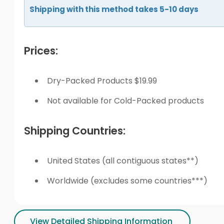
Shipping with this method takes 5-10 days
Prices:
Dry-Packed Products $19.99
Not available for Cold-Packed products
Shipping Countries:
United States (all contiguous states**)
Worldwide (excludes some countries***)
View Detailed Shipping Information