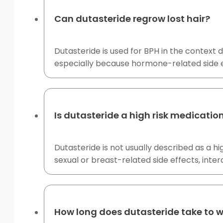
Can dutasteride regrow lost hair?
Dutasteride is used for BPH in the context d
especially because hormone-related side 
Is dutasteride a high risk medicatio
Dutasteride is not usually described as a h
sexual or breast-related side effects, in
How long does dutasteride take to 