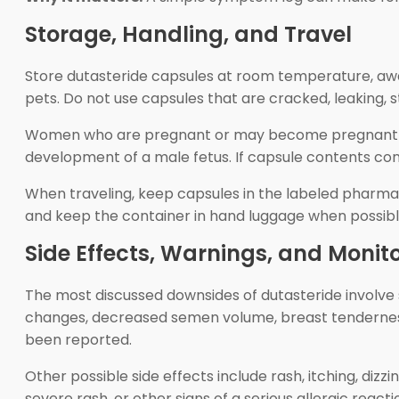
Storage, Handling, and Travel
Store dutasteride capsules at room temperature, away
pets. Do not use capsules that are cracked, leaking, 
Women who are pregnant or may become pregnant sho
development of a male fetus. If capsule contents co
When traveling, keep capsules in the labeled pharmacy
and keep the container in hand luggage when possibl
Side Effects, Warnings, and Monit
The most discussed downsides of dutasteride involve se
changes, decreased semen volume, breast tendernes
been reported.
Other possible side effects include rash, itching, dizzi
severe rash, or other signs of a serious allergic rea