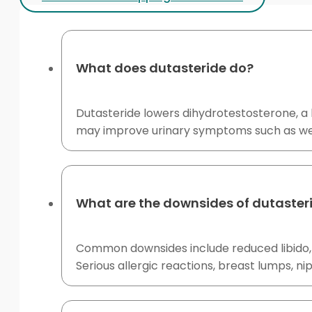
What does dutasteride do?
Dutasteride lowers dihydrotestosterone, a 
may improve urinary symptoms such as wea
What are the downsides of dutaster
Common downsides include reduced libido, e
Serious allergic reactions, breast lumps, 