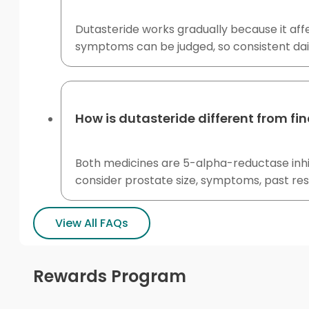
Dutasteride works gradually because it af
symptoms can be judged, so consistent dai
How is dutasteride different from fi
Both medicines are 5-alpha-reductase inhi
consider prostate size, symptoms, past re
View All FAQs
Rewards Program