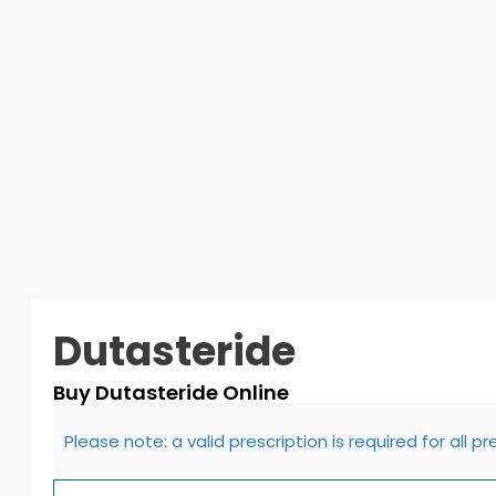
Dutasteride
Buy Dutasteride Online
Please note: a valid prescription is required for all p