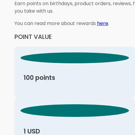
Earn points on birthdays, product orders, reviews, 
you take with us.
You can read more about rewards
here
.
POINT VALUE
100 points
1 USD