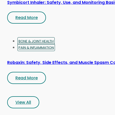
Symbicort Inhaler: Safety, Use, and Monitoring Bas
Read More
BONE & JOINT HEALTH
PAIN & INFLAMMATION
Robaxin: Safety, Side Effects, and Muscle Spasm C
Read More
View All