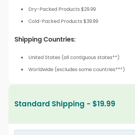
Dry-Packed Products $29.99
Cold-Packed Products $39.99
Shipping Countries:
United States (all contiguous states**)
Worldwide (excludes some countries***)
Standard Shipping - $19.99