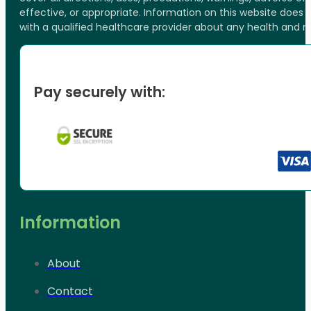
effective, or appropriate. Information on this website does
with a qualified healthcare provider about any health and 
Pay securely with:
Information
About
Contact