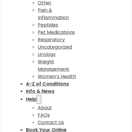
Other
Pain &
Inflammation
Peptides
Pet Medications
Respiratory
Uncategorized
Urology
Weight
Management
Women’s Health
A-Z of Conditions
Info & News
Help
About
FAQs
Contact Us
Book Your Online