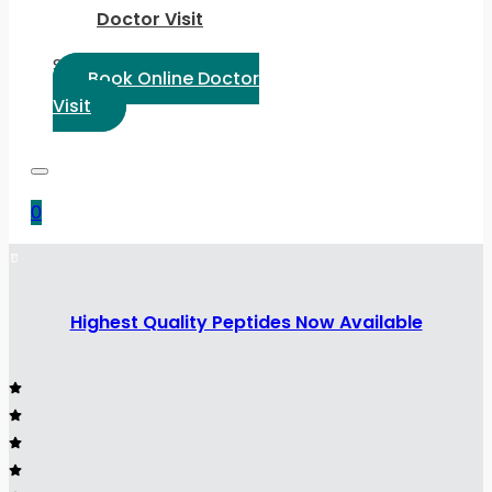
Doctor Visit
Select Language:
Book Online Doctor
Visit
0
Highest Quality Peptides Now Available