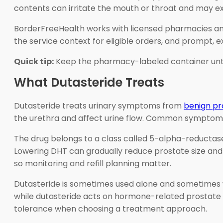
contents can irritate the mouth or throat and may e
BorderFreeHealth works with licensed pharmacies and
the service context for eligible orders, and prompt,
Quick tip:
Keep the pharmacy-labeled container until t
What Dutasteride Treats
Dutasteride treats urinary symptoms from
benign pr
the urethra and affect urine flow. Common symptoms i
The drug belongs to a class called 5-alpha-reductase
Lowering DHT can gradually reduce prostate size and
so monitoring and refill planning matter.
Dutasteride is sometimes used alone and sometimes w
while dutasteride acts on hormone-related prostate g
tolerance when choosing a treatment approach.