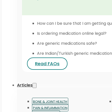
How can I be sure that I am getting qu
Is ordering medication online legal?
Are generic medications safe?
Are Indian/Turkish generic medication
Read FAQs
Articles
BONE & JOINT HEALTH
PAIN & INFLAMMATION