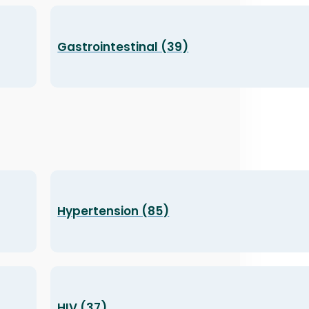
Gastrointestinal (39)
Hypertension (85)
HIV (37)