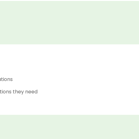
ations
tions they need