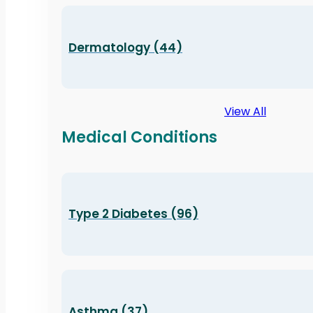
Dermatology (44)
View All
Medical Conditions
Type 2 Diabetes (96)
Asthma (37)