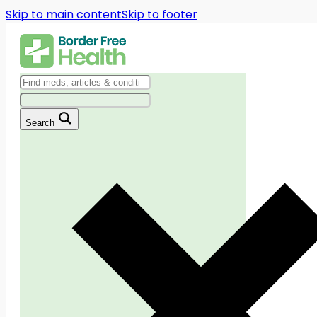
Skip to main content
Skip to footer
Search