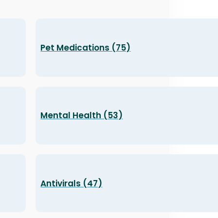
Pet Medications (75)
Mental Health (53)
Antivirals (47)