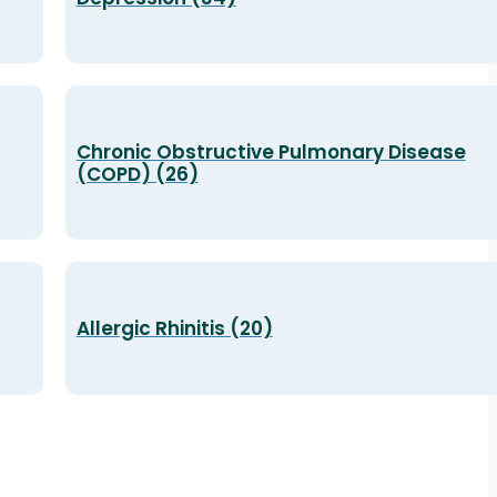
Chronic Obstructive Pulmonary Disease
(COPD) (26)
Allergic Rhinitis (20)