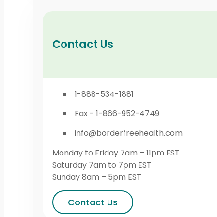
Contact Us
1-888-534-1881
Fax - 1-866-952-4749
info@borderfreehealth.com
Monday to Friday 7am – 11pm EST
Saturday 7am to 7pm EST
Sunday 8am – 5pm EST
Contact Us