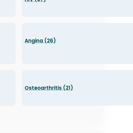
Angina (26)
Osteoarthritis (21)