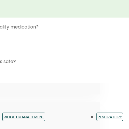
ality medication?
s safe?
WEIGHT MANAGEMENT
RESPIRATORY