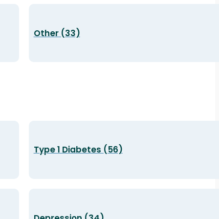
Other (33)
Type 1 Diabetes (56)
Depression (34)