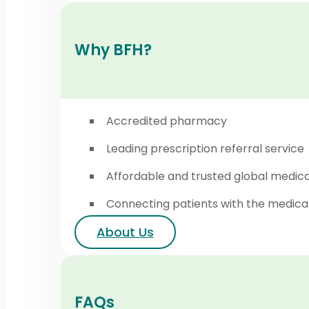
Why BFH?
Accredited pharmacy
Leading prescription referral service
Affordable and trusted global medic
Connecting patients with the medica
About Us
FAQs