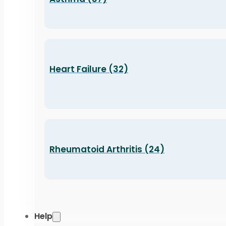
Heart Failure (32)
Rheumatoid Arthritis (24)
Help