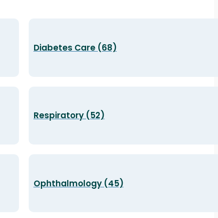
Diabetes Care (68)
Respiratory (52)
Ophthalmology (45)