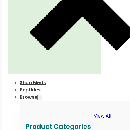
Shop Meds
Peptides
Browse
View All
Product Categories