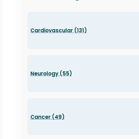
Cardiovascular (131)
Neurology (55)
Cancer (49)