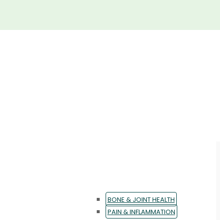
BONE & JOINT HEALTH
PAIN & INFLAMMATION