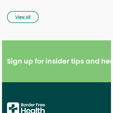
View All
Sign up for insider tips and h