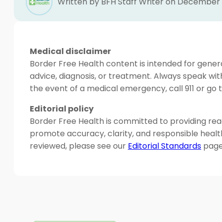
Written by BFH Staff Writer on December 
Medical disclaimer
Border Free Health content is intended for genera
advice, diagnosis, or treatment. Always speak wit
the event of a medical emergency, call 911 or g
Editorial policy
Border Free Health is committed to providing read
promote accuracy, clarity, and responsible heal
reviewed, please see our
Editorial Standards
page