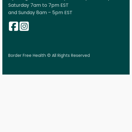
Saturday 7am to 7pm EST
and Sunday 8am – 5pm EST
Border Free Health © All Rights Reserved