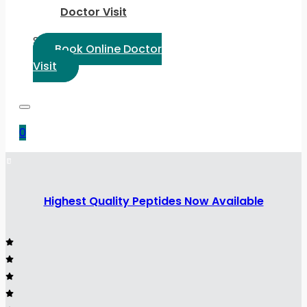
Doctor Visit
Select Language:
Book Online Doctor
Visit
0
Highest Quality Peptides Now Available