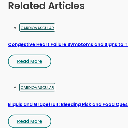
Related Articles
the
product
page
CARDIOVASCULAR
Congestive Heart Failure Symptoms and Signs to T
Read More
CARDIOVASCULAR
Eliquis and Grapefruit: Bleeding Risk and Food Ques
Read More