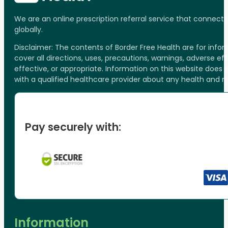
We are an online prescription referral service that connect
globally.
Disclaimer: The contents of Border Free Health are for inf
cover all directions, uses, precautions, warnings, adverse ef
effective, or appropriate. Information on this website does
with a qualified healthcare provider about any health and 
Pay securely with:
Information