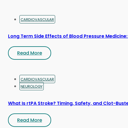
CARDIOVASCULAR
Long Term Side Effects of Blood Pressure Medicine:
Read More
CARDIOVASCULAR
NEUROLOGY
What Is rtPA Stroke? Timing, Safety, and Clot-Bust
Read More