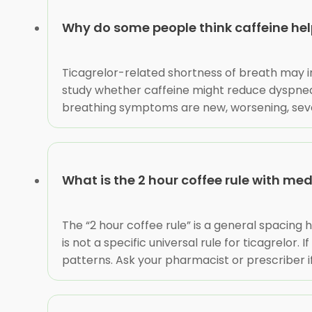
Why do some people think caffeine help
Ticagrelor-related shortness of breath may i
study whether caffeine might reduce dyspnea.
breathing symptoms are new, worsening, severe,
What is the 2 hour coffee rule with me
The “2 hour coffee rule” is a general spacing
is not a specific universal rule for ticagrelor
patterns. Ask your pharmacist or prescriber i