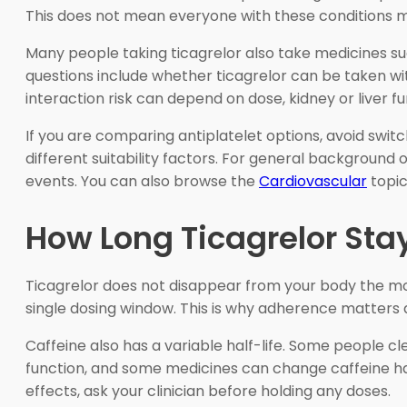
This does not mean everyone with these conditions mus
Many people taking ticagrelor also take medicines su
questions include whether ticagrelor can be taken wit
interaction risk can depend on dose, kidney or liver f
If you are comparing antiplatelet options, avoid switc
different suitability factors. For general background 
events. You can also browse the
Cardiovascular
topic
How Long Ticagrelor Sta
Ticagrelor does not disappear from your body the mom
single dosing window. This is why adherence matters
Caffeine also has a variable half-life. Some people cle
function, and some medicines can change caffeine hand
effects, ask your clinician before holding any doses.