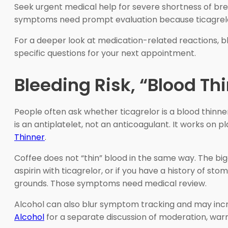
Seek urgent medical help for severe shortness of breat
symptoms need prompt evaluation because ticagrelor 
For a deeper look at medication-related reactions,
specific questions for your next appointment.
Bleeding Risk, “Blood Th
People often ask whether ticagrelor is a blood thinne
is an antiplatelet, not an anticoagulant. It works on p
Thinner
.
Coffee does not “thin” blood in the same way. The big
aspirin with ticagrelor, or if you have a history of sto
grounds. Those symptoms need medical review.
Alcohol can also blur symptom tracking and may increa
Alcohol
for a separate discussion of moderation, warn