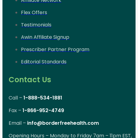
Affiliate Network
Flex Offers
Testimonials
Awin Affiliate Signup
Prescriber Partner Program
Editorial Standards
Contact Us
Call –
1-888-534-1881
Fax –
1-866-952-4749
Email –
info@borderfreehealth.com
Opening Hours – Monday to Friday 7am – 11pm EST,