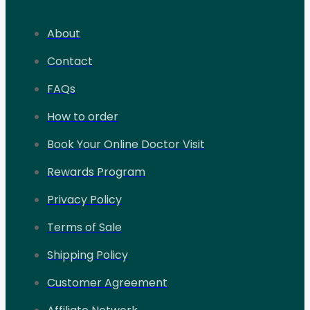
About
Contact
FAQs
How to order
Book Your Online Doctor Visit
Rewards Program
Privacy Policy
Terms of Sale
Shipping Policy
Customer Agreement