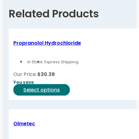
Related Products
Propranolol Hydrochloride
In Stock
Express Shipping
Our Price
$
30.39
You save
This
Select options
product
has
multiple
variants.
Olmetec
The
options