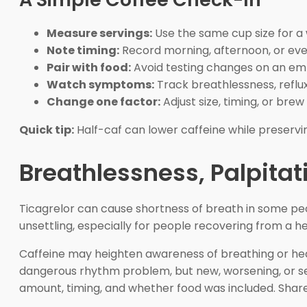
Measure servings:
Use the same cup size for a
Note timing:
Record morning, afternoon, or eve
Pair with food:
Avoid testing changes on an e
Watch symptoms:
Track breathlessness, reflux,
Change one factor:
Adjust size, timing, or bre
Quick tip:
Half-caf can lower caffeine while preservin
Breathlessness, Palpitat
Ticagrelor can cause shortness of breath in some peop
unsettling, especially for people recovering from a h
Caffeine may heighten awareness of breathing or heart
dangerous rhythm problem, but new, worsening, or se
amount, timing, and whether food was included. Share 