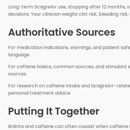
Long-term ticagrelor use, stopping after 12 months, s
decisions. Your clinician weighs clot risk, bleeding ris
Authoritative Sources
For medication indications, warnings, and patient safe
language.
For caffeine basics, common sources, and stimulant e
sources.
For research on caffeine intake and ticagrelor-relat
personal treatment advice.
Putting It Together
Brilinta and caffeine can often coexist when caffeine 