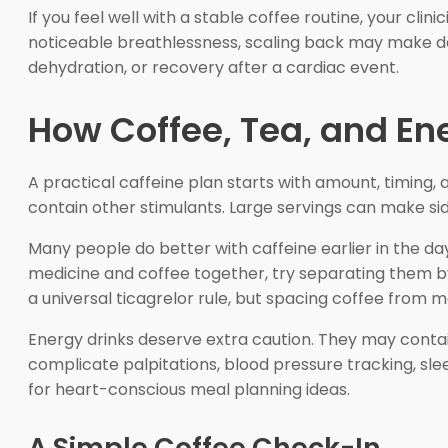
If you feel well with a stable coffee routine, your clin
noticeable breathlessness, scaling back may make dai
dehydration, or recovery after a cardiac event.
How Coffee, Tea, and Ene
A practical caffeine plan starts with amount, timing
contain other stimulants. Large servings can make side
Many people do better with caffeine earlier in the da
medicine and coffee together, try separating them b
a universal ticagrelor rule, but spacing coffee from
Energy drinks deserve extra caution. They may contai
complicate palpitations, blood pressure tracking, sle
for heart-conscious meal planning ideas.
A Simple Coffee Check-In