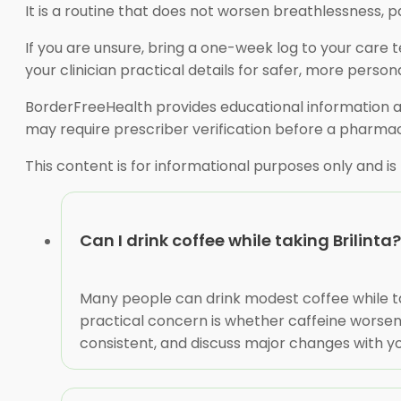
It is a routine that does not worsen breathlessness, pa
If you are unsure, bring a one-week log to your care 
your clinician practical details for safer, more person
BorderFreeHealth provides educational information an
may require prescriber verification before a pharmac
This content is for informational purposes only and is
Can I drink coffee while taking Brilinta?
Many people can drink modest coffee while taki
practical concern is whether caffeine worsens
consistent, and discuss major changes with yo