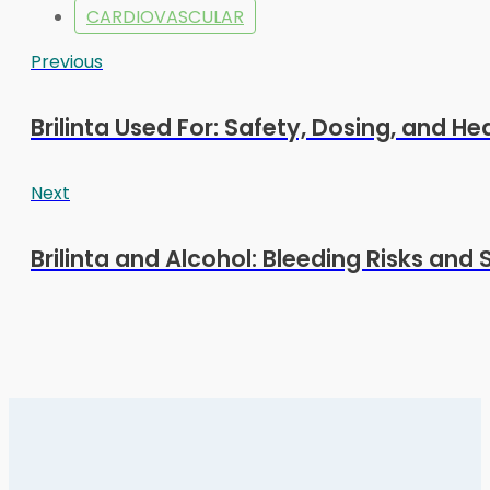
CARDIOVASCULAR
Previous
Brilinta Used For: Safety, Dosing, and Hea
Next
Brilinta and Alcohol: Bleeding Risks and 