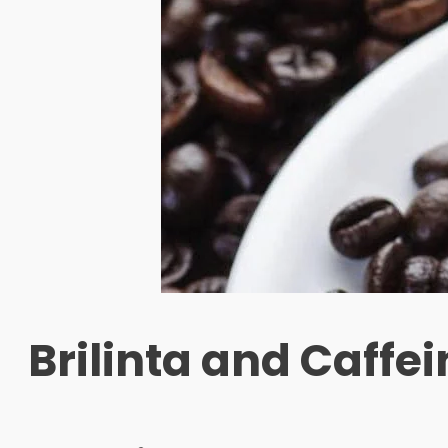
Brilinta and Caffei