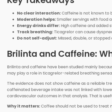
Key Takeaways
No clear interaction:
Caffeine is not known to b
Moderation helps:
Smaller servings with food ar
Energy drinks differ:
High caffeine and added 
Track breathing:
Ticagrelor can cause dyspnea,
Do not self-adjust:
Missed, double, or stopped 
Brilinta and Caffeine: 
Brilinta and caffeine have been studied mainly beca
may play a role in ticagrelor-related breathing sens
The evidence does not show caffeine as a reliable tre
caffeinated beverage intake was not linked with lowe
cardiovascular outcomes in that analysis. That is use
Why it matters:
Coffee should not be used to treat m