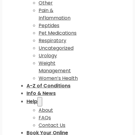
Other
Pain &
Inflammation
Peptides
Pet Medications
Respiratory
Uncategorized
Urology
Weight
Management
Women’s Health
A-Z of Conditions
Info & News
Help
About
FAQs
Contact Us
Book Your Online