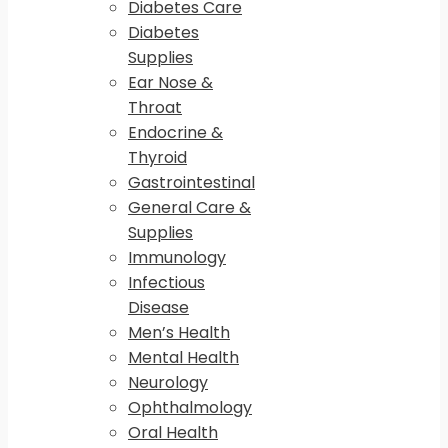
Diabetes Care
Diabetes
Supplies
Ear Nose &
Throat
Endocrine &
Thyroid
Gastrointestinal
General Care &
Supplies
Immunology
Infectious
Disease
Men’s Health
Mental Health
Neurology
Ophthalmology
Oral Health