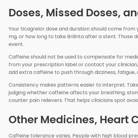
Doses, Missed Doses, an
Your ticagrelor dose and duration should come from y
mg, or how long to take Brilinta after a stent. Those 
event.
Caffeine should not be used to compensate for medicat
from your prescription label or contact your clinician
add extra caffeine to push through dizziness, fatigue, 
Consistency makes patterns easier to interpret. Tak
judging whether caffeine affects your breathing, stoma
counter pain relievers. That helps clinicians spot avo
Other Medicines, Heart C
Caffeine tolerance varies. People with high blood pres