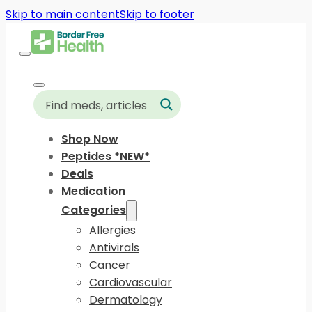
Skip to main content
Skip to footer
Shop Now
Peptides *NEW*
Deals
Medication
Categories
Allergies
Antivirals
Cancer
Cardiovascular
Dermatology