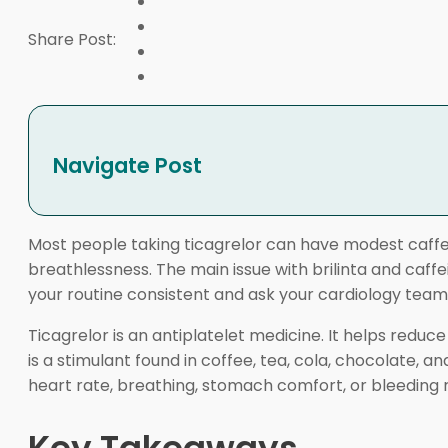
Share Post:
Navigate Post
Most people taking ticagrelor can have modest caffein
breathlessness. The main issue with brilinta and caffe
your routine consistent and ask your cardiology tea
Ticagrelor is an antiplatelet medicine. It helps redu
is a stimulant found in coffee, tea, cola, chocolate, 
heart rate, breathing, stomach comfort, or bleeding r