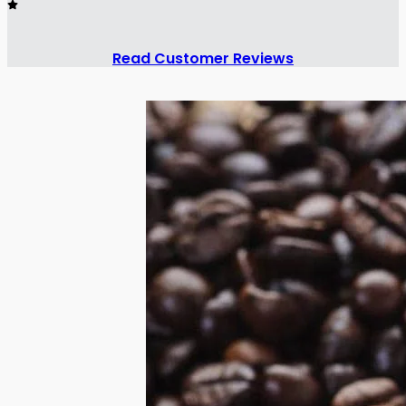
Read Customer Reviews