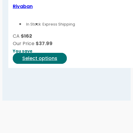
variants.
Rivaban
The
options
In Stock
Express Shipping
may
be
CA
$162
chosen
Our Price
$
37.99
on
You save
the
This
Select options
product
product
page
has
multiple
variants.
The
options
may
be
chosen
on