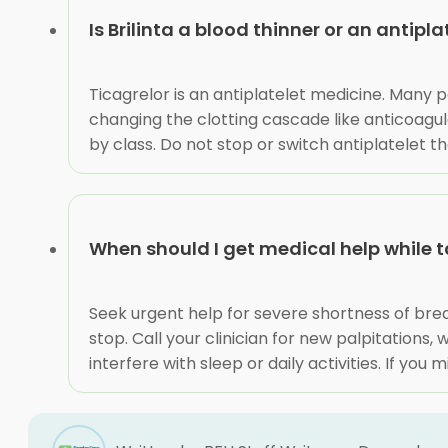
Is Brilinta a blood thinner or an antipla
Ticagrelor is an antiplatelet medicine. Many pe
changing the clotting cascade like anticoagul
by class. Do not stop or switch antiplatelet t
When should I get medical help while t
Seek urgent help for severe shortness of breath
stop. Call your clinician for new palpitation
interfere with sleep or daily activities. If yo