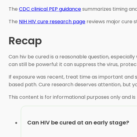
The
CDC clinical PEP guidance
summarizes timing and 
The
NIH HIV cure research page
reviews major cure st
Recap
Can hiv be cured is a reasonable question, especially
can still be powerful: it can suppress the virus, pro
If exposure was recent, treat time as important and s
based path. Cure research deserves attention, but yo
This content is for informational purposes only and is
Can HIV be cured at an early stage?