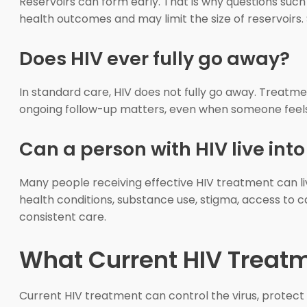
Reservoirs can form early. That is why questions suc
health outcomes and may limit the size of reservoirs. 
Does HIV ever fully go away?
In standard care, HIV does not fully go away. Treatment
ongoing follow-up matters, even when someone feels
Can a person with HIV live int
Many people receiving effective HIV treatment can l
health conditions, substance use, stigma, access to c
consistent care.
What Current HIV Treat
Current HIV treatment can control the virus, protect