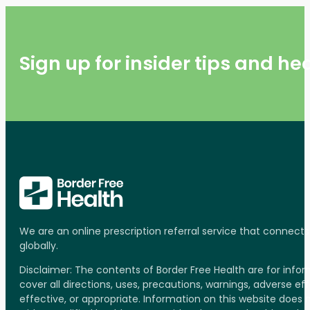
Sign up for insider tips and h
We are an online prescription referral service that connect
globally.
Disclaimer: The contents of Border Free Health are for inf
cover all directions, uses, precautions, warnings, adverse ef
effective, or appropriate. Information on this website does