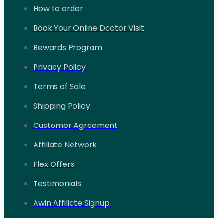
How to order
Book Your Online Doctor Visit
Rewards Program
Privacy Policy
Terms of Sale
Shipping Policy
Customer Agreement
Affiliate Network
Flex Offers
Testimonials
Awin Affiliate Signup