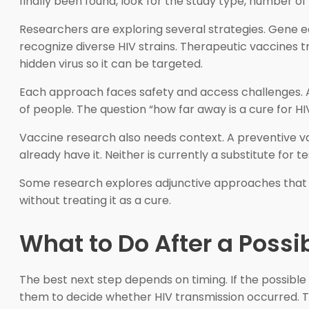
finally been found, look for the study type, number of 
Researchers are exploring several strategies. Gene ed
recognize diverse HIV strains. Therapeutic vaccines 
hidden virus so it can be targeted.
Each approach faces safety and access challenges. A 
of people. The question “how far away is a cure for HI
Vaccine research also needs context. A preventive va
already have it. Neither is currently a substitute for 
Some research explores adjunctive approaches that
without treating it as a cure.
What to Do After a Possi
The best next step depends on timing. If the possibl
them to decide whether HIV transmission occurred. Tes