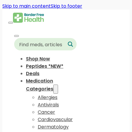
Skip to main content
Skip to footer
Shop Now
Peptides *NEW*
Deals
Medication
Categories
Allergies
Antivirals
Cancer
Cardiovascular
Dermatology