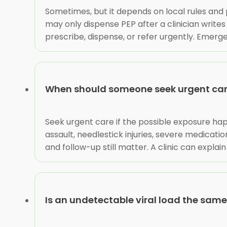
Sometimes, but it depends on local rules and 
may only dispense PEP after a clinician write
prescribe, dispense, or refer urgently. Emerg
When should someone seek urgent care
Seek urgent care if the possible exposure hap
assault, needlestick injuries, severe medicat
and follow-up still matter. A clinic can expl
Is an undetectable viral load the sam