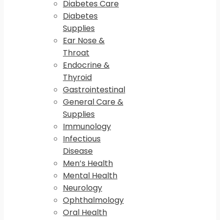
Diabetes Care
Diabetes
Supplies
Ear Nose &
Throat
Endocrine &
Thyroid
Gastrointestinal
General Care &
Supplies
Immunology
Infectious
Disease
Men’s Health
Mental Health
Neurology
Ophthalmology
Oral Health