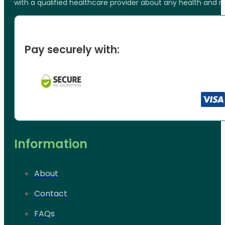
with a qualified healthcare provider about any health and 
Pay securely with:
Information
About
Contact
FAQs