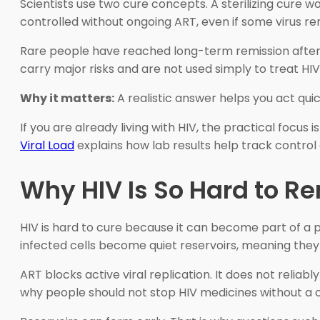
Scientists use two cure concepts. A sterilizing cure
controlled without ongoing ART, even if some virus rem
Rare people have reached long-term remission after 
carry major risks and are not used simply to treat HIV
Why it matters:
A realistic answer helps you act quic
If you are already living with HIV, the practical focus
Viral Load
explains how lab results help track control 
Why HIV Is So Hard to 
HIV is hard to cure because it can become part of a pe
infected cells become quiet reservoirs, meaning they 
ART blocks active viral replication. It does not reliab
why people should not stop HIV medicines without a cl