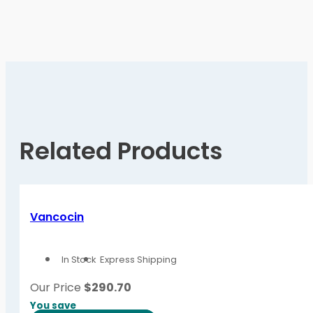
Related Products
Vancocin
In Stock
Express Shipping
Our Price
$
290.70
You save