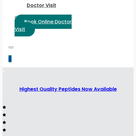
Doctor Visit
Select Language:
Book Online Doctor
Visit
0
Highest Quality Peptides Now Available