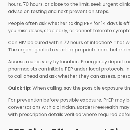
hours, 70 hours, or close to the limit, seek urgent clin
advise on testing and next prevention steps.
People often ask whether taking PEP for 14 days is ef
you miss doses, stop early, or cannot tolerate sympto
Can HIV be cured within 72 hours of infection? That w
The urgent goal is to start appropriate care before in
Access routes vary by location. Emergency department
pharmacists can initiate PEP under local protocols. In 
to call ahead and ask whether they can assess, prescri
Quick tip:
When calling, say the possible exposure tim
For prevention before possible exposure, PrEP may be 
conversations with a clinician. BorderFreeHealth may s
with prescription details verified where required be