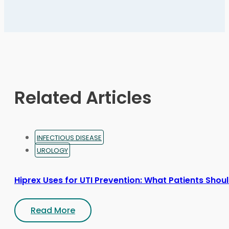
variants.
The
options
may
be
chosen
on
Related Articles
the
product
page
INFECTIOUS DISEASE
UROLOGY
Hiprex Uses for UTI Prevention: What Patients Sho
Read More