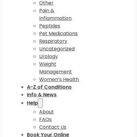
Other
Pain &
Inflammation
Peptides
Pet Medications
Respiratory
Uncategorized
Urology
Weight
Management
Women’s Health
A-Z of Conditions
Info & News
Help
About
FAQs
Contact Us
Book Your Online