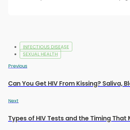
INFECTIOUS DISEASE
SEXUAL HEALTH
Previous
Can You Get HIV From Kissing? Saliva, Bl
Next
Types of HIV Tests and the Timing That