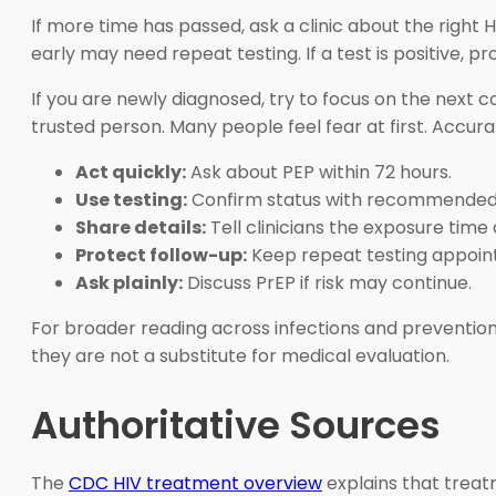
If more time has passed, ask a clinic about the right H
early may need repeat testing. If a test is positive,
If you are newly diagnosed, try to focus on the next 
trusted person. Many people feel fear at first. Accur
Act quickly:
Ask about PEP within 72 hours.
Use testing:
Confirm status with recommended 
Share details:
Tell clinicians the exposure time
Protect follow-up:
Keep repeat testing appoin
Ask plainly:
Discuss PrEP if risk may continue.
For broader reading across infections and preventio
they are not a substitute for medical evaluation.
Authoritative Sources
The
CDC HIV treatment overview
explains that treatm