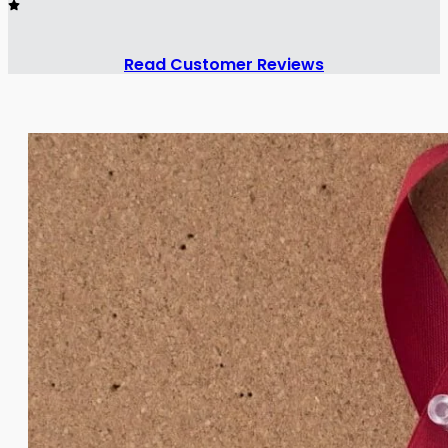
Read Customer Reviews