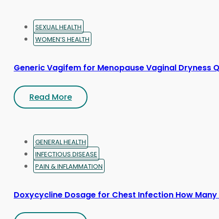
SEXUAL HEALTH
WOMEN’S HEALTH
Generic Vagifem for Menopause Vaginal Dryness Q
Read More
GENERAL HEALTH
INFECTIOUS DISEASE
PAIN & INFLAMMATION
Doxycycline Dosage for Chest Infection How Many