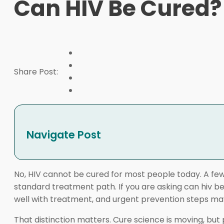
Can HIV Be Cured?
Share Post:
Navigate Post
No, HIV cannot be cured for most people today. A fe
standard treatment path. If you are asking can hiv be 
well with treatment, and urgent prevention steps may
That distinction matters. Cure science is moving, but 