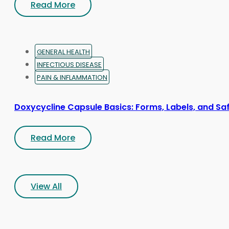
Read More
GENERAL HEALTH
INFECTIOUS DISEASE
PAIN & INFLAMMATION
Doxycycline Capsule Basics: Forms, Labels, and Sa
Read More
View All