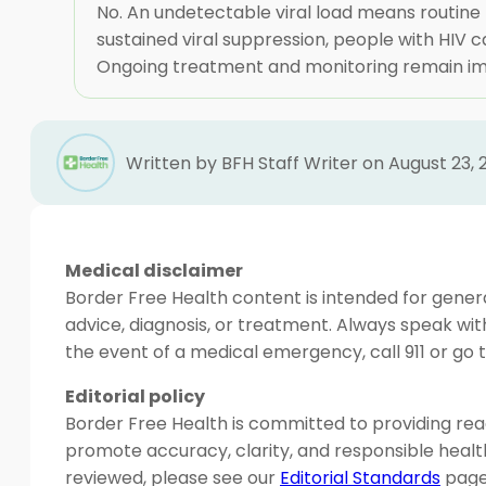
No. An undetectable viral load means routine 
sustained viral suppression, people with HIV 
Ongoing treatment and monitoring remain impor
Written by BFH Staff Writer on August 23, 
Medical disclaimer
Border Free Health content is intended for genera
advice, diagnosis, or treatment. Always speak wit
the event of a medical emergency, call 911 or g
Editorial policy
Border Free Health is committed to providing read
promote accuracy, clarity, and responsible heal
reviewed, please see our
Editorial Standards
page