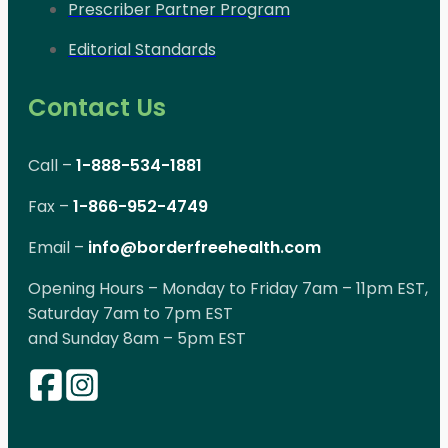
Prescriber Partner Program
Editorial Standards
Contact Us
Call –
1-888-534-1881
Fax –
1-866-952-4749
Email –
info@borderfreehealth.com
Opening Hours – Monday to Friday 7am – 11pm EST,
Saturday 7am to 7pm EST
and Sunday 8am – 5pm EST