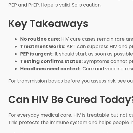
PEP and PrEP. Hope is valid. So is caution.
Key Takeaways
No routine cure:
HIV cure cases remain rare an
Treatment works:
ART can suppress HIV and pr
PEP is urgent:
It should start as soon as possibl
Testing confirms status:
Symptoms cannot prov
Headlines need context:
Cure and vaccine rese
For transmission basics before you assess risk, see o
Can HIV Be Cured Today
For everyday medical care, HIV is treatable but not cu
This protects the immune system and helps people live