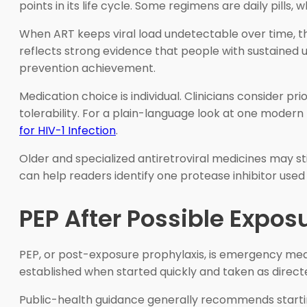
points in its life cycle. Some regimens are daily pills
When ART keeps viral load undetectable over time, t
reflects strong evidence that people with sustained un
prevention achievement.
Medication choice is individual. Clinicians consider pr
tolerability. For a plain-language look at one moder
for HIV-1 Infection
.
Older and specialized antiretroviral medicines may st
can help readers identify one protease inhibitor used
PEP After Possible Expos
PEP, or post-exposure prophylaxis, is emergency medic
established when started quickly and taken as direct
Public-health guidance generally recommends starting 