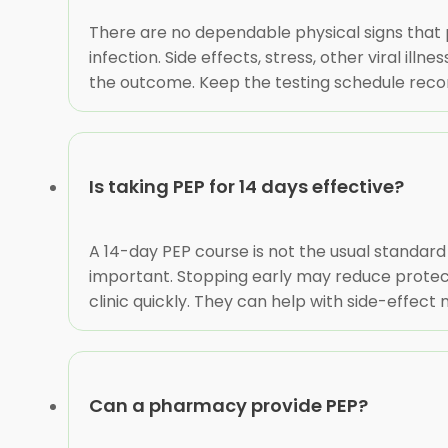
There are no dependable physical signs that
infection. Side effects, stress, other viral il
the outcome. Keep the testing schedule recom
Is taking PEP for 14 days effective?
A 14-day PEP course is not the usual standard 
important. Stopping early may reduce protecti
clinic quickly. They can help with side-effe
Can a pharmacy provide PEP?