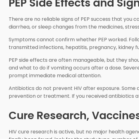
PEP Side Effects and Sig
There are no reliable signs of PEP success that you 
diarrhea, or sleep changes from the medicines, stress
Symptoms cannot confirm whether PEP worked. Follow-u
transmitted infections, hepatitis, pregnancy, kidney 
PEP side effects are often manageable, but they sho
and what to do if vomiting occurs after a dose. Sever
prompt immediate medical attention.
Antibiotics do not prevent HIV after exposure. Some ant
prevention or treatment. If you received antibiotics af
Cure Research, Vaccines
HIV cure research is active, but no major health ag