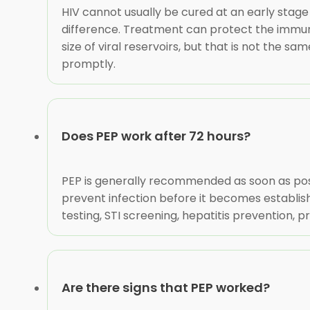
HIV cannot usually be cured at an early stage 
difference. Treatment can protect the immune 
size of viral reservoirs, but that is not the s
promptly.
Does PEP work after 72 hours?
PEP is generally recommended as soon as possi
prevent infection before it becomes establish
testing, STI screening, hepatitis prevention
Are there signs that PEP worked?