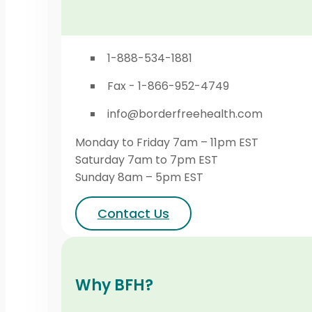
1-888-534-1881
Fax - 1-866-952-4749
info@borderfreehealth.com
Monday to Friday 7am – 11pm EST
Saturday 7am to 7pm EST
Sunday 8am – 5pm EST
Contact Us
Why BFH?