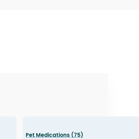
Pet Medications (75)