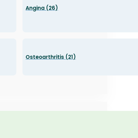
Angina (26)
Osteoarthritis (21)