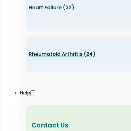
Heart Failure (32)
Rheumatoid Arthritis (24)
Help
Contact Us