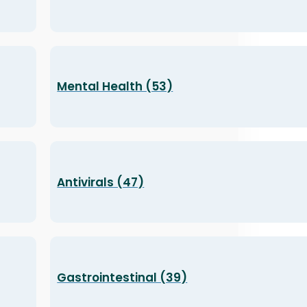
Mental Health (53)
Antivirals (47)
Gastrointestinal (39)