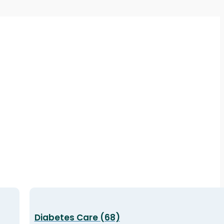
Diabetes Care (68)