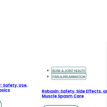
BONE & JOINT HEALTH
PAIN & INFLAMMATION
: Safety, Use,
asics
Robaxin: Safety, Side Effects, 
Muscle Spasm Care