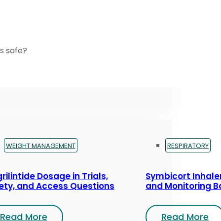
s safe?
WEIGHT MANAGEMENT
RESPIRATORY
rilintide Dosage in Trials,
Symbicort Inhaler
ety, and Access Questions
and Monitoring B
Read More
Read More