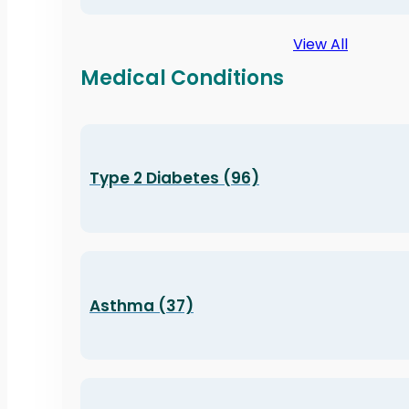
View All
Medical Conditions
Type 2 Diabetes (96)
Asthma (37)