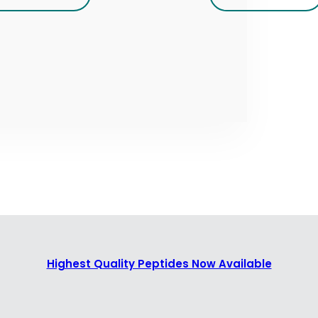
Highest Quality Peptides Now Available