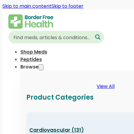
Skip to main content
Skip to footer
Shop Meds
Peptides
Browse
View All
Product Categories
Cardiovascular (131)