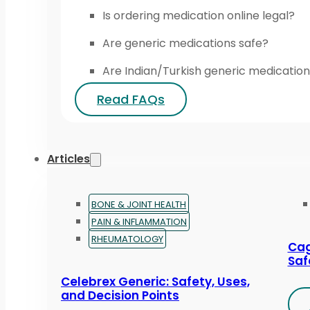
Is ordering medication online legal?
Are generic medications safe?
Are Indian/Turkish generic medication
Read FAQs
Articles
BONE & JOINT HEALTH
PAIN & INFLAMMATION
RHEUMATOLOGY
Cag
Saf
Celebrex Generic: Safety, Uses,
and Decision Points