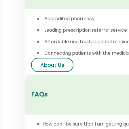
Accredited pharmacy
Leading prescription referral service
Affordable and trusted global medic
Connecting patients with the medica
About Us
FAQs
How can I be sure that I am getting qu