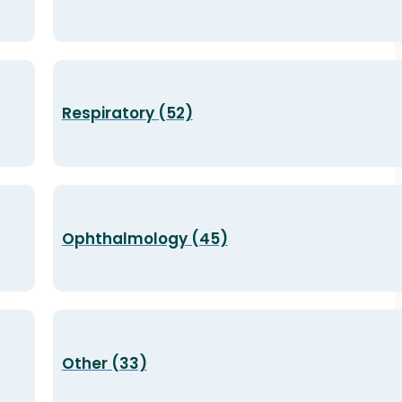
Respiratory (52)
Ophthalmology (45)
Other (33)