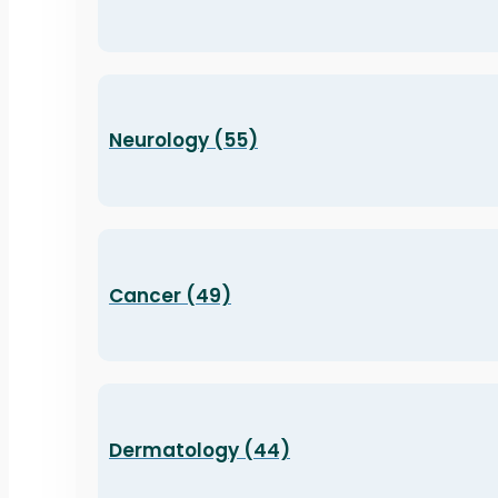
Neurology (55)
Cancer (49)
Dermatology (44)