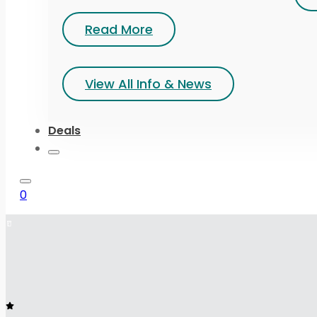
Read More
View All Info & News
Deals
0