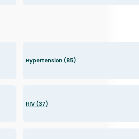
Hypertension (85)
HIV (37)