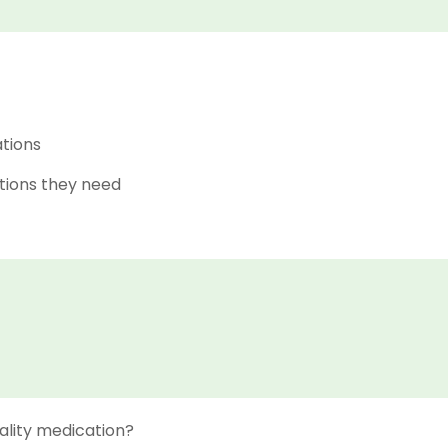
ations
tions they need
ality medication?