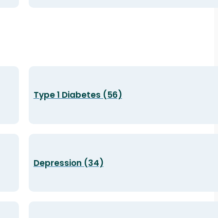
Type 1 Diabetes (56)
Depression (34)