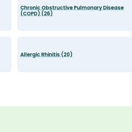
Chronic Obstructive Pulmonary Disease
(COPD) (26)
Allergic Rhinitis (20)