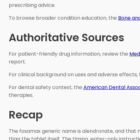
prescribing advice.
To browse broader condition education, the
Bone and
Authoritative Sources
For patient-friendly drug information, review the
Med
report.
For clinical background on uses and adverse effects,
For dental safety context, the
American Dental Assoc
therapies.
Recap
The fosamax generic name is alendronate, and that n
than the tablet itself. The timing, water-only instru