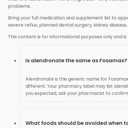
problems.
Bring your full medication and supplement list to app
severe reflux, planned dental surgery, kidney disease,
This content is for informational purposes only and is
Is alendronate the same as Fosamax?
Alendronate is the generic name for Fosamax
different. Your pharmacy label may list alend
you expected, ask your pharmacist to confirm 
What foods should be avoided when t