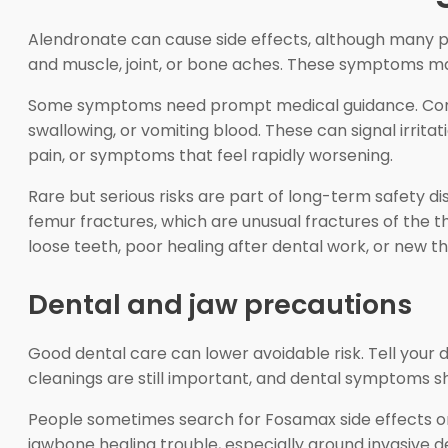
Alendronate can cause side effects, although many p
and muscle, joint, or bone aches. These symptoms may be
Some symptoms need prompt medical guidance. Contact
swallowing, or vomiting blood. These can signal irrita
pain, or symptoms that feel rapidly worsening.
Rare but serious risks are part of long-term safety di
femur fractures, which are unusual fractures of the t
loose teeth, poor healing after dental work, or new thi
Dental and jaw precautions
Good dental care can lower avoidable risk. Tell your 
cleanings are still important, and dental symptoms sh
People sometimes search for Fosamax side effects on
jawbone healing trouble, especially around invasive 