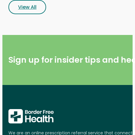
View All
Sign up for insider tips and h
We are an online prescription referral service that connect