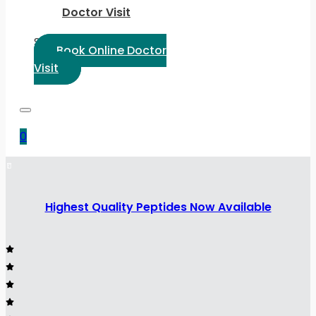
Doctor Visit
Select Language:
Book Online Doctor
Visit
0
Highest Quality Peptides Now Available