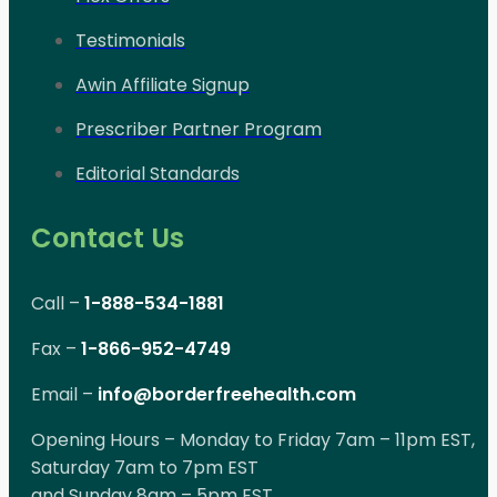
Testimonials
Awin Affiliate Signup
Prescriber Partner Program
Editorial Standards
Contact Us
Call –
1-888-534-1881
Fax –
1-866-952-4749
Email –
info@borderfreehealth.com
Opening Hours – Monday to Friday 7am – 11pm EST,
Saturday 7am to 7pm EST
and Sunday 8am – 5pm EST