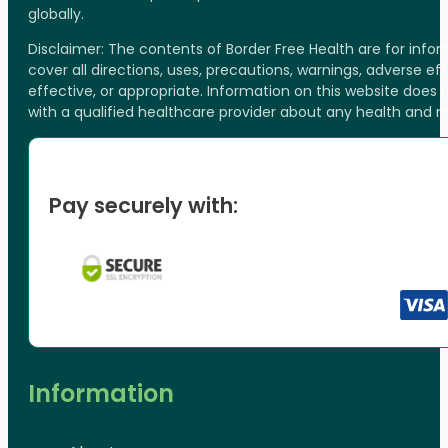
globally.
Disclaimer: The contents of Border Free Health are for inf
cover all directions, uses, precautions, warnings, adverse ef
effective, or appropriate. Information on this website does
with a qualified healthcare provider about any health and 
Pay securely with:
Information