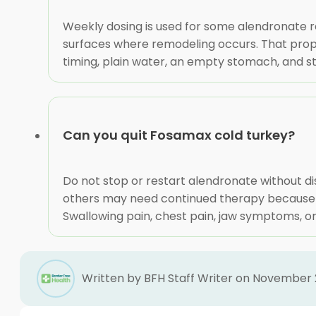
Weekly dosing is used for some alendronate 
surfaces where remodeling occurs. That proper
timing, plain water, an empty stomach, and st
Can you quit Fosamax cold turkey?
Do not stop or restart alendronate without di
others may need continued therapy because fr
Swallowing pain, chest pain, jaw symptoms, o
Written by BFH Staff Writer on November 