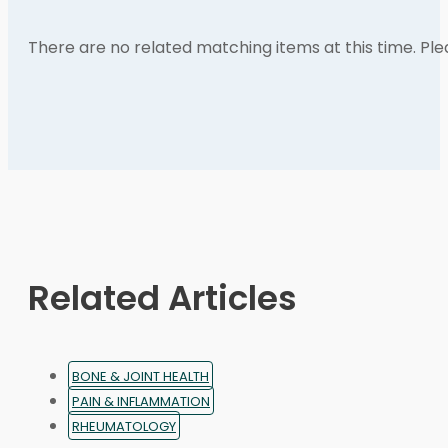
There are no related matching items at this time. Pl
Related Articles
BONE & JOINT HEALTH
PAIN & INFLAMMATION
RHEUMATOLOGY