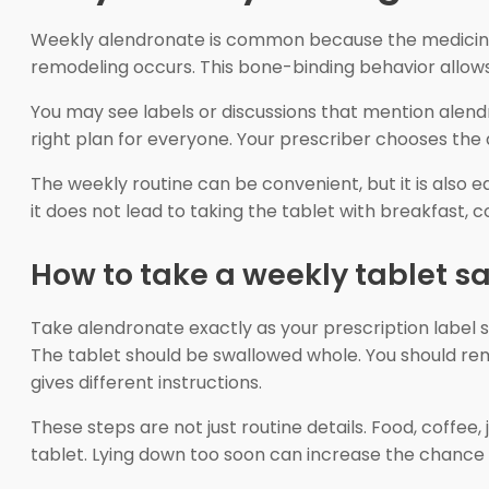
Weekly alendronate is common because the medicine 
remodeling occurs. This bone-binding behavior allows
You may see labels or discussions that mention alend
right plan for everyone. Your prescriber chooses the
The weekly routine can be convenient, but it is also 
it does not lead to taking the tablet with breakfast, 
How to take a weekly tablet sa
Take alendronate exactly as your prescription label st
The tablet should be swallowed whole. You should remain
gives different instructions.
These steps are not just routine details. Food, coffee
tablet. Lying down too soon can increase the chance o