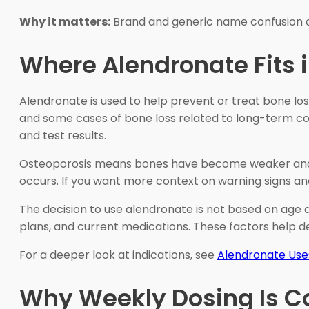
Why it matters:
Brand and generic name confusion ca
Where Alendronate Fits 
Alendronate is used to help prevent or treat bone los
and some cases of bone loss related to long-term cort
and test results.
Osteoporosis means bones have become weaker and more
occurs. If you want more context on warning signs an
The decision to use alendronate is not based on age alo
plans, and current medications. These factors help d
For a deeper look at indications, see
Alendronate Use
Why Weekly Dosing Is