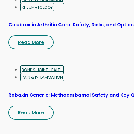
RHEUMATOLOGY
Celebrex in Arthritis Care: Safety, Risks, and Optio
Read More
BONE & JOINT HEALTH
PAIN & INFLAMMATION
Robaxin Generic: Methocarbamol Safety and Key 
Read More