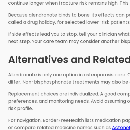
continue longer when fracture risk remains high. This 
Because alendronate binds to bone, its effects can pe
called a drug holiday, for selected lower-risk patients
If side effects lead you to stop, tell your clinician 
next step. Your care team may consider another bisp
Alternatives and Relate
Alendronate is only one option in osteoporosis care.
differ. Non-bisphosphonate treatments may also be ap
Replacement choices are individualized. A good compar
preferences, and monitoring needs. Avoid assuming one
risk profile.
For navigation, BorderFreeHealth lists medication p
or compare related medicine names such as
Actonel