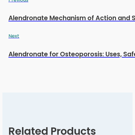
Alendronate Mechanism of Action and S
Next
Alendronate for Osteoporosis: Uses, Sa
Related Products