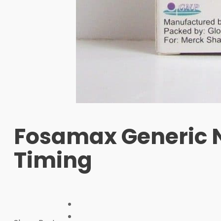
Fosamax Generic Na
Timing