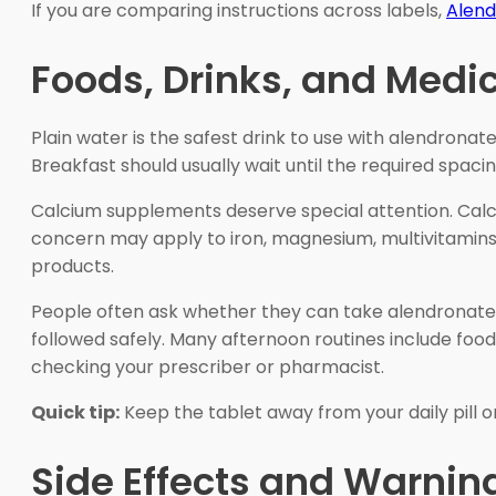
If you are comparing instructions across labels,
Alend
Foods, Drinks, and Medi
Plain water is the safest drink to use with alendrona
Breakfast should usually wait until the required spaci
Calcium supplements deserve special attention. Calci
concern may apply to iron, magnesium, multivitamins, 
products.
People often ask whether they can take alendronat
followed safely. Many afternoon routines include food,
checking your prescriber or pharmacist.
Quick tip:
Keep the tablet away from your daily pill 
Side Effects and Warnin