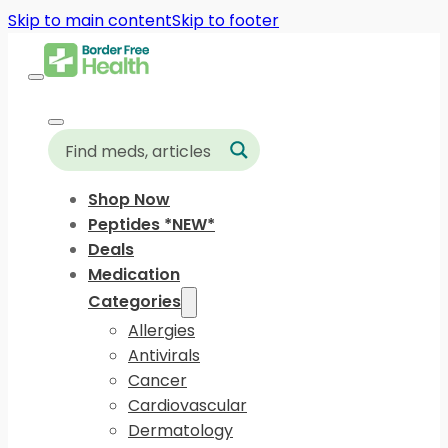
Skip to main content
Skip to footer
Shop Now
Peptides *NEW*
Deals
Medication
Categories
Allergies
Antivirals
Cancer
Cardiovascular
Dermatology