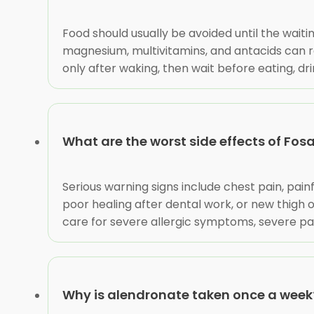
Food should usually be avoided until the waitin
magnesium, multivitamins, and antacids can re
only after waking, then wait before eating, dr
What are the worst side effects of Fo
Serious warning signs include chest pain, pain
poor healing after dental work, or new thigh 
care for severe allergic symptoms, severe pa
Why is alendronate taken once a week