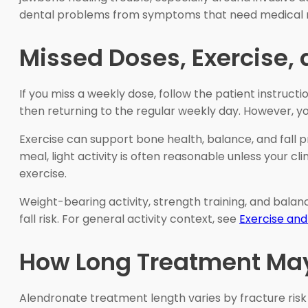
dental problems from symptoms that need medical 
Missed Doses, Exercise, 
If you miss a weekly dose, follow the patient instruc
then returning to the regular weekly day. However, yo
Exercise can support bone health, balance, and fall pre
meal, light activity is often reasonable unless your cl
exercise.
Weight-bearing activity, strength training, and balanc
fall risk. For general activity context, see
Exercise and
How Long Treatment Ma
Alendronate treatment length varies by fracture risk