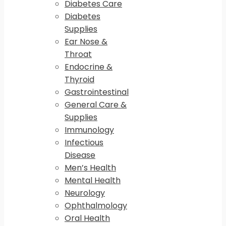
Diabetes Care
Diabetes
Supplies
Ear Nose &
Throat
Endocrine &
Thyroid
Gastrointestinal
General Care &
Supplies
Immunology
Infectious
Disease
Men’s Health
Mental Health
Neurology
Ophthalmology
Oral Health