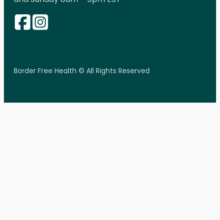
Border Free Health © All Rights Reserved