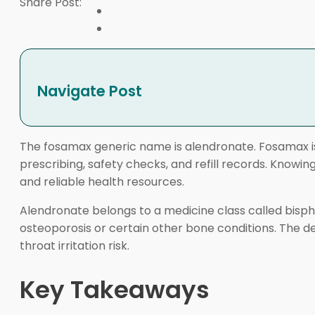
Share Post:
Navigate Post
The fosamax generic name is alendronate. Fosamax is
prescribing, safety checks, and refill records. Kno
and reliable health resources.
Alendronate belongs to a medicine class called bis
osteoporosis or certain other bone conditions. The de
throat irritation risk.
Key Takeaways