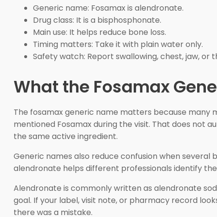
Generic name: Fosamax is alendronate.
Drug class: It is a bisphosphonate.
Main use: It helps reduce bone loss.
Timing matters: Take it with plain water only.
Safety watch: Report swallowing, chest, jaw, or t
What the Fosamax Gene
The fosamax generic name matters because many medica
mentioned Fosamax during the visit. That does not 
the same active ingredient.
Generic names also reduce confusion when several bran
alendronate helps different professionals identify th
Alendronate is commonly written as alendronate sodiu
goal. If your label, visit note, or pharmacy record l
there was a mistake.