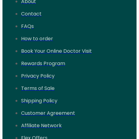
About
Contact
FAQs
How to order
Book Your Online Doctor Visit
Rewards Program
Privacy Policy
Terms of Sale
Shipping Policy
Customer Agreement
Affiliate Network
Flex Offers