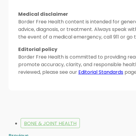
Medical disclaimer
Border Free Health content is intended for genera
advice, diagnosis, or treatment. Always speak wit
the event of a medical emergency, call 911 or g
Editorial policy
Border Free Health is committed to providing read
promote accuracy, clarity, and responsible heal
reviewed, please see our
Editorial Standards
page
BONE & JOINT HEALTH
Previous