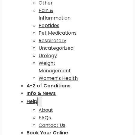
Other
Pain &
Inflammation
Peptides
Pet Medications
Respiratory
Uncategorized
Urology
Weight
Management
Women’s Health
A-Z of Conditions
Info & News
Help
About
FAQs
Contact Us
Book Your Online