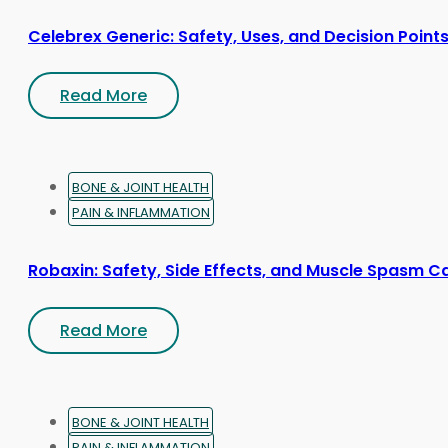
Celebrex Generic: Safety, Uses, and Decision Point
Read More
BONE & JOINT HEALTH
PAIN & INFLAMMATION
Robaxin: Safety, Side Effects, and Muscle Spasm C
Read More
BONE & JOINT HEALTH
PAIN & INFLAMMATION