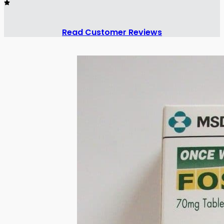
Read Customer Reviews