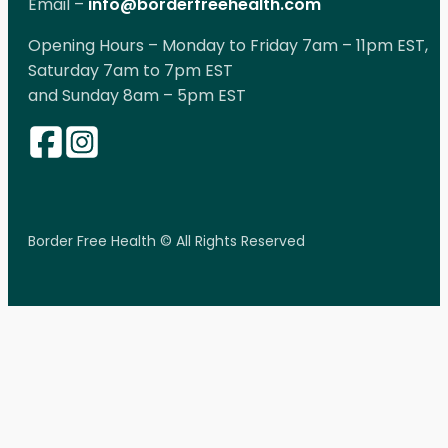
Email –
info@borderfreehealth.com
Opening Hours – Monday to Friday 7am – 11pm EST,
Saturday 7am to 7pm EST
and Sunday 8am – 5pm EST
Border Free Health © All Rights Reserved