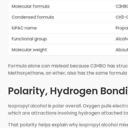
Molecular formula
C3H8O
Condensed formula
CH3-C
IUPAC name
Propa
Functional group
Alcoh
Molecular weight
About
Formula alone can mislead because C3H8O has structu
Methoxyethane, an ether, also has the same formula bu
Polarity, Hydrogen Bond
Isopropyl alcohol is polar overall. Oxygen pulls elec
which are attractions involving hydrogen attached t
That polarity helps explain why isopropyl alcohol mix