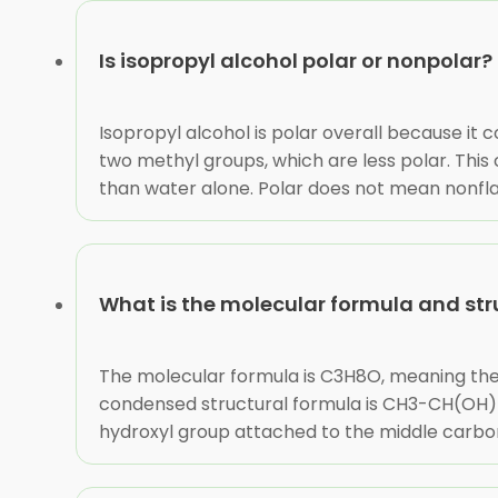
Is isopropyl alcohol polar or nonpolar?
Isopropyl alcohol is polar overall because it
two methyl groups, which are less polar. This 
than water alone. Polar does not mean nonflam
What is the molecular formula and stru
The molecular formula is C3H8O, meaning th
condensed structural formula is CH3-CH(OH)-
hydroxyl group attached to the middle carbon