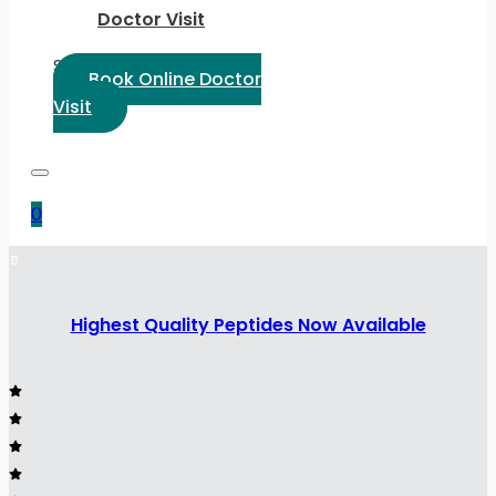
Doctor Visit
Select Language:
Book Online Doctor
Visit
0
Highest Quality Peptides Now Available