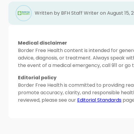
Written by BFH Staff Writer on August 15, 
Medical disclaimer
Border Free Health content is intended for genera
advice, diagnosis, or treatment. Always speak wit
the event of a medical emergency, call 911 or g
Editorial policy
Border Free Health is committed to providing read
promote accuracy, clarity, and responsible heal
reviewed, please see our
Editorial Standards
page