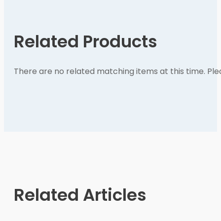
Related Products
There are no related matching items at this time. Pl
Related Articles