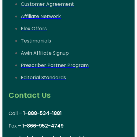
Customer Agreement
Affiliate Network
Flex Offers
Testimonials
Awin Affiliate Signup
Prescriber Partner Program
Editorial Standards
Contact Us
Call –
1-888-534-1881
Fax –
1-866-952-4749