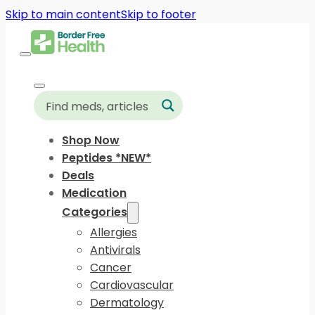
Skip to main content
Skip to footer
Shop Now
Peptides *NEW*
Deals
Medication
Categories
Allergies
Antivirals
Cancer
Cardiovascular
Dermatology