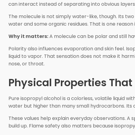
can interact instead of separating into obvious layers
The molecule is not simply water-like, though. Its tw
water and some organic residues. That is one reason i
Why it matters:
A molecule can be polar and still ha
Polarity also influences evaporation and skin feel. Is
liquid to vapor. That sensation does not make it harm
nose, or throat.
Physical Properties That
Pure isopropyl alcohol is a colorless, volatile liquid w
water but higher than many small hydrocarbons. Its d
These values help explain everyday observations. A s
build up. Flame safety also matters because isopropyl a