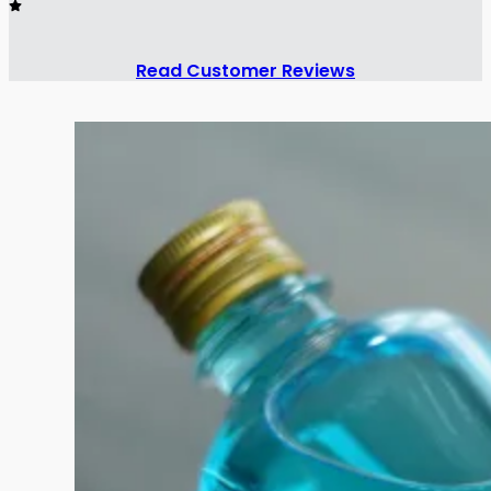
Read Customer Reviews