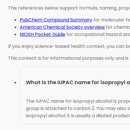
The references below support formula, naming, propert
PubChem Compound Summary
for molecular fo
American Chemical Society overview
for chemic
NIOSH Pocket Guide
for occupational hazard and
If you enjoy science-based health context, you can 
This content is for informational purposes only and is
What is the IUPAC name for isopropyl 
The IUPAC name for isopropyl alcohol is pr
group is attached to carbon 2. You may also s
isopropyl alcohol; it is usually a diluted produc