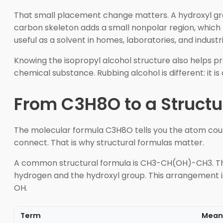
That small placement change matters. A hydroxyl grou
carbon skeleton adds a small nonpolar region, which h
useful as a solvent in homes, laboratories, and industri
Knowing the isopropyl alcohol structure also helps p
chemical substance. Rubbing alcohol is different: it
From C3H8O to a Structu
The molecular formula C3H8O tells you the atom coun
connect. That is why structural formulas matter.
A common structural formula is CH3-CH(OH)-CH3. The
hydrogen and the hydroxyl group. This arrangement 
OH.
Term
Mean