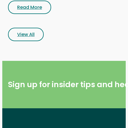
Read More
View All
Sign up for insider tips and h