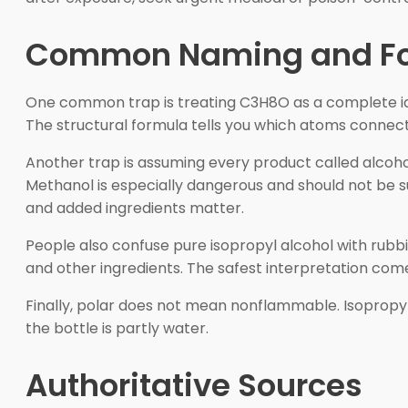
Common Naming and Fo
One common trap is treating C3H8O as a complete ident
The structural formula tells you which atoms connect
Another trap is assuming every product called alcoho
Methanol is especially dangerous and should not be su
and added ingredients matter.
People also confuse pure isopropyl alcohol with rubbi
and other ingredients. The safest interpretation co
Finally, polar does not mean nonflammable. Isopropyl 
the bottle is partly water.
Authoritative Sources