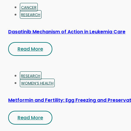
CANCER
RESEARCH
Dasatinib Mechanism of Action in Leukemia Care
Read More
RESEARCH
WOMEN’S HEALTH
Metformin and Fertility: Egg Freezing and Preserva
Read More