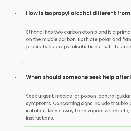
How is isopropyl alcohol different fro
Ethanol has two carbon atoms and is a primar
on the middle carbon. Both are polar and fl
products. Isopropyl alcohol is not safe to dri
When should someone seek help after 
Seek urgent medical or poison-control guidance
symptoms. Concerning signs include trouble bre
irritation. Move away from vapors when safe,
instructions.