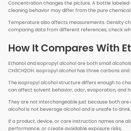
Concentration changes the picture. A bottle labeled a
cleaning behavior may differ from the pure chemical.
Temperature also affects measurements. Density chan
comparing data from different references, check whet
How It Compares With E
Ethanol and isopropyl alcohol are both small alcohols
CH3CH2OH. Isopropyl alcohol has three carbons and i
The isopropyl alcohol structure differs enough to cha
can affect solvent behavior, odor, evaporation, and h
They are not interchangeable just because both are a
alcohol is not beverage alcohol and is unsafe to drin
If a product, device, or care instruction names one a
performance, or create avoidable exposure risks.