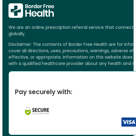
We are an online prescription referral service that connect
globally.
Disclaimer: The contents of Border Free Health are for inf
cover all directions, uses, precautions, warnings, adverse ef
effective, or appropriate. Information on this website does
with a qualified healthcare provider about any health and 
Pay securely with: