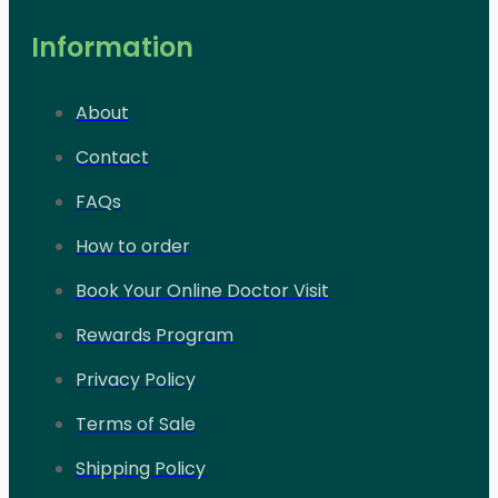
Information
About
Contact
FAQs
How to order
Book Your Online Doctor Visit
Rewards Program
Privacy Policy
Terms of Sale
Shipping Policy