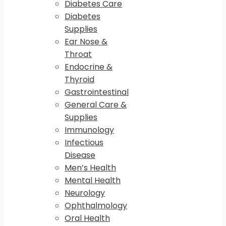
Diabetes Care
Diabetes
Supplies
Ear Nose &
Throat
Endocrine &
Thyroid
Gastrointestinal
General Care &
Supplies
Immunology
Infectious
Disease
Men’s Health
Mental Health
Neurology
Ophthalmology
Oral Health