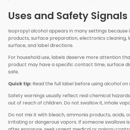
Uses and Safety Signals 
Isopropyl alcohol appears in many settings because i
products, surface preparation, electronics cleaning,
surface, and label directions.
For household use, labels deserve more attention tha
product may have a specific contact time, surface di
safe.
Quick tip:
Read the full label before using alcohol on 
Safety warnings usually reflect real chemical hazards.
out of reach of children. Do not swallow it, inhale vap
Do not mix it with bleach, ammonia products, acids, o
irritating or dangerous vapors. If someone swallows 
after exposure, seek urgent medical or poison-contro