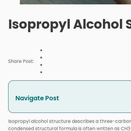
Isopropyl Alcohol 
Share Post:
Navigate Post
Isopropyl alcohol structure describes a three-carbon
condensed structural formula is often written as CH3