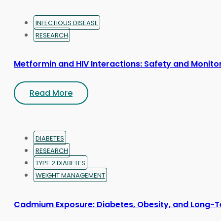
INFECTIOUS DISEASE
RESEARCH
Metformin and HIV Interactions: Safety and Monito
Read More
DIABETES
RESEARCH
TYPE 2 DIABETES
WEIGHT MANAGEMENT
Cadmium Exposure: Diabetes, Obesity, and Long-T