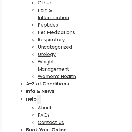
Other
Pain &
Inflammation
Peptides
Pet Medications
Respiratory
Uncategorized
Urology
Weight
Management
Women’s Health
A-Z of Conditions
Info & News
Help
About
FAQs
Contact Us
Book Your Online