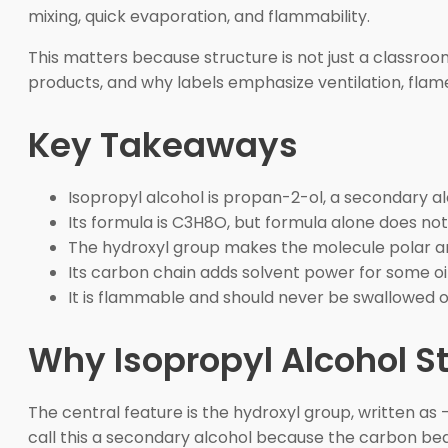
mixing, quick evaporation, and flammability.
This matters because structure is not just a classroom
products, and why labels emphasize ventilation, flame
Key Takeaways
Isopropyl alcohol is propan-2-ol, a secondary al
Its formula is C3H8O, but formula alone does n
The hydroxyl group makes the molecule polar a
Its carbon chain adds solvent power for some oil
It is flammable and should never be swallowed o
Why Isopropyl Alcohol S
The central feature is the hydroxyl group, written as
call this a secondary alcohol because the carbon be