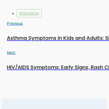
RESEARCH
Previous
Asthma Symptoms in Kids and Adults: S
Next
HIV/AIDS Symptoms: Early Signs, Rash C