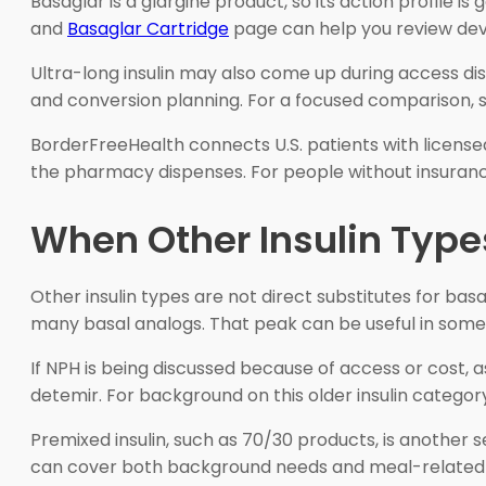
Basaglar is a glargine product, so its action profile i
and
Basaglar Cartridge
page can help you review devic
Ultra-long insulin may also come up during access disc
and conversion planning. For a focused comparison,
BorderFreeHealth connects U.S. patients with license
the pharmacy dispenses. For people without insurance,
When Other Insulin Type
Other insulin types are not direct substitutes for bas
many basal analogs. That peak can be useful in some 
If NPH is being discussed because of access or cost,
detemir. For background on this older insulin categor
Premixed insulin, such as 70/30 products, is anothe
can cover both background needs and meal-related gluco