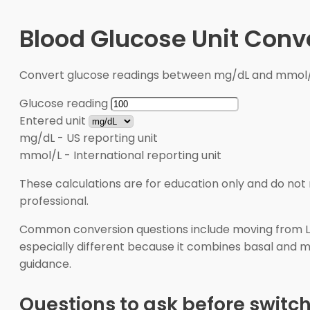
Blood Glucose Unit Conv
Convert glucose readings between mg/dL and mmol/L 
Glucose reading
Entered unit
mg/dL
-
US reporting unit
mmol/L
-
International reporting unit
These calculations are for education only and do not 
professional.
Common conversion questions include moving from Levem
especially different because it combines basal and me
guidance.
Questions to ask before switc