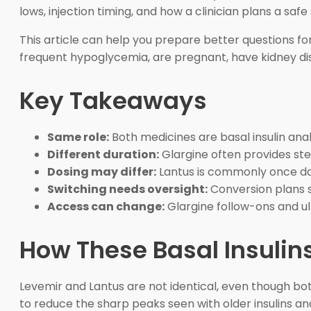
lows, injection timing, and how a clinician plans a safe
This article can help you prepare better questions for 
frequent hypoglycemia, are pregnant, have kidney dis
Key Takeaways
Same role:
Both medicines are basal insulin ana
Different duration:
Glargine often provides st
Dosing may differ:
Lantus is commonly once dai
Switching needs oversight:
Conversion plans sh
Access can change:
Glargine follow-ons and ul
How These Basal Insuli
Levemir and Lantus are not identical, even though both
to reduce the sharp peaks seen with older insulins 