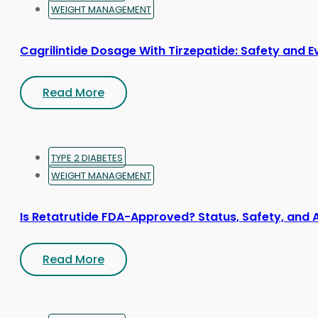
WEIGHT MANAGEMENT
Cagrilintide Dosage With Tirzepatide: Safety and 
Read More
TYPE 2 DIABETES
WEIGHT MANAGEMENT
Is Retatrutide FDA-Approved? Status, Safety, and 
Read More