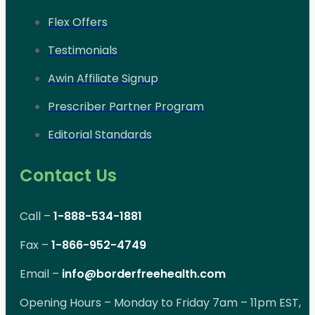
Flex Offers
Testimonials
Awin Affiliate Signup
Prescriber Partner Program
Editorial Standards
Contact Us
Call –
1-888-534-1881
Fax –
1-866-952-4749
Email –
info@borderfreehealth.com
Opening Hours – Monday to Friday 7am – 11pm EST,