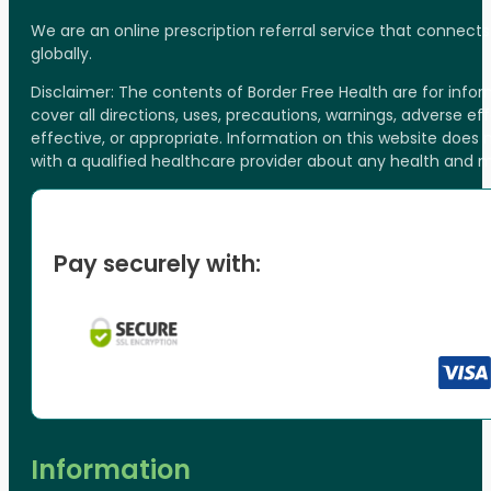
We are an online prescription referral service that connect
globally.
Disclaimer: The contents of Border Free Health are for inf
cover all directions, uses, precautions, warnings, adverse ef
effective, or appropriate. Information on this website does
with a qualified healthcare provider about any health and 
Pay securely with:
Information