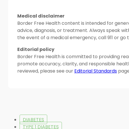
Medical disclaimer
Border Free Health content is intended for genera
advice, diagnosis, or treatment. Always speak wit
the event of a medical emergency, call 911 or g
Editorial policy
Border Free Health is committed to providing read
promote accuracy, clarity, and responsible heal
reviewed, please see our
Editorial Standards
page
DIABETES
TYPE 1 DIABETES