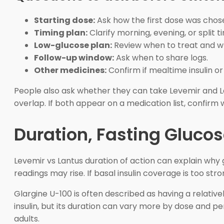
Starting dose:
Ask how the first dose was chos
Timing plan:
Clarify morning, evening, or split t
Low-glucose plan:
Review when to treat and wh
Follow-up window:
Ask when to share logs.
Other medicines:
Confirm if mealtime insulin o
People also ask whether they can take Levemir and La
overlap. If both appear on a medication list, confirm 
Duration, Fasting Glucos
Levemir vs Lantus duration of action can explain why g
readings may rise. If basal insulin coverage is too s
Glargine U-100 is often described as having a relative
insulin, but its duration can vary more by dose and p
adults.