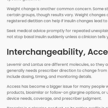
Weight change is another common concern. Some studi
certain groups, though results vary. Weight changes 
registered dietitian can help if insulin changes lead
Seek medical advice promptly for repeated unexplaine
not stop basal insulin suddenly unless a clinician tell
Interchangeability, Acc
Levemir and Lantus are different molecules, so they a
generally needs prescriber direction to change from d
include dosing, timing, and monitoring details.
Access has become a bigger issue for many people who 
products, biosimilar or follow-on glargine options, or 
device needs, coverage, and prescriber judgment.