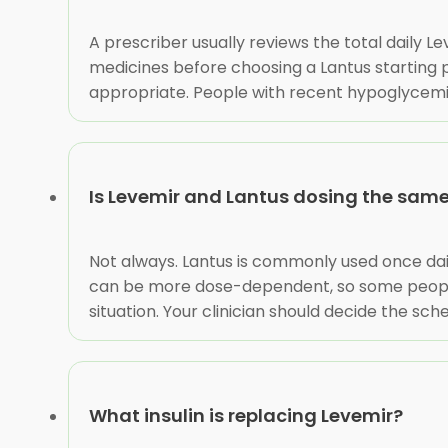
A prescriber usually reviews the total daily Le
medicines before choosing a Lantus starting p
appropriate. People with recent hypoglycemia
Is Levemir and Lantus dosing the sam
Not always. Lantus is commonly used once dai
can be more dose-dependent, so some people n
situation. Your clinician should decide the sc
What insulin is replacing Levemir?