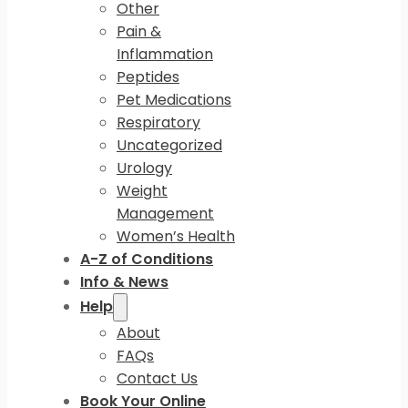
Other
Pain &
Inflammation
Peptides
Pet Medications
Respiratory
Uncategorized
Urology
Weight
Management
Women’s Health
A-Z of Conditions
Info & News
Help
About
FAQs
Contact Us
Book Your Online