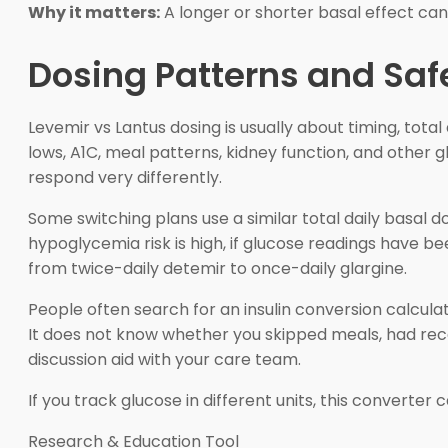
Why it matters:
A longer or shorter basal effect ca
Dosing Patterns and Saf
Levemir vs Lantus dosing is usually about timing, total
lows, A1C, meal patterns, kidney function, and othe
respond very differently.
Some switching plans use a similar total daily basal dos
hypoglycemia risk is high, if glucose readings have be
from twice-daily detemir to once-daily glargine.
People often search for an insulin conversion calcula
It does not know whether you skipped meals, had rece
discussion aid with your care team.
If you track glucose in different units, this converter
Research & Education Tool