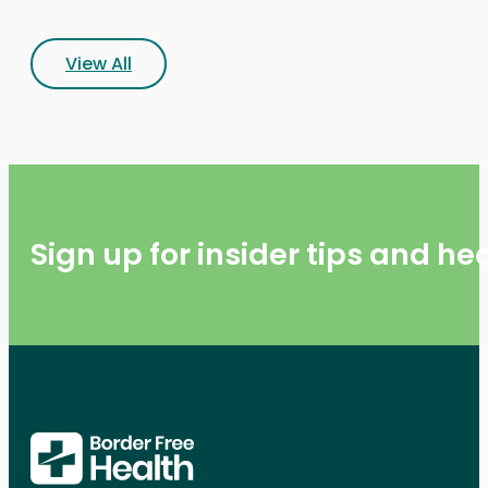
View All
Sign up for insider tips and h