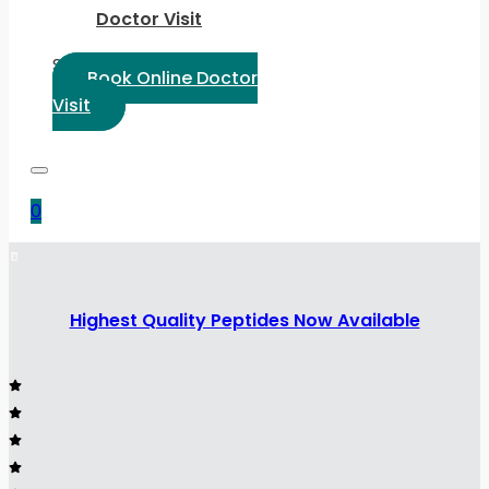
Doctor Visit
Select Language:
Book Online Doctor
Visit
0
Highest Quality Peptides Now Available