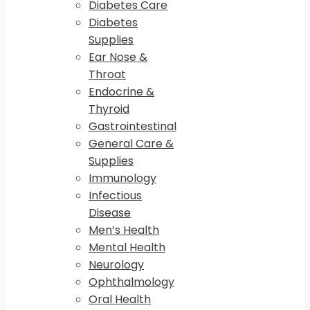
Diabetes Care
Diabetes
Supplies
Ear Nose &
Throat
Endocrine &
Thyroid
Gastrointestinal
General Care &
Supplies
Immunology
Infectious
Disease
Men’s Health
Mental Health
Neurology
Ophthalmology
Oral Health