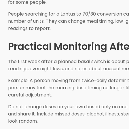
for some people.
People searching for a Lantus to 70/30 conversion ca
number of units. They can change meal timing, low-glu
readings to report.
Practical Monitoring Aft
The first week after a planned basal switch is about 
readings, overnight lows, and notes about unusual mea
Example: A person moving from twice-daily detemir to
person may feel the morning dose timing no longer f
careful adjustment.
Do not change doses on your own based only on one hi
and share it. Include missed doses, alcohol, illness, 
look random.