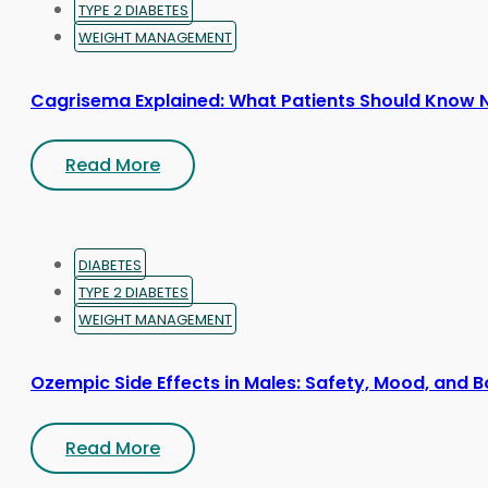
TYPE 2 DIABETES
WEIGHT MANAGEMENT
Cagrisema Explained: What Patients Should Know
Read More
DIABETES
TYPE 2 DIABETES
WEIGHT MANAGEMENT
Ozempic Side Effects in Males: Safety, Mood, and
Read More