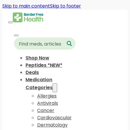
Skip to main content
Skip to footer
Shop Now
Peptides *NEW*
Deals
Medication
Categories
Allergies
Antivirals
Cancer
Cardiovascular
Dermatology