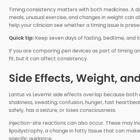
Timing consistency matters with both medicines. A dos
meals, unusual exercise, and changes in weight can al
help your clinician see whether a timing issue is prese
Quick tip:
Keep seven days of fasting, bedtime, and 
If you are comparing pen devices as part of timing an
fit, but it can affect consistency.
Side Effects, Weight, a
Lantus vs Levemir side effects overlap because both 
shakiness, sweating, confusion, hunger, fast heartbe
safely, has a seizure, or loses consciousness.
Injection-site reactions can also occur. These may incl
lipodystrophy, a change in fatty tissue that can make 
specific guidance.