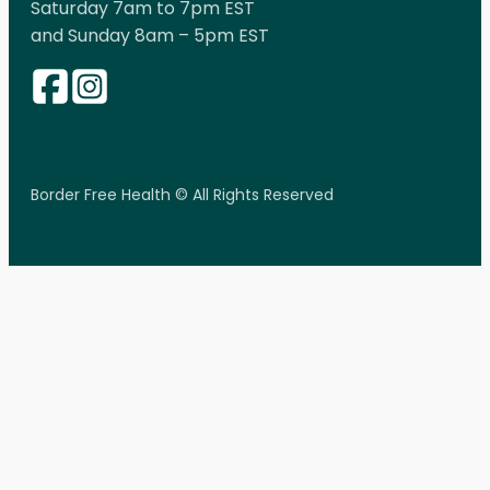
Saturday 7am to 7pm EST
and Sunday 8am – 5pm EST
Border Free Health © All Rights Reserved