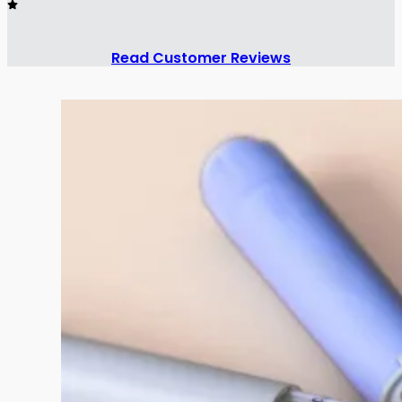
Read Customer Reviews