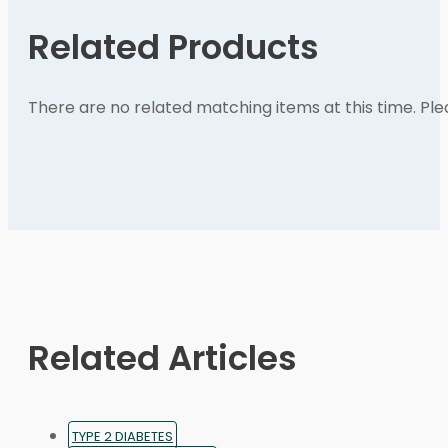
Related Products
There are no related matching items at this time. Pl
Related Articles
TYPE 2 DIABETES