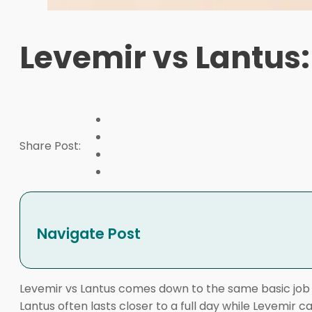
Levemir vs Lantus:
Share Post:
Navigate Post
Levemir vs Lantus comes down to the same basic job wi
Lantus often lasts closer to a full day while Levemir 