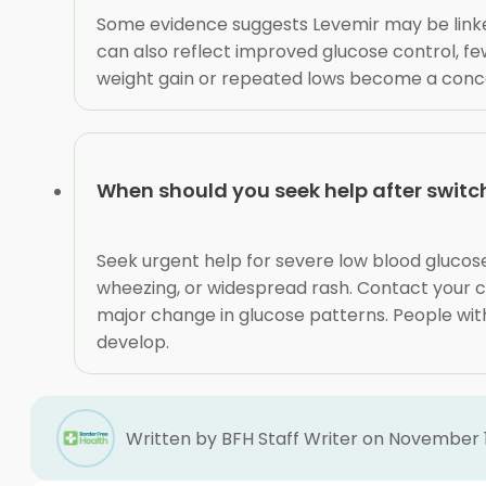
Some evidence suggests Levemir may be linked 
can also reflect improved glucose control, few
weight gain or repeated lows become a concern,
When should you seek help after switch
Seek urgent help for severe low blood glucose,
wheezing, or widespread rash. Contact your c
major change in glucose patterns. People with
develop.
Written by BFH Staff Writer on November 1