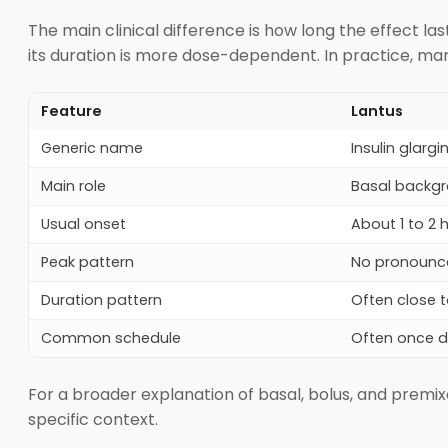
The main clinical difference is how long the effect l
its duration is more dose-dependent. In practice, man
Feature
Lantus
Generic name
Insulin glargi
Main role
Basal backgr
Usual onset
About 1 to 2 
Peak pattern
No pronounc
Duration pattern
Often close 
Common schedule
Often once d
For a broader explanation of basal, bolus, and premixe
specific context.