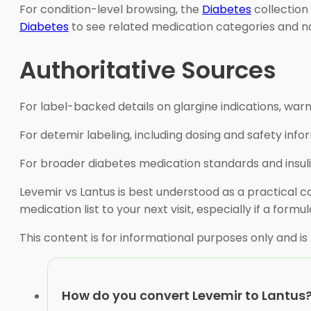
For condition-level browsing, the
Diabetes
collection
Diabetes
to see related medication categories and na
Authoritative Sources
For label-backed details on glargine indications, war
For detemir labeling, including dosing and safety info
For broader diabetes medication standards and insuli
Levemir vs Lantus is best understood as a practical c
medication list to your next visit, especially if a formu
This content is for informational purposes only and is
How do you convert Levemir to Lantus