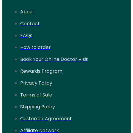
About
Contact
FAQs
How to order
Book Your Online Doctor Visit
Rewards Program
Privacy Policy
Terms of Sale
Shipping Policy
Customer Agreement
Affiliate Network