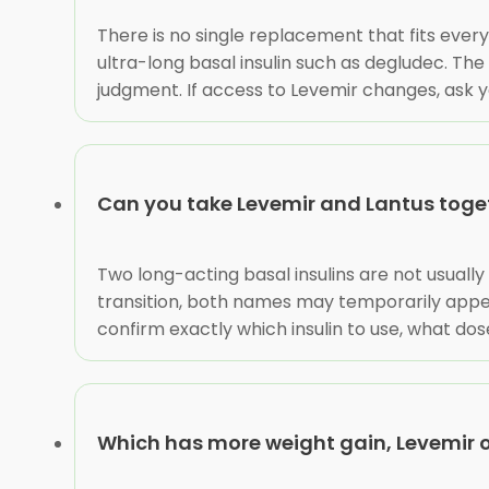
There is no single replacement that fits every
ultra-long basal insulin such as degludec. The
judgment. If access to Levemir changes, ask yo
Can you take Levemir and Lantus toge
Two long-acting basal insulins are not usuall
transition, both names may temporarily appea
confirm exactly which insulin to use, what dos
Which has more weight gain, Levemir o