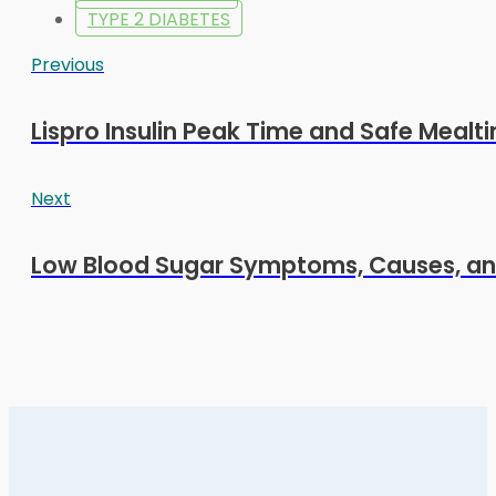
TYPE 2 DIABETES
Previous
Lispro Insulin Peak Time and Safe Mealt
Next
Low Blood Sugar Symptoms, Causes, an