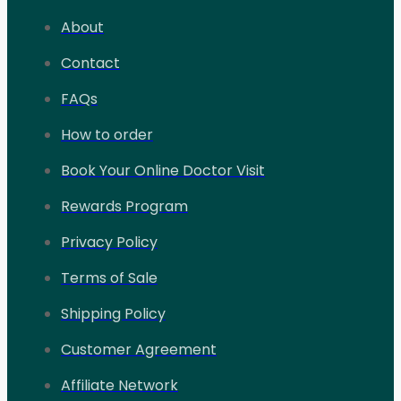
About
Contact
FAQs
How to order
Book Your Online Doctor Visit
Rewards Program
Privacy Policy
Terms of Sale
Shipping Policy
Customer Agreement
Affiliate Network