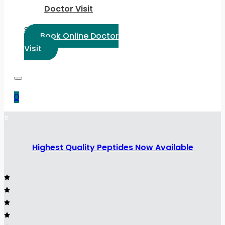
Doctor Visit
Select Language:
Book Online Doctor
Visit
0
Highest Quality Peptides Now Available