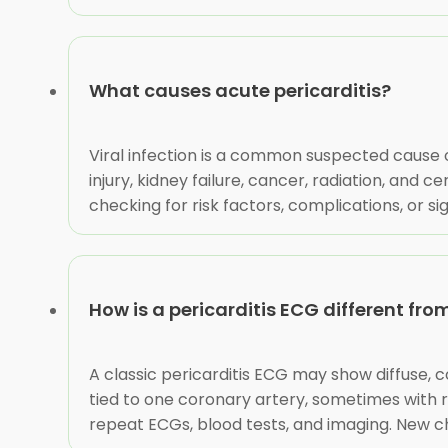
What causes acute pericarditis?
Viral infection is a common suspected cause 
injury, kidney failure, cancer, radiation, and 
checking for risk factors, complications, or s
How is a pericarditis ECG different fr
A classic pericarditis ECG may show diffuse, 
tied to one coronary artery, sometimes with 
repeat ECGs, blood tests, and imaging. New c