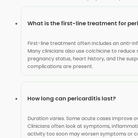
What is the first-line treatment for per
First-line treatment often includes an anti-i
Many clinicians also use colchicine to reduce
pregnancy status, heart history, and the susp
complications are present.
How long can pericarditis last?
Duration varies. Some acute cases improve ove
Clinicians often look at symptoms, inflammati
activity too soon may worsen symptoms or com