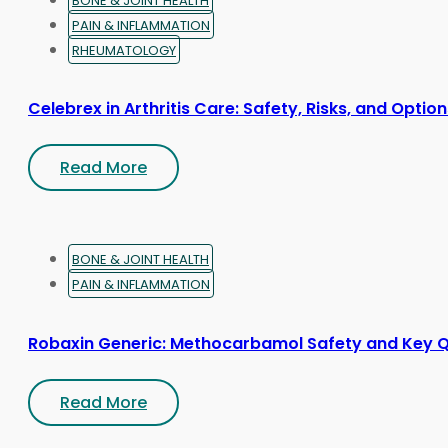
BONE & JOINT HEALTH
PAIN & INFLAMMATION
RHEUMATOLOGY
Celebrex in Arthritis Care: Safety, Risks, and Optio
Read More
BONE & JOINT HEALTH
PAIN & INFLAMMATION
Robaxin Generic: Methocarbamol Safety and Key 
Read More