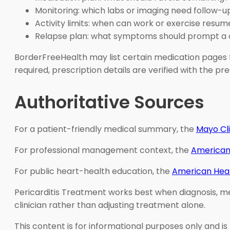
Monitoring: which labs or imaging need follow-u
Activity limits: when can work or exercise resum
Relapse plan: what symptoms should prompt a 
BorderFreeHealth may list certain medication pages f
required, prescription details are verified with the 
Authoritative Sources
For a patient-friendly medical summary, the
Mayo Cl
For professional management context, the
American
For public heart-health education, the
American Hear
Pericarditis Treatment works best when diagnosis, med
clinician rather than adjusting treatment alone.
This content is for informational purposes only and is