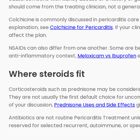
should come from the treating clinician, not a general 
Colchicine is commonly discussed in pericarditis car
explanation, see
Colchicine for Pericarditis
. If your cl
affect the plan.
NSAIDs can also differ from one another. Some are bet
anti-inflammatory context,
Meloxicam vs Ibuprofen
e
Where steroids fit
Corticosteroids such as prednisone may be considere
They are not usually the first default choice for unc
of your discussion,
Prednisone Uses and Side Effects
gi
Antibiotics are not routine Pericarditis Treatment un
reserved for selected recurrent, autoimmune, or speci