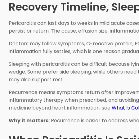
Recovery Timeline, Slee
Pericarditis can last days to weeks in mild acute ca
persist or return. The cause, effusion size, inflammat
Doctors may follow symptoms, C-reactive protein, E
inflammation fully settles, which is one reason gradua
Sleeping with pericarditis can be difficult because l
wedge. Some prefer side sleeping, while others need 
may also support rest.
Recurrence means symptoms return after improvement. I
inflammatory therapy when prescribed, and avoiding 
medicine beyond heart inflammation, see
What Is Co
Why it matters:
Recurrence is easier to address whe