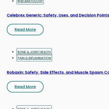
RHEUMATOLOGY
Celebrex Generic: Safety, Uses, and Decision Point
Read More
BONE & JOINT HEALTH
PAIN & INFLAMMATION
Robaxin: Safety, Side Effects, and Muscle Spasm C
Read More