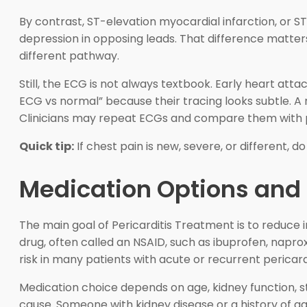
By contrast, ST-elevation myocardial infarction, or ST
depression in opposing leads. That difference matte
different pathway.
Still, the ECG is not always textbook. Early heart att
ECG vs normal” because their tracing looks subtle. A 
Clinicians may repeat ECGs and compare them with pr
Quick tip:
If chest pain is new, severe, or different, d
Medication Options and
The main goal of Pericarditis Treatment is to reduce
drug, often called an NSAID, such as ibuprofen, napro
risk in many patients with acute or recurrent pericardi
Medication choice depends on age, kidney function, s
cause. Someone with kidney disease or a history of ga