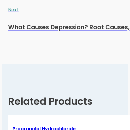
Next
What Causes Depression? Root Causes, R
Related Products
Propranolol Hydrochloride