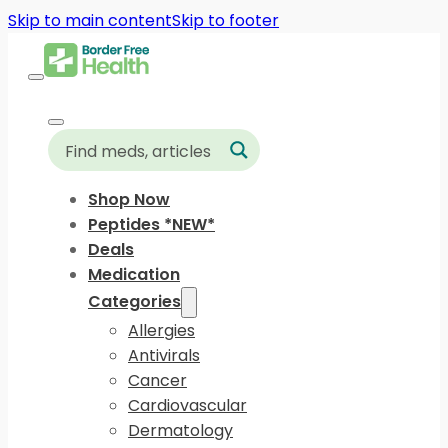
Skip to main content
Skip to footer
Shop Now
Peptides *NEW*
Deals
Medication
Categories
Allergies
Antivirals
Cancer
Cardiovascular
Dermatology