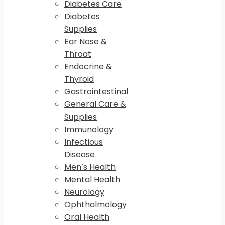
Diabetes Care
Diabetes
Supplies
Ear Nose &
Throat
Endocrine &
Thyroid
Gastrointestinal
General Care &
Supplies
Immunology
Infectious
Disease
Men’s Health
Mental Health
Neurology
Ophthalmology
Oral Health