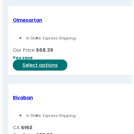
has
page
multiple
variants.
Olmesartan
The
options
In Stock
Express Shipping
may
be
Our Price
$
68.39
chosen
You save
on
This
Select options
the
product
product
has
page
multiple
variants.
Rivaban
The
options
In Stock
Express Shipping
may
be
CA
$162
chosen