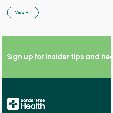
View All
Sign up for insider tips and h