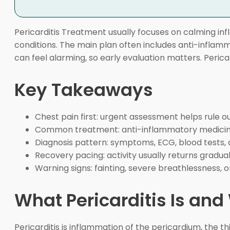
Pericarditis Treatment usually focuses on calming in
conditions. The main plan often includes anti-inflamm
can feel alarming, so early evaluation matters. Peric
Key Takeaways
Chest pain first: urgent assessment helps rule o
Common treatment: anti-inflammatory medicine,
Diagnosis pattern: symptoms, ECG, blood tests, 
Recovery pacing: activity usually returns gradua
Warning signs: fainting, severe breathlessness, 
What Pericarditis Is an
Pericarditis is inflammation of the pericardium, the 