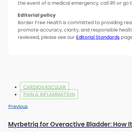
the event of a medical emergency, call 911 or g
Editorial policy
Border Free Health is committed to providing read
promote accuracy, clarity, and responsible heal
reviewed, please see our
Editorial Standards
page
CARDIOVASCULAR
PAIN & INFLAMMATION
Previous
Myrbetriq for Overactive Bladder: How I