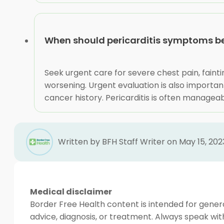
When should pericarditis symptoms b
Seek urgent care for severe chest pain, fainti
worsening. Urgent evaluation is also importan
cancer history. Pericarditis is often managea
Written by BFH Staff Writer on May 15, 202
Medical disclaimer
Border Free Health content is intended for genera
advice, diagnosis, or treatment. Always speak wit