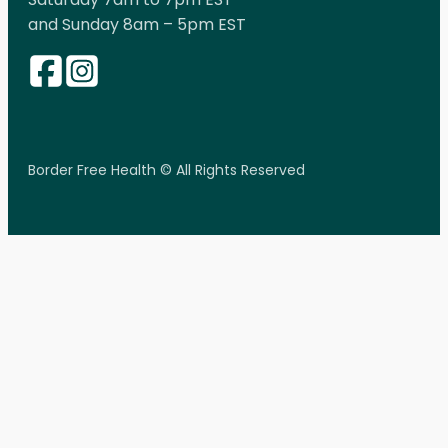
and Sunday 8am – 5pm EST
Border Free Health © All Rights Reserved