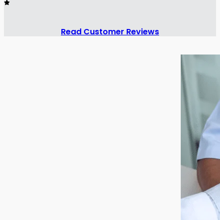
Read Customer Reviews