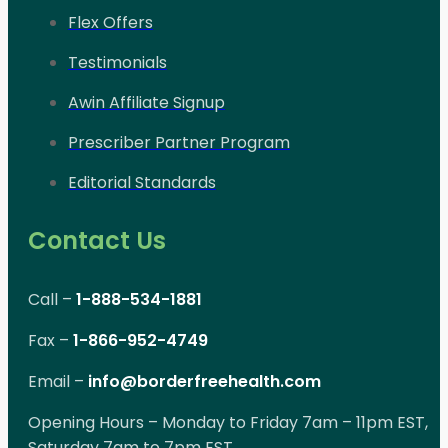
Flex Offers
Testimonials
Awin Affiliate Signup
Prescriber Partner Program
Editorial Standards
Contact Us
Call –
1-888-534-1881
Fax –
1-866-952-4749
Email –
info@borderfreehealth.com
Opening Hours – Monday to Friday 7am – 11pm EST,
Saturday 7am to 7pm EST