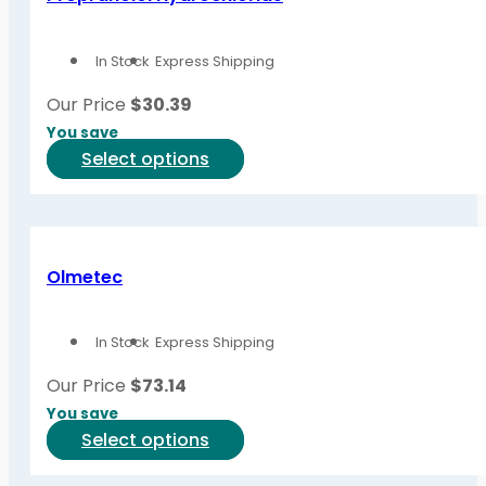
In Stock
Express Shipping
Our Price
$
30.39
You save
This
Select options
product
has
multiple
variants.
Olmetec
The
options
In Stock
Express Shipping
may
be
Our Price
$
73.14
chosen
You save
on
This
Select options
the
product
product