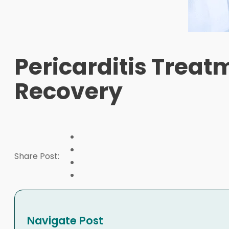
Pericarditis Treat
Recovery
Share Post:
Navigate Post