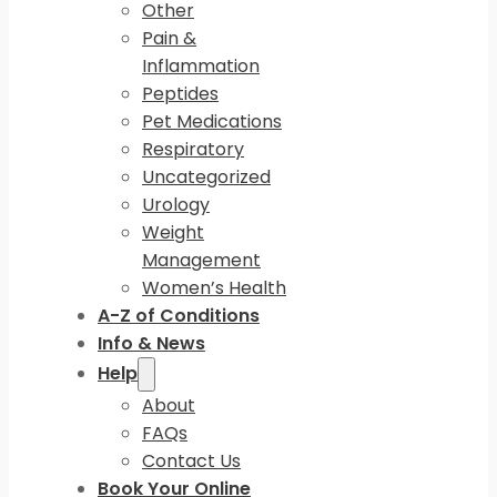
Other
Pain &
Inflammation
Peptides
Pet Medications
Respiratory
Uncategorized
Urology
Weight
Management
Women’s Health
A-Z of Conditions
Info & News
Help
About
FAQs
Contact Us
Book Your Online