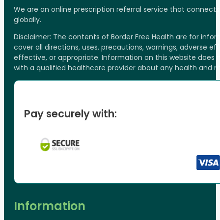
We are an online prescription referral service that connect
globally.
Disclaimer: The contents of Border Free Health are for inf
cover all directions, uses, precautions, warnings, adverse ef
effective, or appropriate. Information on this website does
with a qualified healthcare provider about any health and 
Pay securely with:
Information