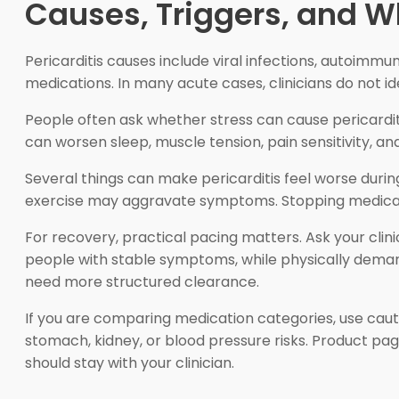
Causes, Triggers, and
Pericarditis causes include viral infections, autoimm
medications. In many acute cases, clinicians do not id
People often ask whether stress can cause pericarditis
can worsen sleep, muscle tension, pain sensitivity,
Several things can make pericarditis feel worse during
exercise may aggravate symptoms. Stopping medicatio
For recovery, practical pacing matters. Ask your clin
people with stable symptoms, while physically deman
need more structured clearance.
If you are comparing medication categories, use cau
stomach, kidney, or blood pressure risks. Product pa
should stay with your clinician.