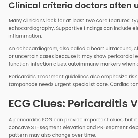
Clinical criteria doctors often 
Many clinicians look for at least two core features: t
echocardiography. Supportive findings can include ele
inflammation.
An echocardiogram, also called a heart ultrasound, ch
or uncertain cases because it may show pericardial e
function, infection clues, autoimmune markers when 
Pericarditis Treatment guidelines also emphasize risk 
tamponade needs urgent specialist care. Cardiac tampo
ECG Clues: Pericarditis 
A pericarditis ECG can provide important clues, but i
concave ST-segment elevation and PR-segment depres
pattern may also change over time.