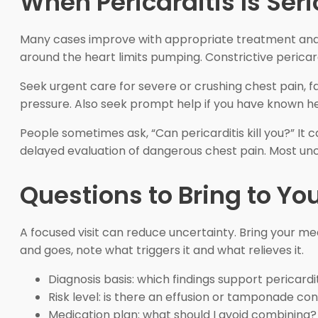
When Pericarditis Is Ser
Many cases improve with appropriate treatment and f
around the heart limits pumping. Constrictive pericard
Seek urgent care for severe or crushing chest pain, fa
pressure. Also seek prompt help if you have known hea
People sometimes ask, “Can pericarditis kill you?” It 
delayed evaluation of dangerous chest pain. Most unc
Questions to Bring to You
A focused visit can reduce uncertainty. Bring your med
and goes, note what triggers it and what relieves it.
Diagnosis basis: which findings support pericardi
Risk level: is there an effusion or tamponade co
Medication plan: what should I avoid combining?