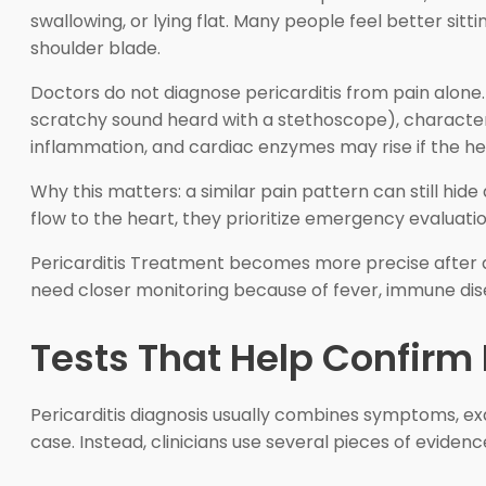
swallowing, or lying flat. Many people feel better sit
shoulder blade.
Doctors do not diagnose pericarditis from pain alone. T
scratchy sound heard with a stethoscope), characteri
inflammation, and cardiac enzymes may rise if the hear
Why this matters: a similar pain pattern can still hi
flow to the heart, they prioritize emergency evaluatio
Pericarditis Treatment becomes more precise after do
need closer monitoring because of fever, immune diseas
Tests That Help Confirm 
Pericarditis diagnosis usually combines symptoms, exa
case. Instead, clinicians use several pieces of evide