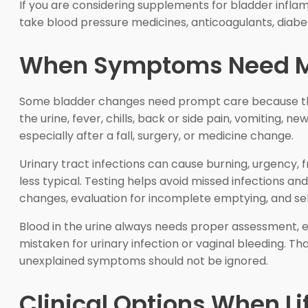
If you are considering supplements for bladder inflamm
take blood pressure medicines, anticoagulants, diabe
When Symptoms Need Me
Some bladder changes need prompt care because they 
the urine, fever, chills, back or side pain, vomiting, 
especially after a fall, surgery, or medicine change.
Urinary tract infections can cause burning, urgency, f
less typical. Testing helps avoid missed infections a
changes, evaluation for incomplete emptying, and se
Blood in the urine always needs proper assessment, 
mistaken for urinary infection or vaginal bleeding. 
unexplained symptoms should not be ignored.
Clinical Options When Li