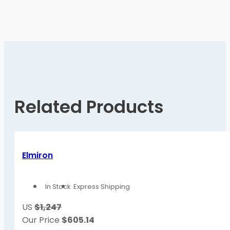
Related Products
Elmiron
In Stock
Express Shipping
US
$1,247
Our Price
$
605.14