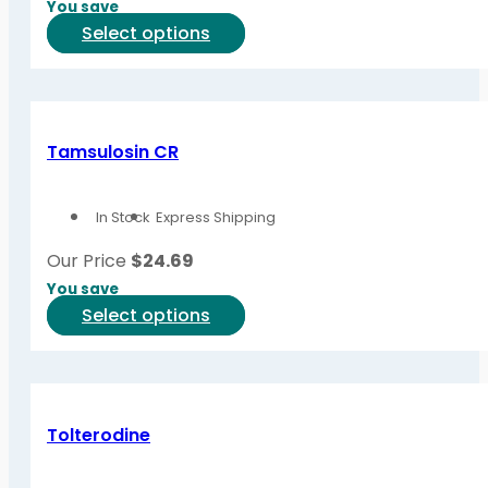
You save
This
Select options
product
has
multiple
variants.
Tamsulosin CR
The
options
In Stock
Express Shipping
may
be
Our Price
$
24.69
chosen
You save
on
This
Select options
the
product
product
has
page
multiple
variants.
Tolterodine
The
options