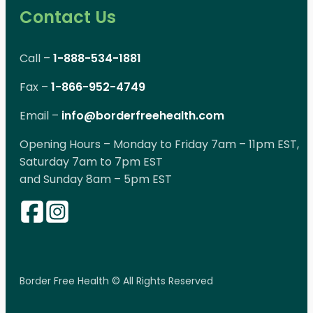
Contact Us
Call –
1-888-534-1881
Fax –
1-866-952-4749
Email –
info@borderfreehealth.com
Opening Hours – Monday to Friday 7am – 11pm EST,
Saturday 7am to 7pm EST
and Sunday 8am – 5pm EST
Border Free Health © All Rights Reserved