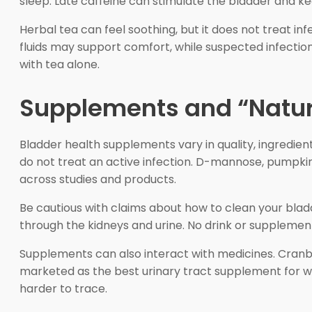
sleep. Late caffeine can stimulate the bladder and k
Herbal tea can feel soothing, but it does not treat in
fluids may support comfort, while suspected infectio
with tea alone.
Supplements and “Natur
Bladder health supplements vary in quality, ingredie
do not treat an active infection. D-mannose, pumpkin
across studies and products.
Be cautious with claims about how to clean your bladd
through the kidneys and urine. No drink or supplement
Supplements can also interact with medicines. Cranbe
marketed as the best urinary tract supplement for w
harder to trace.