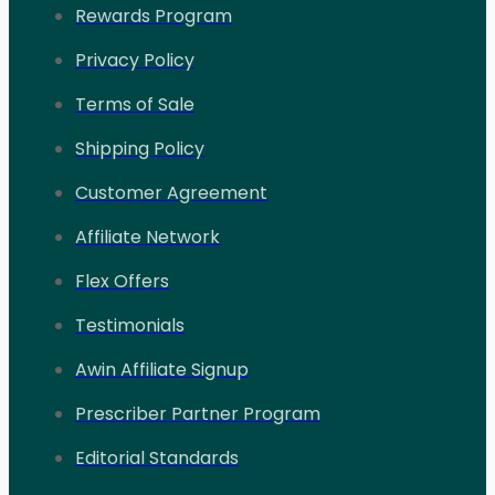
Rewards Program
Privacy Policy
Terms of Sale
Shipping Policy
Customer Agreement
Affiliate Network
Flex Offers
Testimonials
Awin Affiliate Signup
Prescriber Partner Program
Editorial Standards