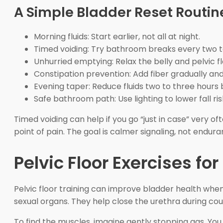
A Simple Bladder Reset Routin
Morning fluids: Start earlier, not all at night.
Timed voiding: Try bathroom breaks every two t
Unhurried emptying: Relax the belly and pelvic fl
Constipation prevention: Add fiber gradually and
Evening taper: Reduce fluids two to three hours 
Safe bathroom path: Use lighting to lower fall ris
Timed voiding can help if you go “just in case” very o
point of pain. The goal is calmer signaling, not endura
Pelvic Floor Exercises 
Pelvic floor training can improve bladder health whe
sexual organs. They help close the urethra during cough
To find the muscles, imagine gently stopping gas. You 