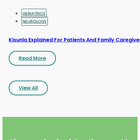
GERIATRICS
NEUROLOGY
Kisunla Explained For Patients And Family Caregive
Read More
View All