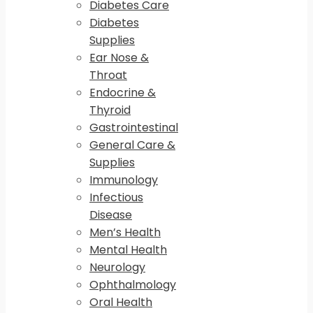
Diabetes Care
Diabetes
Supplies
Ear Nose &
Throat
Endocrine &
Thyroid
Gastrointestinal
General Care &
Supplies
Immunology
Infectious
Disease
Men’s Health
Mental Health
Neurology
Ophthalmology
Oral Health