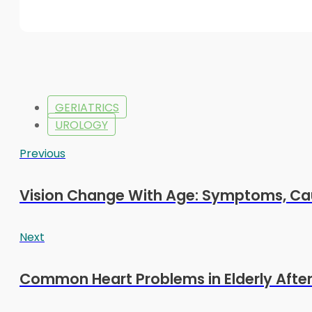
GERIATRICS
UROLOGY
Previous
Vision Change With Age: Symptoms, Ca
Next
Common Heart Problems in Elderly After 