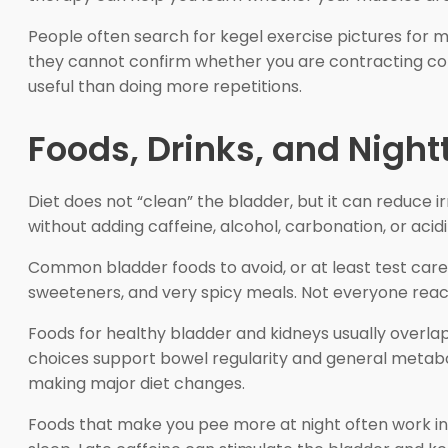
People often search for kegel exercise pictures for 
they cannot confirm whether you are contracting corre
useful than doing more repetitions.
Foods, Drinks, and Night
Diet does not “clean” the bladder, but it can reduce irr
without adding caffeine, alcohol, carbonation, or acidit
Common bladder foods to avoid, or at least test carefu
sweeteners, and very spicy meals. Not everyone reac
Foods for healthy bladder and kidneys usually overlap
choices support bowel regularity and general metabolic
making major diet changes.
Foods that make you pee more at night often work indir