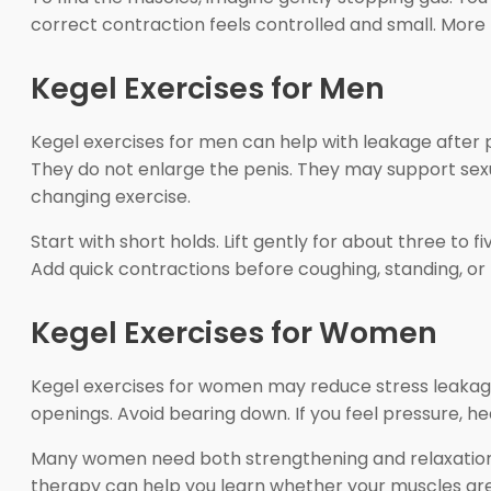
correct contraction feels controlled and small. More 
Kegel Exercises for Men
Kegel exercises for men can help with leakage after 
They do not enlarge the penis. They may support sexu
changing exercise.
Start with short holds. Lift gently for about three to f
Add quick contractions before coughing, standing, or l
Kegel Exercises for Women
Kegel exercises for women may reduce stress leakage
openings. Avoid bearing down. If you feel pressure, he
Many women need both strengthening and relaxation. 
therapy can help you learn whether your muscles are