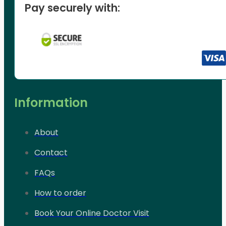
Pay securely with:
Information
About
Contact
FAQs
How to order
Book Your Online Doctor Visit