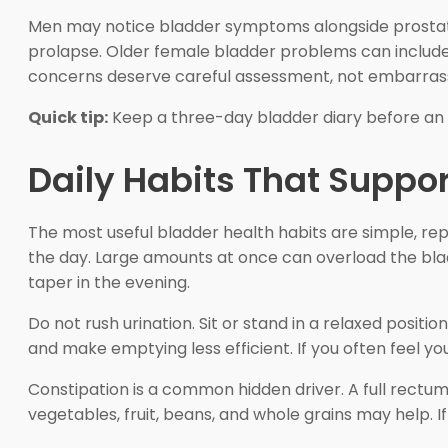
Men may notice bladder symptoms alongside prostate
prolapse. Older female bladder problems can include 
concerns deserve careful assessment, not embarra
Quick tip:
Keep a three-day bladder diary before an a
Daily Habits That Suppor
The most useful bladder health habits are simple, rep
the day. Large amounts at once can overload the bl
taper in the evening.
Do not rush urination. Sit or stand in a relaxed positi
and make emptying less efficient. If you often feel you st
Constipation is a common hidden driver. A full rectu
vegetables, fruit, beans, and whole grains may help. If