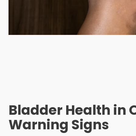
Bladder Health in 
Warning Signs