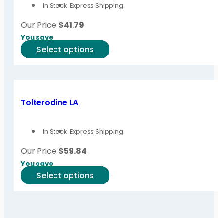
In Stock
Express Shipping
may
be
Our Price
$
41.79
chosen
You save
on
This
Select options
the
product
product
has
page
multiple
variants.
Tolterodine LA
The
options
In Stock
Express Shipping
may
be
Our Price
$
59.84
chosen
You save
on
This
Select options
the
product
product
has
page
multiple