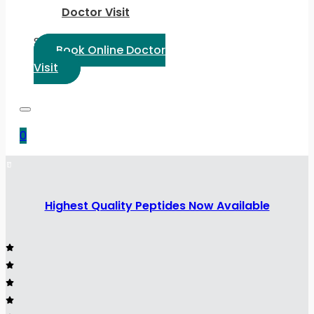
Doctor Visit
Select Language:
Book Online Doctor
Visit
0
Highest Quality Peptides Now Available