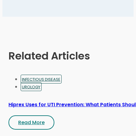
variants.
The
options
may
be
chosen
on
Related Articles
the
product
page
INFECTIOUS DISEASE
UROLOGY
Hiprex Uses for UTI Prevention: What Patients Sho
Read More