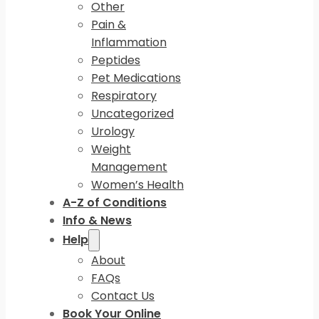
Other
Pain &
Inflammation
Peptides
Pet Medications
Respiratory
Uncategorized
Urology
Weight
Management
Women’s Health
A-Z of Conditions
Info & News
Help
About
FAQs
Contact Us
Book Your Online