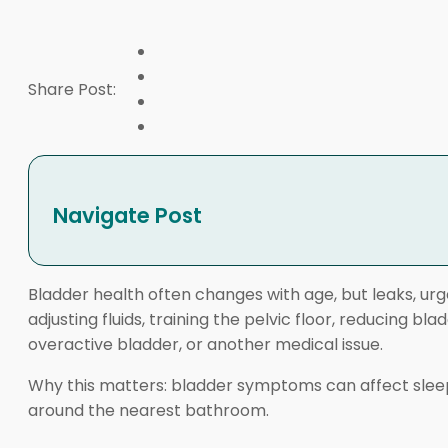
Share Post:
Navigate Post
Bladder health often changes with age, but leaks, ur
adjusting fluids, training the pelvic floor, reducing 
overactive bladder, or another medical issue.
Why this matters: bladder symptoms can affect sleep, c
around the nearest bathroom.