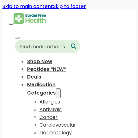
Skip to main content
Skip to footer
Shop Now
Peptides *NEW*
Deals
Medication
Categories
Allergies
Antivirals
Cancer
Cardiovascular
Dermatology