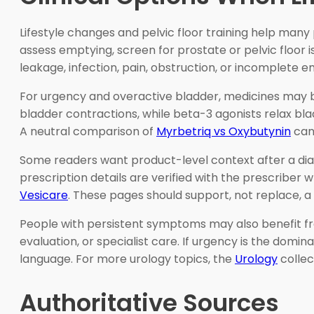
Lifestyle changes and pelvic floor training help man
assess emptying, screen for prostate or pelvic floor 
leakage, infection, pain, obstruction, or incomplete e
For urgency and overactive bladder, medicines may b
bladder contractions, while beta-3 agonists relax bl
A neutral comparison of
Myrbetriq vs Oxybutynin
can 
Some readers want product-level context after a dia
prescription details are verified with the prescribe
Vesicare
. These pages should support, not replace, a
People with persistent symptoms may also benefit fro
evaluation, or specialist care. If urgency is the domin
language. For more urology topics, the
Urology
collec
Authoritative Sources