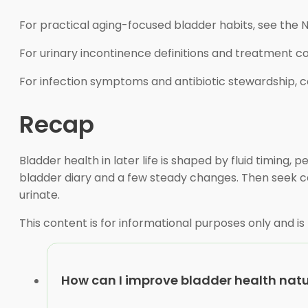
For practical aging-focused bladder habits, see the N
For urinary incontinence definitions and treatment 
For infection symptoms and antibiotic stewardship, 
Recap
Bladder health in later life is shaped by fluid timing, 
bladder diary and a few steady changes. Then seek care
urinate.
This content is for informational purposes only and is
How can I improve bladder health natu