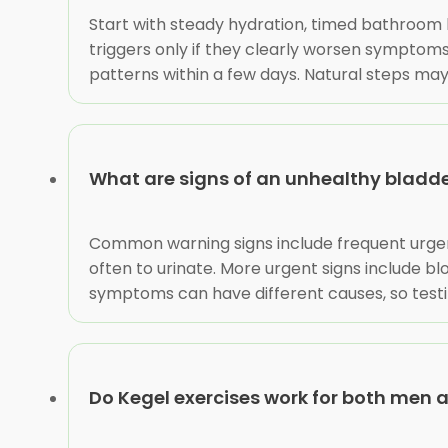
Start with steady hydration, timed bathroom 
triggers only if they clearly worsen symptoms,
patterns within a few days. Natural steps may 
What are signs of an unhealthy bladd
Common warning signs include frequent urgency
often to urinate. More urgent signs include bloo
symptoms can have different causes, so testi
Do Kegel exercises work for both men