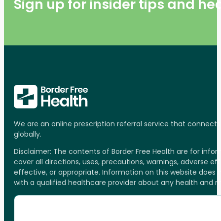
Sign up for insider tips and h
We are an online prescription referral service that connect
globally.
Disclaimer: The contents of Border Free Health are for inf
cover all directions, uses, precautions, warnings, adverse ef
effective, or appropriate. Information on this website does
with a qualified healthcare provider about any health and 