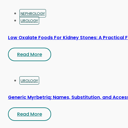
NEPHROLOGY
UROLOGY
Low Oxalate Foods For Kidney Stones: A Practical 
Read More
UROLOGY
Generic Myrbetriq: Names, Substitution, and Acces
Read More