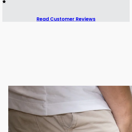
Read Customer Reviews