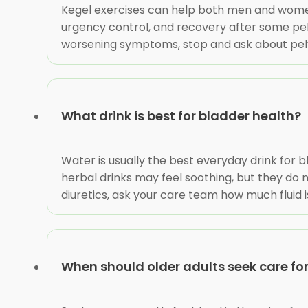
Kegel exercises can help both men and women
urgency control, and recovery after some pelv
worsening symptoms, stop and ask about pelvi
What drink is best for bladder health?
Water is usually the best everyday drink for b
herbal drinks may feel soothing, but they do not
diuretics, ask your care team how much fluid i
When should older adults seek care f