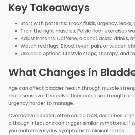
Key Takeaways
Start with patterns: Track fluids, urgency, leaks,
Train the right muscles: Pelvic floor exercises w
Adjust irritants: Caffeine, alcohol, acidic drink
Watch red flags: Blood, fever, pain, or sudden 
Use care options: Lifestyle steps, therapy, and 
What Changes in Bladder
Age can affect bladder health through muscle streng
more sensitive. The pelvic floor can lose strength or
urgency harder to manage.
Overactive bladder, often called OAB, describes urgen
although infections can trigger similar symptoms. If
you match everyday symptoms to clinical terms.