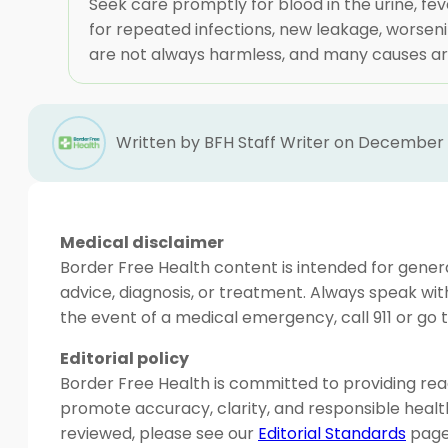
Seek care promptly for blood in the urine, feve
for repeated infections, new leakage, worsen
are not always harmless, and many causes are
Written by BFH Staff Writer on December 
Medical disclaimer
Border Free Health content is intended for genera
advice, diagnosis, or treatment. Always speak wit
the event of a medical emergency, call 911 or g
Editorial policy
Border Free Health is committed to providing read
promote accuracy, clarity, and responsible heal
reviewed, please see our
Editorial Standards
page