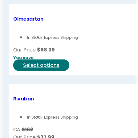
has
page
multiple
variants.
Olmesartan
The
options
In Stock
Express Shipping
may
be
Our Price
$
68.39
chosen
You save
on
This
Select options
the
product
product
has
page
multiple
variants.
Rivaban
The
options
In Stock
Express Shipping
may
be
CA
$162
chosen
Our Price
$
37.99