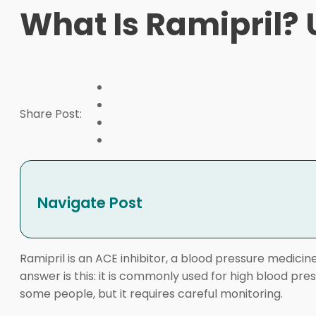
What Is Ramipril? 
Share Post:
Navigate Post
Ramipril is an ACE inhibitor, a blood pressure medicine
answer is this: it is commonly used for high blood pres
some people, but it requires careful monitoring.