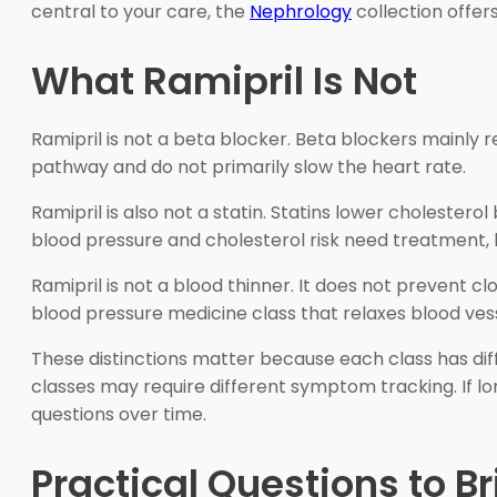
central to your care, the
Nephrology
collection offer
What Ramipril Is Not
Ramipril is not a beta blocker. Beta blockers mainly 
pathway and do not primarily slow the heart rate.
Ramipril is also not a statin. Statins lower cholester
blood pressure and cholesterol risk need treatment,
Ramipril is not a blood thinner. It does not prevent cl
blood pressure medicine class that relaxes blood ves
These distinctions matter because each class has dif
classes may require different symptom tracking. If 
questions over time.
Practical Questions to B