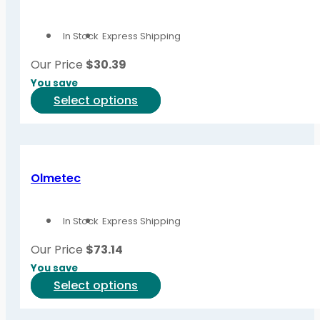
In Stock
Express Shipping
Our Price
$
30.39
You save
This
Select options
product
has
multiple
variants.
Olmetec
The
options
In Stock
Express Shipping
may
be
Our Price
$
73.14
chosen
You save
on
This
Select options
the
product
product