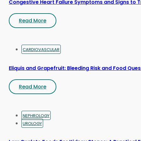
Congestive Heart Failure Symptoms and Signs to T
Read More
CARDIOVASCULAR
Eliquis and Grapefruit: Bleeding Risk and Food Ques
Read More
NEPHROLOGY
UROLOGY