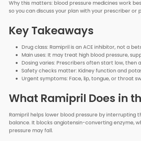
Why this matters: blood pressure medicines work best 
so you can discuss your plan with your prescriber or
Key Takeaways
Drug class: Ramipril is an ACE inhibitor, not a bet
Main uses: It may treat high blood pressure, supp
Dosing varies: Prescribers often start low, then 
Safety checks matter: Kidney function and potas
Urgent symptoms: Face, lip, tongue, or throat 
What Ramipril Does in t
Ramipril helps lower blood pressure by interrupting 
balance. It blocks angiotensin-converting enzyme, whi
pressure may fall.