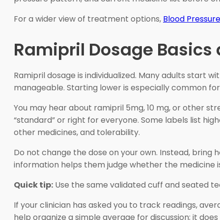
For a wider view of treatment options,
Blood Pressur
Ramipril Dosage Basics
Ramipril dosage is individualized. Many adults start w
manageable. Starting lower is especially common for p
You may hear about ramipril 5mg, 10 mg, or other stre
“standard” or right for everyone. Some labels list hig
other medicines, and tolerability.
Do not change the dose on your own. Instead, bring 
information helps them judge whether the medicine is
Quick tip:
Use the same validated cuff and seated tec
If your clinician has asked you to track readings, a
help organize a simple average for discussion; it does