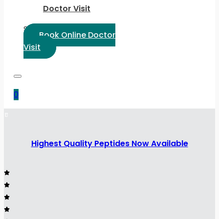
Doctor Visit
Select Language:
Book Online Doctor
Visit
0
Highest Quality Peptides Now Available