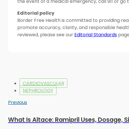
the event of a medical emergency, call 911 or g
Editorial policy
Border Free Health is committed to providing read
promote accuracy, clarity, and responsible heal
reviewed, please see our
Editorial Standards
page
CARDIOVASCULAR
NEPHROLOGY
Previous
What Is Altace: Ramipril Uses, Dosage, S