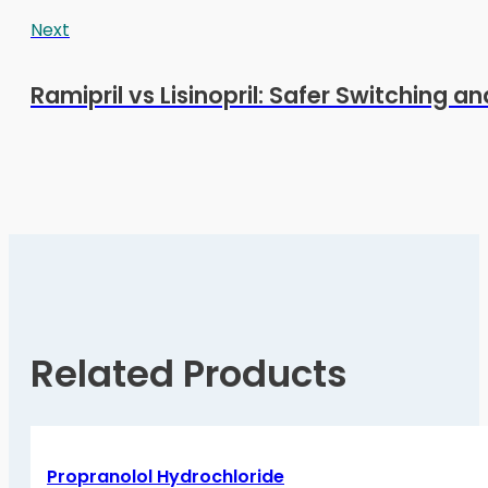
Next
Ramipril vs Lisinopril: Safer Switching a
Related Products
Propranolol Hydrochloride