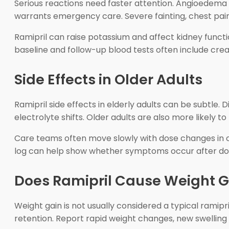
Serious reactions need faster attention. Angioedema c
warrants emergency care. Severe fainting, chest pain,
Ramipril can raise potassium and affect kidney function
baseline and follow-up blood tests often include crea
Side Effects in Older Adults
Ramipril side effects in elderly adults can be subtle. 
electrolyte shifts. Older adults are also more likely t
Care teams often move slowly with dose changes in ol
log can help show whether symptoms occur after dosi
Does Ramipril Cause Weight G
Weight gain is not usually considered a typical ramipr
retention. Report rapid weight changes, new swelling i