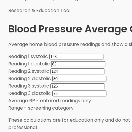
Research & Education Tool
Blood Pressure Average 
Average home blood pressure readings and show a s
Reading 1 systolic
Reading 1 diastolic
Reading 2 systolic
Reading 2 diastolic
Reading 3 systolic
Reading 3 diastolic
Average BP
-
entered readings only
Range
-
screening category
These calculations are for education only and do not 
professional.