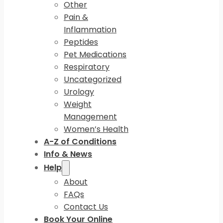
Other
Pain &
Inflammation
Peptides
Pet Medications
Respiratory
Uncategorized
Urology
Weight
Management
Women’s Health
A-Z of Conditions
Info & News
Help
About
FAQs
Contact Us
Book Your Online