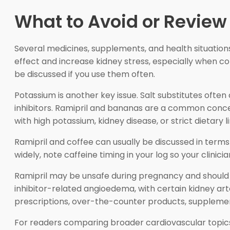
What to Avoid or Review
Several medicines, supplements, and health situation
effect and increase kidney stress, especially when co
be discussed if you use them often.
Potassium is another key issue. Salt substitutes of
inhibitors. Ramipril and bananas are a common conc
with high potassium, kidney disease, or strict dietary l
Ramipril and coffee can usually be discussed in terms 
widely, note caffeine timing in your log so your clini
Ramipril may be unsafe during pregnancy and should b
inhibitor-related angioedema, with certain kidney a
prescriptions, over-the-counter products, supplemen
For readers comparing broader cardiovascular topic