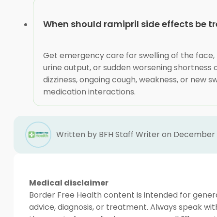
When should ramipril side effects be t
Get emergency care for swelling of the face, l
urine output, or sudden worsening shortness 
dizziness, ongoing cough, weakness, or new sw
medication interactions.
Written by BFH Staff Writer on December 
Medical disclaimer
Border Free Health content is intended for genera
advice, diagnosis, or treatment. Always speak wit