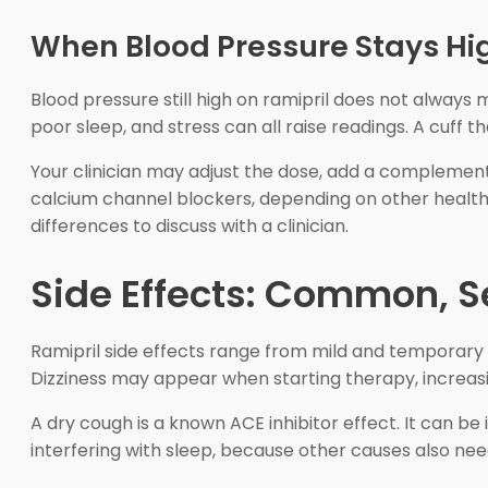
When Blood Pressure Stays Hi
Blood pressure still high on ramipril does not alway
poor sleep, and stress can all raise readings. A cuff th
Your clinician may adjust the dose, add a complemen
calcium channel blockers, depending on other health
differences to discuss with a clinician.
Side Effects: Common, Se
Ramipril side effects range from mild and temporary 
Dizziness may appear when starting therapy, increasi
A dry cough is a known ACE inhibitor effect. It can be i
interfering with sleep, because other causes also nee