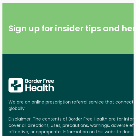
Sign up for insider tips and h
We are an online prescription referral service that connect
globally.
Disclaimer: The contents of Border Free Health are for inf
cover all directions, uses, precautions, warnings, adverse ef
effective, or appropriate. Information on this website does