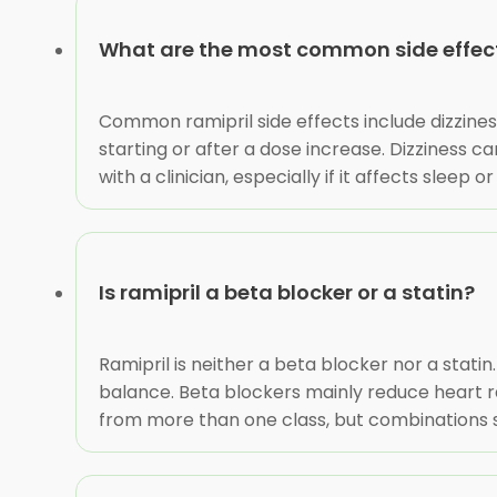
What are the most common side effects
Common ramipril side effects include dizzine
starting or after a dose increase. Dizziness c
with a clinician, especially if it affects sleep
Is ramipril a beta blocker or a statin?
Ramipril is neither a beta blocker nor a statin
balance. Beta blockers mainly reduce heart 
from more than one class, but combinations s