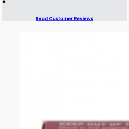
Read Customer Reviews