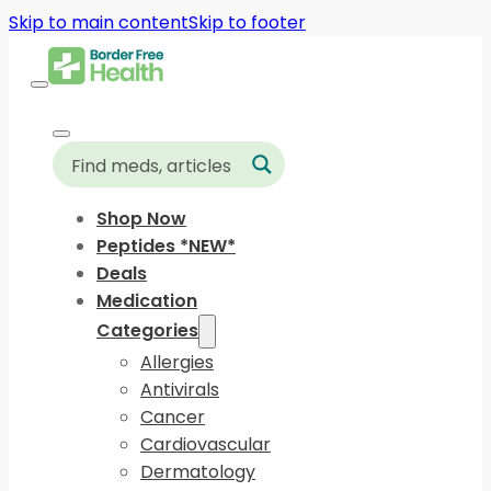
Skip to main content
Skip to footer
Shop Now
Peptides *NEW*
Deals
Medication
Categories
Allergies
Antivirals
Cancer
Cardiovascular
Dermatology