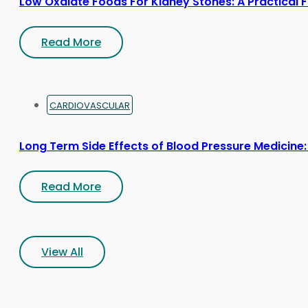
Low Oxalate Foods For Kidney Stones: A Practical 
Read More
CARDIOVASCULAR
Long Term Side Effects of Blood Pressure Medicine:
Read More
View All