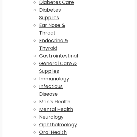
Diabetes Care
Diabetes
Supplies
Ear Nose &
Throat
Endocrine &
Thyroid
Gastrointestinal
General Care &
Supplies
Immunology
Infectious
Disease
Men’s Health
Mental Health
Neurology
Ophthalmology
Oral Health