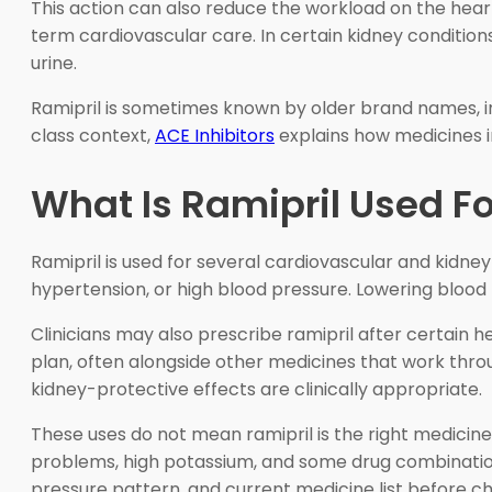
This action can also reduce the workload on the heart.
term cardiovascular care. In certain kidney conditions
urine.
Ramipril is sometimes known by older brand names, i
class context,
ACE Inhibitors
explains how medicines i
What Is Ramipril Used Fo
Ramipril is used for several cardiovascular and kidne
hypertension, or high blood pressure. Lowering blood
Clinicians may also prescribe ramipril after certain h
plan, often alongside other medicines that work thr
kidney-protective effects are clinically appropriate.
These uses do not mean ramipril is the right medicine
problems, high potassium, and some drug combinations
pressure pattern, and current medicine list before c