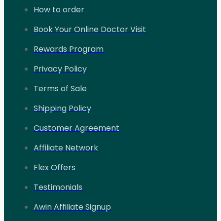
How to order
Book Your Online Doctor Visit
Rewards Program
Privacy Policy
Terms of Sale
Shipping Policy
Customer Agreement
Affiliate Network
Flex Offers
Testimonials
Awin Affiliate Signup