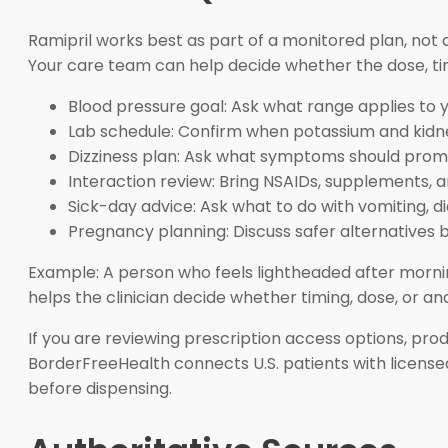
Ramipril works best as part of a monitored plan, not a
Your care team can help decide whether the dose, ti
Blood pressure goal: Ask what range applies to y
Lab schedule: Confirm when potassium and kidne
Dizziness plan: Ask what symptoms should prom
Interaction review: Bring NSAIDs, supplements, an
Sick-day advice: Ask what to do with vomiting, di
Pregnancy planning: Discuss safer alternatives 
Example: A person who feels lightheaded after morni
helps the clinician decide whether timing, dose, or a
If you are reviewing prescription access options, pr
BorderFreeHealth connects U.S. patients with license
before dispensing.