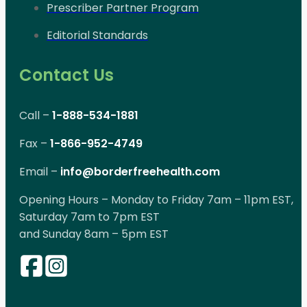
Prescriber Partner Program
Editorial Standards
Contact Us
Call –
1-888-534-1881
Fax –
1-866-952-4749
Email –
info@borderfreehealth.com
Opening Hours – Monday to Friday 7am – 11pm EST,
Saturday 7am to 7pm EST
and Sunday 8am – 5pm EST