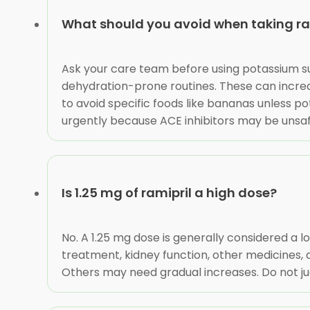
What should you avoid when taking ra
Ask your care team before using potassium s
dehydration-prone routines. These can increa
to avoid specific foods like bananas unless p
urgently because ACE inhibitors may be unsaf
Is 1.25 mg of ramipril a high dose?
No. A 1.25 mg dose is generally considered a 
treatment, kidney function, other medicines, 
Others may need gradual increases. Do not ju