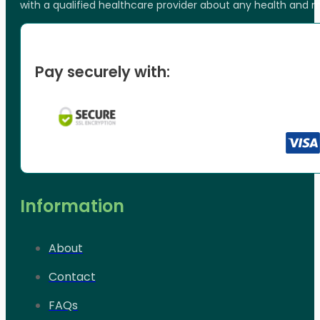
with a qualified healthcare provider about any health and 
Pay securely with:
Information
About
Contact
FAQs