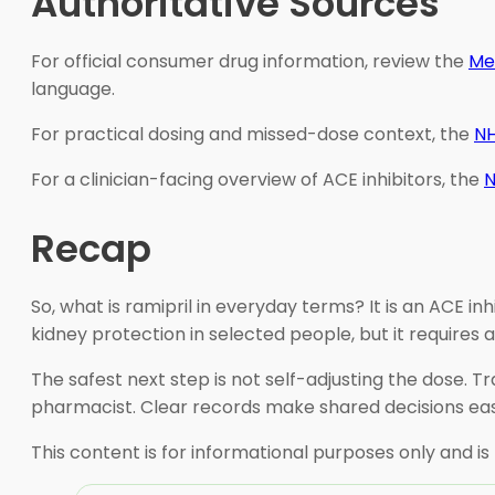
Authoritative Sources
For official consumer drug information, review the
Me
language.
For practical dosing and missed-dose context, the
NH
For a clinician-facing overview of ACE inhibitors, the
N
Recap
So, what is ramipril in everyday terms? It is an ACE i
kidney protection in selected people, but it requires a
The safest next step is not self-adjusting the dose. 
pharmacist. Clear records make shared decisions eas
This content is for informational purposes only and is