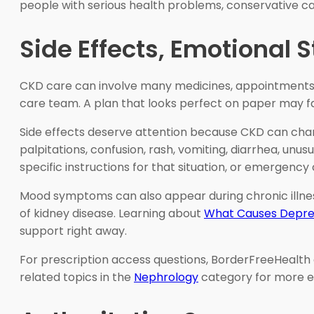
people with serious health problems, conservative car
Side Effects, Emotional 
CKD care can involve many medicines, appointments, foo
care team. A plan that looks perfect on paper may fail 
Side effects deserve attention because CKD can chan
palpitations, confusion, rash, vomiting, diarrhea, unu
specific instructions for that situation, or emergency
Mood symptoms can also appear during chronic illness.
of kidney disease. Learning about
What Causes Depre
support right away.
For prescription access questions, BorderFreeHealth 
related topics in the
Nephrology
category for more e