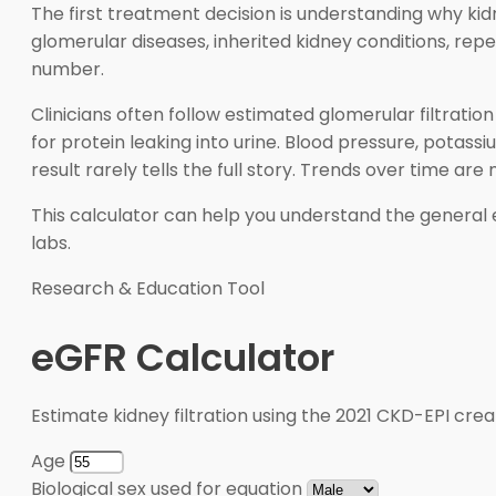
The first treatment decision is understanding why kid
glomerular diseases, inherited kidney conditions, rep
number.
Clinicians often follow estimated glomerular filtratio
for protein leaking into urine. Blood pressure, pota
result rarely tells the full story. Trends over time are
This calculator can help you understand the general e
labs.
Research & Education Tool
eGFR Calculator
Estimate kidney filtration using the 2021 CKD-EPI crea
Age
Biological sex used for equation