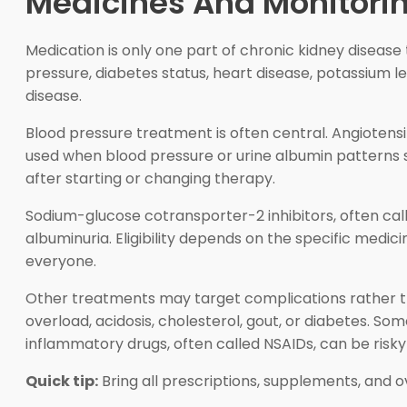
Medicines And Monitorin
Medication is only one part of chronic kidney disease
pressure, diabetes status, heart disease, potassium l
disease.
Blood pressure treatment is often central. Angiotensi
used when blood pressure or urine albumin patterns s
after starting or changing therapy.
Sodium-glucose cotransporter-2 inhibitors, often cal
albuminuria. Eligibility depends on the specific medic
everyone.
Other treatments may target complications rather tha
overload, acidosis, cholesterol, gout, or diabetes. 
inflammatory drugs, often called NSAIDs, can be risk
Quick tip:
Bring all prescriptions, supplements, and