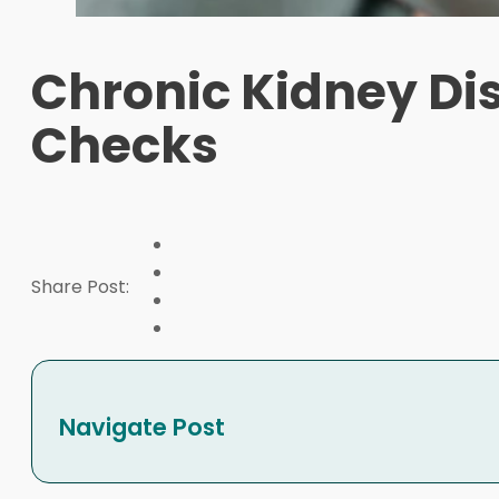
Chronic Kidney Di
Checks
Share Post:
Navigate Post