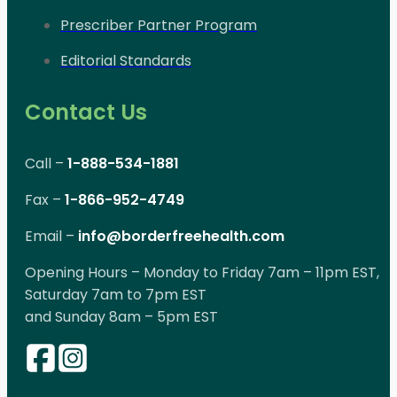
Prescriber Partner Program
Editorial Standards
Contact Us
Call –
1-888-534-1881
Fax –
1-866-952-4749
Email –
info@borderfreehealth.com
Opening Hours – Monday to Friday 7am – 11pm EST,
Saturday 7am to 7pm EST
and Sunday 8am – 5pm EST