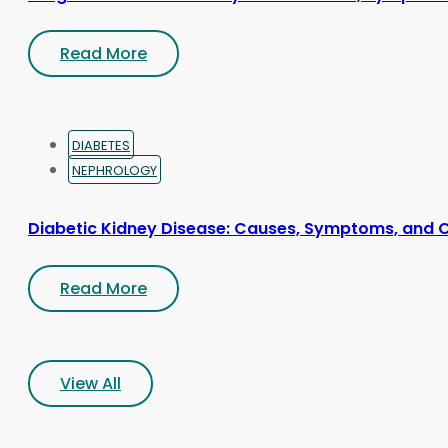
Read More
DIABETES
NEPHROLOGY
Diabetic Kidney Disease: Causes, Symptoms, and 
Read More
View All