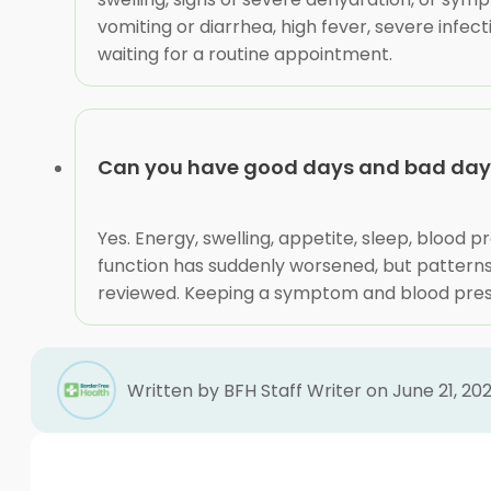
vomiting or diarrhea, high fever, severe inf
waiting for a routine appointment.
Can you have good days and bad days
Yes. Energy, swelling, appetite, sleep, blood
function has suddenly worsened, but patterns 
reviewed. Keeping a symptom and blood pressu
Written by BFH Staff Writer on June 21, 20