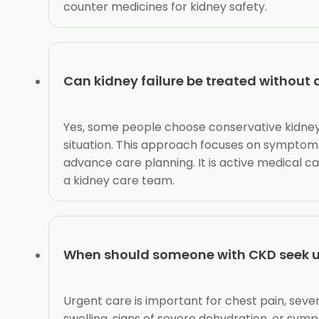
counter medicines for kidney safety.
Can kidney failure be treated without 
Yes, some people choose conservative kidney 
situation. This approach focuses on symptom c
advance care planning. It is active medical c
a kidney care team.
When should someone with CKD seek u
Urgent care is important for chest pain, sever
swelling, signs of severe dehydration, or sy