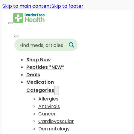
Skip to main content
Skip to footer
Shop Now
Peptides *NEW*
Deals
Medication
Categories
Allergies
Antivirals
Cancer
Cardiovascular
Dermatology