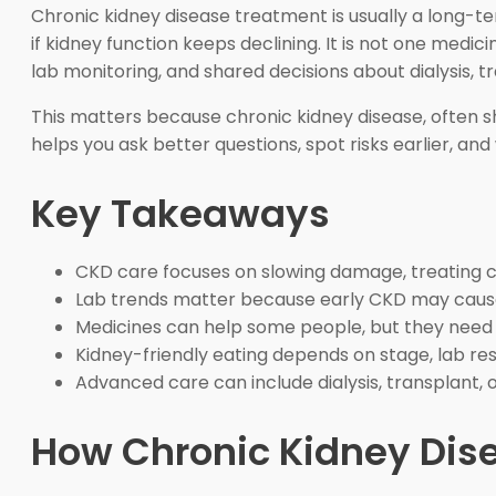
Chronic kidney disease treatment is usually a long-t
if kidney function keeps declining. It is not one medi
lab monitoring, and shared decisions about dialysis, t
This matters because chronic kidney disease, often s
helps you ask better questions, spot risks earlier, an
Key Takeaways
CKD care focuses on slowing damage, treating c
Lab trends matter because early CKD may caus
Medicines can help some people, but they need 
Kidney-friendly eating depends on stage, lab res
Advanced care can include dialysis, transplant
How Chronic Kidney Dis