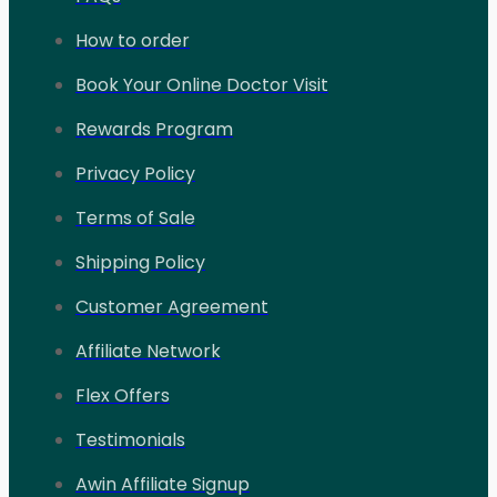
How to order
Book Your Online Doctor Visit
Rewards Program
Privacy Policy
Terms of Sale
Shipping Policy
Customer Agreement
Affiliate Network
Flex Offers
Testimonials
Awin Affiliate Signup