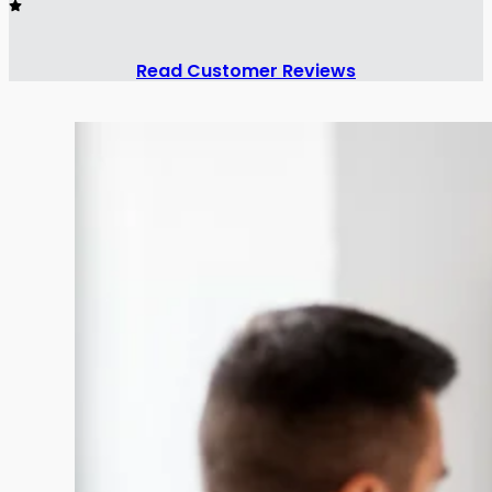
Read Customer Reviews