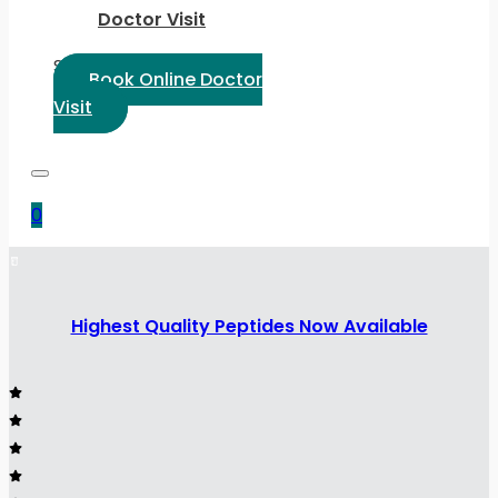
Doctor Visit
Select Language:
Book Online Doctor
Visit
0
Highest Quality Peptides Now Available