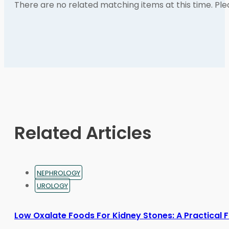
There are no related matching items at this time. Pl
Related Articles
NEPHROLOGY
UROLOGY
Low Oxalate Foods For Kidney Stones: A Practical 