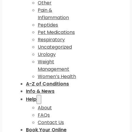
Other
Pain &
Inflammation
Peptides
Pet Medications
Respiratory
Uncategorized
Urology
Weight
Management
Women’s Health
A-Z of Conditions
Info & News
Help
About
FAQs
Contact Us
Book Your Online