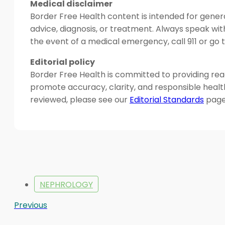
Medical disclaimer
Border Free Health content is intended for genera
advice, diagnosis, or treatment. Always speak wit
the event of a medical emergency, call 911 or g
Editorial policy
Border Free Health is committed to providing read
promote accuracy, clarity, and responsible heal
reviewed, please see our
Editorial Standards
page
NEPHROLOGY
Previous