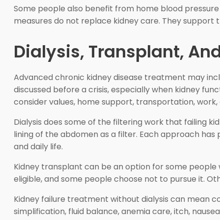
Some people also benefit from home blood pressure 
measures do not replace kidney care. They support th
Dialysis, Transplant, A
Advanced chronic kidney disease treatment may inclu
discussed before a crisis, especially when kidney fun
consider values, home support, transportation, work, 
Dialysis does some of the filtering work that failing k
lining of the abdomen as a filter. Each approach has 
and daily life.
Kidney transplant can be an option for some people w
eligible, and some people choose not to pursue it. Oth
Kidney failure treatment without dialysis can mean 
simplification, fluid balance, anemia care, itch, naus