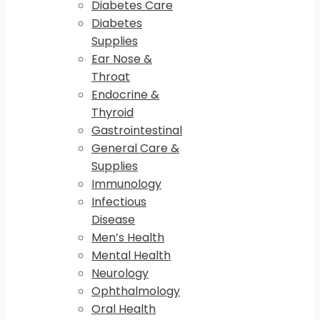
Diabetes Care
Diabetes
Supplies
Ear Nose &
Throat
Endocrine &
Thyroid
Gastrointestinal
General Care &
Supplies
Immunology
Infectious
Disease
Men’s Health
Mental Health
Neurology
Ophthalmology
Oral Health