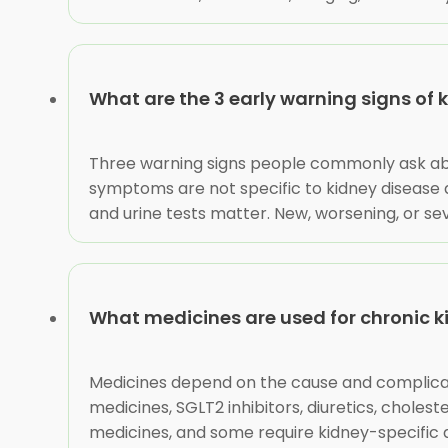
What are the 3 early warning signs of 
Three warning signs people commonly ask about
symptoms are not specific to kidney disease
and urine tests matter. New, worsening, or s
What medicines are used for chronic k
Medicines depend on the cause and complicat
medicines, SGLT2 inhibitors, diuretics, chol
medicines, and some require kidney-specific d