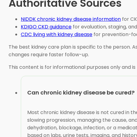
Authoritative Sources
NIDDK chronic kidney disease information
for CK
KDIGO CKD guidance
for evaluation, staging, a
CDC living with kidney disease
for prevention-foc
The best kidney care plan is specific to the person
changes require faster follow-up.
This content is for informational purposes only and is
Can chronic kidney disease be cured?
Most chronic kidney disease is not cured in 
slowing progression, managing the cause, and
dehydration, blockage, infection, or a medicat
based on labs, urine tests, imaging, and histor