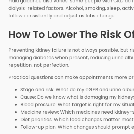
Fluid guidance also varies. Some people with CKD do no
dialysis-related factors. Alcohol, smoking, sleep, acti
follow consistently and adjust as labs change.
How To Lower The Risk Of
Preventing kidney failure is not always possible, but r
managing diabetes when present, reducing urine albu
repetition, not perfection.
Practical questions can make appointments more pr
Stage and risk: What do my eGFR and urine alb
Cause: Do we know what is damaging my kidney
Blood pressure: What target is right for my situa
Medicine review: Which medicines need kidney-s
Diet priorities: Which food changes matter most
Follow-up plan: Which changes should prompt e