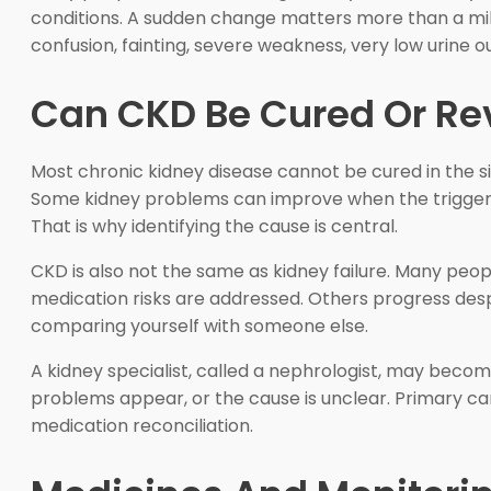
conditions. A sudden change matters more than a mil
confusion, fainting, severe weakness, very low urine ou
Can CKD Be Cured Or Re
Most chronic kidney disease cannot be cured in the s
Some kidney problems can improve when the trigger is
That is why identifying the cause is central.
CKD is also not the same as kidney failure. Many peopl
medication risks are addressed. Others progress despit
comparing yourself with someone else.
A kidney specialist, called a nephrologist, may become 
problems appear, or the cause is unclear. Primary care
medication reconciliation.