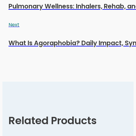
Pulmonary Wellness: Inhalers, Rehab, and
Next
What Is Agoraphobia? Daily Impact, S
Related Products