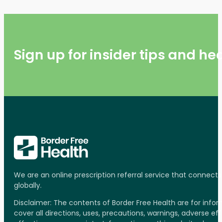
Sign up for insider tips and h
We are an online prescription referral service that connect
globally.
Disclaimer: The contents of Border Free Health are for inf
cover all directions, uses, precautions, warnings, adverse ef