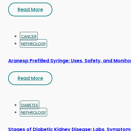
Read More
CANCER
NEPHROLOGY
Aranesp Prefilled Syringe: Uses, Safety, and Monito
Read More
DIABETES
NEPHROLOGY
Stages of Diabetic Kidney Disease: Labs, Symptom