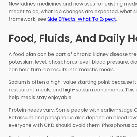
New kidney medicines and new uses for existing medic
meant to do, what lab changes are expected, what si
framework, see
Side Effects: What To Expect
.
Food, Fluids, And Daily
A food plan can be part of chronic kidney disease tr
potassium level, phosphorus level, blood pressure, dia
can help turn lab results into realistic meals.
Sodium is often a high-value starting point because it
restaurant meals, and high-sodium condiments. This is
help meals stay enjoyable.
Protein needs vary. Some people with earlier-stage CK
Potassium and phosphorus also depend on blood level
everyone with CKD should avoid them. Phosphorus ad