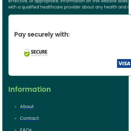
effective, or appropriate. Information on this website does
with a qualified healthcare provider about any health and 
Pay securely with:
Information
About
Contact
FAQs