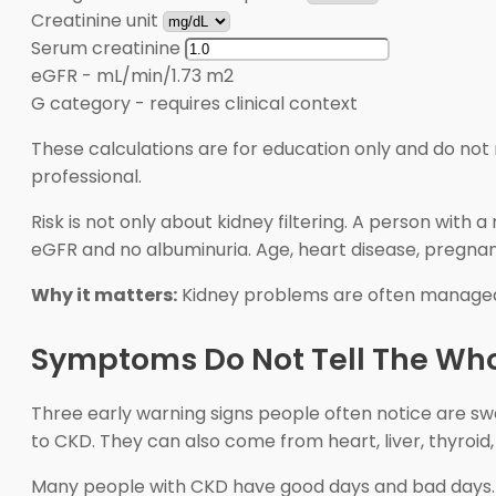
Creatinine unit
Serum creatinine
eGFR
-
mL/min/1.73 m2
G category
-
requires clinical context
These calculations are for education only and do not 
professional.
Risk is not only about kidney filtering. A person wi
eGFR and no albuminuria. Age, heart disease, pregnanc
Why it matters:
Kidney problems are often manage
Symptoms Do Not Tell The Who
Three early warning signs people often notice are swel
to CKD. They can also come from heart, liver, thyroid
Many people with CKD have good days and bad days. F