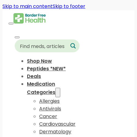
Skip to main content
Skip to footer
Shop Now
Peptides *NEW*
Deals
Medication
Categories
Allergies
Antivirals
Cancer
Cardiovascular
Dermatology