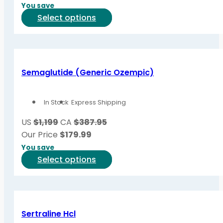
chosen
You save
on
This
Select options
the
product
product
has
page
multiple
variants.
Semaglutide (Generic Ozempic)
The
options
In Stock
Express Shipping
may
be
US
$1,199
CA
$387.95
chosen
Our Price
$
179.99
on
You save
the
This
Select options
product
product
page
has
multiple
variants.
Sertraline Hcl
The