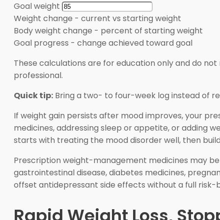
Goal weight
Weight change
-
current vs starting weight
Body weight change
-
percent of starting weight
Goal progress
-
change achieved toward goal
These calculations are for education only and do not 
professional.
Quick tip:
Bring a two- to four-week log instead of 
If weight gain persists after mood improves, your pre
medicines, addressing sleep or appetite, or adding 
starts with treating the mood disorder well, then bui
Prescription weight-management medicines may be con
gastrointestinal disease, diabetes medicines, pregnan
offset antidepressant side effects without a full risk-b
Rapid Weight Loss, Stop