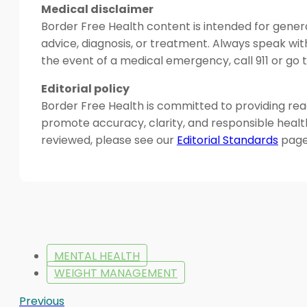
Medical disclaimer
Border Free Health content is intended for genera
advice, diagnosis, or treatment. Always speak wit
the event of a medical emergency, call 911 or g
Editorial policy
Border Free Health is committed to providing read
promote accuracy, clarity, and responsible heal
reviewed, please see our
Editorial Standards
page
MENTAL HEALTH
WEIGHT MANAGEMENT
Previous