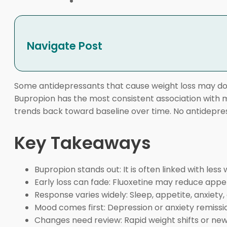
Navigate Post
Some antidepressants that cause weight loss may do 
Bupropion has the most consistent association with m
trends back toward baseline over time. No antidepre
Key Takeaways
Bupropion stands out: It is often linked with le
Early loss can fade: Fluoxetine may reduce appeti
Response varies widely: Sleep, appetite, anxiety, 
Mood comes first: Depression or anxiety remissio
Changes need review: Rapid weight shifts or new