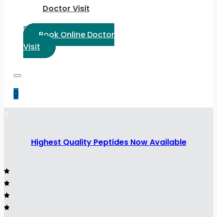
Doctor Visit
Select Language:
Book Online Doctor
Visit
0
Highest Quality Peptides Now Available