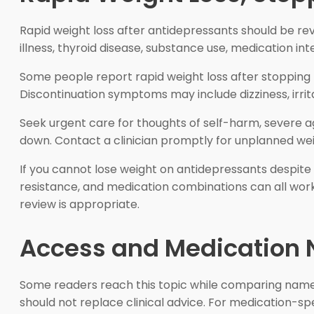
Rapid weight loss after antidepressants should be revi
illness, thyroid disease, substance use, medication int
Some people report rapid weight loss after stopping Zo
Discontinuation symptoms may include dizziness, irrit
Seek urgent care for thoughts of self-harm, severe agita
down. Contact a clinician promptly for unplanned wei
If you cannot lose weight on antidepressants despite c
resistance, and medication combinations can all work 
review is appropriate.
Access and Medication 
Some readers reach this topic while comparing named
should not replace clinical advice. For medication-sp