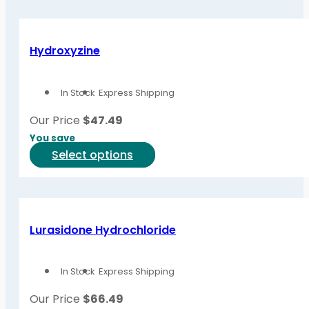
Hydroxyzine
In Stock
Express Shipping
Our Price
$
47.49
You save
This
Select options
product
has
multiple
variants.
Lurasidone Hydrochloride
The
options
In Stock
Express Shipping
may
be
Our Price
$
66.49