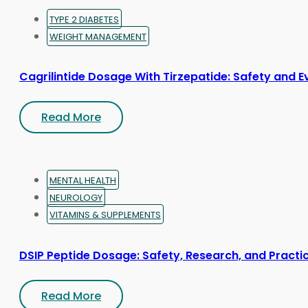
TYPE 2 DIABETES
WEIGHT MANAGEMENT
Cagrilintide Dosage With Tirzepatide: Safety and 
Read More
MENTAL HEALTH
NEUROLOGY
VITAMINS & SUPPLEMENTS
DSIP Peptide Dosage: Safety, Research, and Practic
Read More