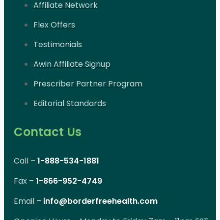
Affiliate Network
Flex Offers
Testimonials
Awin Affiliate Signup
Prescriber Partner Program
Editorial Standards
Contact Us
Call –
1-888-534-1881
Fax –
1-866-952-4749
Email –
info@borderfreehealth.com