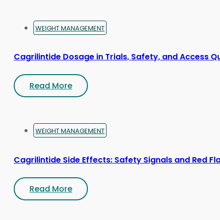
product
page
WEIGHT MANAGEMENT
Cagrilintide Dosage in Trials, Safety, and Access Q
Read More
WEIGHT MANAGEMENT
Cagrilintide Side Effects: Safety Signals and Red Fl
Read More