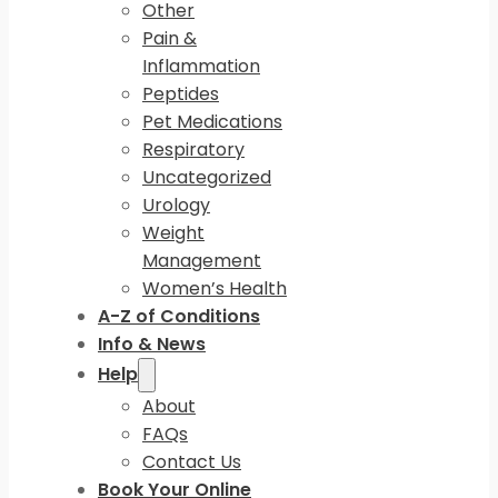
Other
Pain &
Inflammation
Peptides
Pet Medications
Respiratory
Uncategorized
Urology
Weight
Management
Women’s Health
A-Z of Conditions
Info & News
Help
About
FAQs
Contact Us
Book Your Online