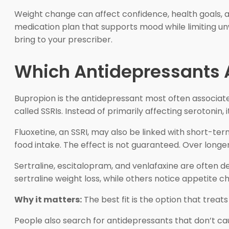
Weight change can affect confidence, health goals, an
medication plan that supports mood while limiting unw
bring to your prescriber.
Which Antidepressants A
Bupropion is the antidepressant most often associated 
called SSRIs. Instead of primarily affecting serotonin
Fluoxetine, an SSRI, may also be linked with short-te
food intake. The effect is not guaranteed. Over long
Sertraline, escitalopram, and venlafaxine are often d
sertraline weight loss, while others notice appetite 
Why it matters:
The best fit is the option that trea
People also search for antidepressants that don’t cau