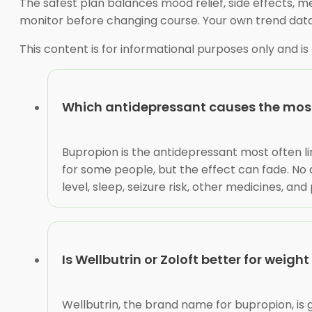
The safest plan balances mood relief, side effects, me
monitor before changing course. Your own trend dat
This content is for informational purposes only and is
Which antidepressant causes the most
Bupropion is the antidepressant most often li
for some people, but the effect can fade. No 
level, sleep, seizure risk, other medicines, a
Is Wellbutrin or Zoloft better for weight
Wellbutrin, the brand name for bupropion, is 