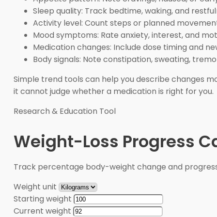
Sleep quality: Track bedtime, waking, and restful
Activity level: Count steps or planned movement
Mood symptoms: Rate anxiety, interest, and moti
Medication changes: Include dose timing and new
Body signals: Note constipation, sweating, tremor
Simple trend tools can help you describe changes mo
it cannot judge whether a medication is right for you.
Research & Education Tool
Weight-Loss Progress Ca
Track percentage body-weight change and progress 
Weight unit
Starting weight
Current weight