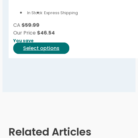
options
In Stock
Express Shipping
may
be
CA
$59.99
chosen
Our Price
$
46.54
on
You save
the
This
Select options
product
product
page
has
multiple
variants.
The
options
may
be
chosen
on
Related Articles
the