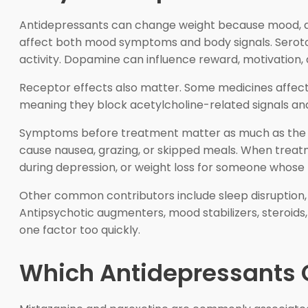
Antidepressants can change weight because mood, a
affect both mood symptoms and body signals. Seroton
activity. Dopamine can influence reward, motivation,
Receptor effects also matter. Some medicines affect 
meaning they block acetylcholine-related signals and 
Symptoms before treatment matter as much as the pil
cause nausea, grazing, or skipped meals. When treatm
during depression, or weight loss for someone whos
Other common contributors include sleep disruption, a
Antipsychotic augmenters, mood stabilizers, steroids
one factor too quickly.
Which Antidepressants 