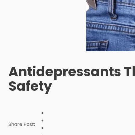
Antidepressants T
Safety
Share Post: