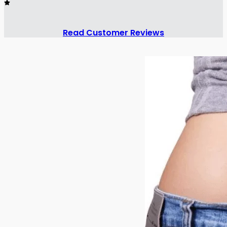
Read Customer Reviews