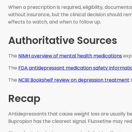
When a prescription is required, eligibility, document
without insurance, but the clinical decision should r
effects to watch, and when to follow up.
Authoritative Sources
The
NIMH overview of mental health medications
expl
The
FDA antidepressant medication safety informati
The
NCBI Bookshelf review on depression treatment
s
Recap
Antidepressants that cause weight loss are usually 
Bupropion has the clearest signal. Fluoxetine may red