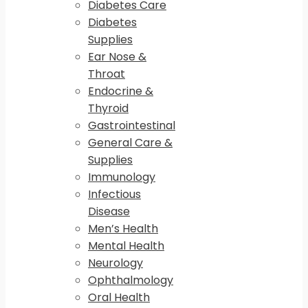
Diabetes Care
Diabetes
Supplies
Ear Nose &
Throat
Endocrine &
Thyroid
Gastrointestinal
General Care &
Supplies
Immunology
Infectious
Disease
Men’s Health
Mental Health
Neurology
Ophthalmology
Oral Health