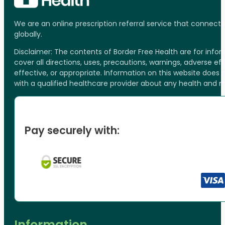
We are an online prescription referral service that connect
globally.
Disclaimer: The contents of Border Free Health are for inf
cover all directions, uses, precautions, warnings, adverse ef
effective, or appropriate. Information on this website does
with a qualified healthcare provider about any health and 
Pay securely with:
Information