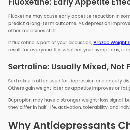
Fluoxetine: Early Appetite Ef
Fluoxetine may cause early appetite reduction in som
predict a long-term outcome. As depression improves, 
other medicines shift.
If fluoxetine is part of your discussion,
Prozac Weight 
result for everyone. It is whether your symptoms, sid
Sertraline: Usually Mixed, Not 
Sertraline is often used for depression and anxiety d
Others gain weight later as appetite improves or fatigu
Bupropion may have a stronger weight-loss signal, but
they differ in half-life, activation, tolerability, and 
Why Antidepressants C