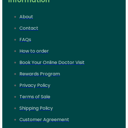
About
Contact
FAQs
How to order
Book Your Online Doctor Visit
Rewards Program
Privacy Policy
Terms of Sale
Shipping Policy
Customer Agreement