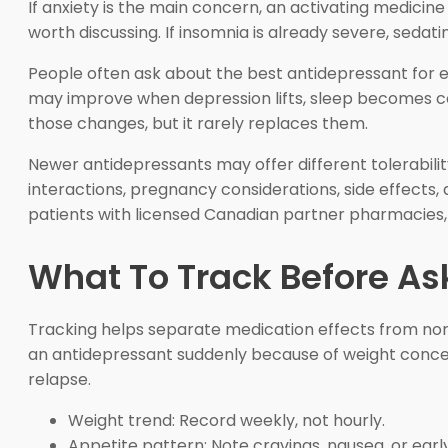
If anxiety is the main concern, an activating medicin
worth discussing. If insomnia is already severe, seda
People often ask about the best antidepressant for ene
may improve when depression lifts, sleep becomes co
those changes, but it rarely replaces them.
Newer antidepressants may offer different tolerabilit
interactions, pregnancy considerations, side effects, 
patients with licensed Canadian partner pharmacies, 
What To Track Before As
Tracking helps separate medication effects from norma
an antidepressant suddenly because of weight concer
relapse.
Weight trend: Record weekly, not hourly.
Appetite pattern: Note cravings, nausea, or early