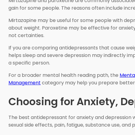
Mirtazapine and paroxetine are commonly associated 
gain for some people. The reasons often include incr
Mirtazapine may be useful for some people with depre
about weight. Paroxetine may be effective for anxiety 
not certainties.
If you are comparing antidepressants that cause weigh
helps sleep and severe depression may indirectly imp
a specific person.
For a broader mental health reading path, the
Menta
Management
category may help you prepare better qu
Choosing for Anxiety, D
The best antidepressant for anxiety and depression wi
sexual side effects, pain, fatigue, substance use, and