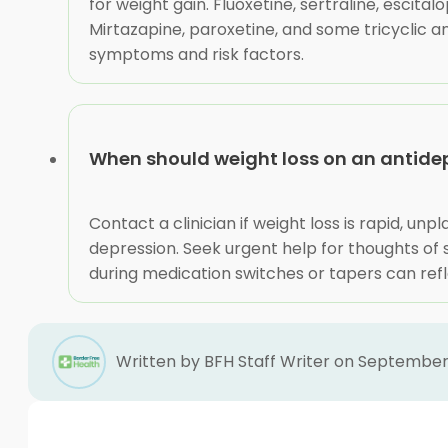
for weight gain. Fluoxetine, sertraline, escit
Mirtazapine, paroxetine, and some tricyclic a
symptoms and risk factors.
When should weight loss on an antidep
Contact a clinician if weight loss is rapid, un
depression. Seek urgent help for thoughts of se
during medication switches or tapers can refl
Written by BFH Staff Writer on September