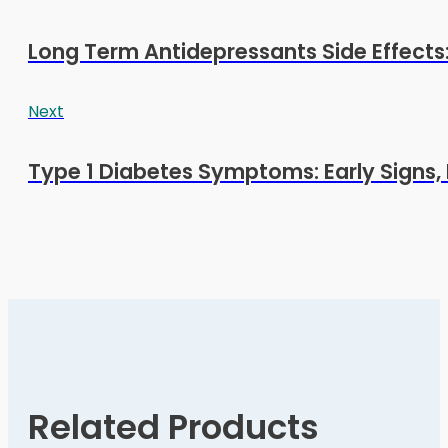
Long Term Antidepressants Side Effects:
Next
Type 1 Diabetes Symptoms: Early Signs, 
Related Products