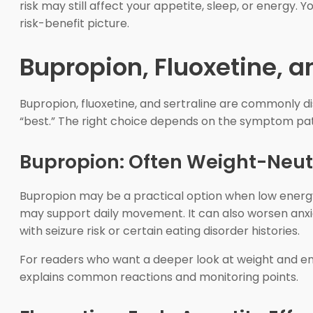
risk may still affect your appetite, sleep, or energy. 
risk-benefit picture.
Bupropion, Fluoxetine, 
Bupropion, fluoxetine, and sertraline are commonly di
“best.” The right choice depends on the symptom pat
Bupropion: Often Weight-Neut
Bupropion may be a practical option when low energy
may support daily movement. It can also worsen anxiet
with seizure risk or certain eating disorder histories.
For readers who want a deeper look at weight and e
explains common reactions and monitoring points.