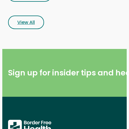
View All
Sign up for insider tips and h