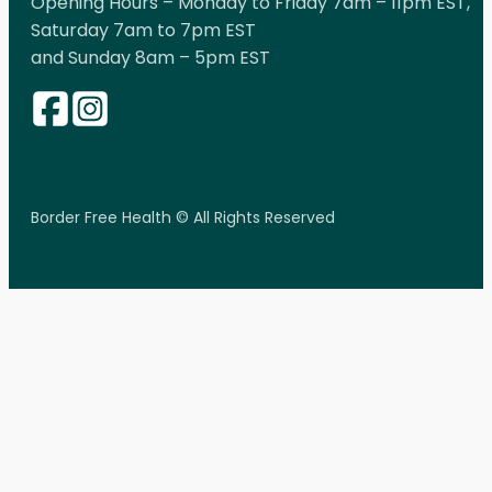
Opening Hours – Monday to Friday 7am – 11pm EST,
Saturday 7am to 7pm EST
and Sunday 8am – 5pm EST
Border Free Health © All Rights Reserved