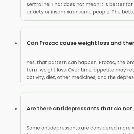
sertraline. That does not mean it is better f
anxiety or insomnia in some people. The bett
Can Prozac cause weight loss and the
Yes, that pattern can happen. Prozac, the br
term weight loss. Over time, appetite may re
activity, diet, other medicines, and the depres
Are there antidepressants that do not
Some antidepressants are considered more wei