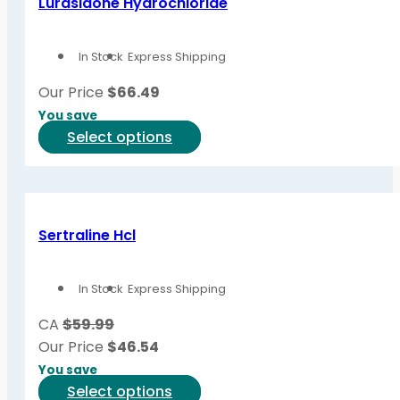
Lurasidone Hydrochloride
The
options
In Stock
Express Shipping
may
be
Our Price
$
66.49
chosen
You save
on
This
Select options
the
product
product
has
page
multiple
variants.
Sertraline Hcl
The
options
In Stock
Express Shipping
may
be
CA
$59.99
chosen
Our Price
$
46.54
on
You save
the
This
Select options