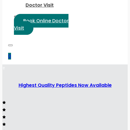
Doctor Visit
Select Language:
Book Online Doctor
Visit
0
Highest Quality Peptides Now Available