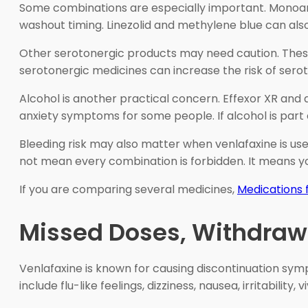
Some combinations are especially important. Monoami
washout timing. Linezolid and methylene blue can also
Other serotonergic products may need caution. These ca
serotonergic medicines can increase the risk of serot
Alcohol is another practical concern. Effexor XR and 
anxiety symptoms for some people. If alcohol is part of
Bleeding risk may also matter when venlafaxine is use
not mean every combination is forbidden. It means y
If you are comparing several medicines,
Medications 
Missed Doses, Withdraw
Venlafaxine is known for causing discontinuation s
include flu-like feelings, dizziness, nausea, irritabil