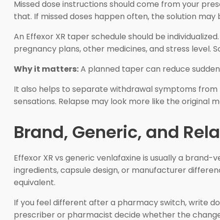
Missed dose instructions should come from your prescri
that. If missed doses happen often, the solution may 
An Effexor XR taper schedule should be individualized
pregnancy plans, other medicines, and stress level. 
Why it matters:
A planned taper can reduce sudden
It also helps to separate withdrawal symptoms from 
sensations. Relapse may look more like the original mo
Brand, Generic, and Re
Effexor XR vs generic venlafaxine is usually a brand-
ingredients, capsule design, or manufacturer differ
equivalent.
If you feel different after a pharmacy switch, write 
prescriber or pharmacist decide whether the change i