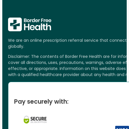
We are an online prescription referral service that connect
globally.
Disclaimer: The contents of Border Free Health are for inf
cover all directions, uses, precautions, warnings, adverse ef
effective, or appropriate. Information on this website does
with a qualified healthcare provider about any health and 
Pay securely with: