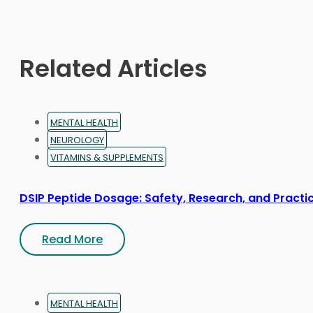
may
be
chosen
on
Related Articles
the
product
page
MENTAL HEALTH
NEUROLOGY
VITAMINS & SUPPLEMENTS
DSIP Peptide Dosage: Safety, Research, and Practic
Read More
MENTAL HEALTH