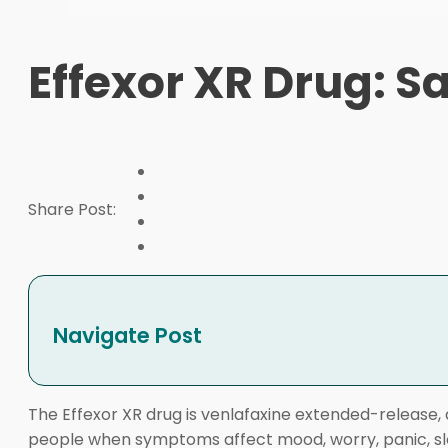
Effexor XR Drug: Sa
Share Post:
Navigate Post
The Effexor XR drug is venlafaxine extended-release, 
people when symptoms affect mood, worry, panic, sleep,