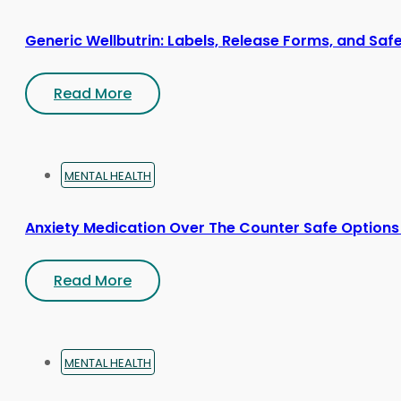
Generic Wellbutrin: Labels, Release Forms, and Saf
Read More
MENTAL HEALTH
Anxiety Medication Over The Counter Safe Options
Read More
MENTAL HEALTH