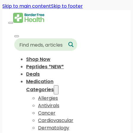
Skip to main content
Skip to footer
Shop Now
Peptides *NEW*
Deals
Medication
Categories
Allergies
Antivirals
Cancer
Cardiovascular
Dermatology