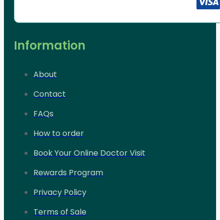
Information
About
Contact
FAQs
How to order
Book Your Online Doctor Visit
Rewards Program
Privacy Policy
Terms of Sale