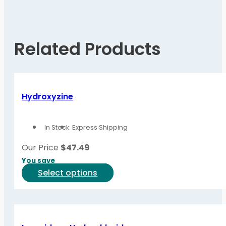
Related Products
Hydroxyzine
In Stock
Express Shipping
Our Price
$
47.49
You save
This
Select options
product
has
multiple
variants.