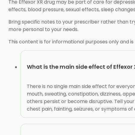
The Effexor XR drug may be part of care for depressio
effects, blood pressure, sexual effects, sleep changes
Bring specific notes to your prescriber rather than 
more personal to your needs.
This content is for informational purposes only and is
What is the main side effect of Effexor
There is no single main side effect for every
mouth, sweating, constipation, dizziness, appe
others persist or become disruptive. Tell your 
chest pain, fainting, seizures, or symptoms of 