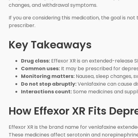
changes, and withdrawal symptoms.
If you are considering this medication, the goal is n
prescriber.
Key Takeaways
Drug class:
Effexor XR is an extended-release S
Common uses:
It may be prescribed for depres
Monitoring matters:
Nausea, sleep changes, swe
Do not stop abruptly:
Venlafaxine can cause di
Interactions count:
Some medicines and supple
How Effexor XR Fits Dep
Effexor XR is the brand name for venlafaxine extended
These medicines affect serotonin and norepinephrine