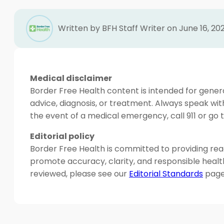
Written by BFH Staff Writer on June 16, 20
Medical disclaimer
Border Free Health content is intended for genera
advice, diagnosis, or treatment. Always speak wit
the event of a medical emergency, call 911 or g
Editorial policy
Border Free Health is committed to providing read
promote accuracy, clarity, and responsible heal
reviewed, please see our
Editorial Standards
page