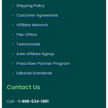
Shipping Policy
Customer Agreement
Affiliate Network
Flex Offers
Testimonials
Awin Affiliate Signup
Prescriber Partner Program
Editorial Standards
Contact Us
Call –
1-888-534-1881