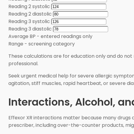
Reading 2 systolic
Reading 2 diastolic
Reading 3 systolic
Reading 3 diastolic
Average BP
-
entered readings only
Range
-
screening category
These calculations are for education only and do not 
professional.
Seek urgent medical help for severe allergic symptoms
agitation, stiff muscles, rapid heartbeat, or severe d
Interactions, Alcohol, a
Effexor XR interactions matter because many drugs and
prescriber, including over-the-counter products, mig