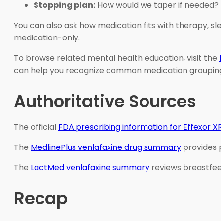
Stopping plan:
How would we taper if needed?
You can also ask how medication fits with therapy, sle
medication-only.
To browse related mental health education, visit the
can help you recognize common medication groupings
Authoritative Sources
The official
FDA prescribing information for Effexor X
The
MedlinePlus venlafaxine drug summary
provides p
The
LactMed venlafaxine summary
reviews breastfee
Recap