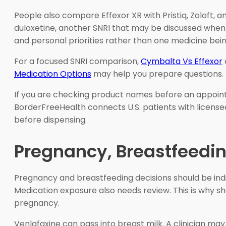
People also compare Effexor XR with Pristiq, Zoloft, an
duloxetine, another SNRI that may be discussed when 
and personal priorities rather than one medicine bein
For a focused SNRI comparison,
Cymbalta Vs Effexor
Medication Options
may help you prepare questions.
If you are checking product names before an appoin
BorderFreeHealth connects U.S. patients with license
before dispensing.
Pregnancy, Breastfeedi
Pregnancy and breastfeeding decisions should be indiv
Medication exposure also needs review. This is why sh
pregnancy.
Venlafaxine can pass into breast milk. A clinician may