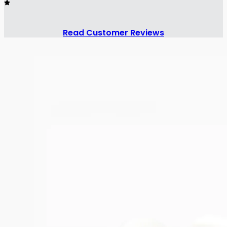
Read Customer Reviews