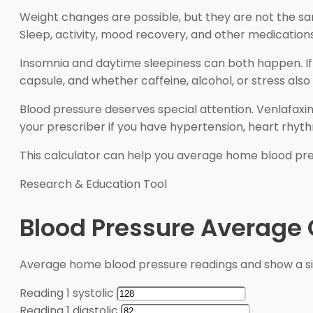
Weight changes are possible, but they are not the sa
Sleep, activity, mood recovery, and other medications
Insomnia and daytime sleepiness can both happen. If 
capsule, and whether caffeine, alcohol, or stress also
Blood pressure deserves special attention. Venlafaxi
your prescriber if you have hypertension, heart rhyt
This calculator can help you average home blood pressu
Research & Education Tool
Blood Pressure Average 
Average home blood pressure readings and show a s
Reading 1 systolic
Reading 1 diastolic