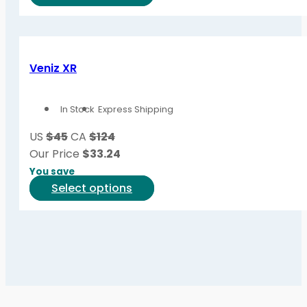
product
product
page
has
multiple
variants.
Veniz XR
The
options
In Stock
Express Shipping
may
be
US
$45
CA
$124
chosen
Our Price
$
33.24
on
You save
the
This
Select options
product
product
page
has
multiple
variants.
The
options