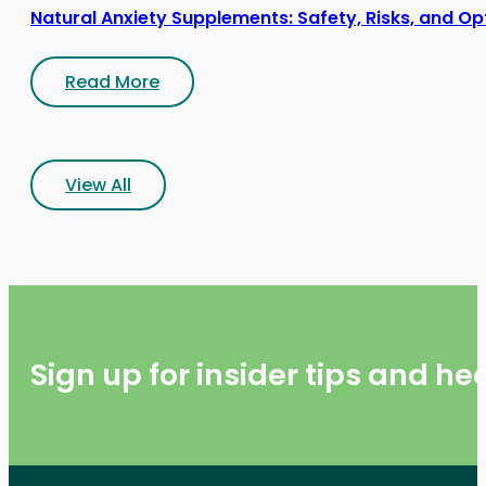
Natural Anxiety Supplements: Safety, Risks, and Op
Read More
View All
Sign up for insider tips and h