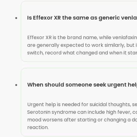
Is Effexor XR the same as generic venl
Effexor XR is the brand name, while venlafaxi
are generally expected to work similarly, but
switch, record what changed and when it star
When should someone seek urgent help
Urgent help is needed for suicidal thoughts, s
Serotonin syndrome can include high fever, co
mood worsens after starting or changing a dos
reaction.