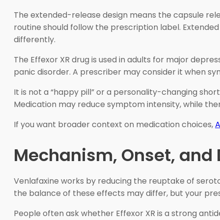
The extended-release design means the capsule relea
routine should follow the prescription label. Extend
differently.
The Effexor XR drug is used in adults for major depress
panic disorder. A prescriber may consider it when s
It is not a “happy pill” or a personality-changing s
Medication may reduce symptom intensity, while thera
If you want broader context on medication choices,
A
Mechanism, Onset, and D
Venlafaxine works by reducing the reuptake of seroton
the balance of these effects may differ, but your pre
People often ask whether Effexor XR is a strong antid