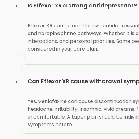
Is Effexor XR a strong antidepressant?
Effexor XR can be an effective antidepressant 
and norepinephrine pathways. Whether it is a 
interactions, and personal priorities. Some pe
considered in your care plan.
Can Effexor XR cause withdrawal sym
Yes. Venlafaxine can cause discontinuation s
headache, irritability, insomnia, vivid dreams
uncomfortable. A taper plan should be individ
symptoms before.