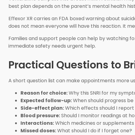
best plan depends on the parent’s mental health hist
Effexor XR carries an FDA boxed warning about suicida
does not mean everyone will have this reaction. It me
Families and support people can help by watching for
immediate safety needs urgent help.
Practical Questions to Br
A short question list can make appointments more usef
Reason for choice:
Why this SNRI for my symp
Expected follow-up:
When should progress be
Side-effect plan:
Which effects should I report
Blood pressure:
Should I monitor readings at 
Interactions:
Which medicines or supplements s
Missed doses:
What should I do if I forget one?