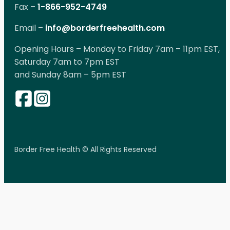
Fax –
1-866-952-4749
Email –
info@borderfreehealth.com
Opening Hours – Monday to Friday 7am – 11pm EST,
Saturday 7am to 7pm EST
and Sunday 8am – 5pm EST
Border Free Health © All Rights Reserved