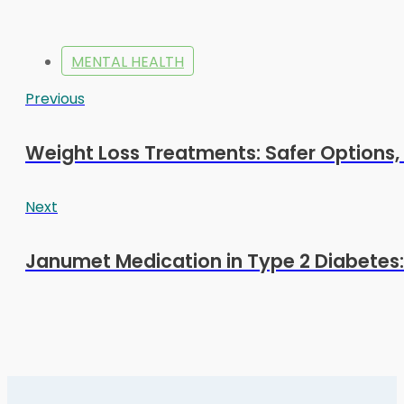
MENTAL HEALTH
Previous
Weight Loss Treatments: Safer Options, 
Next
Janumet Medication in Type 2 Diabetes: 