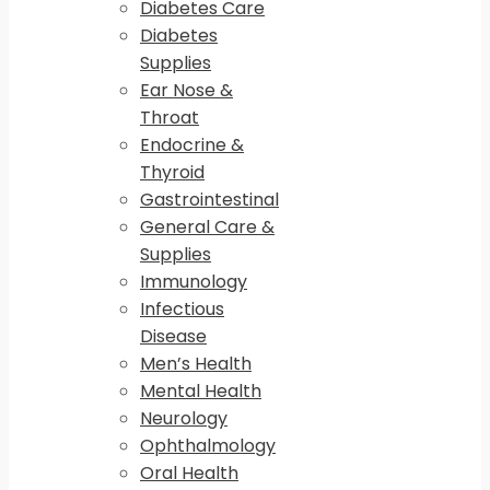
Diabetes Care
Diabetes
Supplies
Ear Nose &
Throat
Endocrine &
Thyroid
Gastrointestinal
General Care &
Supplies
Immunology
Infectious
Disease
Men’s Health
Mental Health
Neurology
Ophthalmology
Oral Health