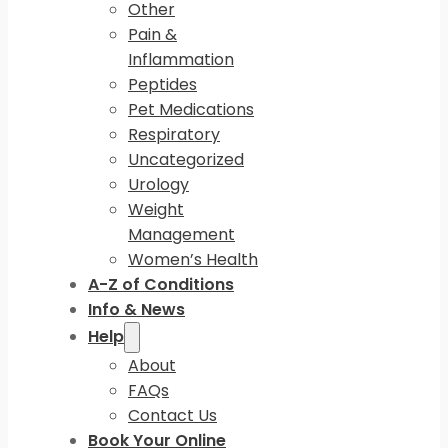
Other
Pain &
Inflammation
Peptides
Pet Medications
Respiratory
Uncategorized
Urology
Weight
Management
Women’s Health
A-Z of Conditions
Info & News
Help
About
FAQs
Contact Us
Book Your Online