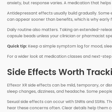
anxiety, but response varies. A medication that helps
Antidepressant effects usually build gradually. Some 
can appear sooner than benefits, which is why early fo
Daily routine also matters. Taking an extended-relea
capsule beads unless your clinician or pharmacist sp
Quick tip:
Keep a simple symptom log for mood, sleep,
For a wider look at medication classes and next-step
Side Effects Worth Track
Effexor XR side effects can be mild, temporary, or di
sleep changes, dizziness, and headache. Some people a
Sexual side effects can occur with SNRIs and SSRIs. T
hear these concerns often. Clear details help them co