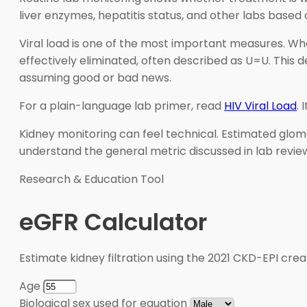
liver enzymes, hepatitis status, and other labs based
Viral load is one of the most important measures. Whe
effectively eliminated, often described as U=U. This 
assuming good or bad news.
For a plain-language lab primer, read
HIV Viral Load
.
Kidney monitoring can feel technical. Estimated glomeru
understand the general metric discussed in lab review
Research & Education Tool
eGFR Calculator
Estimate kidney filtration using the 2021 CKD-EPI crea
Age
Biological sex used for equation