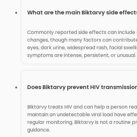
What are the main Biktarvy side effect
Commonly reported side effects can include n
changes, though many factors can contribute.
eyes, dark urine, widespread rash, facial swell
symptoms are intense, persistent, or unusual.
Does Biktarvy prevent HIV transmissio
Biktarvy treats HIV and can help a person rea
maintain an undetectable viral load have effe
regular monitoring. Biktarvy is not a routine 
guidance.