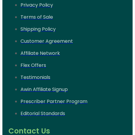
Privacy Policy
Terms of Sale
Shipping Policy
Customer Agreement
Affiliate Network
Flex Offers
Testimonials
Awin Affiliate Signup
Prescriber Partner Program
Editorial Standards
Contact Us