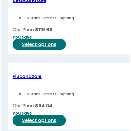
Ketoconazole
The
options
In Stock
Express Shipping
may
be
Our Price
$
119.69
chosen
You save
on
This
Select options
the
product
product
has
page
multiple
variants.
Fluconazole
The
options
In Stock
Express Shipping
may
be
Our Price
$
94.04
chosen
You save
on
This
Select options
the
product