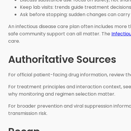
Keep lab visits: trends guide treatment decisions
Ask before stopping: sudden changes can carry r
An infectious disease care plan often includes more t
safe community support can all matter. The
Infectio
care.
Authoritative Sources
For official patient-facing drug information, review t
For treatment principles and interaction context, se
why monitoring and regimen selection matter.
For broader prevention and viral suppression informa
transmission risk.