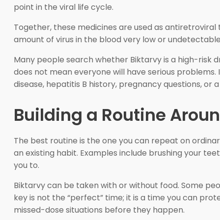
point in the viral life cycle.
Together, these medicines are used as antiretroviral 
amount of virus in the blood very low or undetectable.
Many people search whether Biktarvy is a high-risk dr
does not mean everyone will have serious problems. It 
disease, hepatitis B history, pregnancy questions, or 
Building a Routine Arou
The best routine is the one you can repeat on ordinary
an existing habit. Examples include brushing your teet
you to.
Biktarvy can be taken with or without food. Some peop
key is not the “perfect” time; it is a time you can prot
missed-dose situations before they happen.