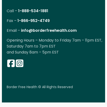
Call –
1-888-534-1881
Fax –
1-866-952-4749
Email –
info@borderfreehealth.com
Opening Hours – Monday to Friday 7am – 11pm EST,
Saturday 7am to 7pm EST
and Sunday 8am – 5pm EST
Border Free Health © All Rights Reserved