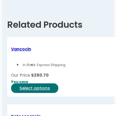
Related Products
Vancocin
In Stock
Express Shipping
Our Price
$
290.70
You save
This
Select options
product
has
multiple
variants.