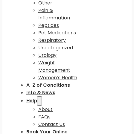
Other
Pain &
Inflammation
Peptides
Pet Medications
Respiratory
Uncategorized
Urology
Weight
Management
Women’s Health
A-Z of Conditions
Info & News
Help
About
FAQs
Contact Us
Book Your Online