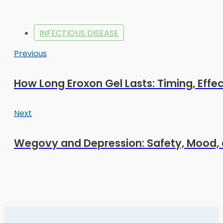
INFECTIOUS DISEASE
Previous
How Long Eroxon Gel Lasts: Timing, Effe
Next
Wegovy and Depression: Safety, Mood, 