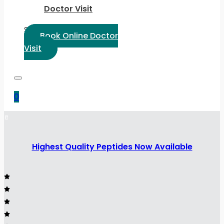
Doctor Visit
Select Language:
Book Online Doctor
Visit
0
Highest Quality Peptides Now Available