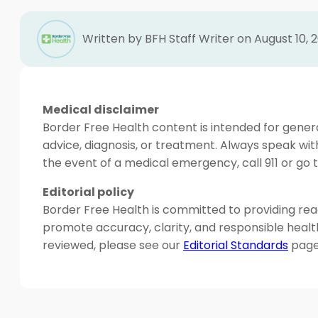
Written by BFH Staff Writer on August 10, 
Medical disclaimer
Border Free Health content is intended for genera
advice, diagnosis, or treatment. Always speak wit
the event of a medical emergency, call 911 or g
Editorial policy
Border Free Health is committed to providing read
promote accuracy, clarity, and responsible heal
reviewed, please see our
Editorial Standards
page