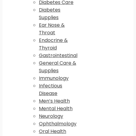
Diabetes Care
Diabetes
Supplies
Ear Nose &
Throat
Endocrine &
Thyroid
Gastrointestinal
General Care &
Supplies
Immunology
Infectious
Disease
Men’s Health
Mental Health
Neurology
Ophthalmology
Oral Health