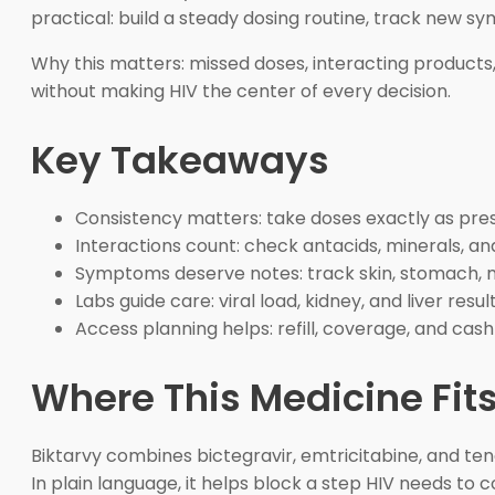
practical: build a steady dosing routine, track new 
Why this matters: missed doses, interacting products
without making HIV the center of every decision.
Key Takeaways
Consistency matters: take doses exactly as pre
Interactions count: check antacids, minerals, a
Symptoms deserve notes: track skin, stomach, 
Labs guide care: viral load, kidney, and liver resu
Access planning helps: refill, coverage, and ca
Where This Medicine Fits
Biktarvy combines bictegravir, emtricitabine, and teno
In plain language, it helps block a step HIV needs to 