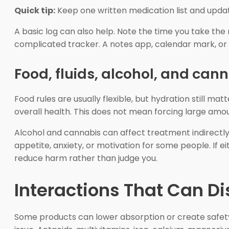
Quick tip:
Keep one written medication list and update
A basic log can also help. Note the time you take t
complicated tracker. A notes app, calendar mark, or 
Food, fluids, alcohol, and can
Food rules are usually flexible, but hydration still ma
overall health. This does not mean forcing large amoun
Alcohol and cannabis can affect treatment indirectly
appetite, anxiety, or motivation for some people. If 
reduce harm rather than judge you.
Interactions That Can D
Some products can lower absorption or create safety