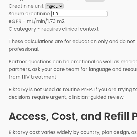
Creatinine unit
Serum creatinine
eGFR
-
mL/min/1.73 m2
G category
-
requires clinical context
These calculations are for education only and do not 
professional.
Partner questions can be emotional as well as medical
partners, ask your care team for language and resourc
from HIV treatment.
Biktarvy is not used as routine PrEP. If you are tryin
decisions require urgent, clinician-guided review.
Access, Cost, and Refill 
Biktarvy cost varies widely by country, plan design,