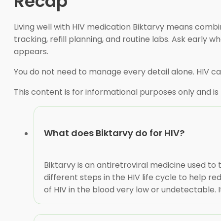
Recap
Living well with HIV medication Biktarvy means comb
tracking, refill planning, and routine labs. Ask earl
appears.
You do not need to manage every detail alone. HIV car
This content is for informational purposes only and is
What does Biktarvy do for HIV?
Biktarvy is an antiretroviral medicine used to
different steps in the HIV life cycle to help 
of HIV in the blood very low or undetectable. I