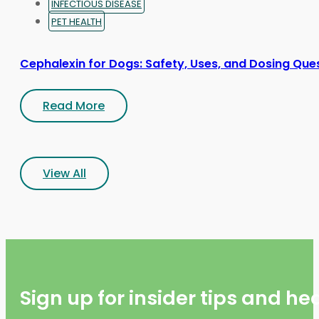
INFECTIOUS DISEASE
PET HEALTH
Cephalexin for Dogs: Safety, Uses, and Dosing Que
Read More
View All
Sign up for insider tips and h