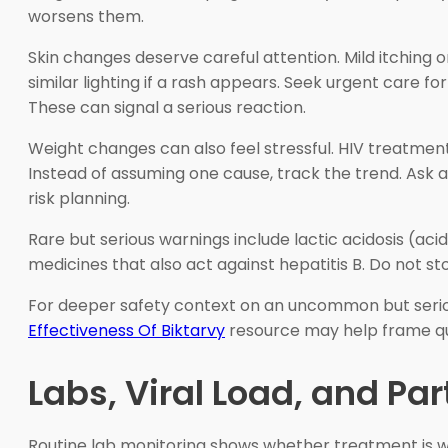
worsens them.
Skin changes deserve careful attention. Mild itching 
similar lighting if a rash appears. Seek urgent care fo
These can signal a serious reaction.
Weight changes can also feel stressful. HIV treatment, 
Instead of assuming one cause, track the trend. Ask abo
risk planning.
Rare but serious warnings include lactic acidosis (aci
medicines that also act against hepatitis B. Do not st
For deeper safety context on an uncommon but seri
Effectiveness Of Biktarvy
resource may help frame qu
Labs, Viral Load, and Pa
Routine lab monitoring shows whether treatment is wor