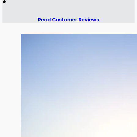
Read Customer Reviews