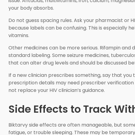
issue. Antacids, multivitamins, iron, calcium, magne
your body absorbs.
Do not guess spacing rules. Ask your pharmacist or HI
because labels can be confusing. This is especially 
vitamins.
Other medicines can be more serious. Rifampin and d
standard labeling. Some seizure medicines, tuberculo
that can alter drug levels and should be discussed be
If a new clinician prescribes something, say that you
prescription details may need prescriber verificatio
not replace your HIV clinician’s guidance.
Side Effects to Track Wi
Biktarvy side effects are often manageable, but so
fatigue, or trouble sleeping. These may be temporary,