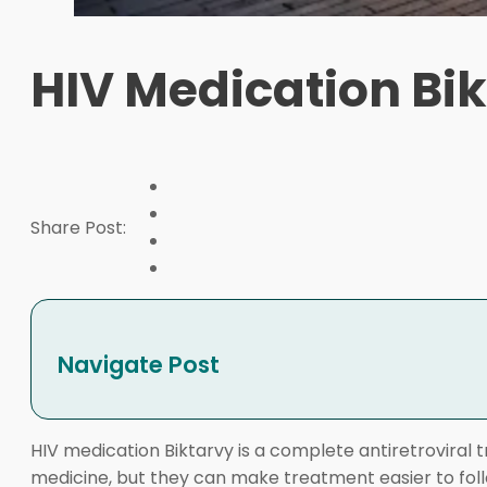
HIV Medication Bik
Share Post:
Navigate Post
HIV medication Biktarvy is a complete antiretroviral
medicine, but they can make treatment easier to follo