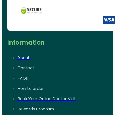
Information
About
Contact
FAQs
How to order
Book Your Online Doctor Visit
Rewards Program