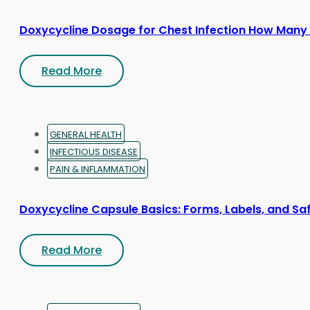
Doxycycline Dosage for Chest Infection How Many
Read More
GENERAL HEALTH
INFECTIOUS DISEASE
PAIN & INFLAMMATION
Doxycycline Capsule Basics: Forms, Labels, and Sa
Read More