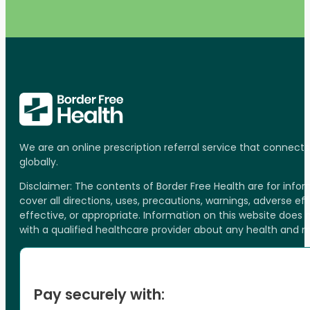
We are an online prescription referral service that connect
globally.
Disclaimer: The contents of Border Free Health are for inf
cover all directions, uses, precautions, warnings, adverse ef
effective, or appropriate. Information on this website does
with a qualified healthcare provider about any health and 
Pay securely with: