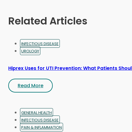
chosen
on
Related Articles
the
product
page
INFECTIOUS DISEASE
UROLOGY
Hiprex Uses for UTI Prevention: What Patients Sho
Read More
GENERAL HEALTH
INFECTIOUS DISEASE
PAIN & INFLAMMATION