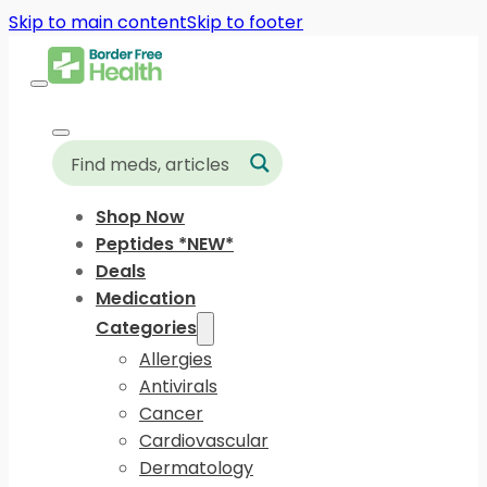
Skip to main content
Skip to footer
Shop Now
Peptides *NEW*
Deals
Medication
Categories
Allergies
Antivirals
Cancer
Cardiovascular
Dermatology