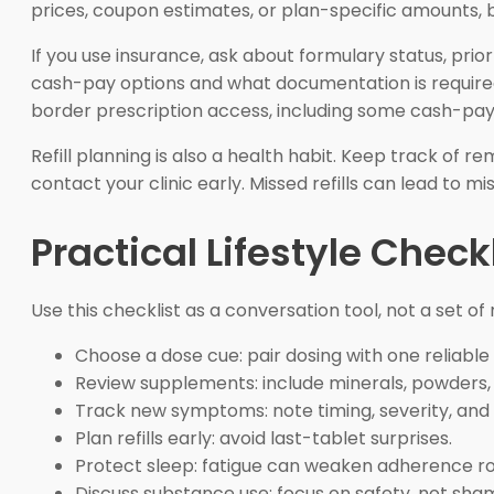
prices, coupon estimates, or plan-specific amounts, 
If you use insurance, ask about formulary status, prior
cash-pay options and what documentation is required
border prescription access, including some cash-pay opt
Refill planning is also a health habit. Keep track of 
contact your clinic early. Missed refills can lead to 
Practical Lifestyle Checkl
Use this checklist as a conversation tool, not a set of
Choose a dose cue: pair dosing with one reliable 
Review supplements: include minerals, powders,
Track new symptoms: note timing, severity, and 
Plan refills early: avoid last-tablet surprises.
Protect sleep: fatigue can weaken adherence ro
Discuss substance use: focus on safety, not sha