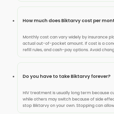
How much does Biktarvy cost per mon
Monthly cost can vary widely by insurance plan
actual out-of-pocket amount. If cost is a con
refill rules, and cash-pay options. Avoid chan
Do you have to take Biktarvy forever?
HIV treatment is usually long term because c
while others may switch because of side effec
stop Biktarvy on your own. Stopping can allow 