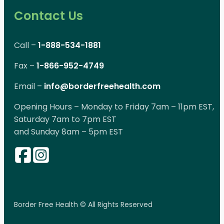
Contact Us
Call –
1-888-534-1881
Fax –
1-866-952-4749
Email –
info@borderfreehealth.com
Opening Hours – Monday to Friday 7am – 11pm EST,
Saturday 7am to 7pm EST
and Sunday 8am – 5pm EST
Border Free Health © All Rights Reserved