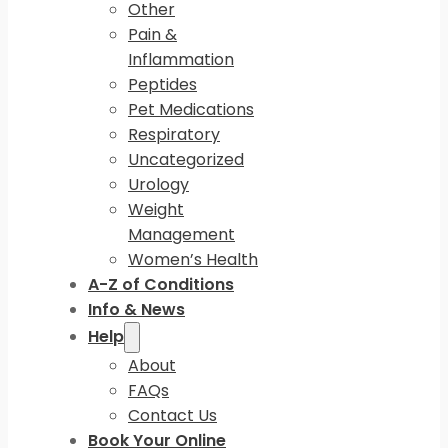
Other
Pain &
Inflammation
Peptides
Pet Medications
Respiratory
Uncategorized
Urology
Weight
Management
Women’s Health
A-Z of Conditions
Info & News
Help
About
FAQs
Contact Us
Book Your Online