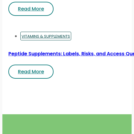
Read More
VITAMINS & SUPPLEMENTS
Peptide Supplements: Labels, Risks, and Access Qu
Read More