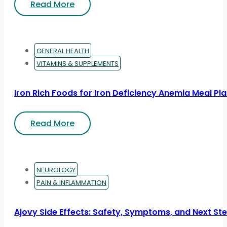
Read More
GENERAL HEALTH
VITAMINS & SUPPLEMENTS
Iron Rich Foods for Iron Deficiency Anemia Meal Pl
Read More
NEUROLOGY
PAIN & INFLAMMATION
Ajovy Side Effects: Safety, Symptoms, and Next St