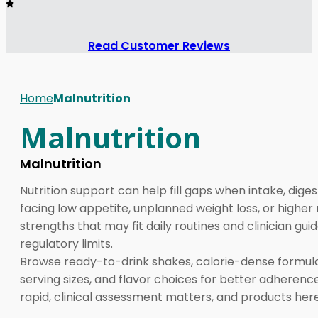
Read Customer Reviews
Home
Malnutrition
Malnutrition
Malnutrition
Nutrition support can help fill gaps when intake, dige
facing low appetite, unplanned weight loss, or higher 
strengths that may fit daily routines and clinician 
regulatory limits.
Browse ready-to-drink shakes, calorie-dense formulas
serving sizes, and flavor choices for better adherenc
rapid, clinical assessment matters, and products he