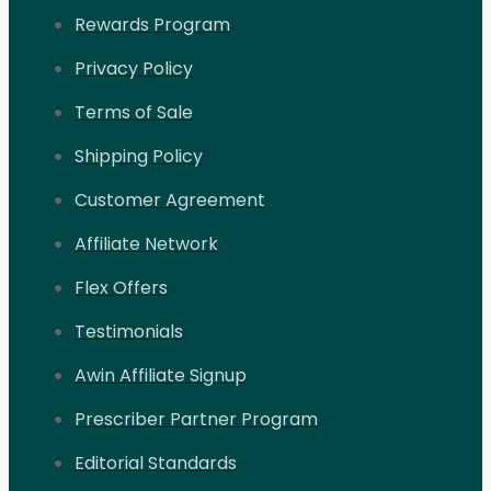
Rewards Program
Privacy Policy
Terms of Sale
Shipping Policy
Customer Agreement
Affiliate Network
Flex Offers
Testimonials
Awin Affiliate Signup
Prescriber Partner Program
Editorial Standards