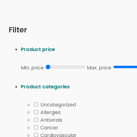
What’s in This Category: Malnutrition
This category centers on nutrition products used wh
concentrated calorie formulas, and targeted nutrien
carbohydrate profiles. Others focus on tolerance featu
Filter
Clinicians often describe types of malnutrition in prac
deficits can resemble protein-energy malnutrition, i
micronutrient deficiencies, such as low iron, B12, or 
Product price
nutrient quality.
Common product forms in this category include ready
Min. price
Max. price
routines when fatigue or nausea interferes with cooking
recommend texture changes or tube-feeding pathways, 
Product categories
FormWhy people choose itPractical notes
Uncategorized
Ready-to-drinkFast calories and protein with consis
Allergies
PowderFlexible mixing into smoothies, oatmeal, or so
Antivirals
Targeted nutrientsHelps fill specific gaps like calci
Cancer
How to Choose
Cardiovascular