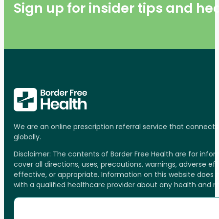
Sign up for insider tips and h
We are an online prescription referral service that connect
globally.
Disclaimer: The contents of Border Free Health are for inf
cover all directions, uses, precautions, warnings, adverse ef
effective, or appropriate. Information on this website does
with a qualified healthcare provider about any health and 