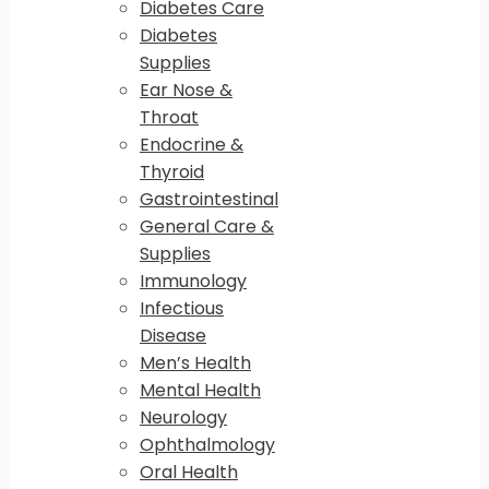
Diabetes Care
Diabetes
Supplies
Ear Nose &
Throat
Endocrine &
Thyroid
Gastrointestinal
General Care &
Supplies
Immunology
Infectious
Disease
Men’s Health
Mental Health
Neurology
Ophthalmology
Oral Health