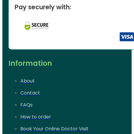
Pay securely with:
Information
About
Contact
FAQs
How to order
Book Your Online Doctor Visit