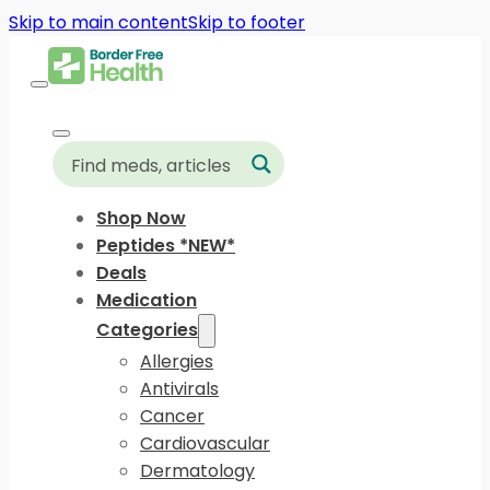
Skip to main content
Skip to footer
Shop Now
Peptides *NEW*
Deals
Medication
Categories
Allergies
Antivirals
Cancer
Cardiovascular
Dermatology