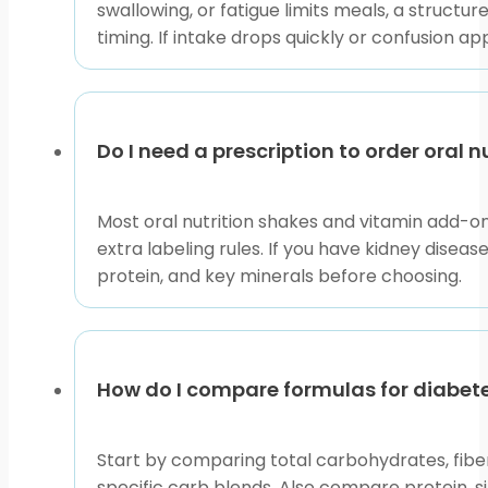
swallowing, or fatigue limits meals, a struct
timing. If intake drops quickly or confusion 
Do I need a prescription to order oral 
Most oral nutrition shakes and vitamin add-on
extra labeling rules. If you have kidney diseas
protein, and key minerals before choosing.
How do I compare formulas for diabete
Start by comparing total carbohydrates, fibe
specific carb blends. Also compare protein, 