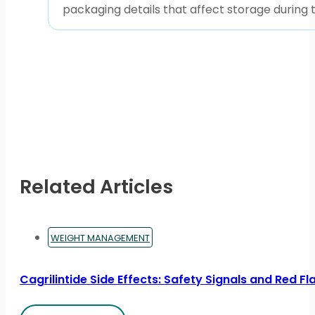
packaging details that affect storage during tr
Related Articles
WEIGHT MANAGEMENT
Cagrilintide Side Effects: Safety Signals and Red Fl