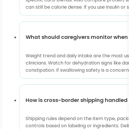
can still be calorie dense. If you use insulin o
What should caregivers monitor when
Weight trend and daily intake are the most use
clinicians. Watch for dehydration signs like da
constipation. If swallowing safety is a concer
How is cross-border shipping handled 
Shipping rules depend on the item type, packa
controls based on labeling or ingredients. De