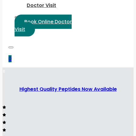
Doctor Visit
Select Language:
Book Online Doctor
Visit
0
Highest Quality Peptides Now Available