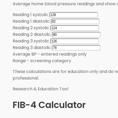
Average home blood pressure readings and show a
Reading 1 systolic
Reading 1 diastolic
Reading 2 systolic
Reading 2 diastolic
Reading 3 systolic
Reading 3 diastolic
Average BP
-
entered readings only
Range
-
screening category
These calculations are for education only and do no
professional.
Research & Education Tool
FIB-4 Calculator