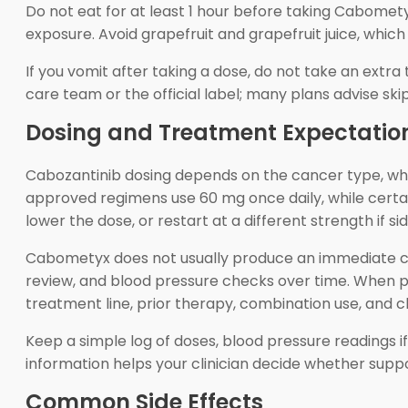
Do not eat for at least 1 hour before taking Cabomety
exposure. Avoid grapefruit and grapefruit juice, which
If you vomit after taking a dose, do not take an extra 
care team or the official label; many plans advise sk
Dosing and Treatment Expectatio
Cabozantinib dosing depends on the cancer type, wheth
approved regimens use 60 mg once daily, while certa
lower the dose, or restart at a different strength if 
Cabometyx does not usually produce an immediate ch
review, and blood pressure checks over time. When 
treatment line, prior therapy, combination use, and c
Keep a simple log of doses, blood pressure readings 
information helps your clinician decide whether suppo
Common Side Effects