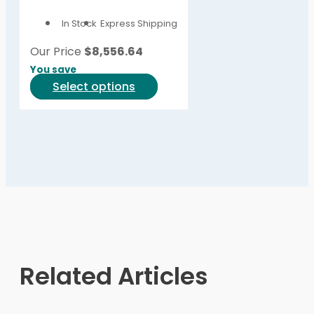
options
In Stock
Express Shipping
may
be
Our Price
$
8,556.64
chosen
You save
on
This
Select options
the
product
product
has
page
multiple
variants.
The
options
may
be
chosen
on
Related Articles
the
product
page