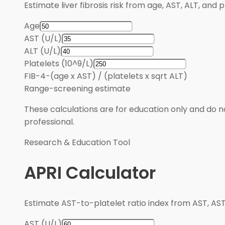
Estimate liver fibrosis risk from age, AST, ALT, and 
Age
AST (U/L)
ALT (U/L)
Platelets (10^9/L)
FIB-4
-
(age x AST) / (platelets x sqrt ALT)
Range
-
screening estimate
These calculations are for education only and do no
professional.
Research & Education Tool
APRI Calculator
Estimate AST-to-platelet ratio index from AST, AST 
AST (U/L)