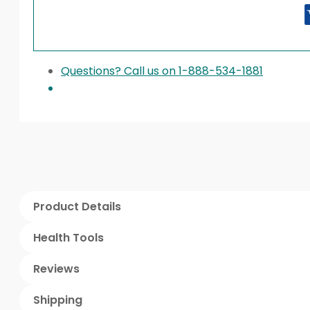
Questions? Call us on 1-888-534-1881
Product Details
Health Tools
Reviews
Shipping