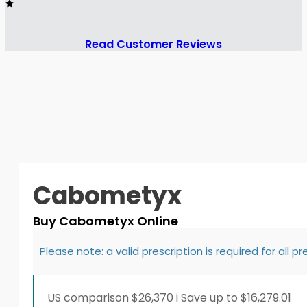
Read Customer Reviews
Cabometyx
Buy Cabometyx Online
Please note: a valid prescription is required for all p
US comparison
$26,370
i
Save up to $16,279.01