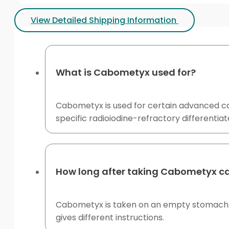
View Detailed Shipping Information
What is Cabometyx used for?
Cabometyx is used for certain advanced ca
specific radioiodine-refractory differentiat
How long after taking Cabometyx c
Cabometyx is taken on an empty stomach. Avo
gives different instructions.