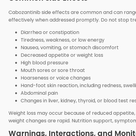
Cabozantinib side effects are common and can range
effectively when addressed promptly. Do not stop tre
Diarrhea or constipation
Tiredness, weakness, or low energy
Nausea, vomiting, or stomach discomfort
Decreased appetite or weight loss
High blood pressure
Mouth sores or sore throat
Hoarseness or voice changes
Hand-foot skin reaction, including redness, swelli
Abdominal pain
Changes in liver, kidney, thyroid, or blood test re
Weight loss may occur because of reduced appetite, na
weight changes are rapid. Nutrition support, sympt
Warnings, Interactions, and Monit