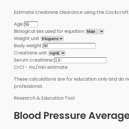
Estimate creatinine clearance using the Cockcroft
Age
Biological sex used for equation
Weight unit
Body weight
Creatinine unit
Serum creatinine
CrCl
-
mL/min estimate
These calculations are for education only and do no
professional.
Research & Education Tool
Blood Pressure Average