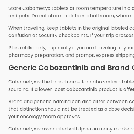
Store Cabometyx tablets at room temperature in a dry
and pets. Do not store tablets in a bathroom, where 
When traveling, keep tablets in the original labeled
confusion at security checkpoints. If your trip cross
Plan refills early, especially if you are traveling o
pharmacy preparation, and prompt, express shipping. 
Generic Cabozantinib and Brand 
Cabometyx is the brand name for cabozantinib tablets
sourcing. If a lower-cost cabozantinib product is off
Brand and generic naming can also differ between cou
that distinction should not be treated as a dose decis
your oncology team approves.
Cabometyx is associated with Ipsen in many markets. 