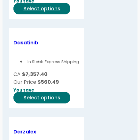
You save
on
This
Select options
the
product
product
has
page
multiple
variants.
Dasatinib
The
options
In Stock
Express Shipping
may
be
CA
$7,357.40
chosen
Our Price
$
560.49
on
You save
the
This
Select options
product
product
page
has
multiple
variants.
Darzalex
The