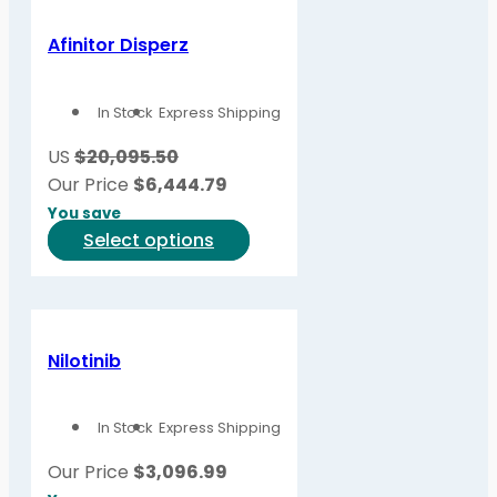
Afinitor Disperz
In Stock
Express Shipping
US
$20,095.50
Our Price
$
6,444.79
You save
This
Select options
product
has
multiple
variants.
Nilotinib
The
options
In Stock
Express Shipping
may
be
Our Price
$
3,096.99
chosen