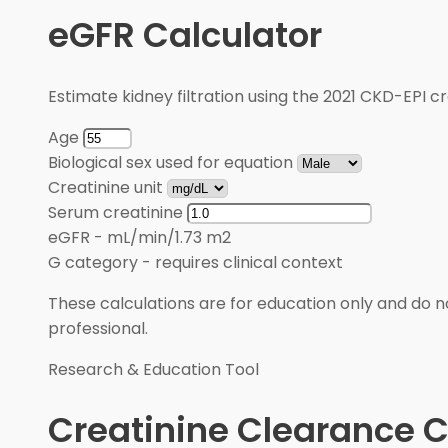
eGFR Calculator
Estimate kidney filtration using the 2021 CKD-EPI cr
Age
Biological sex used for equation
Creatinine unit
Serum creatinine
eGFR
-
mL/min/1.73 m2
G category
-
requires clinical context
These calculations are for education only and do no
professional.
Research & Education Tool
Creatinine Clearance C