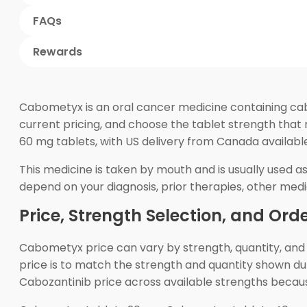
FAQs
Rewards
Cabometyx is an oral cancer medicine containing cab
current pricing, and choose the tablet strength that
60 mg tablets, with US delivery from Canada availab
This medicine is taken by mouth and is usually used a
depend on your diagnosis, prior therapies, other medic
Price, Strength Selection, and Ord
Cabometyx price can vary by strength, quantity, and
price is to match the strength and quantity shown d
Cabozantinib price across available strengths becau