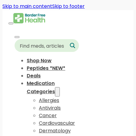
Skip to main content
Skip to footer
Shop Now
Peptides *NEW*
Deals
Medication
Categories
Allergies
Antivirals
Cancer
Cardiovascular
Dermatology