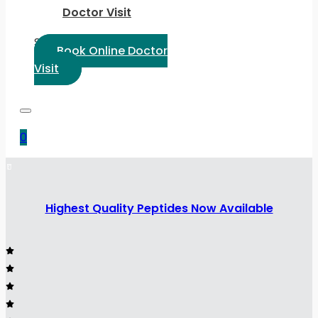
Doctor Visit
Select Language:
Book Online Doctor
Visit
0
Highest Quality Peptides Now Available