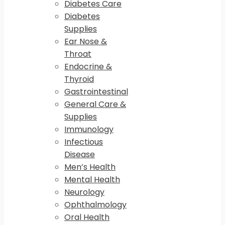
Diabetes Care
Diabetes
Supplies
Ear Nose &
Throat
Endocrine &
Thyroid
Gastrointestinal
General Care &
Supplies
Immunology
Infectious
Disease
Men’s Health
Mental Health
Neurology
Ophthalmology
Oral Health