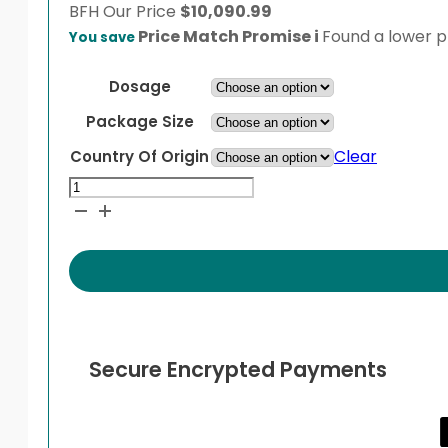
BFH
Our Price
$
10,090.99
Price Match Promise
i
Found a lower pr
You save
Dosage
Package Size
Clear
Country Of Origin
Cabometyx
quantity
Secure Encrypted Payments