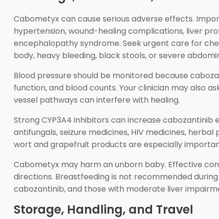
Cabometyx can cause serious adverse effects. Importan
hypertension, wound-healing complications, liver prob
encephalopathy syndrome. Seek urgent care for chest
body, heavy bleeding, black stools, or severe abdomin
Blood pressure should be monitored because cabozantini
function, and blood counts. Your clinician may also 
vessel pathways can interfere with healing.
Strong CYP3A4 inhibitors can increase cabozantinib e
antifungals, seizure medicines, HIV medicines, herbal
wort and grapefruit products are especially important
Cabometyx may harm an unborn baby. Effective contr
directions. Breastfeeding is not recommended during 
cabozantinib, and those with moderate liver impairme
Storage, Handling, and Travel