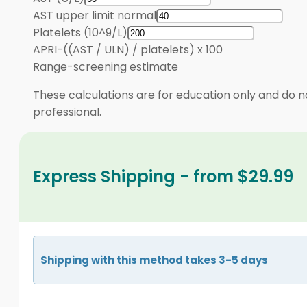
AST upper limit normal
Platelets (10^9/L)
APRI
-
((AST / ULN) / platelets) x 100
Range
-
screening estimate
These calculations are for education only and do no
professional.
Express Shipping - from $29.99
Shipping with this method takes 3-5 days