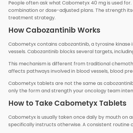
People often ask what Cabometyx 40 mg is used for. T
combination or dose-adjusted plans. The strength itse
treatment strategy.
How Cabozantinib Works
Cabometyx contains cabozantinib, a tyrosine kinase in
vessels. Cabozantinib blocks several targets, includ
This mechanism is different from traditional chemoth
affects pathways involved in blood vessels, blood pre
Cabometyx tablets are not the same as cabozantinib
only the form and strength your oncology team inten
How to Take Cabometyx Tablets
Cabometyx is usually taken once daily by mouth on an
specifically instructs otherwise. A consistent routine