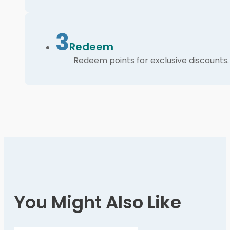
3
Redeem
Redeem points for exclusive discounts.
You Might Also Like