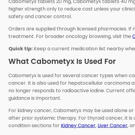
Cabometyx tablets 20 mg, Cabometyx tablets 40 mg, 
higher strength only to reduce cost unless your cli
safety and cancer control.
Orders are supplied through licensed pharmacies. If
treatment. For broader oncology browsing, visit the
Quick tip:
Keep a current medication list nearby when 
What Cabometyx Is Used For
Cabometyx is used for several cancer types when cabo
cancer. It is also used for hepatocellular carcinoma 
no longer responds to radioactive iodine. Current offic
guidance is important.
For kidney cancer, Cabometyx may be used alone or w
after prior systemic therapy. For thyroid cancer, it is 
condition sections for
Kidney Cancer
,
Liver Cancer
, a