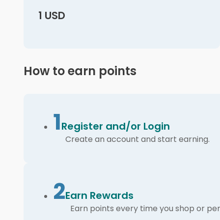
1 USD
How to earn points
1
Register and/or Login
Create an account and start earning.
2
Earn Rewards
Earn points every time you shop or per