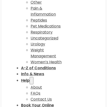
Other
Pain &
Inflammation
Peptides
Pet Medications
Respiratory
Uncategorized
Urology
Weight
Management
Women’s Health
A-Z of Conditions
Info & News
Help
About
FAQs
Contact Us
Book Your Online