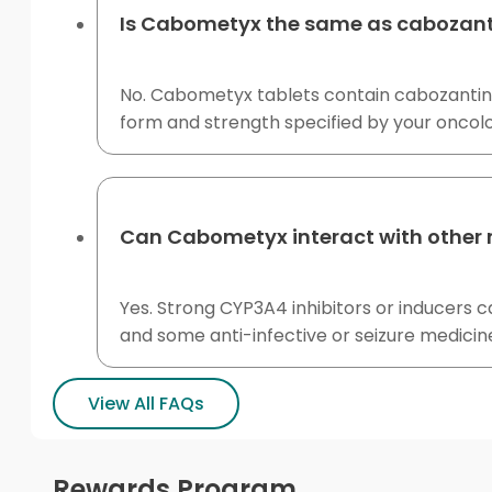
Is Cabometyx the same as cabozant
No. Cabometyx tablets contain cabozantinib
form and strength specified by your oncol
Can Cabometyx interact with other
Yes. Strong CYP3A4 inhibitors or inducers c
and some anti-infective or seizure medicine
View All FAQs
Rewards Program