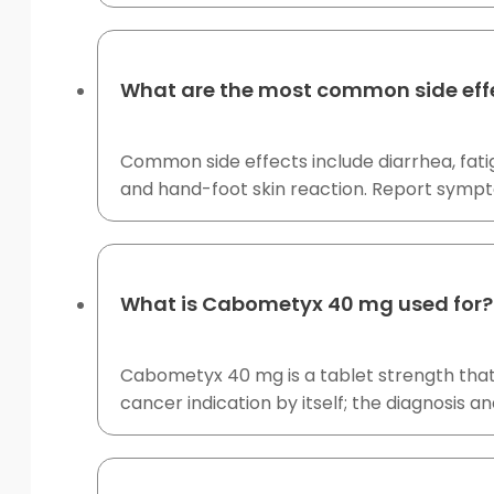
What are the most common side eff
Common side effects include diarrhea, fati
and hand-foot skin reaction. Report symp
What is Cabometyx 40 mg used for?
Cabometyx 40 mg is a tablet strength that
cancer indication by itself; the diagnosis a