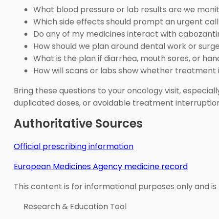
What blood pressure or lab results are we moni
Which side effects should prompt an urgent call
Do any of my medicines interact with cabozanti
How should we plan around dental work or surg
What is the plan if diarrhea, mouth sores, or 
How will scans or labs show whether treatment 
Bring these questions to your oncology visit, especial
duplicated doses, or avoidable treatment interruptio
Authoritative Sources
Official prescribing information
European Medicines Agency medicine record
This content is for informational purposes only and is
Research & Education Tool