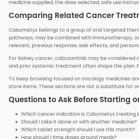
medicine supplied, the dose selected, safe use instruc
Comparing Related Cancer Treat
Cabometyx belongs to a group of oral targeted therap
pathways, may be combined with immunotherapy, or 
relevant, previous response, side effects, and persona
For kidney cancer, cabozantinib may be considered al
and prior systemic treatment often shape the plan. F
To keep browsing focused on oncology medicines and
store items. These sections are not a substitute for
Questions to Ask Before Starting or
Which cancer indication is Cabometyx treating 
Should I take it alone or with another medicine?
Which tablet strength should I use this month?
How should I time doses around meals?