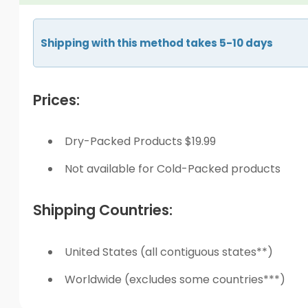
Shipping with this method takes 5-10 days
Prices:
Dry-Packed Products $19.99
Not available for Cold-Packed products
Shipping Countries:
United States (all contiguous states**)
Worldwide (excludes some countries***)