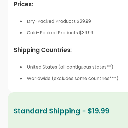
Prices:
Dry-Packed Products $29.99
Cold-Packed Products $39.99
Shipping Countries:
United States (all contiguous states**)
Worldwide (excludes some countries***)
Standard Shipping - $19.99