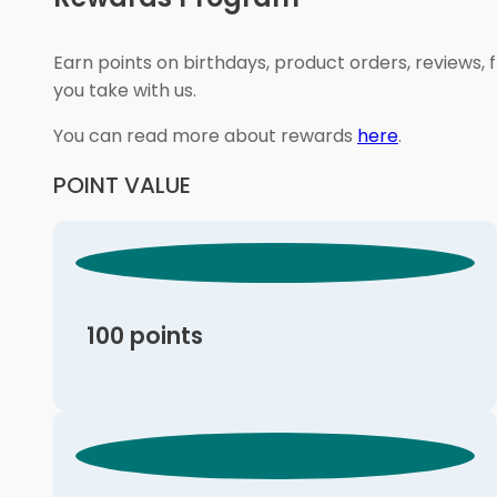
Earn points on birthdays, product orders, reviews, 
you take with us.
You can read more about rewards
here
.
POINT VALUE
100 points