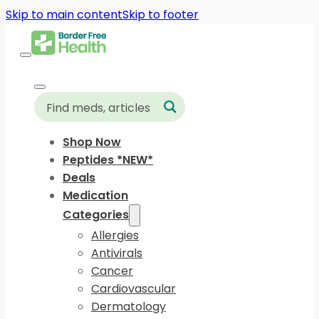
Skip to main content
Skip to footer
Shop Now
Peptides *NEW*
Deals
Medication
Categories
Allergies
Antivirals
Cancer
Cardiovascular
Dermatology