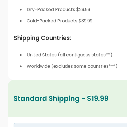
Dry-Packed Products $29.99
Cold-Packed Products $39.99
Shipping Countries:
United States (all contiguous states**)
Worldwide (excludes some countries***)
Standard Shipping - $19.99