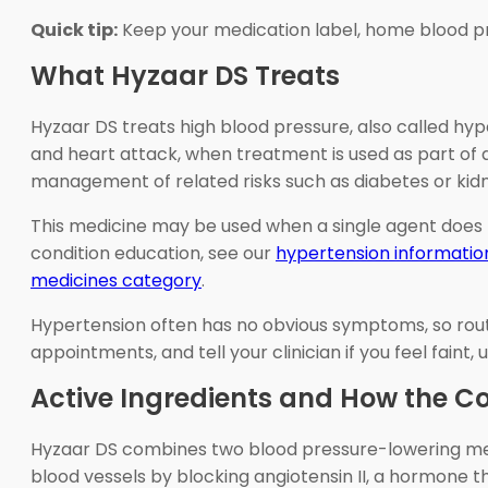
Quick tip:
Keep your medication label, home blood pres
What Hyzaar DS Treats
Hyzaar DS treats high blood pressure, also called hyp
and heart attack, when treatment is used as part of a
management of related risks such as diabetes or kidn
This medicine may be used when a single agent does 
condition education, see our
hypertension informatio
medicines category
.
Hypertension often has no obvious symptoms, so rout
appointments, and tell your clinician if you feel faint
Active Ingredients and How the 
Hyzaar DS combines two blood pressure-lowering mecha
blood vessels by blocking angiotensin II, a hormone t