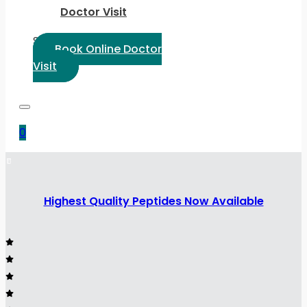
Doctor Visit
Select Language:
Book Online Doctor
Visit
0
Highest Quality Peptides Now Available