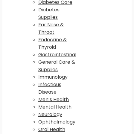
Diabetes Care
Diabetes
Supplies
Ear Nose &
Throat
Endocrine &
Thyroid
Gastrointestinal
General Care &
Supplies
Immunology
Infectious
Disease
Men’s Health
Mental Health
Neurology
Ophthalmology
Oral Health