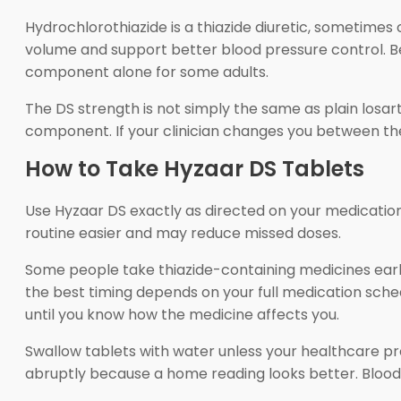
Hydrochlorothiazide is a thiazide diuretic, sometimes 
volume and support better blood pressure control. B
component alone for some adults.
The DS strength is not simply the same as plain losar
component. If your clinician changes you between the
How to Take Hyzaar DS Tablets
Use Hyzaar DS exactly as directed on your medication 
routine easier and may reduce missed doses.
Some people take thiazide-containing medicines earl
the best timing depends on your full medication schedu
until you know how the medicine affects you.
Swallow tablets with water unless your healthcare pro
abruptly because a home reading looks better. Blood