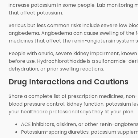
increase potassium in some people. Lab monitoring may
that affect potassium.
Serious but less common risks include severe low blood
angioedema. Angioedema can cause swelling of the face,
medicines that affect the renin-angiotensin system 
People with anuria, severe kidney impairment, known h
before use. Hydrochlorothiazide is a sulfonamide-deriv
dehydration, or prior swelling reactions.
Drug Interactions and Cautions
Share a complete list of prescription medicines, non
blood pressure control, kidney function, potassium l
your healthcare professional says they fit your plan.
ACE inhibitors, aliskiren, or other renin-angiot
Potassium-sparing diuretics, potassium suppleme