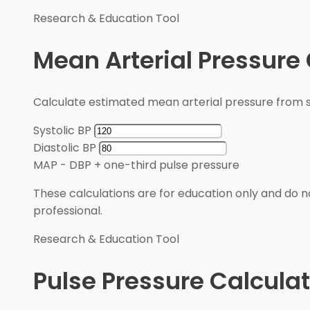
Research & Education Tool
Mean Arterial Pressure 
Calculate estimated mean arterial pressure from sy
Systolic BP
Diastolic BP
MAP
-
DBP + one-third pulse pressure
These calculations are for education only and do no
professional.
Research & Education Tool
Pulse Pressure Calculat