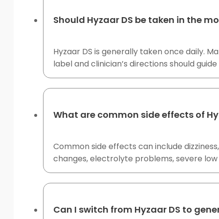
Should Hyzaar DS be taken in the mo
Hyzaar DS is generally taken once daily. M
label and clinician’s directions should guide
What are common side effects of Hy
Common side effects can include dizziness, 
changes, electrolyte problems, severe low 
Can I switch from Hyzaar DS to gene