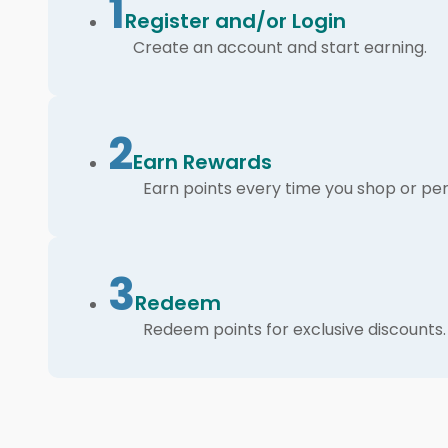
1
Register and/or Login
Create an account and start earning.
2
Earn Rewards
Earn points every time you shop or per
3
Redeem
Redeem points for exclusive discounts.