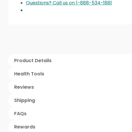
Questions? Call us on 1-888-534-1881
Product Details
Health Tools
Reviews
Shipping
FAQs
Rewards