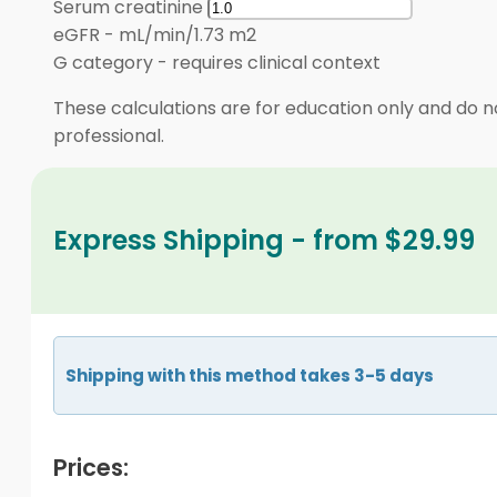
Serum creatinine
eGFR
-
mL/min/1.73 m2
G category
-
requires clinical context
These calculations are for education only and do no
professional.
Express Shipping - from $29.99
Shipping with this method takes 3-5 days
Prices: