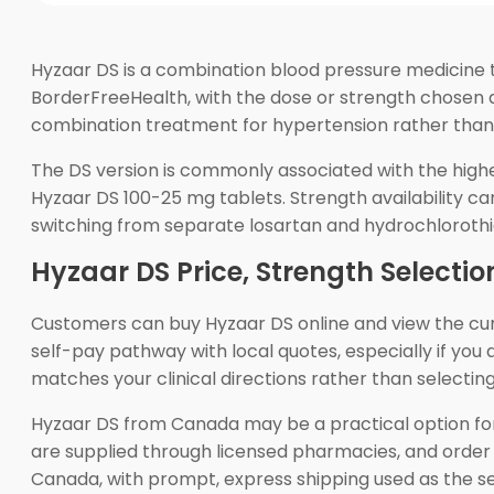
Hyzaar DS is a combination blood pressure medicine t
BorderFreeHealth, with the dose or strength chosen d
combination treatment for hypertension rather than 
The DS version is commonly associated with the high
Hyzaar DS 100-25 mg tablets. Strength availability ca
switching from separate losartan and hydrochlorothia
Hyzaar DS Price, Strength Selectio
Customers can buy Hyzaar DS online and view the c
self-pay pathway with local quotes, especially if yo
matches your clinical directions rather than selecting
Hyzaar DS from Canada may be a practical option fo
are supplied through licensed pharmacies, and order
Canada, with prompt, express shipping used as the ser