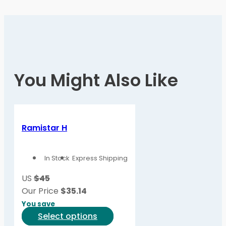
You Might Also Like
Ramistar H
In Stock
Express Shipping
US
$45
Our Price
$
35.14
You save
This
Select options