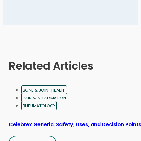
multiple
variants.
The
options
may
be
chosen
on
Related Articles
the
product
page
BONE & JOINT HEALTH
PAIN & INFLAMMATION
RHEUMATOLOGY
Celebrex Generic: Safety, Uses, and Decision Point