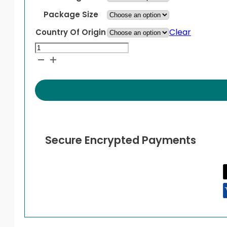
Package Size
Clear
Country Of Origin
Hyzaar
DS
quantity
Secure Encrypted Payments