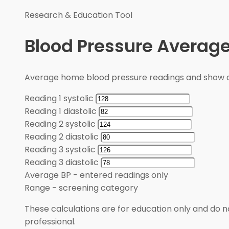
Research & Education Tool
Blood Pressure Average
Average home blood pressure readings and show a
Reading 1 systolic
Reading 1 diastolic
Reading 2 systolic
Reading 2 diastolic
Reading 3 systolic
Reading 3 diastolic
Average BP
-
entered readings only
Range
-
screening category
These calculations are for education only and do no
professional.