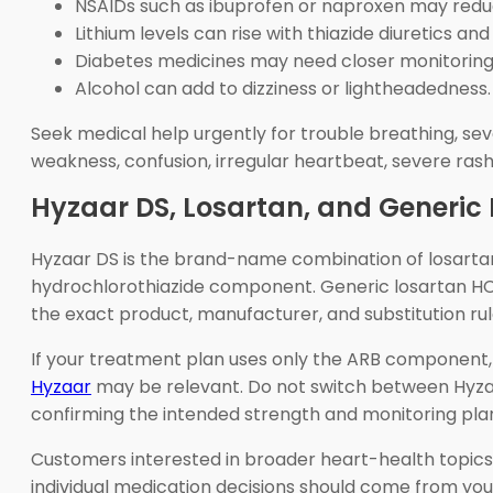
NSAIDs such as ibuprofen or naproxen may reduc
Lithium levels can rise with thiazide diuretics a
Diabetes medicines may need closer monitoring
Alcohol can add to dizziness or lightheadedness.
Seek medical help urgently for trouble breathing, sever
weakness, confusion, irregular heartbeat, severe rash
Hyzaar DS, Losartan, and Generic
Hyzaar DS is the brand-name combination of losartan
hydrochlorothiazide component. Generic losartan HC
the exact product, manufacturer, and substitution ru
If your treatment plan uses only the ARB component,
Hyzaar
may be relevant. Do not switch between Hyzaar
confirming the intended strength and monitoring pla
Customers interested in broader heart-health topic
individual medication decisions should come from yo