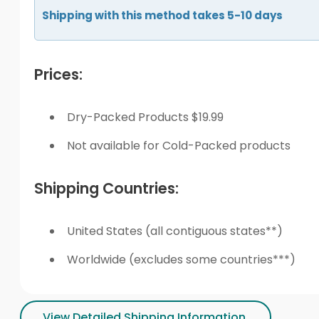
Shipping with this method takes 5-10 days
Prices:
Dry-Packed Products $19.99
Not available for Cold-Packed products
Shipping Countries:
United States (all contiguous states**)
Worldwide (excludes some countries***)
View Detailed Shipping Information