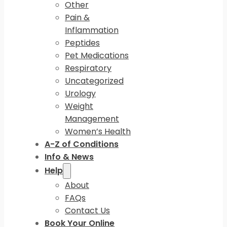
Other
Pain &
Inflammation
Peptides
Pet Medications
Respiratory
Uncategorized
Urology
Weight
Management
Women’s Health
A-Z of Conditions
Info & News
Help
About
FAQs
Contact Us
Book Your Online