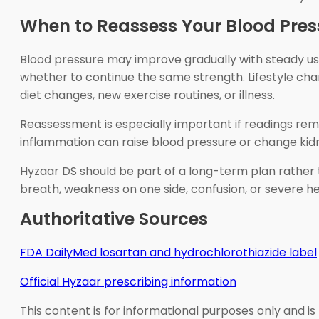
When to Reassess Your Blood Pres
Blood pressure may improve gradually with steady use.
whether to continue the same strength. Lifestyle ch
diet changes, new exercise routines, or illness.
Reassessment is especially important if readings rem
inflammation can raise blood pressure or change kidn
Hyzaar DS should be part of a long-term plan rather t
breath, weakness on one side, confusion, or severe h
Authoritative Sources
FDA DailyMed losartan and hydrochlorothiazide label
Official Hyzaar prescribing information
This content is for informational purposes only and is