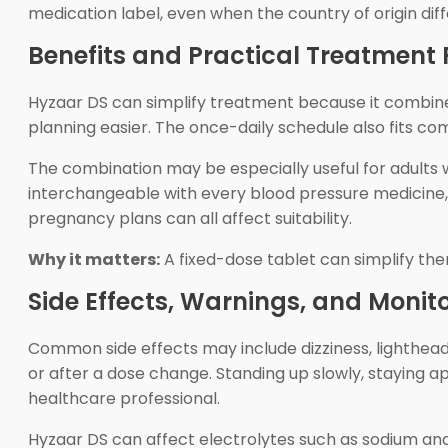
medication label, even when the country of origin di
Benefits and Practical Treatment F
Hyzaar DS can simplify treatment because it combines
planning easier. The once-daily schedule also fits c
The combination may be especially useful for adults w
interchangeable with every blood pressure medicine, an
pregnancy plans can all affect suitability.
Why it matters:
A fixed-dose tablet can simplify ther
Side Effects, Warnings, and Monit
Common side effects may include dizziness, lighthead
or after a dose change. Standing up slowly, staying a
healthcare professional.
Hyzaar DS can affect electrolytes such as sodium an