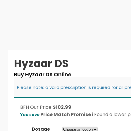
Hyzaar DS
Buy Hyzaar DS Online
Please note: a valid prescription is required for all p
BFH
Our Price
$
102.99
Price Match Promise
i
Found a lower pr
You save
Dosage