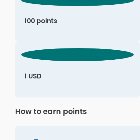
100 points
1 USD
How to earn points