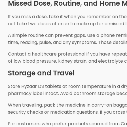
Missed Dose, Routine, and Home M
If you miss a dose, take it when you remember on the s
not take two doses at once to make up for a missed t
A simple routine can prevent gaps. Use a phone reminder
time, reading, pulse, and any symptoms. Those detail
Contact a healthcare professional if you have repeated
of low blood pressure, kidney strain, and electrolyte 
Storage and Travel
Store Hyzaar DS tablets at room temperature in a dry 
pharmacy label intact. Avoid bathroom storage beca
When traveling, pack the medicine in carry-on bagga
security checks or medication questions. If you cross t
For customers who prefer products sourced from C