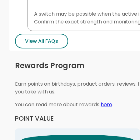
A switch may be possible when the active in
Confirm the exact strength and monitoring
View All FAQs
Rewards Program
Earn points on birthdays, product orders, reviews, 
you take with us.
You can read more about rewards
here
.
POINT VALUE