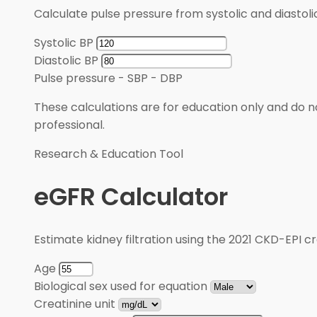
Calculate pulse pressure from systolic and diastoli
Systolic BP
Diastolic BP
Pulse pressure
-
SBP - DBP
These calculations are for education only and do no
professional.
Research & Education Tool
eGFR Calculator
Estimate kidney filtration using the 2021 CKD-EPI cr
Age
Biological sex used for equation
Creatinine unit