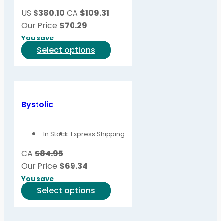
be
US
$380.10
CA
$109.31
chosen
Our Price
$
70.29
on
You save
the
This
Select options
product
product
page
has
multiple
variants.
Bystolic
The
options
In Stock
Express Shipping
may
be
CA
$84.95
chosen
Our Price
$
69.34
on
You save
the
This
Select options
product
product
page
has