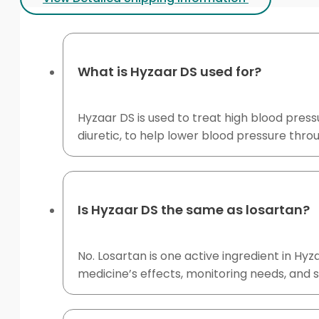
What is Hyzaar DS used for?
Hyzaar DS is used to treat high blood press
diuretic, to help lower blood pressure thr
Is Hyzaar DS the same as losartan?
No. Losartan is one active ingredient in H
medicine’s effects, monitoring needs, and su