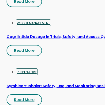
Read More
WEIGHT MANAGEMENT
Cagrilintide Dosage in Trials, Safety, and Access Q
Read More
RESPIRATORY
Symbicort Inhaler: Safety, Use, and Monitoring Bas
Read More