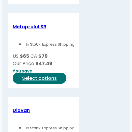
product
has
multiple
variants.
Metoprolol SR
The
options
In Stock
Express Shipping
may
be
US
$65
CA
$79
chosen
Our Price
$
47.49
on
You save
the
This
Select options
product
product
page
has
multiple
variants.
Diovan
The
options
In Stock
Express Shipping
may