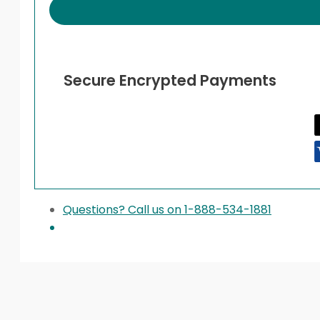
quantity
Secure Encrypted Payments
Questions? Call us on 1-888-534-1881