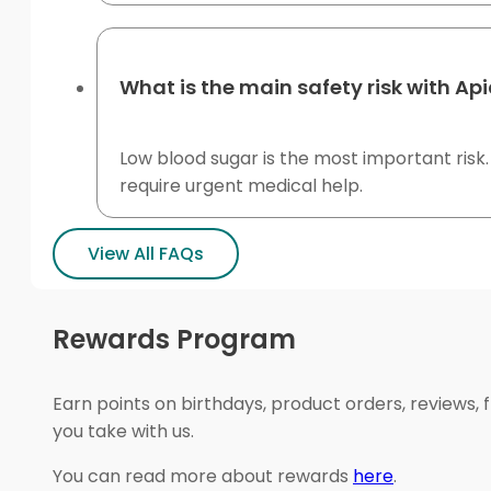
What is the main safety risk with Ap
Low blood sugar is the most important risk
require urgent medical help.
View All FAQs
Rewards Program
Earn points on birthdays, product orders, reviews, 
you take with us.
You can read more about rewards
here
.