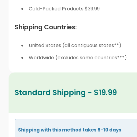
Cold-Packed Products $39.99
Shipping Countries:
United States (all contiguous states**)
Worldwide (excludes some countries***)
Standard Shipping - $19.99
Shipping with this method takes 5-10 days