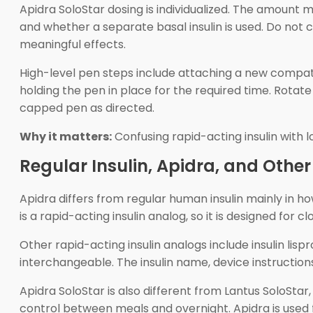
Apidra SoloStar dosing is individualized. The amount m
and whether a separate basal insulin is used. Do not c
meaningful effects.
High-level pen steps include attaching a new compatibl
holding the pen in place for the required time. Rotate 
capped pen as directed.
Why it matters:
Confusing rapid-acting insulin with 
Regular Insulin, Apidra, and Othe
Apidra differs from regular human insulin mainly in ho
is a rapid-acting insulin analog, so it is designed for
Other rapid-acting insulin analogs include insulin lis
interchangeable. The insulin name, device instructions
Apidra SoloStar is also different from Lantus SoloSta
control between meals and overnight. Apidra is used f