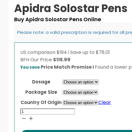
Apidra Solostar Pens
Buy Apidra Solostar Pens Online
Please note: a valid prescription is required for all p
US comparison
$194
i
Save up to $78.01
BFH
Our Price
$
115.99
Price Match Promise
i
Found a lower pr
You save
Dosage
Package Size
Clear
Country Of Origin
Apidra
Solostar
Pens