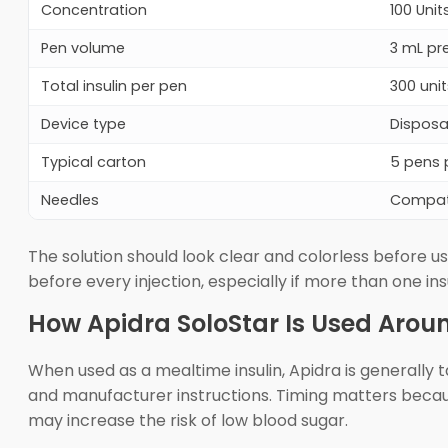
Concentration
100 Uni
Pen volume
3 mL pre
Total insulin per pen
300 unit
Device type
Disposa
Typical carton
5 pens 
Needles
Compati
The solution should look clear and colorless before use
before every injection, especially if more than one ins
How Apidra SoloStar Is Used Arou
When used as a mealtime insulin, Apidra is generally t
and manufacturer instructions. Timing matters because 
may increase the risk of low blood sugar.