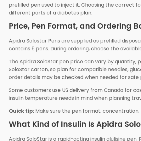
prefilled pen used to inject it. Choosing the correct 
different parts of a diabetes plan.
Price, Pen Format, and Ordering B
Apidra Solostar Pens are supplied as prefilled disposab
contains 5 pens. During ordering, choose the availabl
The Apidra SoloStar pen price can vary by quantity,
SoloStar carton, so plan for compatible needles, glu
order details may be checked when needed for safe 
Some customers use US delivery from Canada for cash-p
insulin temperature needs in mind when planning travel
Quick tip:
Make sure the pen format, concentration, 
What Kind of Insulin Is Apidra Sol
Apidra SoloStar is a rapid-acting insulin glulisine pe