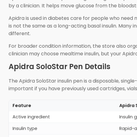
by a clinician. It helps move glucose from the bloodst
Apidra is used in diabetes care for people who need m
is not the same as a long-acting basal insulin. Many i
different.
For broader condition information, the store also or
clinician may choose mealtime insulin, but your Apid
Apidra SoloStar Pen Details
The Apidra SoloStar insulin pen is a disposable, single-p
important if you have previously used cartridges, vial
Feature
Apidra 
Active ingredient
Insulin g
Insulin type
Rapid-a