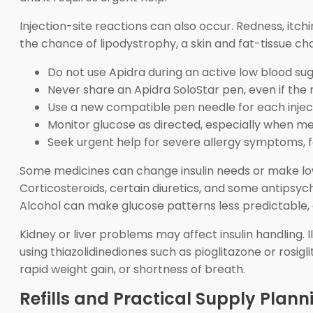
Injection-site reactions can also occur. Redness, itchi
the chance of lipodystrophy, a skin and fat-tissue ch
Do not use Apidra during an active low blood sug
Never share an Apidra SoloStar pen, even if the 
Use a new compatible pen needle for each injec
Monitor glucose as directed, especially when meal
Seek urgent help for severe allergy symptoms, fai
Some medicines can change insulin needs or make low
Corticosteroids, certain diuretics, and some antipsy
Alcohol can make glucose patterns less predictable, 
Kidney or liver problems may affect insulin handling. I
using thiazolidinediones such as pioglitazone or rosigl
rapid weight gain, or shortness of breath.
Refills and Practical Supply Plann