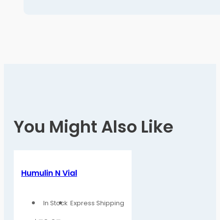
You Might Also Like
Humulin N Vial
In Stock
Express Shipping