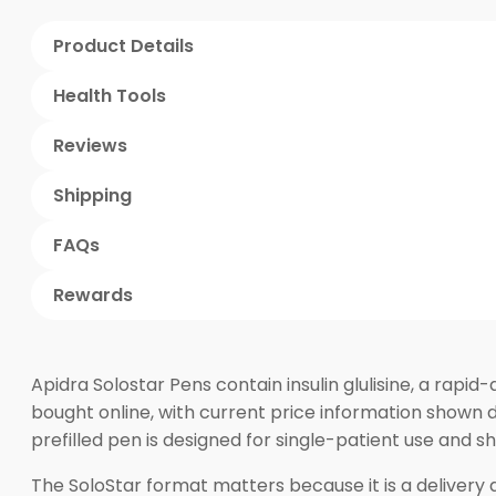
Product Details
Health Tools
Reviews
Shipping
FAQs
Rewards
Apidra Solostar Pens contain insulin glulisine, a rapi
bought online, with current price information shown d
prefilled pen is designed for single-patient use and 
The SoloStar format matters because it is a delivery dev