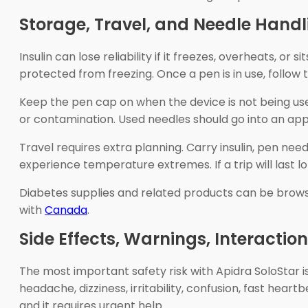
Storage, Travel, and Needle Handl
Insulin can lose reliability if it freezes, overheats, or
protected from freezing. Once a pen is in use, follo
Keep the pen cap on when the device is not being use
or contamination. Used needles should go into an app
Travel requires extra planning. Carry insulin, pen ne
experience temperature extremes. If a trip will last 
Diabetes supplies and related products can be brow
with
Canada
.
Side Effects, Warnings, Interactio
The most important safety risk with Apidra SoloStar
headache, dizziness, irritability, confusion, fast hear
and it requires urgent help.