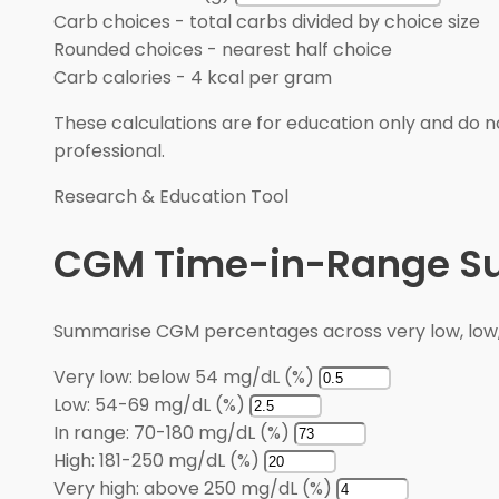
Carb choices
-
total carbs divided by choice size
Rounded choices
-
nearest half choice
Carb calories
-
4 kcal per gram
These calculations are for education only and do no
professional.
Research & Education Tool
CGM Time-in-Range 
Summarise CGM percentages across very low, low, i
Very low: below 54 mg/dL (%)
Low: 54-69 mg/dL (%)
In range: 70-180 mg/dL (%)
High: 181-250 mg/dL (%)
Very high: above 250 mg/dL (%)