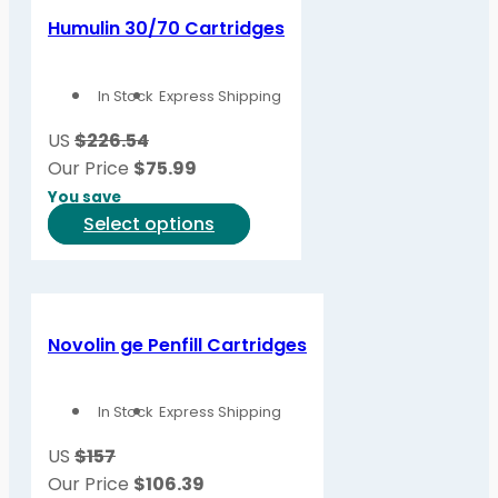
variants.
Humulin 30/70 Cartridges
The
options
In Stock
Express Shipping
may
be
US
$226.54
chosen
Our Price
$
75.99
on
You save
the
This
Select options
product
product
page
has
multiple
variants.
Novolin ge Penfill Cartridges
The
options
In Stock
Express Shipping
may
be
US
$157
chosen
Our Price
$
106.39