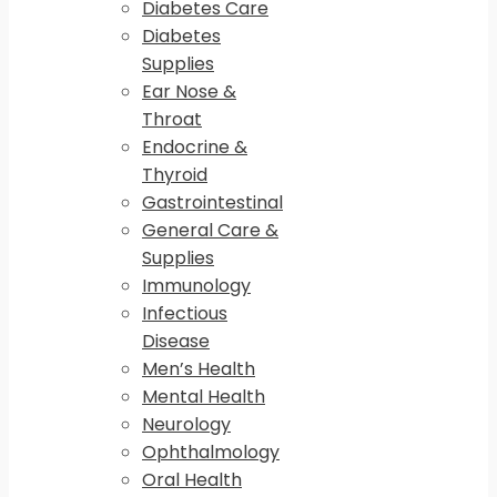
Diabetes Care
Diabetes
Supplies
Ear Nose &
Throat
Endocrine &
Thyroid
Gastrointestinal
General Care &
Supplies
Immunology
Infectious
Disease
Men’s Health
Mental Health
Neurology
Ophthalmology
Oral Health