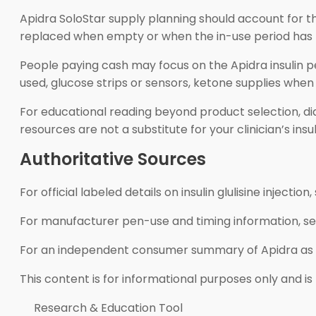
Apidra SoloStar supply planning should account for th
replaced when empty or when the in-use period has pass
People paying cash may focus on the Apidra insulin pe
used, glucose strips or sensors, ketone supplies w
For educational reading beyond product selection, di
resources are not a substitute for your clinician’s ins
Authoritative Sources
For official labeled details on insulin glulisine injection
For manufacturer pen-use and timing information, s
For an independent consumer summary of Apidra as a
This content is for informational purposes only and is
Research & Education Tool