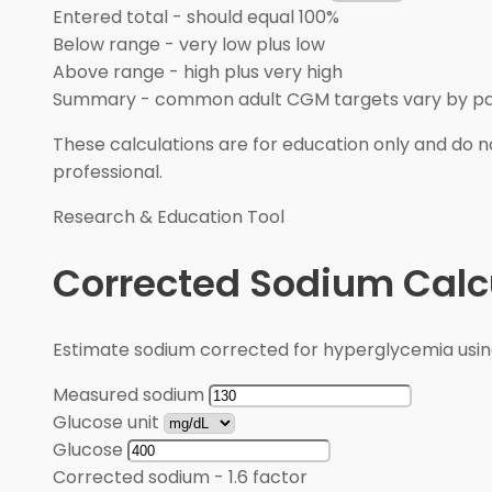
Entered total
-
should equal 100%
Below range
-
very low plus low
Above range
-
high plus very high
Summary
-
common adult CGM targets vary by pa
These calculations are for education only and do no
professional.
Research & Education Tool
Corrected Sodium Calc
Estimate sodium corrected for hyperglycemia usin
Measured sodium
Glucose unit
Glucose
Corrected sodium
-
1.6 factor