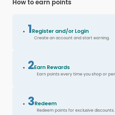
How to earn points
1
Register and/or Login
Create an account and start earning.
2
Earn Rewards
Earn points every time you shop or per
3
Redeem
Redeem points for exclusive discounts.