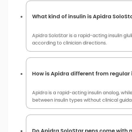
What kind of insulin is Apidra SoloSt
Apidra SoloStar is a rapid-acting insulin gl
according to clinician directions.
How is Apidra different from regular 
Apidra is a rapid-acting insulin analog, wh
between insulin types without clinical guid
Do Apidra SoloStar pens come with 