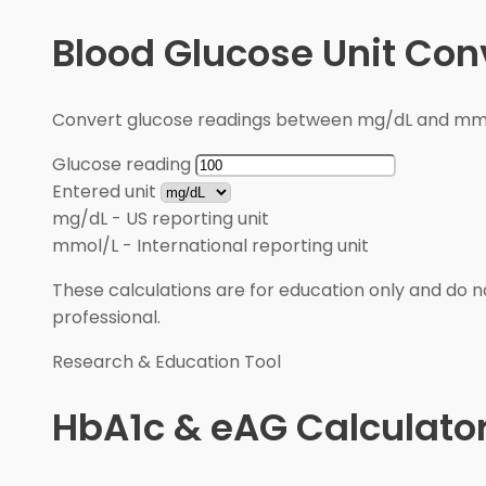
Blood Glucose Unit Con
Convert glucose readings between mg/dL and mmol/
Glucose reading
Entered unit
mg/dL
-
US reporting unit
mmol/L
-
International reporting unit
These calculations are for education only and do no
professional.
Research & Education Tool
HbA1c & eAG Calculato