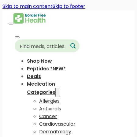
Skip to main content
Skip to footer
Shop Now
Peptides *NEW*
Deals
Medication
Categories
Allergies
Antivirals
Cancer
Cardiovascular
Dermatology