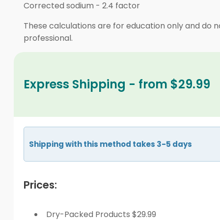
Corrected sodium
-
2.4 factor
These calculations are for education only and do no
professional.
Express Shipping - from $29.99
Shipping with this method takes 3-5 days
Prices:
Dry-Packed Products $29.99