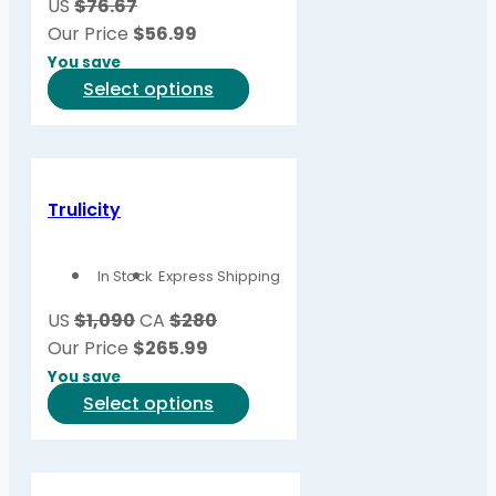
US
$76.67
Our Price
$
56.99
You save
This
Select options
product
has
multiple
variants.
Trulicity
The
options
In Stock
Express Shipping
may
be
US
$1,090
CA
$280
chosen
Our Price
$
265.99
on
You save
the
This
Select options
product
product
page
has
multiple