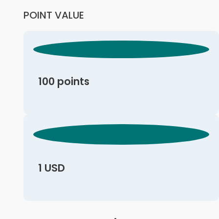
POINT VALUE
100 points
1 USD