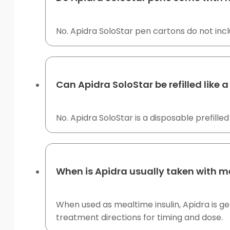
No. Apidra SoloStar pen cartons do not inc
Can Apidra SoloStar be refilled like 
No. Apidra SoloStar is a disposable prefilled
When is Apidra usually taken with m
When used as mealtime insulin, Apidra is ge
treatment directions for timing and dose.