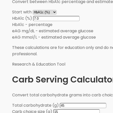
Convert between HbA1c percentage and estimated 
Start with
HbA1c (%)
HbA1c
-
percentage
eAG mg/dL
-
estimated average glucose
eAG mmol/L
-
estimated average glucose
These calculations are for education only and do no
professional.
Research & Education Tool
Carb Serving Calculato
Convert total carbohydrate grams into carb choic
Total carbohydrate (g)
Carb choice size (g)