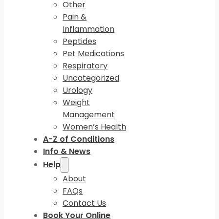
Other
Pain &
Inflammation
Peptides
Pet Medications
Respiratory
Uncategorized
Urology
Weight
Management
Women’s Health
A-Z of Conditions
Info & News
Help
About
FAQs
Contact Us
Book Your Online