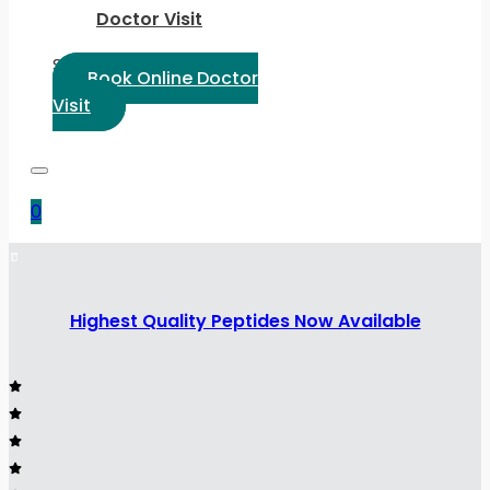
Doctor Visit
Select Language:
Book Online Doctor
Visit
0
Highest Quality Peptides Now Available