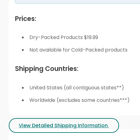
Prices:
Dry-Packed Products $19.99
Not available for Cold-Packed products
Shipping Countries:
United States (all contiguous states**)
Worldwide (excludes some countries***)
View Detailed Shipping Information