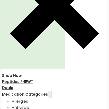
Shop Now
Peptides *NEW*
Deals
Medication Categories
Allergies
Antivirals