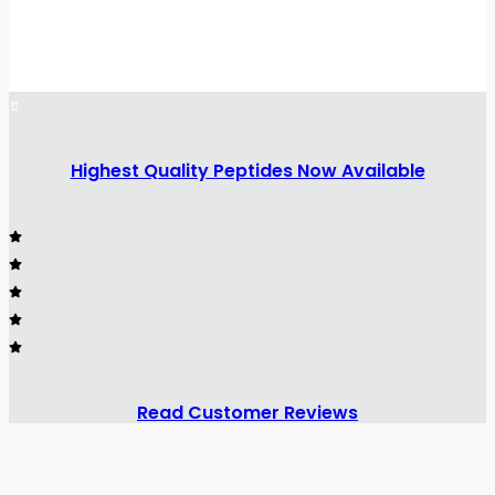
Highest Quality Peptides Now Available
Read Customer Reviews