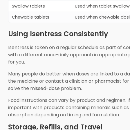
Swallow tablets
Used when tablet swallowin
Chewable tablets
Used when chewable dosing
Using Isentress Consistently
Isentress is taken on a regular schedule as part of c
with a different once-daily approach in appropriate 
for you.
Many people do better when doses are linked to a daily
the medicine or contact a clinician or pharmacist for
solve the missed-dose problem.
Food instructions can vary by product and regimen. If
important with products containing minerals such as
absorption depending on timing and formulation.
Storage, Refills, and Travel