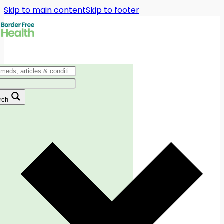
Skip to main content
Skip to footer
rch