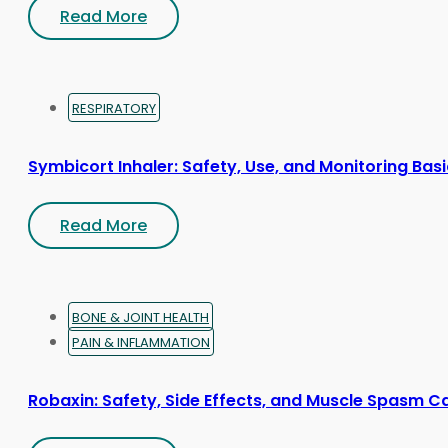
Read More
RESPIRATORY
Symbicort Inhaler: Safety, Use, and Monitoring Bas
Read More
BONE & JOINT HEALTH
PAIN & INFLAMMATION
Robaxin: Safety, Side Effects, and Muscle Spasm C