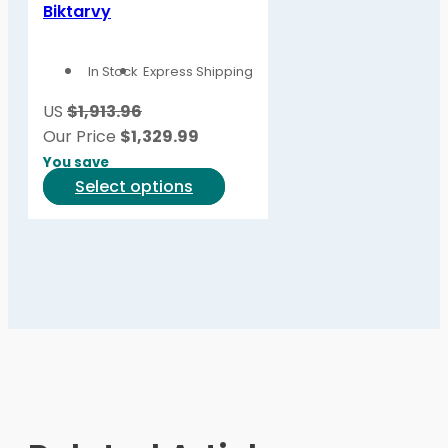
variants.
Biktarvy
The
options
In Stock
Express Shipping
may
be
US
$1,913.96
chosen
Our Price
$
1,329.99
on
You save
the
This
Select options
product
product
page
has
multiple
variants.
The
options
may
be
chosen
on