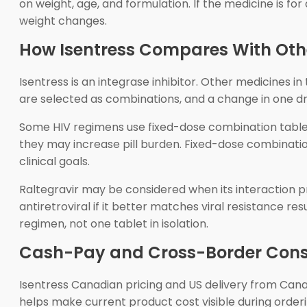
on weight, age, and formulation. If the medicine is for
weight changes.
How Isentress Compares With Oth
Isentress is an integrase inhibitor. Other medicines in
are selected as combinations, and a change in one d
Some HIV regimens use fixed-dose combination tablet
they may increase pill burden. Fixed-dose combination
clinical goals.
Raltegravir may be considered when its interaction pro
antiretroviral if it better matches viral resistance re
regimen, not one tablet in isolation.
Cash-Pay and Cross-Border Cons
Isentress Canadian pricing and US delivery from C
helps make current product cost visible during orderin