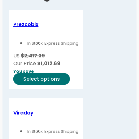
Prezcobix
In Stock
Express Shipping
US
$2,417.39
Our Price
$
1,012.69
You save
This
Select options
product
has
multiple
variants.
Viraday
The
options
In Stock
Express Shipping
may