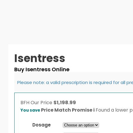
Isentress
Buy Isentress Online
Please note: a valid prescription is required for all p
BFH
Our Price
$
1,198.99
Price Match Promise
i
Found a lower pr
You save
Dosage