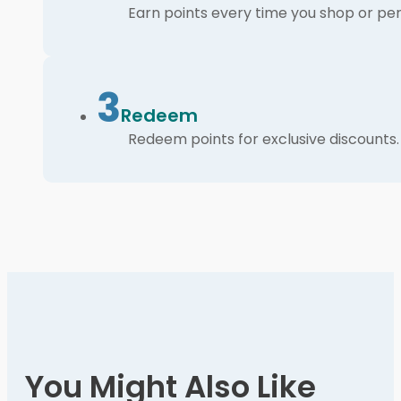
Earn points every time you shop or per
3
Redeem
Redeem points for exclusive discounts.
You Might Also Like