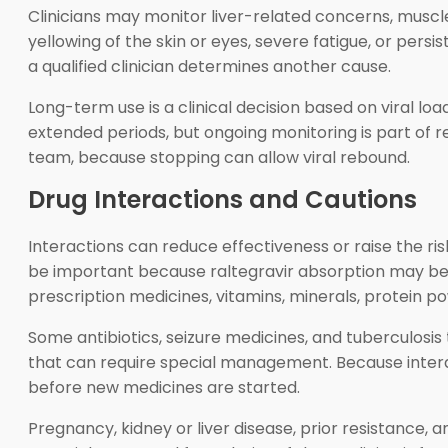
Clinicians may monitor liver-related concerns, musc
yellowing of the skin or eyes, severe fatigue, or persi
a qualified clinician determines another cause.
Long-term use is a clinical decision based on viral loa
extended periods, but ongoing monitoring is part of 
team, because stopping can allow viral rebound.
Drug Interactions and Cautions
Interactions can reduce effectiveness or raise the r
be important because raltegravir absorption may be a
prescription medicines, vitamins, minerals, protein p
Some antibiotics, seizure medicines, and tuberculosi
that can require special management. Because interac
before new medicines are started.
Pregnancy, kidney or liver disease, prior resistance,