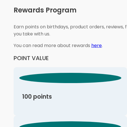
Rewards Program
Earn points on birthdays, product orders, reviews, 
you take with us.
You can read more about rewards
here
.
POINT VALUE
100 points