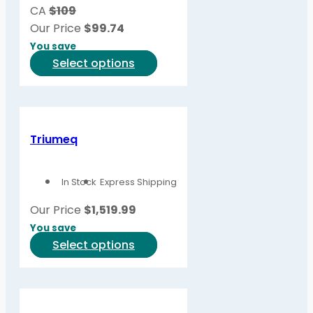
be
CA
$109
chosen
Our Price
$
99.74
on
You save
the
This
Select options
product
product
page
has
multiple
variants.
Triumeq
The
options
In Stock
Express Shipping
may
be
Our Price
$
1,519.99
chosen
You save
on
This
Select options
the
product
product
has
page
multiple