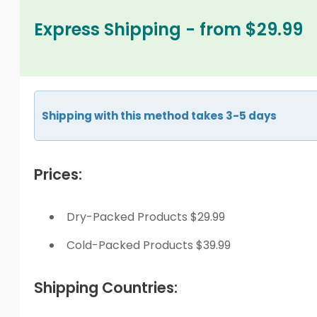
Express Shipping - from $29.99
Shipping with this method takes 3-5 days
Prices:
Dry-Packed Products $29.99
Cold-Packed Products $39.99
Shipping Countries: