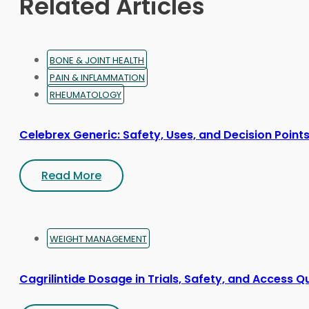
Related Articles
the
product
page
BONE & JOINT HEALTH
PAIN & INFLAMMATION
RHEUMATOLOGY
Celebrex Generic: Safety, Uses, and Decision Point
Read More
WEIGHT MANAGEMENT
Cagrilintide Dosage in Trials, Safety, and Access Q