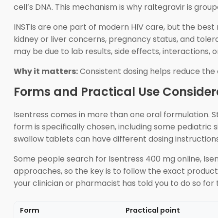
cell’s DNA. This mechanism is why raltegravir is group
INSTIs are one part of modern HIV care, but the best r
kidney or liver concerns, pregnancy status, and tolera
may be due to lab results, side effects, interactions, 
Why it matters:
Consistent dosing helps reduce the c
Forms and Practical Use Consider
Isentress comes in more than one oral formulation. 
form is specifically chosen, including some pediatri
swallow tablets can have different dosing instructions
Some people search for Isentress 400 mg online, Ise
approaches, so the key is to follow the exact product 
your clinician or pharmacist has told you to do so for 
Form
Practical point