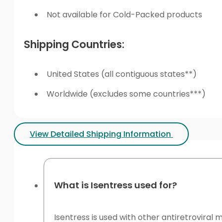
Not available for Cold-Packed products
Shipping Countries:
United States (all contiguous states**)
Worldwide (excludes some countries***)
View Detailed Shipping Information
What is Isentress used for?
Isentress is used with other antiretroviral m