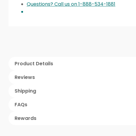
Questions? Call us on 1-888-534-1881
Product Details
Reviews
Shipping
FAQs
Rewards