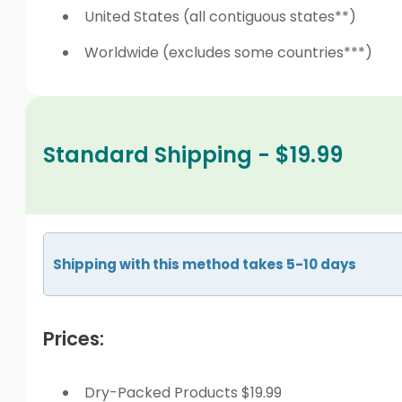
United States (all contiguous states**)
Worldwide (excludes some countries***)
Standard Shipping - $19.99
Shipping with this method takes 5-10 days
Prices:
Dry-Packed Products $19.99