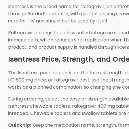
Isentress is the brand name for raltegravir, an antire
through BorderFreeHealth, with current pricing shown
cure for HIV and should not be used by itself.
Raltegravir belongs to a class called integrase strand
immune cells, which reduces viral replication when th
product, and product supply is handled through lice
Isentress Price, Strength, and Ord
The Isentress price depends on the form, strength, q
HD 600 mg price, or raltegravir cost, use the strengt
works as a planned combination, so changing one comp
During ordering, select the dose or strength availab
Isentress chewable tablets, raltegravir 400 mg tablet
intended. Chewable tablets and swallow tablets are n
Quick tip:
Keep the medication name, strength, form, 