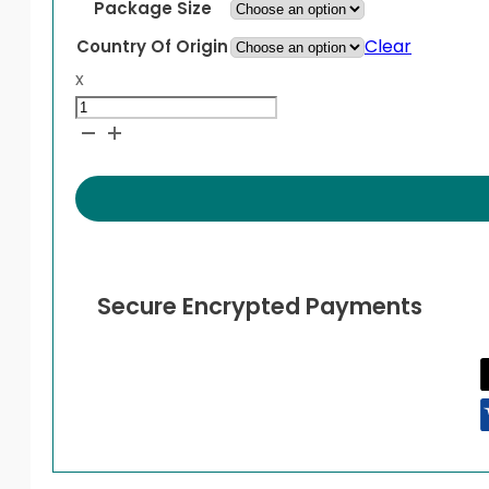
Package Size
Clear
Country Of Origin
x
Isentress
quantity
Secure Encrypted Payments