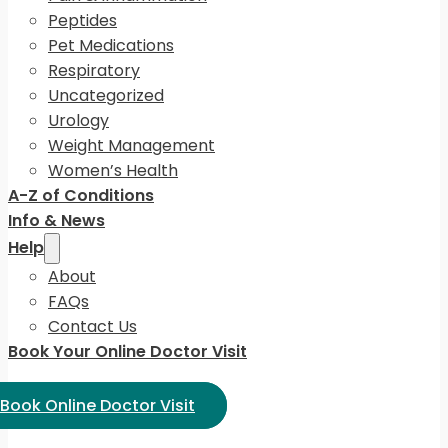
Peptides
Pet Medications
Respiratory
Uncategorized
Urology
Weight Management
Women’s Health
A-Z of Conditions
Info & News
Help
About
FAQs
Contact Us
Book Your Online Doctor Visit
ect Language:
Book Online Doctor Visit