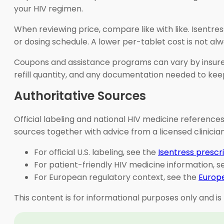
your HIV regimen.
When reviewing price, compare like with like. Isentr
or dosing schedule. A lower per-tablet cost is not alw
Coupons and assistance programs can vary by insurer,
refill quantity, and any documentation needed to keep
Authoritative Sources
Official labeling and national HIV medicine references
sources together with advice from a licensed clinici
For official U.S. labeling, see the
Isentress prescr
For patient-friendly HIV medicine information, 
For European regulatory context, see the
Europe
This content is for informational purposes only and is