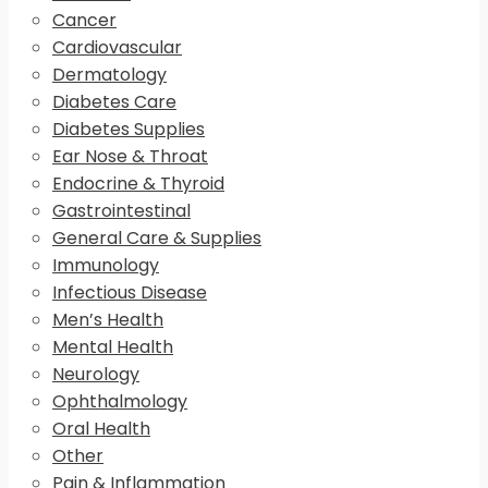
Cancer
Cardiovascular
Dermatology
Diabetes Care
Diabetes Supplies
Ear Nose & Throat
Endocrine & Thyroid
Gastrointestinal
General Care & Supplies
Immunology
Infectious Disease
Men’s Health
Mental Health
Neurology
Ophthalmology
Oral Health
Other
Pain & Inflammation