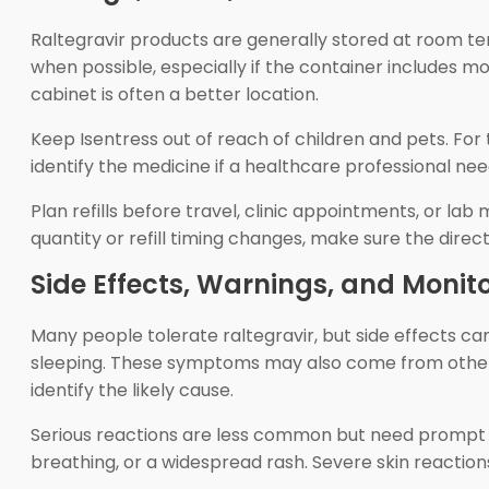
Raltegravir products are generally stored at room t
when possible, especially if the container includes 
cabinet is often a better location.
Keep Isentress out of reach of children and pets. For
identify the medicine if a healthcare professional ne
Plan refills before travel, clinic appointments, or l
quantity or refill timing changes, make sure the dire
Side Effects, Warnings, and Monit
Many people tolerate raltegravir, but side effects ca
sleeping. These symptoms may also come from other a
identify the likely cause.
Serious reactions are less common but need prompt att
breathing, or a widespread rash. Severe skin reactions c