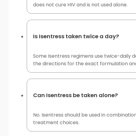
does not cure HIV and is not used alone.
Is Isentress taken twice a day?
Some Isentress regimens use twice-daily dos
the directions for the exact formulation an
Can Isentress be taken alone?
No. Isentress should be used in combination
treatment choices.