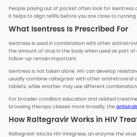
People paying out of pocket often look for Isentress 
it helps to align refills before you are close to runn
What Isentress Is Prescribed For
Isentress is used in combination with other antiretro
the amount of virus in the body when used as part of
follow-up remain important.
Isentress is not taken alone. HIV can develop resista
usually combine raltegravir with other antiretroviral 
tablets, while another may use different combination
For broader condition education and related treatme
browsing therapy classes more broadly, the
antivira
How Raltegravir Works in HIV Tre
Raltegravir blocks HIV integrase, an enzyme the virus u