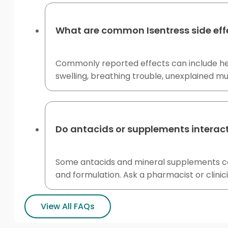
What are common Isentress side eff
Commonly reported effects can include heada
swelling, breathing trouble, unexplained m
Do antacids or supplements interact
Some antacids and mineral supplements con
and formulation. Ask a pharmacist or clini
View All FAQs