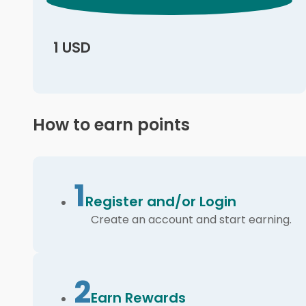
1 USD
How to earn points
1
Register and/or Login
Create an account and start earning.
2
Earn Rewards