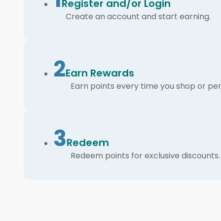
Register and/or Login
Create an account and start earning.
2
Earn Rewards
Earn points every time you shop or per
3
Redeem
Redeem points for exclusive discounts.