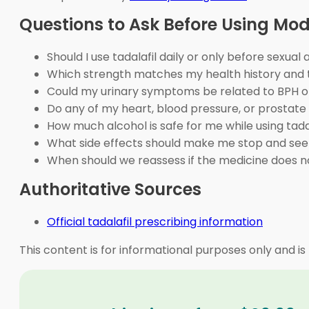
Questions to Ask Before Using Mo
Should I use tadalafil daily or only before sexual 
Which strength matches my health history and
Could my urinary symptoms be related to BPH o
Do any of my heart, blood pressure, or prostate
How much alcohol is safe for me while using tada
What side effects should make me stop and see
When should we reassess if the medicine does n
Authoritative Sources
Official tadalafil prescribing information
This content is for informational purposes only and is