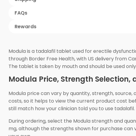
FAQs
Rewards
Modula is a tadalafil tablet used for erectile dysfun
through Border Free Health, with US delivery from Ca
The tablet is taken by mouth and should be used only 
Modula Price, Strength Selection,
Modula price can vary by quantity, strength, source,
costs, so it helps to view the current product cost be
still match how your clinician told you to use tadalafil.
During ordering, select the Modula strength and quan
mg, although the strengths shown for purchase can v