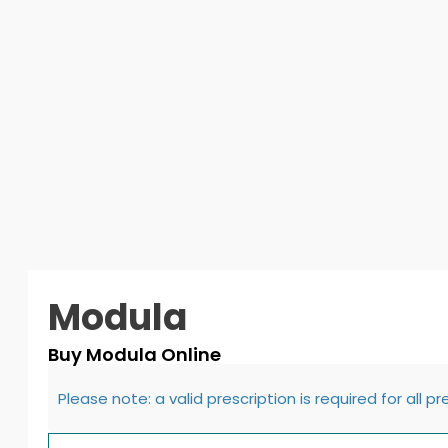
Modula
Buy Modula Online
Please note: a valid prescription is required for all p