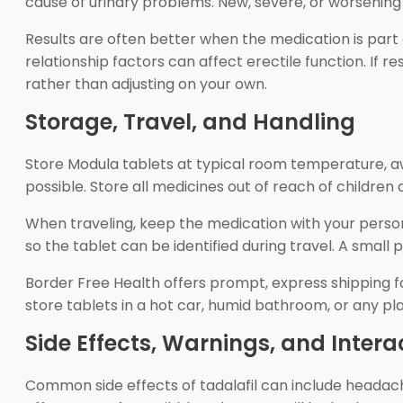
cause of urinary problems. New, severe, or worsening 
Results are often better when the medication is part o
relationship factors can affect erectile function. If r
rather than adjusting on your own.
Storage, Travel, and Handling
Store Modula tablets at typical room temperature, awa
possible. Store all medicines out of reach of children 
When traveling, keep the medication with your perso
so the tablet can be identified during travel. A small 
Border Free Health offers prompt, express shipping for
store tablets in a hot car, humid bathroom, or any p
Side Effects, Warnings, and Intera
Common side effects of tadalafil can include headache