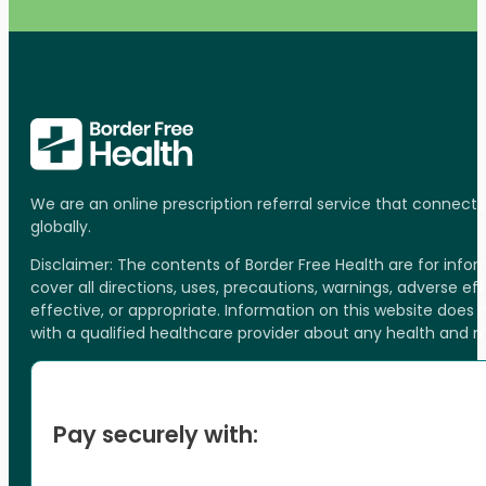
We are an online prescription referral service that connect
globally.
Disclaimer: The contents of Border Free Health are for inf
cover all directions, uses, precautions, warnings, adverse ef
effective, or appropriate. Information on this website does
with a qualified healthcare provider about any health and 
Pay securely with: