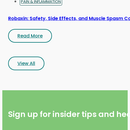
PAIN & INFLAMMATION
Robaxin: Safety, Side Effects, and Muscle Spasm C
Read More
View All
Sign up for insider tips and h