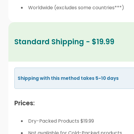
Worldwide (excludes some countries***)
Standard Shipping - $19.99
Shipping with this method takes 5-10 days
Prices:
Dry-Packed Products $19.99
Not available for Cold-Packed products