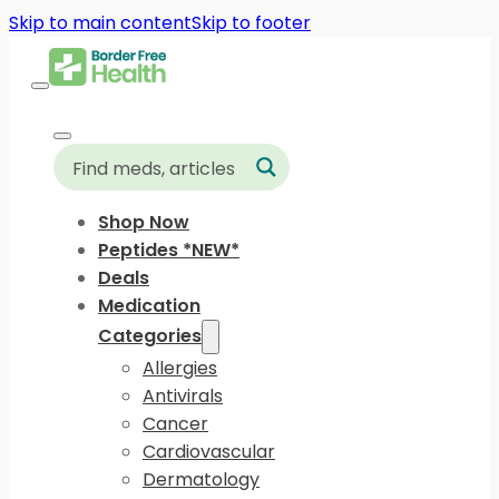
Skip to main content
Skip to footer
Shop Now
Peptides *NEW*
Deals
Medication
Categories
Allergies
Antivirals
Cancer
Cardiovascular
Dermatology