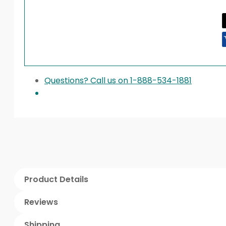
Questions? Call us on 1-888-534-1881
Product Details
Reviews
Shipping