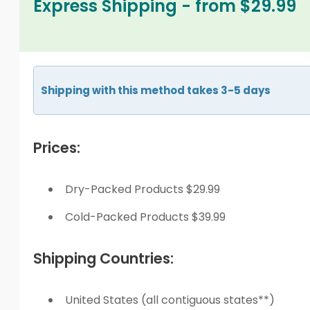
Express Shipping - from $29.99
Shipping with this method takes 3-5 days
Prices:
Dry-Packed Products $29.99
Cold-Packed Products $39.99
Shipping Countries:
United States (all contiguous states**)