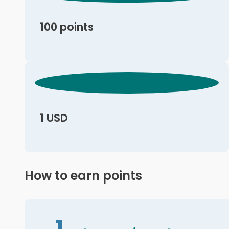
100 points
1 USD
How to earn points
1