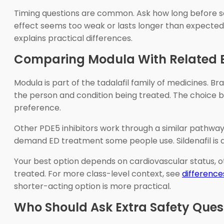
Timing questions are common. Ask how long before sexu
effect seems too weak or lasts longer than expected.
explains practical differences.
Comparing Modula With Related 
Modula is part of the tadalafil family of medicines. Br
the person and condition being treated. The choice b
preference.
Other PDE5 inhibitors work through a similar pathway b
demand ED treatment some people use. Sildenafil is 
Your best option depends on cardiovascular status, ot
treated. For more class-level context, see
difference
shorter-acting option is more practical.
Who Should Ask Extra Safety Ques