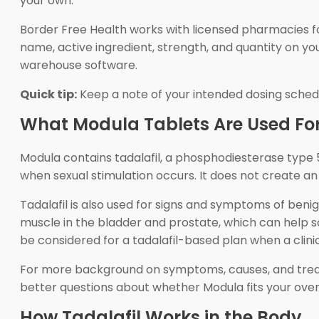
your own.
Border Free Health works with licensed pharmacies f
name, active ingredient, strength, and quantity on yo
warehouse software.
Quick tip:
Keep a note of your intended dosing schedule
What Modula Tablets Are Used Fo
Modula contains tadalafil, a phosphodiesterase type 5 i
when sexual stimulation occurs. It does not create an
Tadalafil is also used for signs and symptoms of beni
muscle in the bladder and prostate, which can help s
be considered for a tadalafil-based plan when a clinici
For more background on symptoms, causes, and treat
better questions about whether Modula fits your over
How Tadalafil Works in the Body