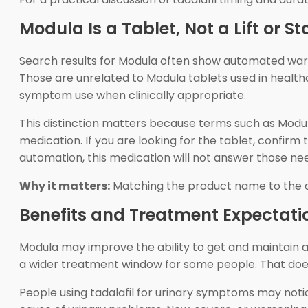
Modula Is a Tablet, Not a Lift or 
Search results for Modula often show automated wareh
Those are unrelated to Modula tablets used in healthc
symptom use when clinically appropriate.
This distinction matters because terms such as Modula 
medication. If you are looking for the tablet, confirm
automation, this medication will not answer those ne
Why it matters:
Matching the product name to the ac
Benefits and Treatment Expectati
Modula may improve the ability to get and maintain a
a wider treatment window for some people. That does
People using tadalafil for urinary symptoms may no