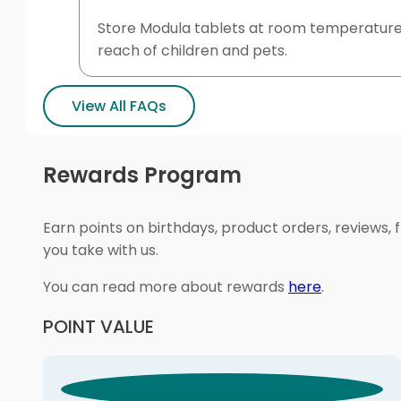
Store Modula tablets at room temperature a
reach of children and pets.
View All FAQs
Rewards Program
Earn points on birthdays, product orders, reviews, 
you take with us.
You can read more about rewards
here
.
POINT VALUE