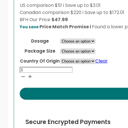
US comparison
$51
i
Save up to $3.01
Canadian comparison
$220
i
Save up to $172.01
BFH
Our Price
$
47.99
Price Match Promise
i
Found a lower pr
You save
Dosage
Package Size
Clear
Country Of Origin
Modula
quantity
Secure Encrypted Payments