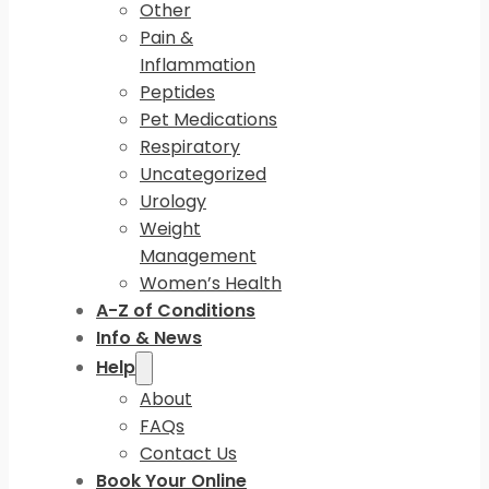
Other
Pain &
Inflammation
Peptides
Pet Medications
Respiratory
Uncategorized
Urology
Weight
Management
Women’s Health
A-Z of Conditions
Info & News
Help
About
FAQs
Contact Us
Book Your Online