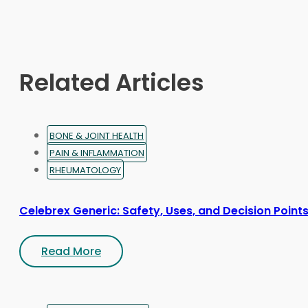
may
be
chosen
on
Related Articles
the
product
page
BONE & JOINT HEALTH
PAIN & INFLAMMATION
RHEUMATOLOGY
Celebrex Generic: Safety, Uses, and Decision Point
Read More