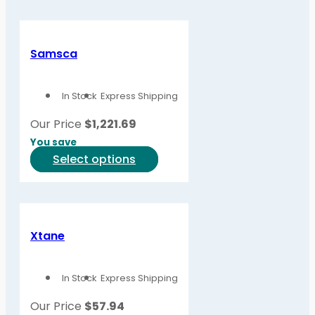
has
multiple
variants.
Samsca
The
options
In Stock
Express Shipping
may
be
Our Price
$
1,221.69
chosen
You save
on
This
Select options
the
product
product
has
page
multiple
variants.
Xtane
The
options
In Stock
Express Shipping
may
be
Our Price
$
57.94