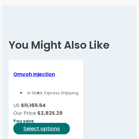
You Might Also Like
Omvoh Injection
In Stock
Express Shipping
US
$11,165.54
Our Price
$
2,825.29
You save
This
Select options
product