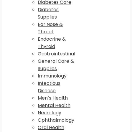
Diabetes Care
Diabetes
Supplies
Ear Nose &
Throat
Endocrine &
Thyroid
Gastrointestinal
General Care &
Supplies
Immunology
Infectious
Disease
Men’s Health
Mental Health
Neurology
Ophthalmology
Oral Health