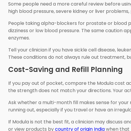
Some people need a more careful review before using t
high blood pressure, severe kidney or liver problems, p
People taking alpha-blockers for prostate or blood
dizziness or low blood pressure. The same caution ap
enzymes.
Tell your clinician if you have sickle cell disease, le
These conditions do not always rule out treatment, bu
Cost-Saving and Refill Planning
If you pay out of pocket, compare the Modula cost acr
the strength does not match your directions. Your act
Ask whether a multi-month fill makes sense for your r
running out, especially if you travel or have an irregul
If Modula is not the best fit, a clinician may discuss 
or view products by
country of origin India
when that 