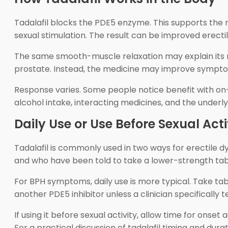
Tadalafil blocks the PDE5 enzyme. This supports the n
sexual stimulation. The result can be improved erecti
The same smooth-muscle relaxation may explain its ro
prostate. Instead, the medicine may improve symptom
Response varies. Some people notice benefit with on-d
alcohol intake, interacting medicines, and the underlyi
Daily Use or Use Before Sexual Acti
Tadalafil is commonly used in two ways for erectile dy
and who have been told to take a lower-strength tabl
For BPH symptoms, daily use is more typical. Take ta
another PDE5 inhibitor unless a clinician specifically te
If using it before sexual activity, allow time for onset 
For a practical discussion of tadalafil timing and dura