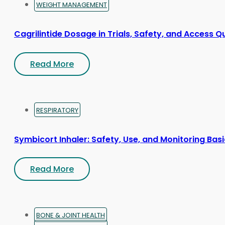
WEIGHT MANAGEMENT
Cagrilintide Dosage in Trials, Safety, and Access Q
Read More
RESPIRATORY
Symbicort Inhaler: Safety, Use, and Monitoring Bas
Read More
BONE & JOINT HEALTH