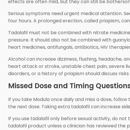
effects are often mild, but they can still be botherso
Serious symptoms need urgent medical attention. Seek 
four hours. A prolonged erection, called priapism, ca
Tadalafil must not be combined with nitrate medicine
pressure. It should also not be combined with guanyla
heart medicines, antifungals, antibiotics, HIV therap
Alcohol can increase dizziness, flushing, headache, a
heart attack or stroke, unstable chest pain, severe li
disorders, or a history of priapism should discuss risks 
Missed Dose and Timing Question
If you take Modula once daily and miss a dose, follow
the next dose. Taking extra tadalafil can increase side
If you use tadalafil only before sexual activity, do no
tadalafil product unless a clinician has reviewed the