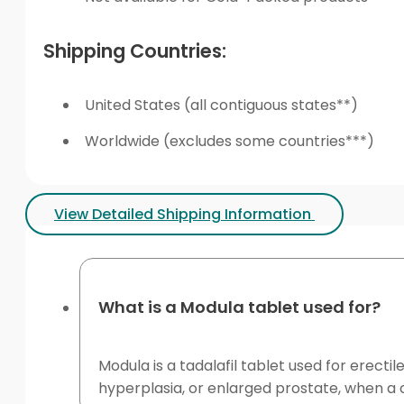
Shipping Countries:
United States (all contiguous states**)
Worldwide (excludes some countries***)
View Detailed Shipping Information
What is a Modula tablet used for?
Modula is a tadalafil tablet used for erecti
hyperplasia, or enlarged prostate, when a c