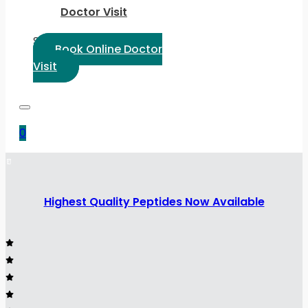
Doctor Visit
Select Language:
Book Online Doctor
Visit
0
Highest Quality Peptides Now Available