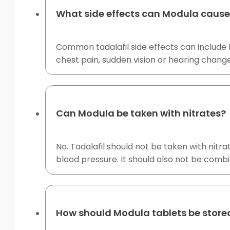
What side effects can Modula caus
Common tadalafil side effects can include h
chest pain, sudden vision or hearing change
Can Modula be taken with nitrates?
No. Tadalafil should not be taken with nit
blood pressure. It should also not be combi
How should Modula tablets be store