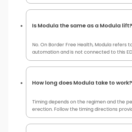
Is Modula the same as a Modula lift
No. On Border Free Health, Modula refers t
automation and is not connected to this ED
How long does Modula take to work?
Timing depends on the regimen and the perso
erection. Follow the timing directions prov