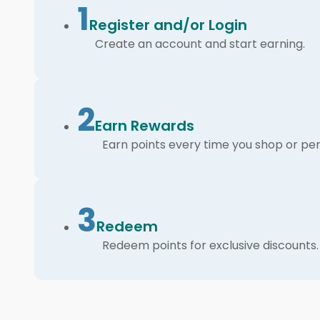
1
Register and/or Login
Create an account and start earning.
2
Earn Rewards
Earn points every time you shop or per
3
Redeem
Redeem points for exclusive discounts.