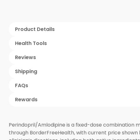
Product Details
Health Tools
Reviews
Shipping
FAQs
Rewards
Perindopril/Amlodipine is a fixed-dose combination m
through BorderFreeHealth, with current price shown 