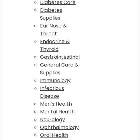
Diabetes Care
Diabetes
Supplies
Ear Nose &
Throat
Endocrine &
Thyroid
Gastrointestinal
General Care &
Supplies
Immunology
Infectious
Disease
Men’s Health
Mental Health
Neurology
Ophthalmology
Oral Health