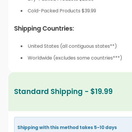
Cold-Packed Products $39.99
Shipping Countries:
United States (all contiguous states**)
Worldwide (excludes some countries***)
Standard Shipping - $19.99
Shipping with this method takes 5-10 days