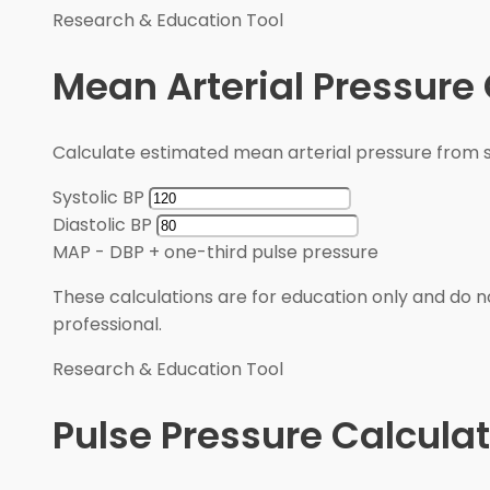
Research & Education Tool
Mean Arterial Pressure 
Calculate estimated mean arterial pressure from sy
Systolic BP
Diastolic BP
MAP
-
DBP + one-third pulse pressure
These calculations are for education only and do no
professional.
Research & Education Tool
Pulse Pressure Calculat