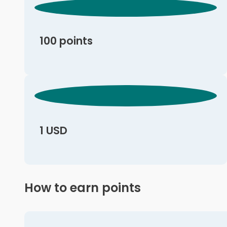
100 points
1 USD
How to earn points