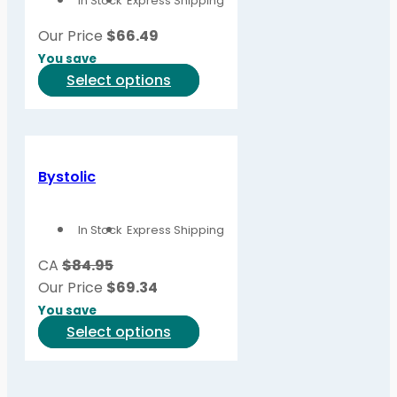
In Stock
Express Shipping
may
be
Our Price
$
66.49
chosen
You save
on
This
Select options
the
product
product
has
page
multiple
variants.
Bystolic
The
options
In Stock
Express Shipping
may
be
CA
$84.95
chosen
Our Price
$
69.34
on
You save
the
This
Select options
product
product
page
has