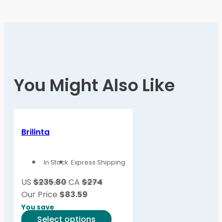
You Might Also Like
Brilinta
In Stock
Express Shipping
US
$235.80
CA
$274
Our Price
$
83.59
You save
This
Select options