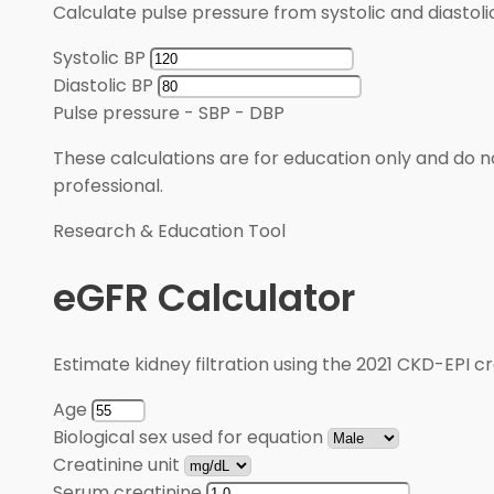
Calculate pulse pressure from systolic and diastoli
Systolic BP
Diastolic BP
Pulse pressure
-
SBP - DBP
These calculations are for education only and do no
professional.
Research & Education Tool
eGFR Calculator
Estimate kidney filtration using the 2021 CKD-EPI cr
Age
Biological sex used for equation
Creatinine unit
Serum creatinine