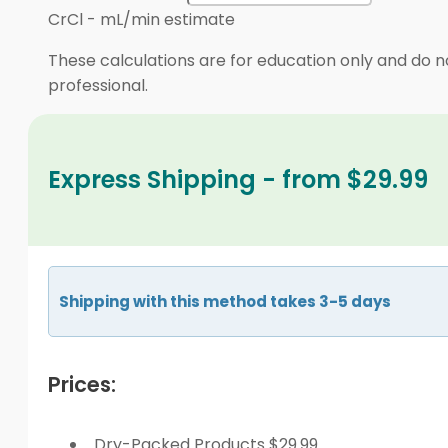
CrCl
-
mL/min estimate
These calculations are for education only and do no
professional.
Express Shipping - from $29.99
Shipping with this method takes 3-5 days
Prices:
Dry-Packed Products $29.99