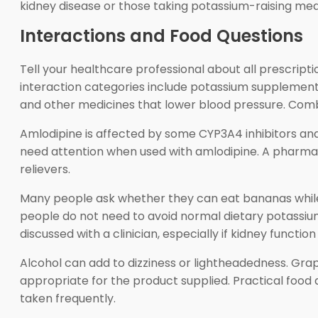
kidney disease or those taking potassium-raising med
Interactions and Food Questions
Tell your healthcare professional about all prescrip
interaction categories include potassium supplements
and other medicines that lower blood pressure. Combi
Amlodipine is affected by some CYP3A4 inhibitors an
need attention when used with amlodipine. A pharmacis
relievers.
Many people ask whether they can eat bananas while 
people do not need to avoid normal dietary potassium
discussed with a clinician, especially if kidney function
Alcohol can add to dizziness or lightheadedness. Gr
appropriate for the product supplied. Practical food
taken frequently.