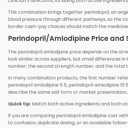
clinician’s directions, including both active ingredie
This combination brings together perindopril, an ang
blood pressure through different pathways, so the t
border cash-pay choices should match the medicine n
Perindopril/Amlodipine Price and 
The perindopril amlodipine price depends on the str
look similar across suppliers, but small differences i
number, the second strength number, and the total t
In many combination products, the first number ref
perindopril amlodipine 5 5, perindopril amlodipine 10
describe the same salt form or market presentation, 
Quick tip:
Match both active ingredients and both st
If you are comparing perindopril amlodipine cost with
to confusion, duplicate dosing, or an avoidable foll