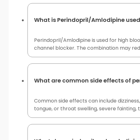
What is Perindopril/Amlodipine used
Perindopril/Amlodipine is used for high blo
channel blocker. The combination may redu
What are common side effects of pe
Common side effects can include dizziness, h
tongue, or throat swelling, severe fainting,