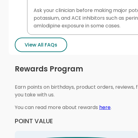
Ask your clinician before making major pot
potassium, and ACE inhibitors such as peri
amlodipine exposure in some cases.
View All FAQs
Rewards Program
Earn points on birthdays, product orders, reviews, 
you take with us.
You can read more about rewards
here
.
POINT VALUE