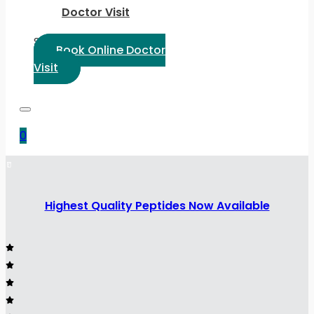
Doctor Visit
Select Language:
Book Online Doctor
Visit
0
Highest Quality Peptides Now Available