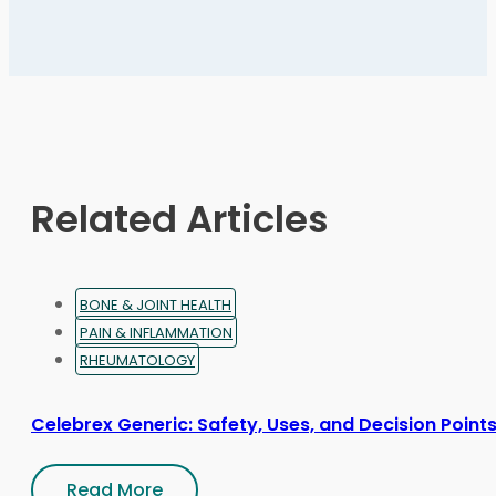
multiple
variants.
The
options
may
be
chosen
on
Related Articles
the
product
page
BONE & JOINT HEALTH
PAIN & INFLAMMATION
RHEUMATOLOGY
Celebrex Generic: Safety, Uses, and Decision Point
Read More