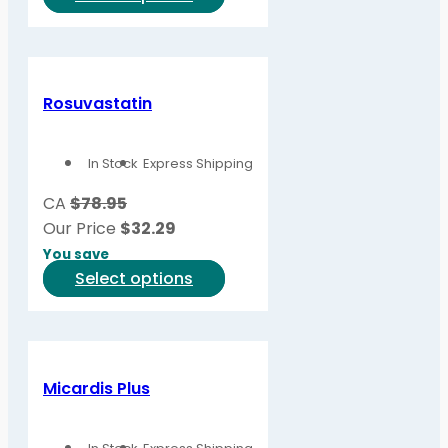
product
has
multiple
variants.
Rosuvastatin
The
options
In Stock
Express Shipping
may
be
CA
$78.95
chosen
Our Price
$
32.29
on
You save
the
This
Select options
product
product
page
has
multiple
variants.
Micardis Plus
The
options