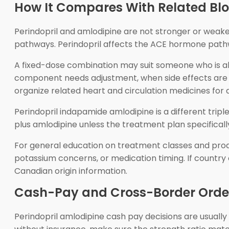
How It Compares With Related Blo
Perindopril and amlodipine are not stronger or weake
pathways. Perindopril affects the ACE hormone pathw
A fixed-dose combination may suit someone who is al
component needs adjustment, when side effects are be
organize related heart and circulation medicines for 
Perindopril indapamide amlodipine is a different trip
plus amlodipine unless the treatment plan specificall
For general education on treatment classes and prod
potassium concerns, or medication timing. If country 
Canadian origin information.
Cash-Pay and Cross-Border Order
Perindopril amlodipine cash pay decisions are usuall