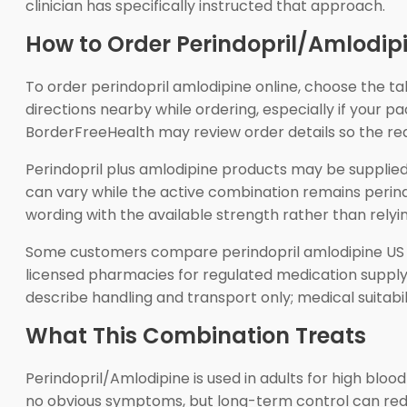
clinician has specifically instructed that approach.
How to Order Perindopril/Amlodip
To order perindopril amlodipine online, choose the t
directions nearby while ordering, especially if your
BorderFreeHealth may review order details so the r
Perindopril plus amlodipine products may be supplied
can vary while the active combination remains perindo
wording with the available strength rather than rely
Some customers compare perindopril amlodipine US d
licensed pharmacies for regulated medication supply, 
describe handling and transport only; medical suitabilit
What This Combination Treats
Perindopril/Amlodipine is used in adults for high blo
no obvious symptoms, but long-term control can reduc