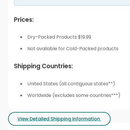
Prices:
Dry-Packed Products $19.99
Not available for Cold-Packed products
Shipping Countries:
United States (all contiguous states**)
Worldwide (excludes some countries***)
View Detailed Shipping Information