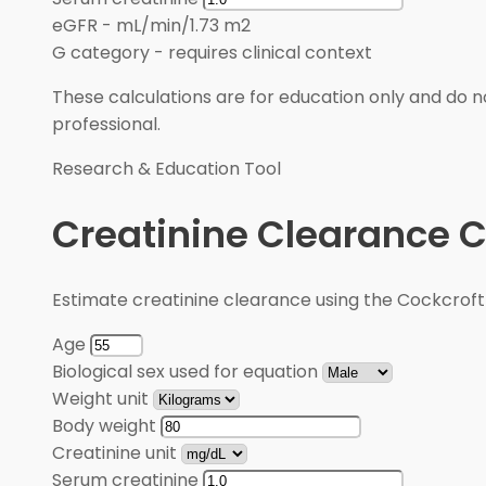
eGFR
-
mL/min/1.73 m2
G category
-
requires clinical context
These calculations are for education only and do no
professional.
Research & Education Tool
Creatinine Clearance C
Estimate creatinine clearance using the Cockcroft
Age
Biological sex used for equation
Weight unit
Body weight
Creatinine unit
Serum creatinine