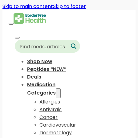
Skip to main content
Skip to footer
Shop Now
Peptides *NEW*
Deals
Medication
Categories
Allergies
Antivirals
Cancer
Cardiovascular
Dermatology