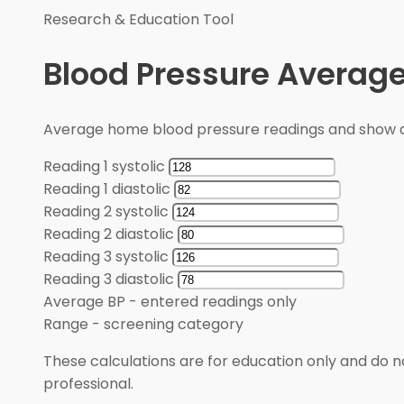
Research & Education Tool
Blood Pressure Average
Average home blood pressure readings and show a
Reading 1 systolic
Reading 1 diastolic
Reading 2 systolic
Reading 2 diastolic
Reading 3 systolic
Reading 3 diastolic
Average BP
-
entered readings only
Range
-
screening category
These calculations are for education only and do no
professional.