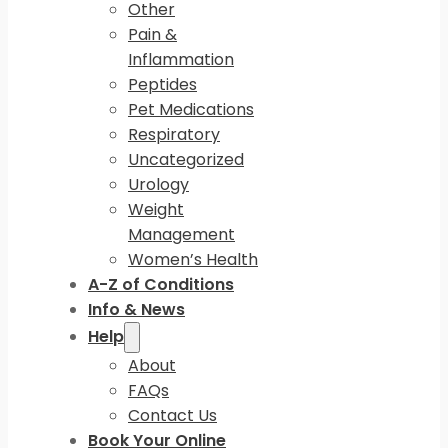
Other
Pain &
Inflammation
Peptides
Pet Medications
Respiratory
Uncategorized
Urology
Weight
Management
Women’s Health
A-Z of Conditions
Info & News
Help
About
FAQs
Contact Us
Book Your Online