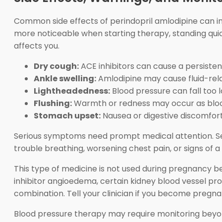
Common side effects of perindopril amlodipine can inc
more noticeable when starting therapy, standing quic
affects you.
Dry cough:
ACE inhibitors can cause a persiste
Ankle swelling:
Amlodipine may cause fluid-relat
Lightheadedness:
Blood pressure can fall too l
Flushing:
Warmth or redness may occur as blood
Stomach upset:
Nausea or digestive discomfor
Serious symptoms need prompt medical attention. Seek
trouble breathing, worsening chest pain, or signs of a
This type of medicine is not used during pregnancy 
inhibitor angioedema, certain kidney blood vessel pro
combination. Tell your clinician if you become pregn
Blood pressure therapy may require monitoring beyond