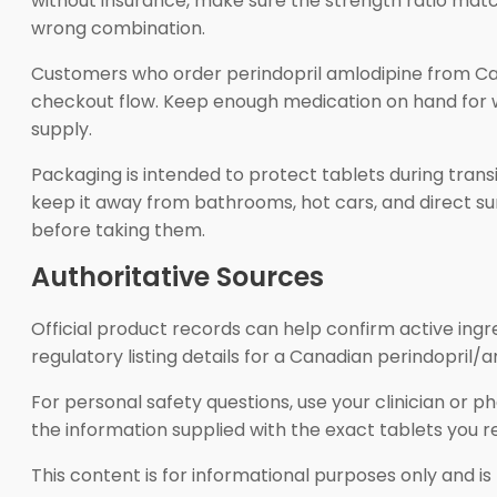
without insurance, make sure the strength ratio matche
wrong combination.
Customers who order perindopril amlodipine from Ca
checkout flow. Keep enough medication on hand for wee
supply.
Packaging is intended to protect tablets during trans
keep it away from bathrooms, hot cars, and direct su
before taking them.
Authoritative Sources
Official product records can help confirm active in
regulatory listing details for a Canadian perindopril/
For personal safety questions, use your clinician or 
the information supplied with the exact tablets you r
This content is for informational purposes only and is