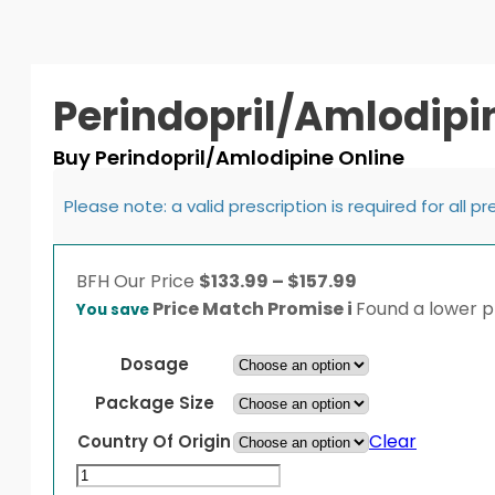
Perindopril/Amlodipi
Buy Perindopril/Amlodipine Online
Please note: a valid prescription is required for all p
Price
BFH
Our Price
$
133.99
–
$
157.99
range:
Price Match Promise
i
Found a lower pr
You save
$133.99
through
Dosage
$157.99
Package Size
Clear
Country Of Origin
Perindopril/Amlodipine