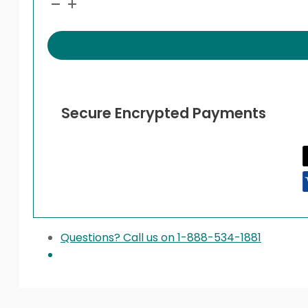
quantity
Secure Encrypted Payments
Questions? Call us on 1-888-534-1881