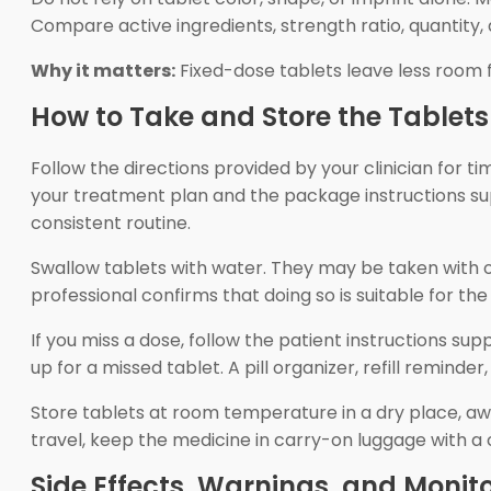
Compare active ingredients, strength ratio, quantity
Why it matters:
Fixed-dose tablets leave less room 
How to Take and Store the Tablets
Follow the directions provided by your clinician for 
your treatment plan and the package instructions su
consistent routine.
Swallow tablets with water. They may be taken with or
professional confirms that doing so is suitable for th
If you miss a dose, follow the patient instructions 
up for a missed tablet. A pill organizer, refill remind
Store tablets at room temperature in a dry place, awa
travel, keep the medicine in carry-on luggage with a cu
Side Effects, Warnings, and Monit