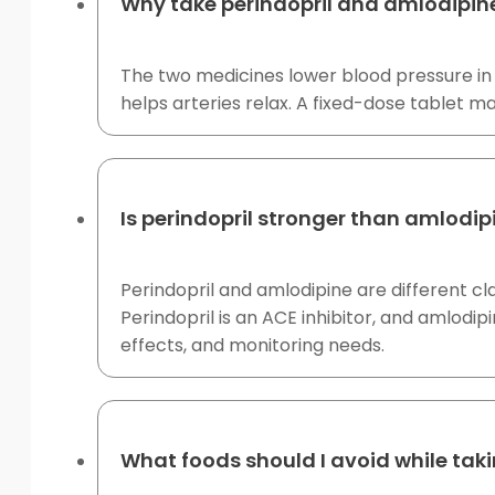
Why take perindopril and amlodipin
The two medicines lower blood pressure in 
helps arteries relax. A fixed-dose tablet 
Is perindopril stronger than amlodip
Perindopril and amlodipine are different cl
Perindopril is an ACE inhibitor, and amlodi
effects, and monitoring needs.
What foods should I avoid while tak