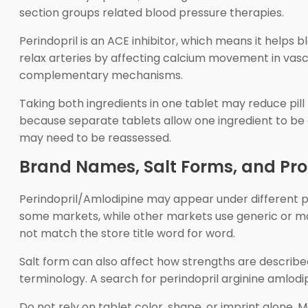
section groups related blood pressure therapies.
Perindopril is an ACE inhibitor, which means it helps
relax arteries by affecting calcium movement in vas
complementary mechanisms.
Taking both ingredients in one tablet may reduce pill
because separate tablets allow one ingredient to be 
may need to be reassessed.
Brand Names, Salt Forms, and Pr
Perindopril/Amlodipine may appear under different
some markets, while other markets use generic or 
not match the store title word for word.
Salt form can also affect how strengths are described
terminology. A search for perindopril arginine amlodipi
Do not rely on tablet color, shape, or imprint alone