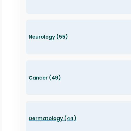
Neurology (55)
Cancer (49)
Dermatology (44)