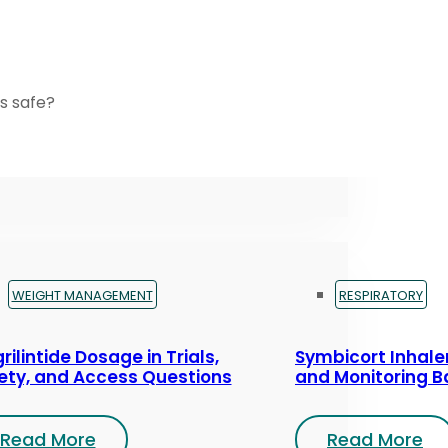
s safe?
WEIGHT MANAGEMENT
RESPIRATORY
rilintide Dosage in Trials,
Symbicort Inhaler
ety, and Access Questions
and Monitoring B
Read More
Read More