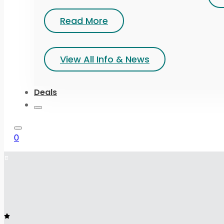
Read More
View All Info & News
Deals
0