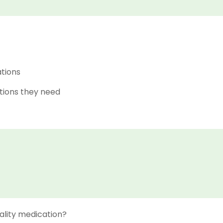
ations
tions they need
ality medication?