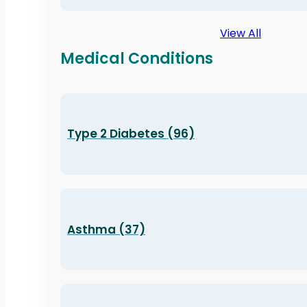
View All
Medical Conditions
Type 2 Diabetes (96)
Asthma (37)