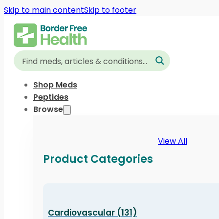
Skip to main content
Skip to footer
Shop Meds
Peptides
Browse
View All
Product Categories
Cardiovascular (131)