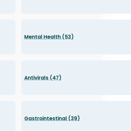
Mental Health (53)
Antivirals (47)
Gastrointestinal (39)