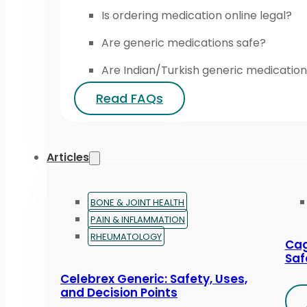
Is ordering medication online legal?
Are generic medications safe?
Are Indian/Turkish generic medication
Read FAQs
Articles
BONE & JOINT HEALTH
PAIN & INFLAMMATION
RHEUMATOLOGY
Cag
Saf
Celebrex Generic: Safety, Uses,
and Decision Points