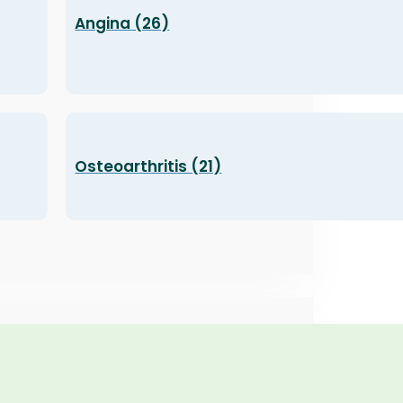
Angina (26)
Osteoarthritis (21)