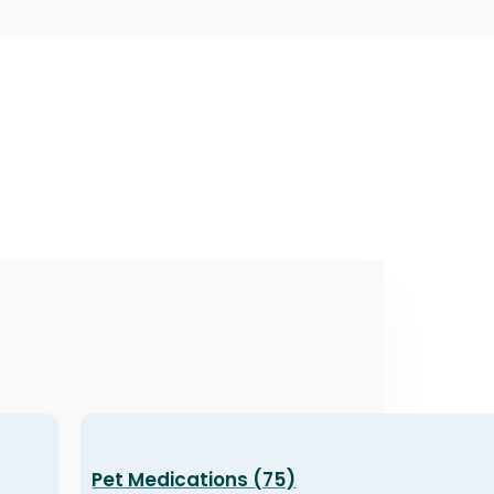
Pet Medications (75)