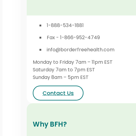
1-888-534-1881
Fax - 1-866-952-4749
info@borderfreehealth.com
Monday to Friday 7am – 11pm EST
Saturday 7am to 7pm EST
Sunday 8am – 5pm EST
Contact Us
Why BFH?