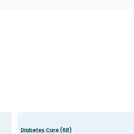
Diabetes Care (68)