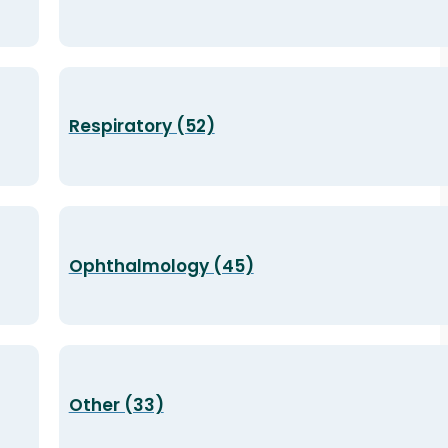
Respiratory (52)
Ophthalmology (45)
Other (33)