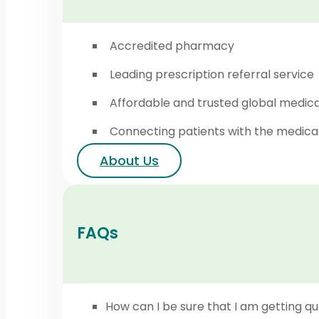
Accredited pharmacy
Leading prescription referral service
Affordable and trusted global medic
Connecting patients with the medica
About Us
FAQs
How can I be sure that I am getting qu