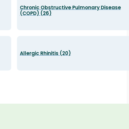
Chronic Obstructive Pulmonary Disease
(COPD) (26)
Allergic Rhinitis (20)