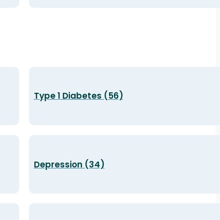
Type 1 Diabetes (56)
Depression (34)