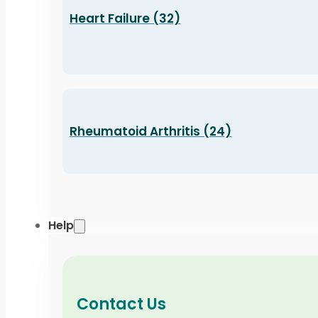
Heart Failure (32)
Rheumatoid Arthritis (24)
Help
Contact Us