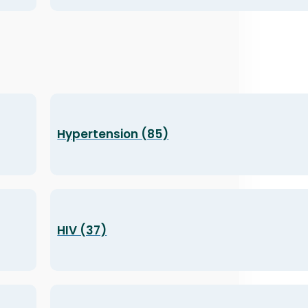
Hypertension (85)
HIV (37)