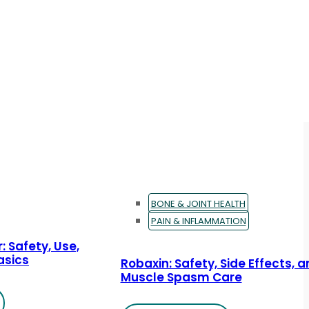
BONE & JOINT HEALTH
PAIN & INFLAMMATION
: Safety, Use,
asics
Robaxin: Safety, Side Effects, 
Muscle Spasm Care