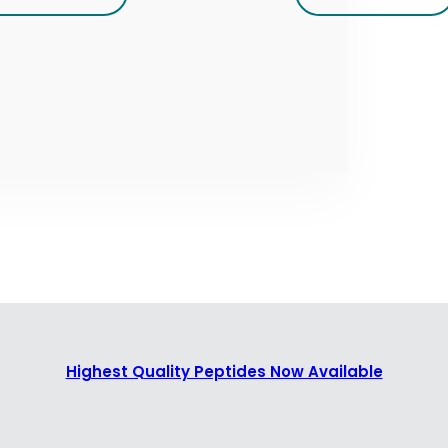
Highest Quality Peptides Now Available