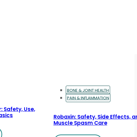
BONE & JOINT HEALTH
PAIN & INFLAMMATION
: Safety, Use,
asics
Robaxin: Safety, Side Effects, 
Muscle Spasm Care