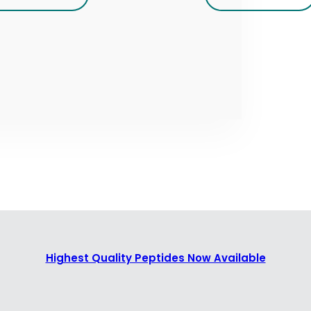
Highest Quality Peptides Now Available