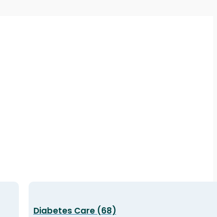
Diabetes Care (68)