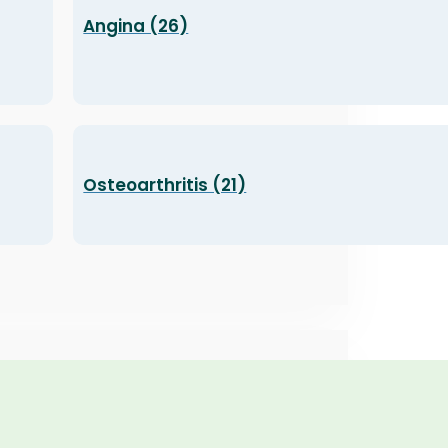
Angina (26)
Osteoarthritis (21)