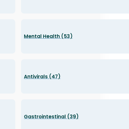
Mental Health (53)
Antivirals (47)
Gastrointestinal (39)