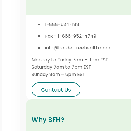
1-888-534-1881
Fax - 1-866-952-4749
info@borderfreehealth.com
Monday to Friday 7am – 11pm EST
Saturday 7am to 7pm EST
Sunday 8am – 5pm EST
Contact Us
Why BFH?