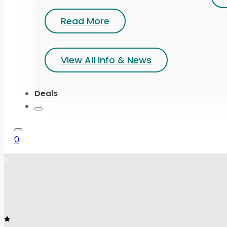
Read More
View All Info & News
Deals
0