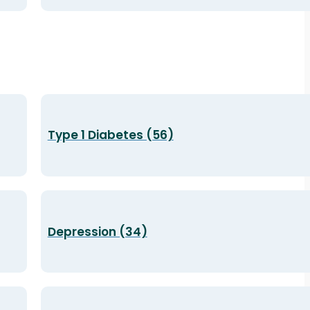
Type 1 Diabetes (56)
Depression (34)