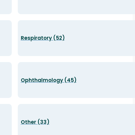
Respiratory (52)
Ophthalmology (45)
Other (33)