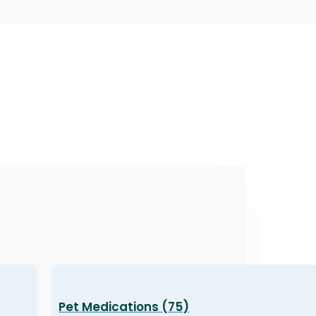
Pet Medications (75)