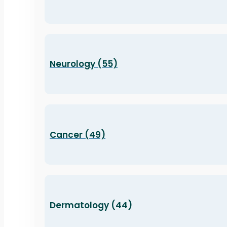
Neurology (55)
Cancer (49)
Dermatology (44)