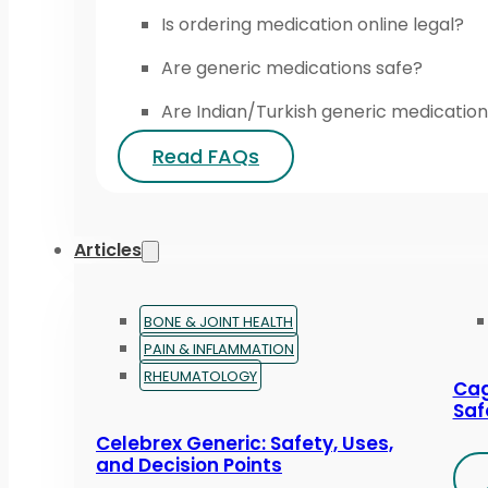
Is ordering medication online legal?
Are generic medications safe?
Are Indian/Turkish generic medication
Read FAQs
Articles
BONE & JOINT HEALTH
PAIN & INFLAMMATION
RHEUMATOLOGY
Cag
Saf
Celebrex Generic: Safety, Uses,
and Decision Points