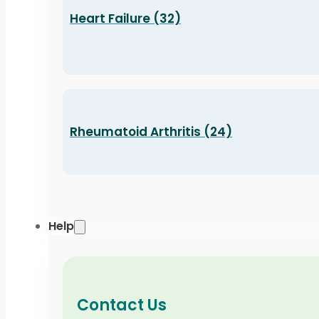
Heart Failure (32)
Rheumatoid Arthritis (24)
Help
Contact Us