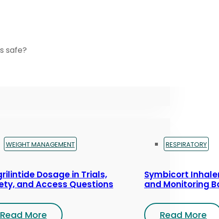
s safe?
WEIGHT MANAGEMENT
RESPIRATORY
rilintide Dosage in Trials,
Symbicort Inhaler
ety, and Access Questions
and Monitoring B
Read More
Read More