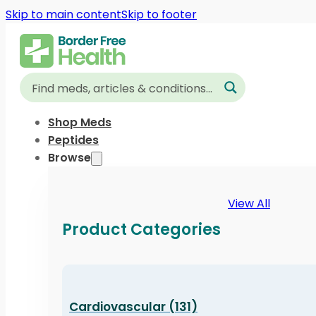
Skip to main content
Skip to footer
Shop Meds
Peptides
Browse
View All
Product Categories
Cardiovascular (131)