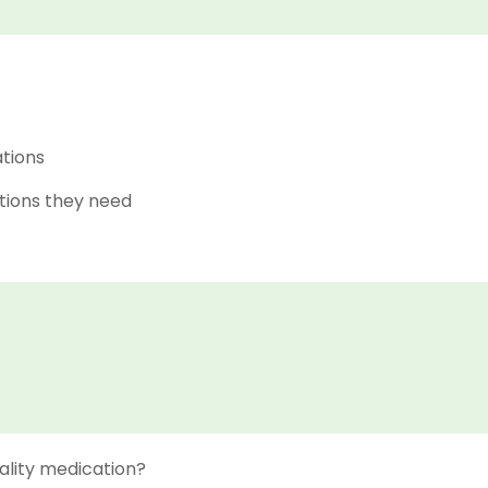
ations
tions they need
ality medication?