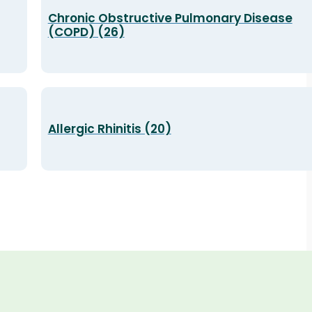
Chronic Obstructive Pulmonary Disease
(COPD) (26)
Allergic Rhinitis (20)