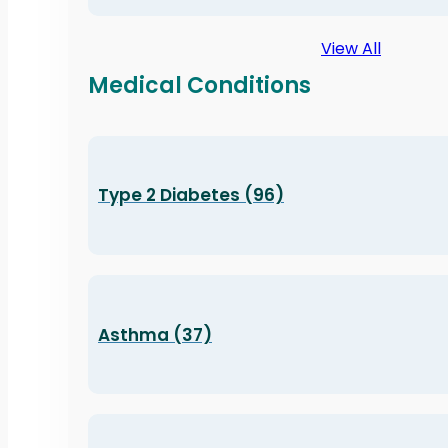
View All
Medical Conditions
Type 2 Diabetes (96)
Asthma (37)