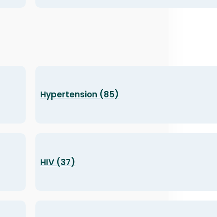
Hypertension (85)
HIV (37)