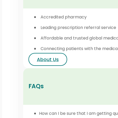
Accredited pharmacy
Leading prescription referral service
Affordable and trusted global medic
Connecting patients with the medica
About Us
FAQs
How can I be sure that I am getting qu